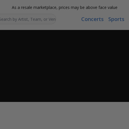
As a resale marketplace, prices may be above face value
Concerts
Sports
Search...