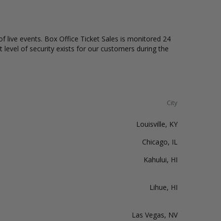
of live events. Box Office Ticket Sales is monitored 24
t level of security exists for our customers during the
City
Louisville, KY
Chicago, IL
Kahului, HI
Lihue, HI
Las Vegas, NV