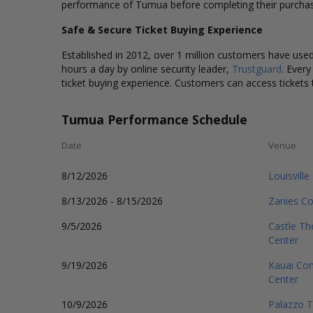
performance of Tumua before completing their purcha
Safe & Secure Ticket Buying Experience
Established in 2012, over 1 million customers have used 
hours a day by online security leader,
Trustguard
. Every
ticket buying experience. Customers can access tickets 
Tumua Performance Schedule
Date
Venue
8/12/2026
Louisvill
8/13/2026 - 8/15/2026
Zanies Co
9/5/2026
Castle Th
Center
9/19/2026
Kauai Com
Center
10/9/2026
Palazzo T