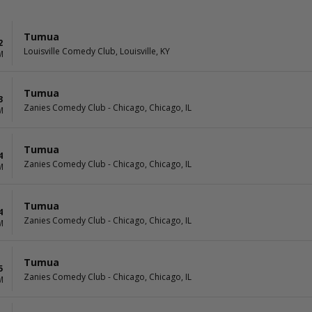
Tumua
2
Louisville Comedy Club, Louisville, KY
M
Tumua
3
Zanies Comedy Club - Chicago, Chicago, IL
M
Tumua
4
Zanies Comedy Club - Chicago, Chicago, IL
M
Tumua
4
Zanies Comedy Club - Chicago, Chicago, IL
M
Tumua
5
Zanies Comedy Club - Chicago, Chicago, IL
M