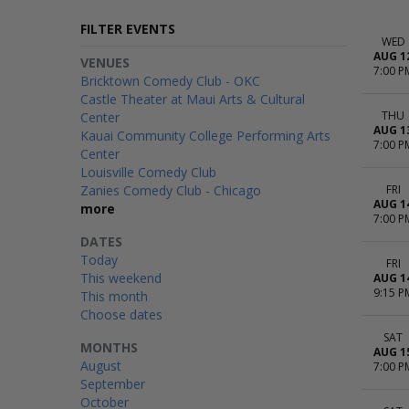
FILTER EVENTS
WED
AUG 1
VENUES
7:00 P
Bricktown Comedy Club - OKC
Castle Theater at Maui Arts & Cultural
THU
Center
AUG 1
Kauai Community College Performing Arts
7:00 P
Center
Louisville Comedy Club
Zanies Comedy Club - Chicago
FRI
AUG 1
more
7:00 P
DATES
Today
FRI
This weekend
AUG 1
9:15 P
This month
Choose dates
SAT
MONTHS
AUG 1
August
7:00 P
September
October