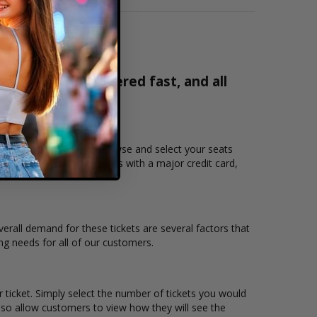
% verified, delivered fast, and all
2171
you want to see Tumua. Browse and select your seats
 users to purchase tickets with a major credit card,
verall demand for these tickets are several factors that
ing needs for all of our customers.
 ticket. Simply select the number of tickets you would
lso allow customers to view how they will see the