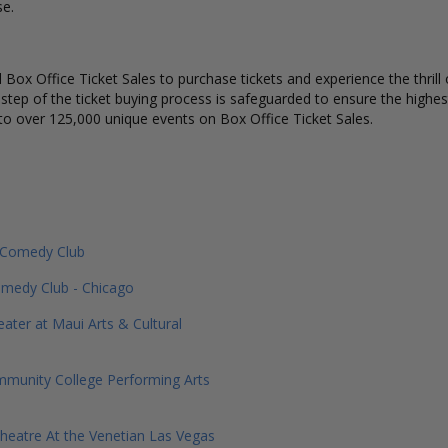
se.
Box Office Ticket Sales to purchase tickets and experience the thrill 
 step of the ticket buying process is safeguarded to ensure the highes
to over 125,000 unique events on Box Office Ticket Sales.
e Comedy Club
medy Club - Chicago
eater at Maui Arts & Cultural
munity College Performing Arts
heatre At the Venetian Las Vegas