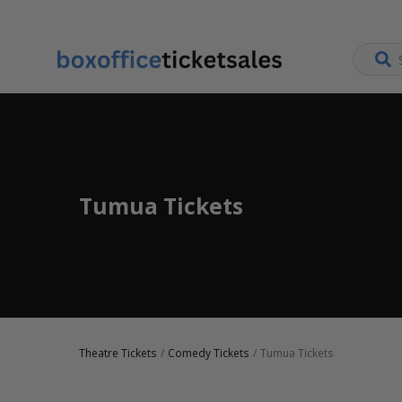
Tumua Tickets
Theatre Tickets
Comedy Tickets
Tumua Tickets