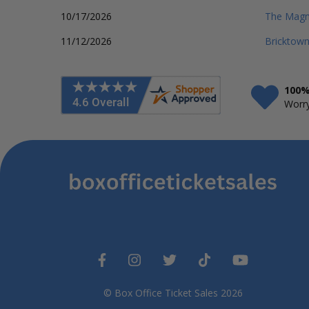
10/17/2026
The Magno
11/12/2026
Bricktow
100%
Worry
© Box Office Ticket Sales 2026