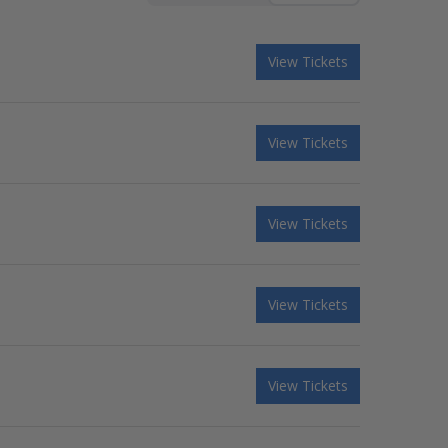
View Tickets
View Tickets
View Tickets
View Tickets
View Tickets