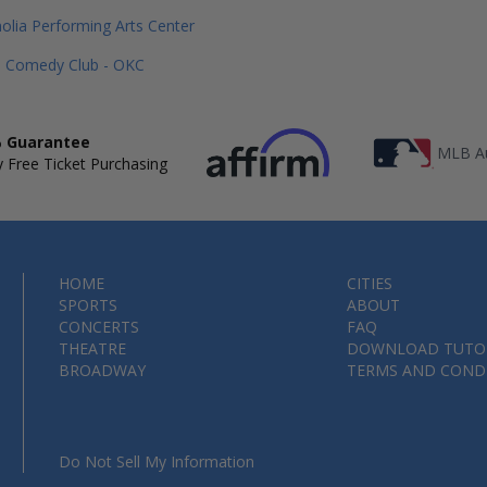
lia Performing Arts Center
n Comedy Club - OKC
 Guarantee
MLB Au
 Free Ticket Purchasing
HOME
CITIES
SPORTS
ABOUT
CONCERTS
FAQ
THEATRE
DOWNLOAD TUTO
BROADWAY
TERMS AND COND
Do Not Sell My Information