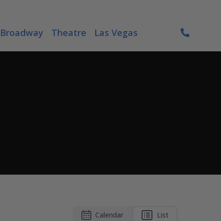
Broadway
Theatre
Las Vegas
Calendar
List