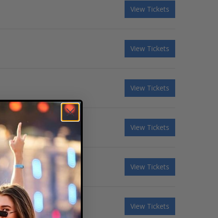
View Tickets
View Tickets
View Tickets
View Tickets
View Tickets
View Tickets