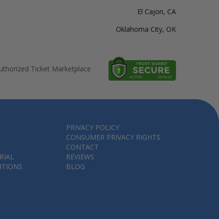
El Cajon, CA
Oklahoma City, OK
thorized Ticket Marketplace
PRIVACY POLICY
CONSUMER PRIVACY RIGHTS
CONTACT
RIAL
REVIEWS
ITIONS
BLOG