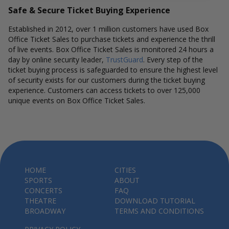
Safe & Secure Ticket Buying Experience
Established in 2012, over 1 million customers have used Box
Office Ticket Sales to purchase tickets and experience the thrill
of live events. Box Office Ticket Sales is monitored 24 hours a
day by online security leader,
TrustGuard
. Every step of the
ticket buying process is safeguarded to ensure the highest level
of security exists for our customers during the ticket buying
experience. Customers can access tickets to over 125,000
unique events on Box Office Ticket Sales.
HOME
CITIES
SPORTS
ABOUT
CONCERTS
FAQ
THEATRE
DOWNLOAD TUTORIAL
BROADWAY
TERMS AND CONDITIONS