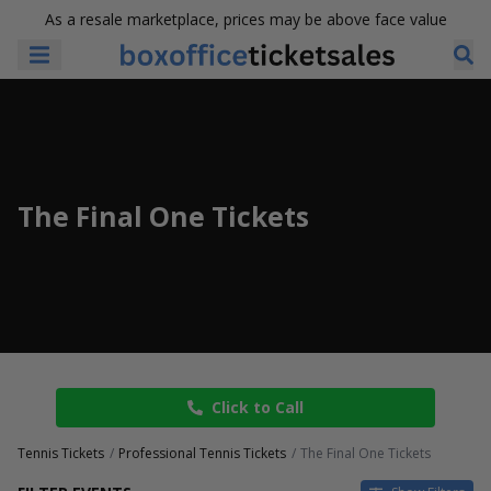
As a resale marketplace, prices may be above face value
The Final One Tickets
Click to Call
Tennis Tickets
Professional Tennis Tickets
The Final One Tickets