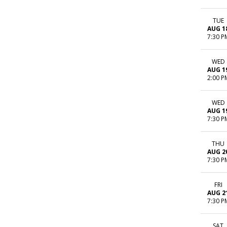
TUE
AUG 1
7:30 P
WED
AUG 1
2:00 P
WED
AUG 1
7:30 P
THU
AUG 2
7:30 P
FRI
AUG 2
7:30 P
SAT