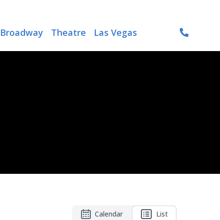
Broadway
Theatre
Las Vegas
Calendar
List