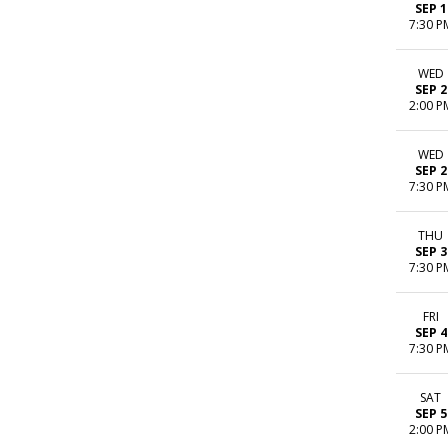
SEP 1
7:30 P
WED
SEP 2
2:00 P
WED
SEP 2
7:30 P
THU
SEP 3
7:30 P
FRI
SEP 4
7:30 P
SAT
SEP 5
2:00 P