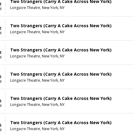
Two Strangers (Carry A Cake Across New York)
2
Longacre Theatre, New York, NY
M
Two Strangers (Carry A Cake Across New York)
2
Longacre Theatre, New York, NY
M
Two Strangers (Carry A Cake Across New York)
3
Longacre Theatre, New York, NY
M
Two Strangers (Carry A Cake Across New York)
5
Longacre Theatre, New York, NY
M
Two Strangers (Carry A Cake Across New York)
6
Longacre Theatre, New York, NY
M
Two Strangers (Carry A Cake Across New York)
6
Longacre Theatre, New York, NY
M