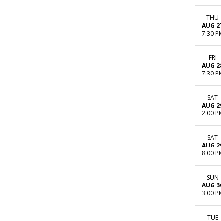
THU
AUG 2
7:30 P
FRI
AUG 2
7:30 P
SAT
AUG 2
2:00 P
SAT
AUG 2
8:00 P
SUN
AUG 3
3:00 P
TUE