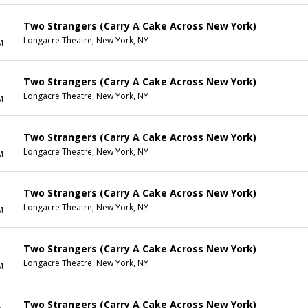
Two Strangers (Carry A Cake Across New York)
Longacre Theatre, New York, NY
M
Two Strangers (Carry A Cake Across New York)
Longacre Theatre, New York, NY
M
Two Strangers (Carry A Cake Across New York)
Longacre Theatre, New York, NY
M
Two Strangers (Carry A Cake Across New York)
Longacre Theatre, New York, NY
M
Two Strangers (Carry A Cake Across New York)
Longacre Theatre, New York, NY
M
Two Strangers (Carry A Cake Across New York)