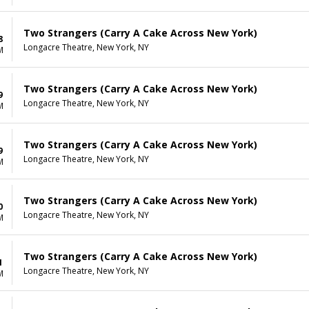
Two Strangers (Carry A Cake Across New York)
8
Longacre Theatre, New York, NY
M
Two Strangers (Carry A Cake Across New York)
9
Longacre Theatre, New York, NY
M
Two Strangers (Carry A Cake Across New York)
9
Longacre Theatre, New York, NY
M
Two Strangers (Carry A Cake Across New York)
0
Longacre Theatre, New York, NY
M
Two Strangers (Carry A Cake Across New York)
1
Longacre Theatre, New York, NY
M