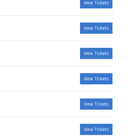
View Tickets
View Tickets
View Tickets
View Tickets
View Tickets
View Tickets