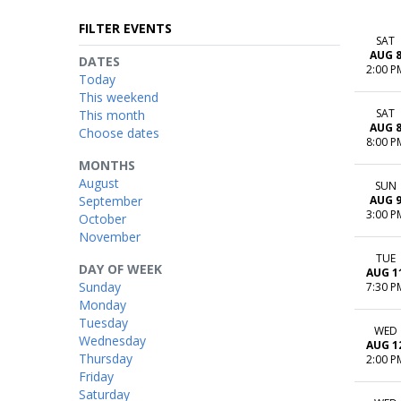
FILTER EVENTS
SAT
AUG 
DATES
2:00 P
Today
This weekend
SAT
This month
AUG 
Choose dates
8:00 P
MONTHS
August
SUN
September
AUG 
3:00 P
October
November
TUE
DAY OF WEEK
AUG 1
Sunday
7:30 P
Monday
Tuesday
WED
Wednesday
AUG 1
Thursday
2:00 P
Friday
Saturday