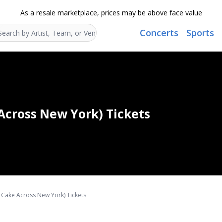
As a resale marketplace, prices may be above face value
Concerts
Sports
Search...
Across New York) Tickets
 Cake Across New York) Tickets