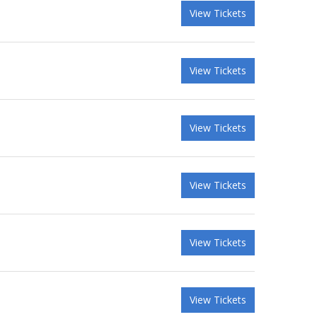
View Tickets
View Tickets
View Tickets
View Tickets
View Tickets
View Tickets