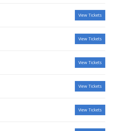
View Tickets
View Tickets
View Tickets
View Tickets
View Tickets