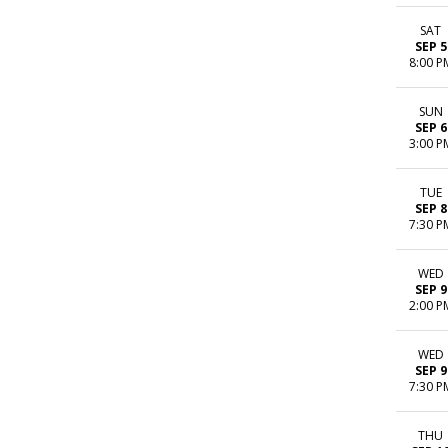
SAT
SEP 5
8:00 P
SUN
SEP 6
3:00 P
TUE
SEP 8
7:30 P
WED
SEP 9
2:00 P
WED
SEP 9
7:30 P
THU