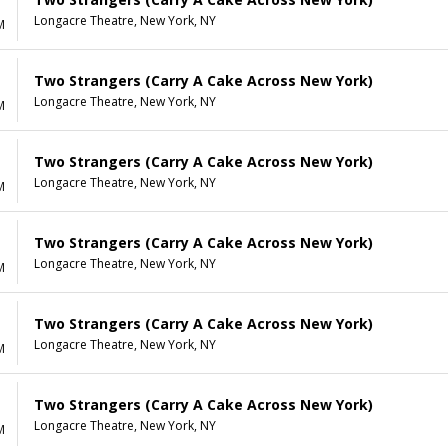
Longacre Theatre, New York, NY
M
Two Strangers (Carry A Cake Across New York)
Longacre Theatre, New York, NY
M
Two Strangers (Carry A Cake Across New York)
Longacre Theatre, New York, NY
M
Two Strangers (Carry A Cake Across New York)
Longacre Theatre, New York, NY
M
Two Strangers (Carry A Cake Across New York)
Longacre Theatre, New York, NY
M
Two Strangers (Carry A Cake Across New York)
Longacre Theatre, New York, NY
M