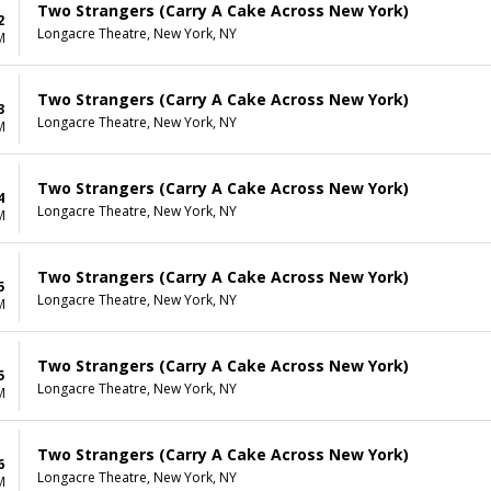
Two Strangers (Carry A Cake Across New York)
2
Longacre Theatre, New York, NY
M
Two Strangers (Carry A Cake Across New York)
3
Longacre Theatre, New York, NY
M
Two Strangers (Carry A Cake Across New York)
4
Longacre Theatre, New York, NY
M
Two Strangers (Carry A Cake Across New York)
5
Longacre Theatre, New York, NY
M
Two Strangers (Carry A Cake Across New York)
5
Longacre Theatre, New York, NY
M
Two Strangers (Carry A Cake Across New York)
6
Longacre Theatre, New York, NY
M