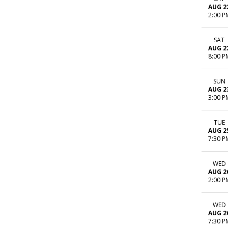
AUG 2
2:00 P
SAT
AUG 2
8:00 P
SUN
AUG 2
3:00 P
TUE
AUG 2
7:30 P
WED
AUG 2
2:00 P
WED
AUG 2
7:30 P