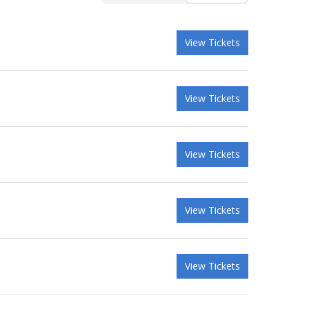
View Tickets
View Tickets
View Tickets
View Tickets
View Tickets