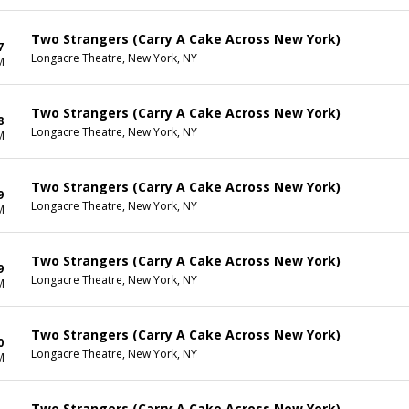
Two Strangers (Carry A Cake Across New York)
7
Longacre Theatre, New York, NY
M
Two Strangers (Carry A Cake Across New York)
8
Longacre Theatre, New York, NY
M
Two Strangers (Carry A Cake Across New York)
9
Longacre Theatre, New York, NY
M
Two Strangers (Carry A Cake Across New York)
9
Longacre Theatre, New York, NY
M
Two Strangers (Carry A Cake Across New York)
0
Longacre Theatre, New York, NY
M
Two Strangers (Carry A Cake Across New York)