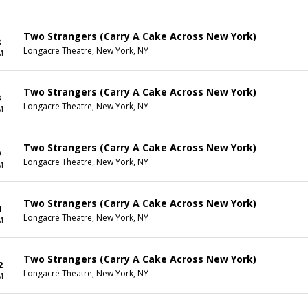
Two Strangers (Carry A Cake Across New York)
8
Longacre Theatre, New York, NY
M
Two Strangers (Carry A Cake Across New York)
8
Longacre Theatre, New York, NY
M
Two Strangers (Carry A Cake Across New York)
9
Longacre Theatre, New York, NY
M
Two Strangers (Carry A Cake Across New York)
1
Longacre Theatre, New York, NY
M
Two Strangers (Carry A Cake Across New York)
2
Longacre Theatre, New York, NY
M