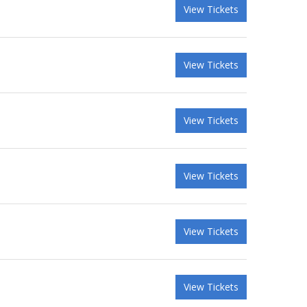
View Tickets
View Tickets
View Tickets
View Tickets
View Tickets
View Tickets