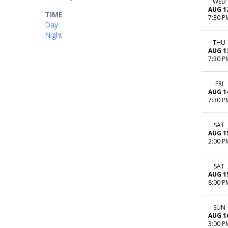
WED
AUG 1
TIME
7:30 P
Day
Night
THU
AUG 1
7:30 P
FRI
AUG 1
7:30 P
SAT
AUG 1
2:00 P
SAT
AUG 1
8:00 P
SUN
AUG 1
3:00 P