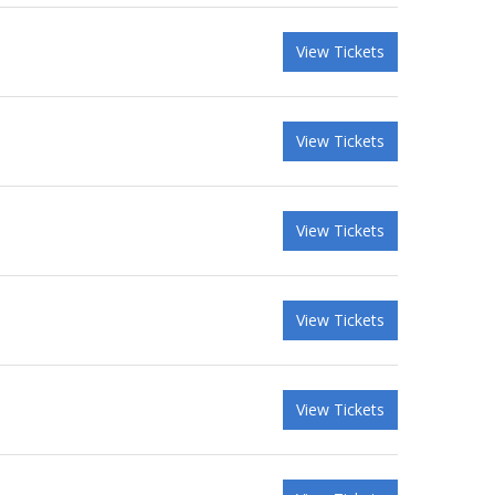
View Tickets
View Tickets
View Tickets
View Tickets
View Tickets