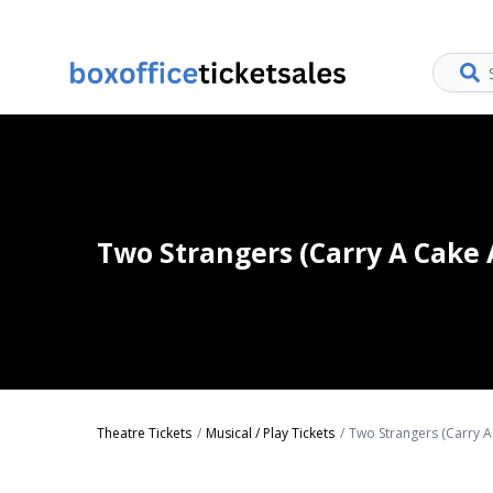
Two Strangers (Carry A Cake 
Theatre Tickets
Musical / Play Tickets
Two Strangers (Carry A