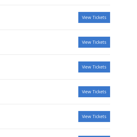
View Tickets
View Tickets
View Tickets
View Tickets
View Tickets