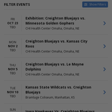
FILTER EVENTS
Show Filters
HOME / AWAY
TEAMS
Exhibition: Creighton Bluejays vs.
Home
Creighton Bluejays
FRI
Minnesota Golden Gophers
OCT 23
Away
Creighton Bluejays Basketball
TBD
CHI Health Center Omaha, Omaha, NE
Gonzaga Bulldogs
Gonzaga Bulldogs Basketball
Iowa Hawkeyes
Creighton Bluejays vs. Kansas City
MON
more
Roos
NOV 2
TBD
CHI Health Center Omaha, Omaha, NE
VENUES
DATES
Bramlage Coliseum
Today
CHI Health Center Omaha
This weekend
Creighton Bluejays vs. Le Moyne
THU
Casey's Center
This month
Dolphins
NOV 5
Choose dates
TBD
CHI Health Center Omaha, Omaha, NE
MONTHS
DAY OF WEEK
October
Kansas State Wildcats vs. Creighton
Sunday
TUE
November
Bluejays
Monday
NOV 10
TBD
December
Tuesday
Bramlage Coliseum, Manhattan, KS
Thursday
Friday
SUN
Iowa Hawkeyes Vs. Creighton Bluejays