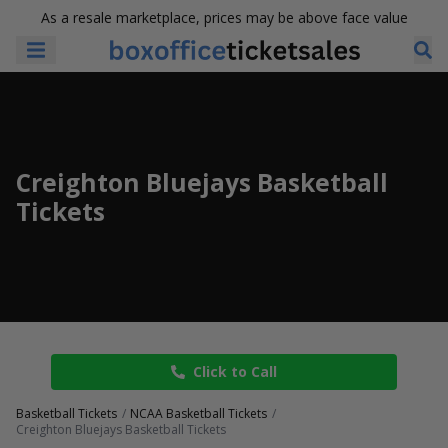
As a resale marketplace, prices may be above face value
Creighton Bluejays Basketball
Tickets
Click to Call
Basketball Tickets
NCAA Basketball Tickets
Creighton Bluejays Basketball Tickets