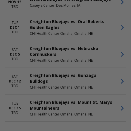
Saturday
NOV 15
Casey's Center, Des Moines, IA
TBD
Creighton Bluejays vs. Oral Roberts
TUE
Golden Eagles
DEC 1
TBD
CHI Health Center Omaha, Omaha, NE
Creighton Bluejays vs. Nebraska
SAT
Cornhuskers
DEC 5
TBD
CHI Health Center Omaha, Omaha, NE
Creighton Bluejays vs. Gonzaga
SAT
Bulldogs
DEC 12
TBD
CHI Health Center Omaha, Omaha, NE
Creighton Bluejays vs. Mount St. Marys
TUE
Mountaineers
DEC 15
TBD
CHI Health Center Omaha, Omaha, NE