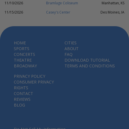
11/10/2026
Bramlage Coliseum
Manhattan, KS
11/15/2026
Casey's Center
Des Moines, IA
HOME
CITIES
SPORTS
ABOUT
CONCERTS
FAQ
THEATRE
DOWNLOAD TUTORIAL
BROADWAY
TERMS AND CONDITIONS
PRIVACY POLICY
CONSUMER PRIVACY
RIGHTS
CONTACT
REVIEWS
BLOG