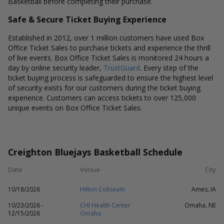
Basketball before completing their purchase.
Safe & Secure Ticket Buying Experience
Established in 2012, over 1 million customers have used Box
Office Ticket Sales to purchase tickets and experience the thrill
of live events. Box Office Ticket Sales is monitored 24 hours a
day by online security leader,
TrustGuard
. Every step of the
ticket buying process is safeguarded to ensure the highest level
of security exists for our customers during the ticket buying
experience. Customers can access tickets to over 125,000
unique events on Box Office Ticket Sales.
Creighton Bluejays Basketball Schedule
Date
Venue
City
10/18/2026
Hilton Coliseum
Ames, IA
10/23/2026 -
CHI Health Center
Omaha, NE
12/15/2026
Omaha