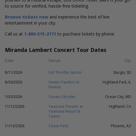
to source for verified, hassle-free ticketing.
Browse tickets now
and experience the best of live
entertainment in your city.
Call us at
1-800-515-2171
to purchase tickets by phone.
Miranda Lambert Concert Tour Dates
Date
Venue
City
8/11/2026
Full Throttle Saloon
Sturgis, SD
8/30/2026
Hunter Pavilion At
Highland Park, IL
Ravinia
10/3/2026
Ocean City Inlet
Ocean City, MD
11/12/2026
Yaamava Theater at
Highland, CA
Yaamava Resort &
Casino
11/13/2026
Chase Field
Phoenix, AZ