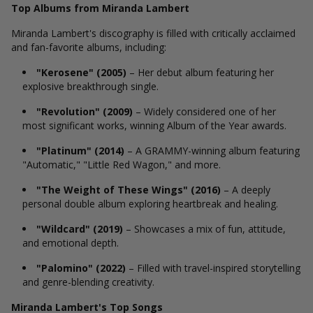
Top Albums from Miranda Lambert
Miranda Lambert's discography is filled with critically acclaimed
and fan-favorite albums, including:
"Kerosene" (2005)
– Her debut album featuring her
explosive breakthrough single.
"Revolution" (2009)
– Widely considered one of her
most significant works, winning Album of the Year awards.
"Platinum" (2014)
– A GRAMMY-winning album featuring
"Automatic," "Little Red Wagon," and more.
"The Weight of These Wings" (2016)
– A deeply
personal double album exploring heartbreak and healing.
"Wildcard" (2019)
– Showcases a mix of fun, attitude,
and emotional depth.
"Palomino" (2022)
– Filled with travel-inspired storytelling
and genre-blending creativity.
Miranda Lambert's Top Songs