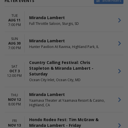
FILTER EVENTS
Show Filters
CATEGORIES
VENUES
TUE
Concert Festival / Tour
Chase Field
Miranda Lambert
AUG 11
Country / Folk
Full Throttle Saloon
Full Throttle Saloon, Sturgis, SD
7:00 PM
Hunter Pavilion At Ravinia
Ocean City Inlet
SUN
Yaamava Theater at Yaamava
Miranda Lambert
AUG 30
Resort & Casino
Hunter Pavilion At Ravinia, Highland Park, IL
7:00 PM
DATES
MONTHS
Today
August
Country Calling Festival: Chris
SAT
This weekend
October
Stapleton & Miranda Lambert -
OCT 3
This month
November
Saturday
12:00 PM
Choose dates
Ocean City Inlet, Ocean City, MD
DAY OF WEEK
TIME
Miranda Lambert
Sunday
Day
THU
NOV 12
Tuesday
Yaamava Theater at Yaamava Resort & Casino,
Night
8:00 PM
Highland, CA
Thursday
Friday
Saturday
Hondo Rodeo Fest: Tim McGraw &
FRI
Miranda Lambert - Friday
NOV 13