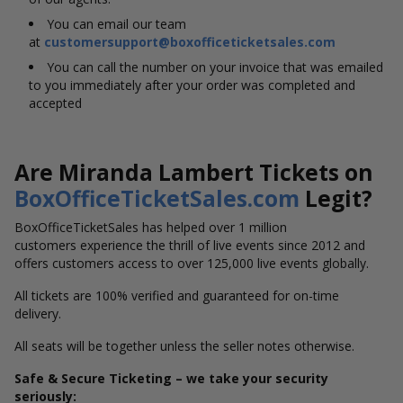
You can email our team
at
customersupport@boxofficeticketsales.com
You can call the number on your invoice that was emailed
to you immediately after your order was completed and
accepted
Are Miranda Lambert Tickets on
BoxOfficeTicketSales.com
Legit?
BoxOfficeTicketSales has helped over 1 million
customers experience the thrill of live events since 2012 and
offers customers access to over 125,000 live events globally.
All tickets are 100% verified and guaranteed for on-time
delivery.
All seats will be together unless the seller notes otherwise.
Safe & Secure Ticketing – we take your security
seriously: