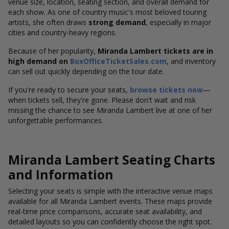
venue size, location, seating section, and overall demand for
each show. As one of country music's most beloved touring
artists, she often draws
strong demand
, especially in major
cities and country-heavy regions.
Because of her popularity,
Miranda Lambert tickets are in
high demand on
BoxOfficeTicketSales.com
, and inventory
can sell out quickly depending on the tour date.
If you're ready to secure your seats,
browse tickets now
—
when tickets sell, they're gone. Please don't wait and risk
missing the chance to see Miranda Lambert live at one of her
unforgettable performances.
Miranda Lambert Seating Charts
and Information
Selecting your seats is simple with the interactive venue maps
available for all Miranda Lambert events. These maps provide
real-time price comparisons, accurate seat availability, and
detailed layouts so you can confidently choose the right spot.