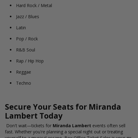
Hard Rock / Metal
Jazz / Blues
Latin
Pop / Rock
R&B Soul
Rap / Hip Hop
Reggae
Techno
Secure Your Seats for Miranda
Lambert Today
Don't wait—tickets for
Miranda Lambert
events often sell
fast. Whether you're planning a special night out or treating
yourself to a musical escape, Box Office Ticket Sales is your go-