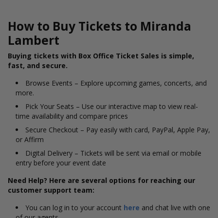
How to Buy Tickets to Miranda
Lambert
Buying tickets with Box Office Ticket Sales is simple,
fast, and secure.
Browse Events – Explore upcoming games, concerts, and
more.
Pick Your Seats – Use our interactive map to view real-
time availability and compare prices
Secure Checkout – Pay easily with card, PayPal, Apple Pay,
or Affirm
Digital Delivery – Tickets will be sent via email or mobile
entry before your event date
Need Help? Here are several options for reaching our
customer support team:
You can log in to your account
here
and chat live with one
of our agents.