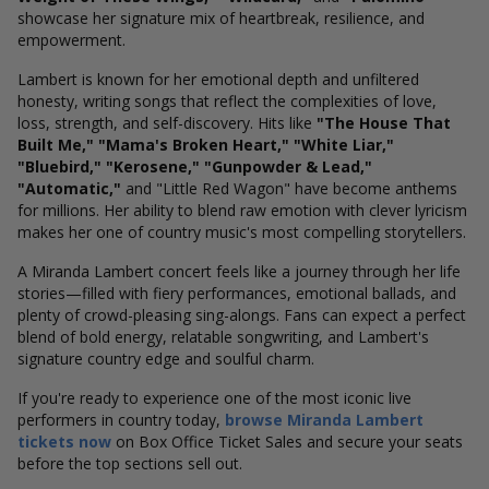
showcase her signature mix of heartbreak, resilience, and
empowerment.
Lambert is known for her emotional depth and unfiltered
honesty, writing songs that reflect the complexities of love,
loss, strength, and self-discovery. Hits like
"The House That
Built Me," "Mama's Broken Heart," "White Liar,"
"Bluebird," "Kerosene," "Gunpowder & Lead,"
"Automatic,"
and "Little Red Wagon" have become anthems
for millions. Her ability to blend raw emotion with clever lyricism
makes her one of country music's most compelling storytellers.
A Miranda Lambert concert feels like a journey through her life
stories—filled with fiery performances, emotional ballads, and
plenty of crowd-pleasing sing-alongs. Fans can expect a perfect
blend of bold energy, relatable songwriting, and Lambert's
signature country edge and soulful charm.
If you're ready to experience one of the most iconic live
performers in country today,
browse Miranda Lambert
tickets now
on Box Office Ticket Sales and secure your seats
before the top sections sell out.