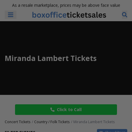
As a resale marketplace, prices may be above face value
Miranda Lambert Tickets
Click to Call
Concert Tickets
Country / Folk Tickets
Miranda Lambert Tickets