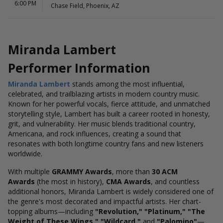
6:00 PM
Chase Field, Phoenix, AZ
Miranda Lambert
Performer Information
Miranda Lambert
stands among the most influential,
celebrated, and trailblazing artists in modern country music.
Known for her powerful vocals, fierce attitude, and unmatched
storytelling style, Lambert has built a career rooted in honesty,
grit, and vulnerability. Her music blends traditional country,
Americana, and rock influences, creating a sound that
resonates with both longtime country fans and new listeners
worldwide.
With multiple
GRAMMY Awards
, more than
30 ACM
Awards
(the most in history),
CMA Awards
, and countless
additional honors, Miranda Lambert is widely considered one of
the genre's most decorated and impactful artists. Her chart-
topping albums—including
"Revolution," "Platinum," "The
Weight of These Wings," "Wildcard,"
and
"Palomino"
—