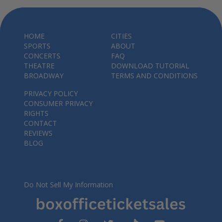
HOME
CITIES
SPORTS
ABOUT
CONCERTS
FAQ
THEATRE
DOWNLOAD TUTORIAL
BROADWAY
TERMS AND CONDITIONS
PRIVACY POLICY
CONSUMER PRIVACY
RIGHTS
CONTACT
REVIEWS
BLOG
Do Not Sell My Information