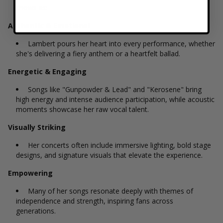
shows as:
Authentic & Emotional
Lambert pours her heart into every performance, whether
she's delivering a fiery anthem or a heartfelt ballad.
Energetic & Engaging
Songs like "Gunpowder & Lead" and "Kerosene" bring
high energy and intense audience participation, while acoustic
moments showcase her raw vocal talent.
Visually Striking
Her concerts often include immersive lighting, bold stage
designs, and signature visuals that elevate the experience.
Empowering
Many of her songs resonate deeply with themes of
independence and strength, inspiring fans across
generations.