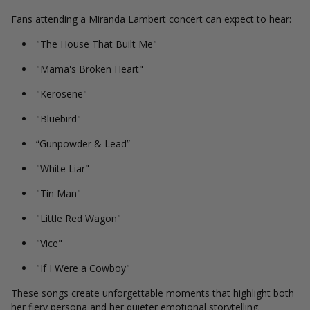
Fans attending a Miranda Lambert concert can expect to hear:
"The House That Built Me"
"Mama's Broken Heart"
"Kerosene"
"Bluebird"
“Gunpowder & Lead”
"White Liar"
"Tin Man"
"Little Red Wagon"
"Vice"
"If I Were a Cowboy"
These songs create unforgettable moments that highlight both
her fiery persona and her quieter emotional storytelling.