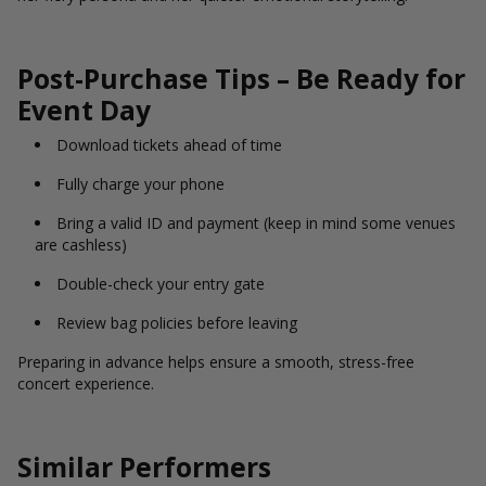
Post-Purchase Tips – Be Ready for
Event Day
Download tickets ahead of time
Fully charge your phone
Bring a valid ID and payment (keep in mind some venues
are cashless)
Double-check your entry gate
Review bag policies before leaving
Preparing in advance helps ensure a smooth, stress-free
concert experience.
Similar Performers