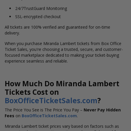
24/7TrustGuard Monitoring
SSL-encrypted checkout
All tickets are 100% verified and guaranteed for on-time
delivery.
When you purchase Miranda Lambert tickets from Box Office
Ticket Sales, you're choosing a trusted, secure, and customer-
focused marketplace dedicated to making your ticket-buying
experience seamless and reliable.
How Much Do Miranda Lambert
Tickets Cost on
BoxOfficeTicketSales.com
?
The Price You See is The Price You Pay –
Never Pay Hidden
Fees
on
BoxOfficeTicketSales.com
.
Miranda Lambert ticket prices vary based on factors such as