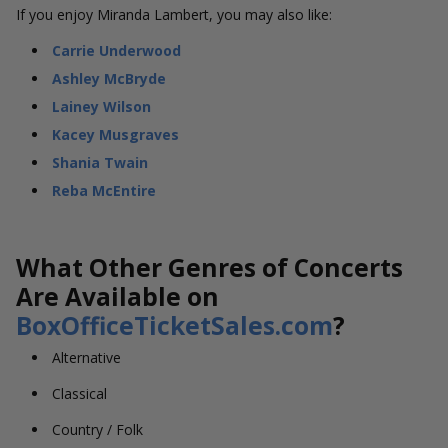
If you enjoy Miranda Lambert, you may also like:
Carrie Underwood
Ashley McBryde
Lainey Wilson
Kacey Musgraves
Shania Twain
Reba McEntire
What Other Genres of Concerts
Are Available on
BoxOfficeTicketSales.com
?
Alternative
Classical
Country / Folk