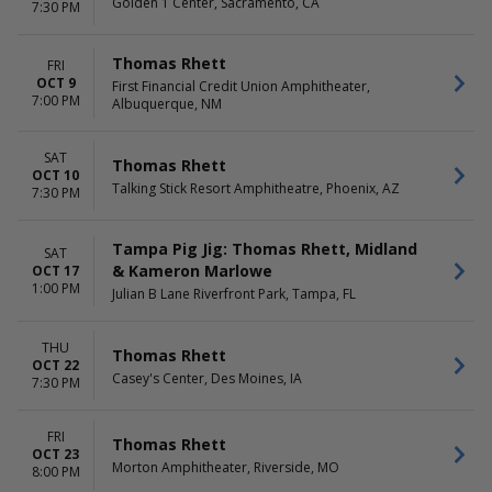
Golden 1 Center, Sacramento, CA
7:30 PM
Thomas Rhett
FRI
OCT 9
First Financial Credit Union Amphitheater,
7:00 PM
Albuquerque, NM
SAT
Thomas Rhett
OCT 10
Talking Stick Resort Amphitheatre, Phoenix, AZ
7:30 PM
Tampa Pig Jig: Thomas Rhett, Midland
SAT
& Kameron Marlowe
OCT 17
1:00 PM
Julian B Lane Riverfront Park, Tampa, FL
THU
Thomas Rhett
OCT 22
Casey's Center, Des Moines, IA
7:30 PM
FRI
Thomas Rhett
OCT 23
Morton Amphitheater, Riverside, MO
8:00 PM