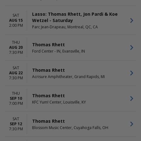
Lasso: Thomas Rhett, Jon Pardi & Koe
SAT
Wetzel - Saturday
AUG 15
2:00 PM
Parc Jean-Drapeau, Montreal, QC, CA
THU
Thomas Rhett
AUG 20
Ford Center - IN, Evansville, IN
7:30 PM
SAT
Thomas Rhett
AUG 22
Acrisure Amphitheater, Grand Rapids, MI
7:30 PM
THU
Thomas Rhett
SEP 10
KFC Yum! Center, Louisville, KY
7:00 PM
SAT
Thomas Rhett
SEP 12
Blossom Music Center, Cuyahoga Falls, OH
7:30 PM