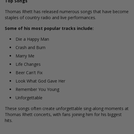
Top Songs
Thomas Rhett has released numerous songs that have become
staples of country radio and live performances.
Some of his most popular tracks include:
Die a Happy Man
Crash and Burn
Marry Me
Life Changes
Beer Can't Fix
Look What God Gave Her
Remember You Young
Unforgettable
These songs often create unforgettable sing-along moments at
Thomas Rhett concerts, with fans joining him for his biggest
hits.