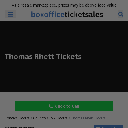
As a resale marketplace, prices may be above face value
Thomas Rhett Tickets
Click to Call
Concert Tickets
Country / Folk Tickets
Thomas Rhett Tickets