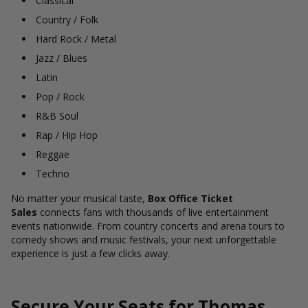
Classical
Country / Folk
Hard Rock / Metal
Jazz / Blues
Latin
Pop / Rock
R&B Soul
Rap / Hip Hop
Reggae
Techno
No matter your musical taste,
Box Office Ticket
Sales
connects fans with thousands of live entertainment
events nationwide. From country concerts and arena tours to
comedy shows and music festivals, your next unforgettable
experience is just a few clicks away.
Secure Your Seats for Thomas