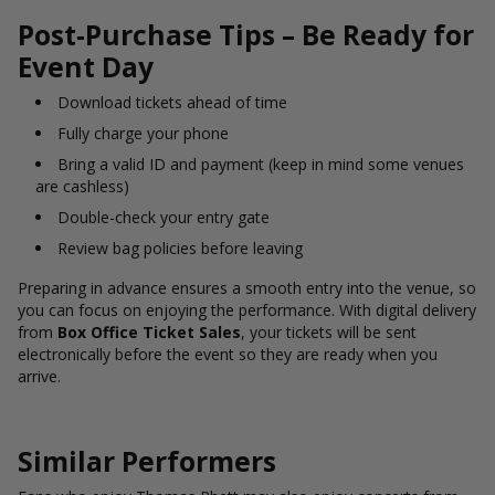
Post-Purchase Tips – Be Ready for
Event Day
Download tickets ahead of time
Fully charge your phone
Bring a valid ID and payment (keep in mind some venues
are cashless)
Double-check your entry gate
Review bag policies before leaving
Preparing in advance ensures a smooth entry into the venue, so
you can focus on enjoying the performance. With digital delivery
from
Box Office Ticket Sales
, your tickets will be sent
electronically before the event so they are ready when you
arrive.
Similar Performers