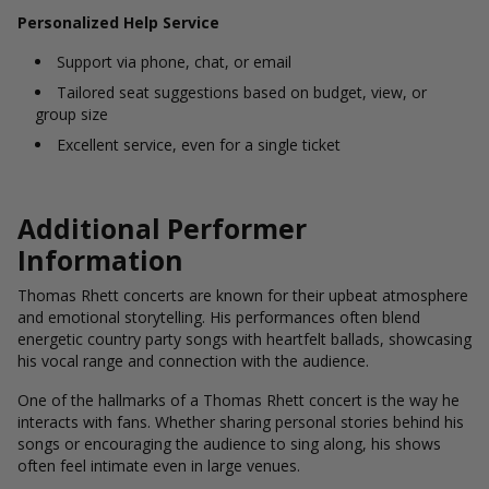
Personalized Help Service
Support via phone, chat, or email
Tailored seat suggestions based on budget, view, or
group size
Excellent service, even for a single ticket
Additional Performer
Information
Thomas Rhett concerts are known for their upbeat atmosphere
and emotional storytelling. His performances often blend
energetic country party songs with heartfelt ballads, showcasing
his vocal range and connection with the audience.
One of the hallmarks of a Thomas Rhett concert is the way he
interacts with fans. Whether sharing personal stories behind his
songs or encouraging the audience to sing along, his shows
often feel intimate even in large venues.