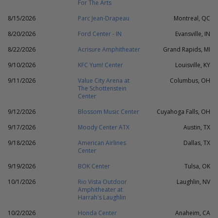
For The Arts
8/15/2026
Parc Jean-Drapeau
Montreal, QC
8/20/2026
Ford Center - IN
Evansville, IN
8/22/2026
Acrisure Amphitheater
Grand Rapids, MI
9/10/2026
KFC Yum! Center
Louisville, KY
9/11/2026
Value City Arena at
Columbus, OH
The Schottenstein
Center
9/12/2026
Blossom Music Center
Cuyahoga Falls, OH
9/17/2026
Moody Center ATX
Austin, TX
9/18/2026
American Airlines
Dallas, TX
Center
9/19/2026
BOK Center
Tulsa, OK
10/1/2026
Rio Vista Outdoor
Laughlin, NV
Amphitheater at
Harrah's Laughlin
10/2/2026
Honda Center
Anaheim, CA