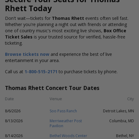
Rhett Today
Don't wait—tickets for
Thomas Rhett
events often sell fast.
Whether you're planning a night out with friends or attending
one of country music's most exciting live shows,
Box Office
Ticket Sales
is your trusted source for verified, hassle-free
ticketing.
Browse tickets now
and experience the best of live
entertainment in your area.
Call us at
1-800-515-2171
to purchase tickets by phone.
Thomas Rhett Concert Tour Dates
Date
Venue
City
8/6/2026
Soo Pass Ranch
Detroit Lakes, MN
8/13/2026
Merriweather Post
Columbia, MD
Pavilion
8/14/2026
Bethel Woods Center
Bethel, NY