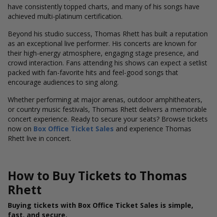
have consistently topped charts, and many of his songs have
achieved multi-platinum certification.
Beyond his studio success, Thomas Rhett has built a reputation
as an exceptional live performer. His concerts are known for
their high-energy atmosphere, engaging stage presence, and
crowd interaction. Fans attending his shows can expect a setlist
packed with fan-favorite hits and feel-good songs that
encourage audiences to sing along.
Whether performing at major arenas, outdoor amphitheaters,
or country music festivals, Thomas Rhett delivers a memorable
concert experience. Ready to secure your seats? Browse tickets
now on
Box Office Ticket Sales
and experience Thomas
Rhett live in concert.
How to Buy Tickets to Thomas
Rhett
Buying tickets with Box Office Ticket Sales is simple,
fast, and secure.