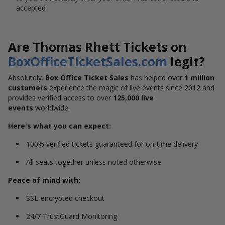
accepted
Are Thomas Rhett Tickets on
BoxOfficeTicketSales.com
legit?
Absolutely.
Box Office Ticket Sales
has helped over
1 million
customers
experience the magic of live events since 2012 and
provides verified access to over
125,000 live
events
worldwide.
Here's what you can expect:
100% verified tickets guaranteed for on-time delivery
All seats together unless noted otherwise
Peace of mind with:
SSL-encrypted checkout
24/7 TrustGuard Monitoring