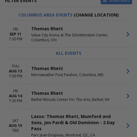
FILTER EVENTS
Show Filters
CATEGORIES
VENUES
COLUMBUS AREA EVENTS
(CHANGE LOCATION)
Concert Festival / Tour
Acrisure Amphitheater
Country / Folk
American Airlines Center
Thomas Rhett
FRI
BOK Center
SEP 11
Value City Arena at The Schottenstein Center,
Parc Jean-Drapeau
7:30 PM
Columbus, OH
The Colosseum At Caesars
Palace
ALL EVENTS
more
DATES
MONTHS
THU
Thomas Rhett
AUG 13
Today
August
Merriweather Post Pavilion, Columbia, MD
7:00 PM
This weekend
September
This month
October
Choose dates
December
FRI
Thomas Rhett
AUG 14
Bethel Woods Center For The Arts, Bethel, NY
7:30 PM
DAY OF WEEK
TIME
Thursday
Day
Friday
Night
Lasso: Thomas Rhett, Mumford and
Saturday
SAT
Sons, Jon Pardi & Old Dominion - 2 Day
AUG 15
Pass
TBD
Parc Jean-Drapeau, Montreal, QC, CA