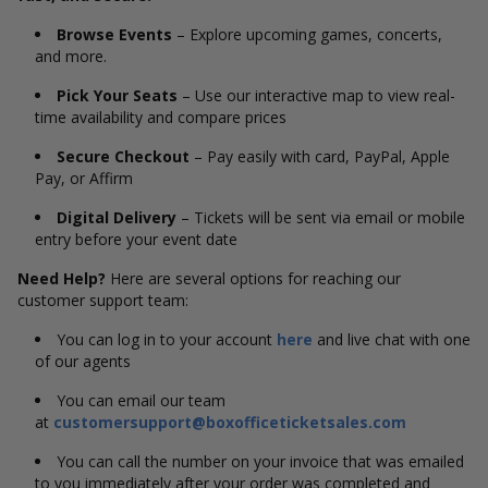
Browse Events
– Explore upcoming games, concerts,
and more.
Pick Your Seats
– Use our interactive map to view real-
time availability and compare prices
Secure Checkout
– Pay easily with card, PayPal, Apple
Pay, or Affirm
Digital Delivery
– Tickets will be sent via email or mobile
entry before your event date
Need Help?
Here are several options for reaching our
customer support team:
You can log in to your account
here
and live chat with one
of our agents
You can email our team
at
customersupport@boxofficeticketsales.com
You can call the number on your invoice that was emailed
to you immediately after your order was completed and