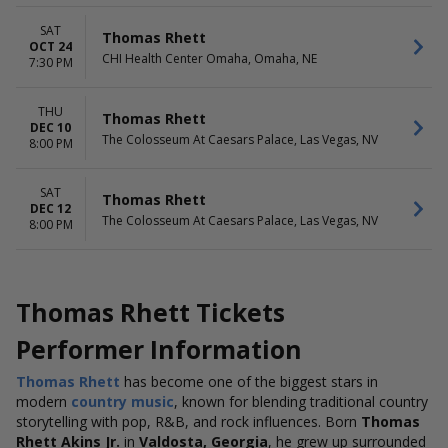
SAT
Thomas Rhett
OCT 24
CHI Health Center Omaha, Omaha, NE
7:30 PM
THU
Thomas Rhett
DEC 10
The Colosseum At Caesars Palace, Las Vegas, NV
8:00 PM
SAT
Thomas Rhett
DEC 12
The Colosseum At Caesars Palace, Las Vegas, NV
8:00 PM
Thomas Rhett Tickets
Performer Information
Thomas Rhett
has become one of the biggest stars in
modern
country music
, known for blending traditional country
storytelling with pop, R&B, and rock influences. Born
Thomas
Rhett Akins Jr.
in
Valdosta, Georgia
, he grew up surrounded