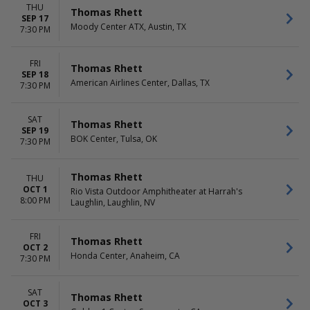
THU
Thomas Rhett
SEP 17
Moody Center ATX, Austin, TX
7:30 PM
FRI
Thomas Rhett
SEP 18
American Airlines Center, Dallas, TX
7:30 PM
SAT
Thomas Rhett
SEP 19
BOK Center, Tulsa, OK
7:30 PM
Thomas Rhett
THU
OCT 1
Rio Vista Outdoor Amphitheater at Harrah's
8:00 PM
Laughlin, Laughlin, NV
FRI
Thomas Rhett
OCT 2
Honda Center, Anaheim, CA
7:30 PM
SAT
Thomas Rhett
OCT 3