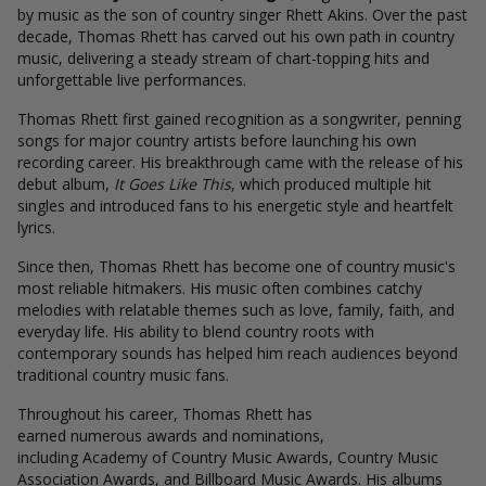
by music as the son of country singer Rhett Akins. Over the past
decade, Thomas Rhett has carved out his own path in country
music, delivering a steady stream of chart-topping hits and
unforgettable live performances.
Thomas Rhett first gained recognition as a songwriter, penning
songs for major country artists before launching his own
recording career. His breakthrough came with the release of his
debut album,
It Goes Like This
, which produced multiple hit
singles and introduced fans to his energetic style and heartfelt
lyrics.
Since then, Thomas Rhett has become one of country music's
most reliable hitmakers. His music often combines catchy
melodies with relatable themes such as love, family, faith, and
everyday life. His ability to blend country roots with
contemporary sounds has helped him reach audiences beyond
traditional country music fans.
Throughout his career, Thomas Rhett has
earned numerous awards and nominations,
including Academy of Country Music Awards, Country Music
Association Awards, and Billboard Music Awards. His albums