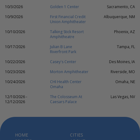
10/3/2026
Golden 1 Center
Sacramento, CA
10/9/2026
First Financial Credit
Albuquerque, NM
Union Amphitheater
10/10/2026
Talking Stick Resort
Phoenix, AZ
Amphitheatre
10/17/2026
Julian B Lane
Tampa, FL
Riverfront Park
10/22/2026
Casey's Center
Des Moines, IA
10/23/2026
Morton Amphitheater
Riverside, MO
10/24/2026
CHI Health Center
Omaha, NE
Omaha
12/10/2026 -
The Colosseum At
Las Vegas, NV
12/12/2026
Caesars Palace
HOME
CITIES