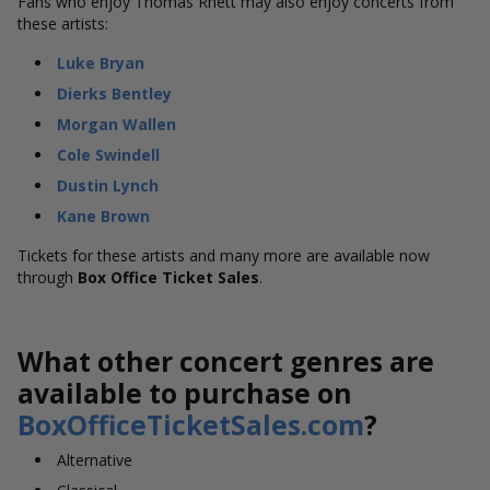
Fans who enjoy Thomas Rhett may also enjoy concerts from
these artists:
Luke Bryan
Dierks Bentley
Morgan Wallen
Cole Swindell
Dustin Lynch
Kane Brown
Tickets for these artists and many more are available now
through
Box Office Ticket Sales
.
What other concert genres are
available to purchase on
BoxOfficeTicketSales.com
?
Alternative