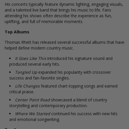
His concerts typically feature dynamic lighting, engaging visuals,
and a talented live band that brings his music to life. Fans
attending his shows often describe the experience as fun,
uplifting, and full of memorable moments.
Top Albums
Thomas Rhett has released several successful albums that have
helped define modern country music.
It Goes Like This
introduced his signature sound and
produced several early hits.
Tangled Up
expanded his popularity with crossover
success and fan-favorite singles.
Life Changes
featured chart-topping songs and earned
critical praise.
Center Point Road
showcased a blend of country
storytelling and contemporary production.
Where We Started
continued his success with new hits
and emotional songwriting.