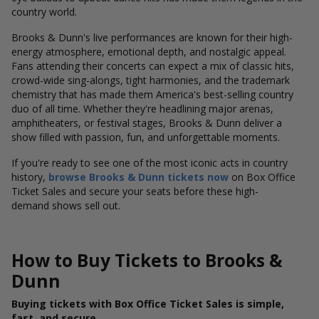
country world.
Brooks & Dunn's live performances are known for their high-
energy atmosphere, emotional depth, and nostalgic appeal.
Fans attending their concerts can expect a mix of classic hits,
crowd-wide sing-alongs, tight harmonies, and the trademark
chemistry that has made them America's best-selling country
duo of all time. Whether they're headlining major arenas,
amphitheaters, or festival stages, Brooks & Dunn deliver a
show filled with passion, fun, and unforgettable moments.
If you're ready to see one of the most iconic acts in country
history,
browse Brooks & Dunn tickets now
on Box Office
Ticket Sales and secure your seats before these high-
demand shows sell out.
How to Buy Tickets to Brooks &
Dunn
Buying tickets with Box Office Ticket Sales is simple,
fast, and secure.