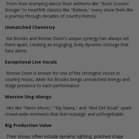
From foot-stomping dance-floor anthems like "Boot Scootin'
Boogie" to heartfelt classics like "Believe," every show feels like
a journey through decades of country history.
Unmatched Chemistry
Kix Brooks and Ronnie Dunn's unique synergy has always set
them apart, creating an engaging, lively dynamic onstage that
fans adore.
Exceptional Live Vocals
Ronnie Dunn is known for one of the strongest voices in
country music, while Kix Brooks brings unmatched energy and
stage presence to each performance.
Massive Sing-Alongs
Hits like "Neon Moon," "My Maria," and "Red Dirt Road" spark
crowd-wide moments that feel nostalgic and unforgettable.
Big Production Value
Their shows often include dynamic lighting, polished stage