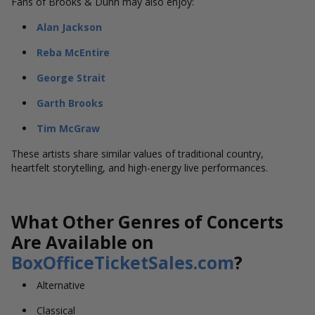
Fans of Brooks & Dunn may also enjoy:
Alan Jackson
Reba McEntire
George Strait
Garth Brooks
Tim McGraw
These artists share similar values of traditional country,
heartfelt storytelling, and high-energy live performances.
What Other Genres of Concerts
Are Available on
BoxOfficeTicketSales.com
?
Alternative
Classical