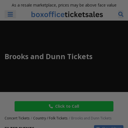
As a resale marketplace, prices may be above face value
Brooks and Dunn Tickets
Click to Call
Concert Tickets
Country / Folk Tickets
Brooks and Dunn Tickets