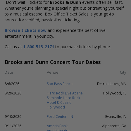
Don't wait—tickets for
Brooks & Dunn
events often sell fast.
Whether you're planning a special night out or treating yourself
to a musical escape, Box Office Ticket Sales is your go-to
source for verified, hassle-free ticketing.
Browse tickets now
and experience the best of live
entertainment in your city.
Call us at
1-800-515-2171
to purchase tickets by phone.
Brooks and Dunn Concert Tour Dates
Date
Venue
City
8/6/2026
Soo Pass Ranch
Detroit Lakes, MN
8/29/2026
Hard Rock Live At The
Hollywood, FL
Seminole Hard Rock
Hotel & Casino -
Hollywood
9/10/2026
Ford Center - IN
Evansville, IN
9/11/2026
Ameris Bank
Alpharetta, GA
Amphitheatre