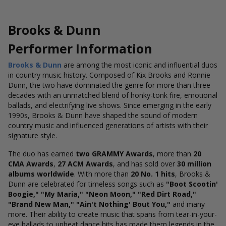
Brooks & Dunn
Performer Information
Brooks & Dunn
are among the most iconic and influential duos
in country music history. Composed of Kix Brooks and Ronnie
Dunn, the two have dominated the genre for more than three
decades with an unmatched blend of honky-tonk fire, emotional
ballads, and electrifying live shows. Since emerging in the early
1990s, Brooks & Dunn have shaped the sound of modern
country music and influenced generations of artists with their
signature style.
The duo has earned
two GRAMMY Awards
, more than
20
CMA Awards
,
27 ACM Awards
, and has sold over
30 million
albums worldwide
. With more than
20 No. 1 hits
, Brooks &
Dunn are celebrated for timeless songs such as
"Boot Scootin'
Boogie," "My Maria," "Neon Moon," "Red Dirt Road,"
"Brand New Man," "Ain't Nothing' Bout You,"
and many
more. Their ability to create music that spans from tear-in-your-
eye ballads to upbeat dance hits has made them legends in the