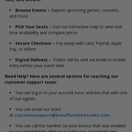
Browse Events –
Explore upcoming games, concerts,
and more.
Pick Your Seats –
Use our interactive map to view real-
time availability and compare prices
Secure Checkout –
Pay easily with card, PayPal, Apple
Pay, or Affirm
Digital Delivery –
Tickets will be sent via email or mobile
entry before your event date
Need Help? Here are several options for reaching our
customer support team:
You can log in to your account
here
and live chat with one
of our agents.
You can email our team
at
customersupport@boxofficeticketsales.com
You can call the number on your invoice that was emailed
to you immediately after your order was completed and