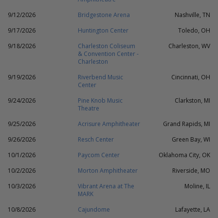
9/12/2026
Bridgestone Arena
Nashville, TN
9/17/2026
Huntington Center
Toledo, OH
9/18/2026
Charleston Coliseum
Charleston, WV
& Convention Center -
Charleston
9/19/2026
Riverbend Music
Cincinnati, OH
Center
9/24/2026
Pine Knob Music
Clarkston, MI
Theatre
9/25/2026
Acrisure Amphitheater
Grand Rapids, MI
9/26/2026
Resch Center
Green Bay, WI
10/1/2026
Paycom Center
Oklahoma City, OK
10/2/2026
Morton Amphitheater
Riverside, MO
10/3/2026
Vibrant Arena at The
Moline, IL
MARK
10/8/2026
Cajundome
Lafayette, LA