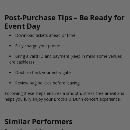
Post-Purchase Tips – Be Ready for
Event Day
Download tickets ahead of time
Fully charge your phone
Bring a valid ID and payment (keep in mind some venues
are cashless)
Double-check your entry gate
Review bag policies before leaving
Following these steps ensures a smooth, stress-free arrival and
helps you fully enjoy your Brooks & Dunn concert experience.
Similar Performers