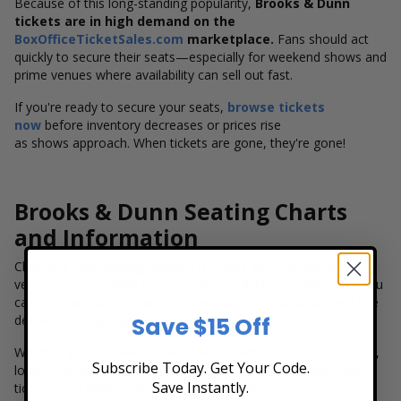
Because of this long-standing popularity,
Brooks & Dunn
tickets are in high demand on the
BoxOfficeTicketSales.com
marketplace.
Fans should act
quickly to secure their seats—especially for weekend shows and
prime venues where availability can sell out fast.
If you're ready to secure your seats,
browse tickets
now
before inventory decreases or prices rise
as shows approach. When tickets are gone, they're gone!
Brooks & Dunn Seating Charts
and Information
Choosing your seating location is simple with the interactive
venue maps available on every Brooks & Dunn event page. You
can compare ticket prices, review real-time availability, and see
detailed seating layouts for each venue.
Save $15 Off
Whether you're seeking front-row excitement, VIP experiences,
Subscribe Today. Get Your Code.
lower-level bowl seating, or more budget-friendly upper-level
Save Instantly.
tickets, Box Office Ticket Sales provides the tools you need to