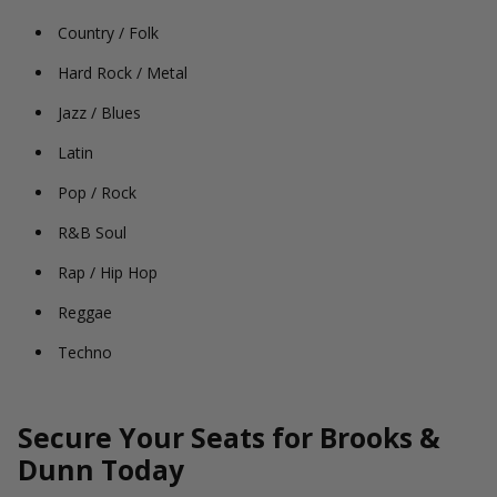
Country / Folk
Hard Rock / Metal
Jazz / Blues
Latin
Pop / Rock
R&B Soul
Rap / Hip Hop
Reggae
Techno
Secure Your Seats for Brooks &
Dunn Today