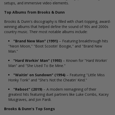
setups, and immersive video elements.
Top Albums from Brooks & Dunn
Brooks & Dunn's discography is filled with chart-topping, award-
winning albums that helped define the sound of 90s and 2000s
country music. Their most notable albums include:
"Brand New Man" (1991)
– Featuring breakthrough hits
"Neon Moon," "Boot Scootin' Boogie," and "Brand New
Man."
"Hard Workin' Man" (1993)
– Known for "Hard Workin'
Man" and "She Used To Be Mine."
"Waitin' on Sundown" (1994)
– Featuring "Little Miss
Honky Tonk" and "She's Not the Cheatin' Kind."
"Reboot" (2019)
– A modern reimagining of their
greatest hits featuring duet partners like Luke Combs, Kacey
Musgraves, and Jon Pardi.
Brooks & Dunn's Top Songs