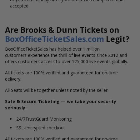
accepted
Are Brooks & Dunn Tickets on
BoxOfficeTicketSales.com
Legit?
BoxOfficeTicketSales has helped over 1 million
customers experience the thrill of live events since 2012 and
offers customers access to over 125,000 live events globally.
All tickets are 100% verified and guaranteed for on-time
delivery.
All Seats will be together unless noted by the seller.
Safe & Secure Ticketing — we take your security
seriously:
24/7TrustGuard Monitoring
SSL-encrypted checkout
All tickets are 100% verified and guaranteed for on-time