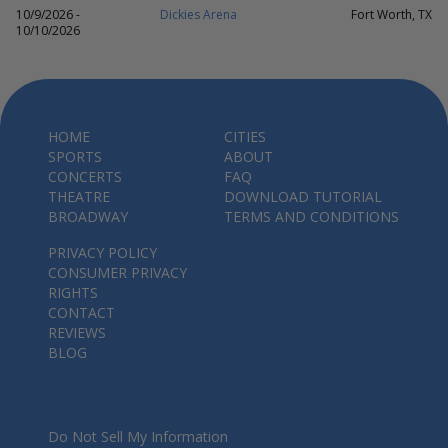
10/9/2026 -
Dickies Arena
Fort Worth, TX
10/10/2026
HOME
CITIES
SPORTS
ABOUT
CONCERTS
FAQ
THEATRE
DOWNLOAD TUTORIAL
BROADWAY
TERMS AND CONDITIONS
PRIVACY POLICY
CONSUMER PRIVACY
RIGHTS
CONTACT
REVIEWS
BLOG
Do Not Sell My Information