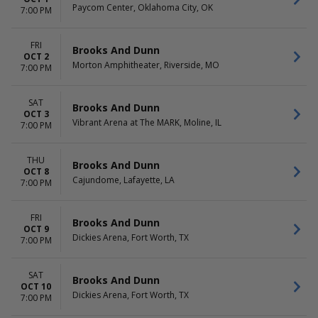
Paycom Center, Oklahoma City, OK
7:00 PM
FRI
Brooks And Dunn
OCT 2
Morton Amphitheater, Riverside, MO
7:00 PM
SAT
Brooks And Dunn
OCT 3
Vibrant Arena at The MARK, Moline, IL
7:00 PM
THU
Brooks And Dunn
OCT 8
Cajundome, Lafayette, LA
7:00 PM
FRI
Brooks And Dunn
OCT 9
Dickies Arena, Fort Worth, TX
7:00 PM
SAT
Brooks And Dunn
OCT 10
Dickies Arena, Fort Worth, TX
7:00 PM