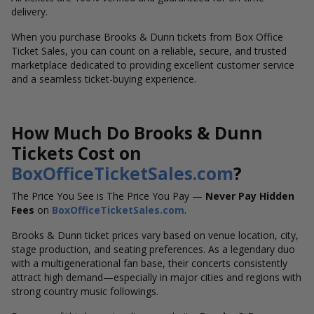
delivery.
When you purchase Brooks & Dunn tickets from Box Office
Ticket Sales, you can count on a reliable, secure, and trusted
marketplace dedicated to providing excellent customer service
and a seamless ticket-buying experience.
How Much Do Brooks & Dunn
Tickets Cost on
BoxOfficeTicketSales.com
?
The Price You See is The Price You Pay —
Never Pay Hidden
Fees
on
BoxOfficeTicketSales.com
.
Brooks & Dunn ticket prices vary based on venue location, city,
stage production, and seating preferences. As a legendary duo
with a multigenerational fan base, their concerts consistently
attract high demand—especially in major cities and regions with
strong country music followings.