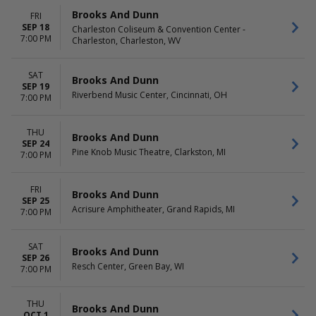
Brooks And Dunn
FRI
SEP 18
Charleston Coliseum & Convention Center -
7:00 PM
Charleston, Charleston, WV
SAT
Brooks And Dunn
SEP 19
Riverbend Music Center, Cincinnati, OH
7:00 PM
THU
Brooks And Dunn
SEP 24
Pine Knob Music Theatre, Clarkston, MI
7:00 PM
FRI
Brooks And Dunn
SEP 25
Acrisure Amphitheater, Grand Rapids, MI
7:00 PM
SAT
Brooks And Dunn
SEP 26
Resch Center, Green Bay, WI
7:00 PM
THU
Brooks And Dunn
OCT 1