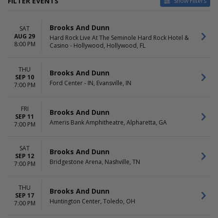
FILTER EVENTS
Show Filters
VENUES
DATES
Brooks And Dunn
SAT
Acrisure Amphitheater
Today
AUG 29
Hard Rock Live At The Seminole Hard Rock Hotel &
Ameris Bank Amphitheatre
This weekend
8:00 PM
Casino - Hollywood, Hollywood, FL
Bridgestone Arena
This month
Cajundome
Choose dates
Dickies Arena
THU
Brooks And Dunn
SEP 10
more
Ford Center - IN, Evansville, IN
7:00 PM
MONTHS
DAY OF WEEK
August
Thursday
FRI
Brooks And Dunn
September
Friday
SEP 11
Ameris Bank Amphitheatre, Alpharetta, GA
October
7:00 PM
Saturday
SAT
Brooks And Dunn
SEP 12
Bridgestone Arena, Nashville, TN
7:00 PM
THU
Brooks And Dunn
SEP 17
Huntington Center, Toledo, OH
7:00 PM