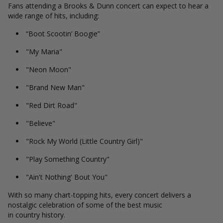
Fans attending a Brooks & Dunn concert can expect to hear a
wide range of hits, including:
“Boot Scootin’ Boogie”
"My Maria"
"Neon Moon"
"Brand New Man"
"Red Dirt Road"
"Believe"
"Rock My World (Little Country Girl)"
"Play Something Country"
"Ain't Nothing' Bout You"
With so many chart-topping hits, every concert delivers a
nostalgic celebration of some of the best music
in country history.