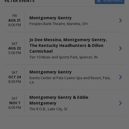
FILTER EVENTS
Show Filters
VENUES
DATES
FRI
Events Center at Pala Casino
Today
Montgomery Gentry
AUG 21
Spa and Resort
This weekend
Peoples Bank Theatre, Marietta, OH
8:00 PM
Peoples Bank Theatre
This month
The R.O.B.
Choose dates
Jo Dee Messina, Montgomery Gentry,
Tier 10 Music and Sports Park
SAT
The Kentucky Headhunters & Dillon
AUG 22
MONTHS
DAY OF WEEK
Carmichael
5:00 PM
August
Friday
Tier 10 Music and Sports Park, Spencer, IN
October
Saturday
November
Montgomery Gentry
SAT
OCT 24
Events Center at Pala Casino Spa and Resort, Pala,
8:00 PM
CA
Montgomery Gentry & Eddie
SAT
Montgomery
NOV 7
6:00 PM
The R.O.B., Lake City, SC