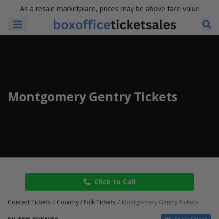
As a resale marketplace, prices may be above face value
Montgomery Gentry Tickets
Click to Call
Concert Tickets
Country / Folk Tickets
Montgomery Gentry Tickets