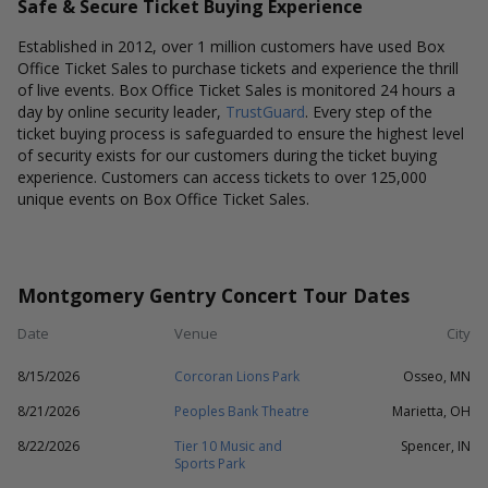
Safe & Secure Ticket Buying Experience
Established in 2012, over 1 million customers have used Box
Office Ticket Sales to purchase tickets and experience the thrill
of live events. Box Office Ticket Sales is monitored 24 hours a
day by online security leader,
TrustGuard
. Every step of the
ticket buying process is safeguarded to ensure the highest level
of security exists for our customers during the ticket buying
experience. Customers can access tickets to over 125,000
unique events on Box Office Ticket Sales.
Montgomery Gentry Concert Tour Dates
Date
Venue
City
8/15/2026
Corcoran Lions Park
Osseo, MN
8/21/2026
Peoples Bank Theatre
Marietta, OH
8/22/2026
Tier 10 Music and
Spencer, IN
Sports Park