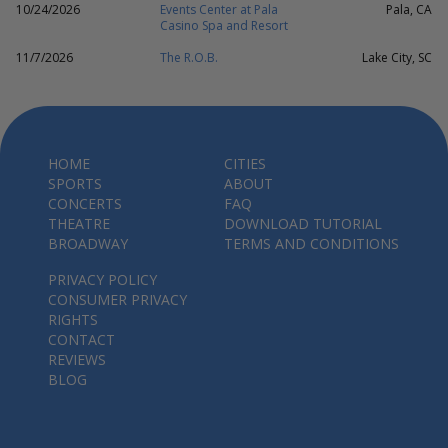
10/24/2026
Events Center at Pala
Pala, CA
Casino Spa and Resort
11/7/2026
The R.O.B.
Lake City, SC
HOME
CITIES
SPORTS
ABOUT
CONCERTS
FAQ
THEATRE
DOWNLOAD TUTORIAL
BROADWAY
TERMS AND CONDITIONS
PRIVACY POLICY
CONSUMER PRIVACY
RIGHTS
CONTACT
REVIEWS
BLOG