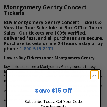
Montgomery Gentry Concert
Tickets
Buy Montgomery Gentry Concert Tickets &
View the Tour Schedule at Box Office Ticket
Sales! Our tickets are 100% verified,
delivered fast, and all purchases are secure.
Purchase tickets online 24 hours a day or by
phone
1-800-515-2171
How to Buy Tickets to see Montgomery Gentry
Buying tickets to see a Montgomery Gentry concert is easy,
fast, and secure at Box Office Ticket Sales. Select the date,
time and location that you want to see the Montgomery Gentry.
Browse and select your seats using the Montgomery Gentry
interactive seating chart, and then simply complete your secure
Save $15 Off
online checkout. Our secure checkout allows users to purchase
tickets with a major credit card, PayPal, Apple Pay or by using
Affirm to pay over time.
Subscribe Today. Get Your Code.
Save Instantly.