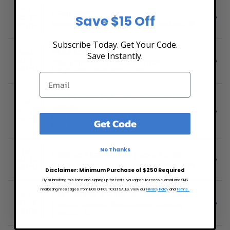
SAT
PRCA Rodeo
Save $15 Off
SEP 12
Spokane County Fair & Expo Center, Spokane, WA
7:00 PM
Subscribe Today. Get Your Code.
PRCA Rodeo
WED
Save Instantly.
SEP 16
Tingley Coliseum at New Mexico State
6:00 PM
Fairgrounds, Albuquerque, NM
PRCA Rodeo & Shane Smith and The
FRI
Saints
SEP 18
Pasadena Livestock Show & Rodeo Grounds,
5:00 PM
Get Code
Pasadena, TX
No Thanks
FRI
Chevron PRCA Rodeo: Tanya Tucker
SEP 18
New Mexico State Fairgrounds, Albuquerque, NM
6:00 PM
Disclaimer: Minimum Purchase of $250 Required
By submitting this form and signing up for texts, you agree to receive email and SMS
marketing messages from BOX OFFICE TICKET SALES. View our
Privacy Policy
and
Terms.
PRCA Rodeo & Midland
SAT
SEP 19
Pasadena Livestock Show & Rodeo Grounds,
5:00 PM
Pasadena, TX