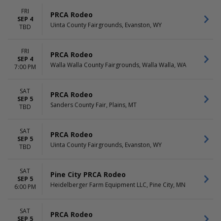
FRI
PRCA Rodeo
SEP 4
Uinta County Fairgrounds, Evanston, WY
TBD
FRI
PRCA Rodeo
SEP 4
Walla Walla County Fairgrounds, Walla Walla, WA
7:00 PM
SAT
PRCA Rodeo
SEP 5
Sanders County Fair, Plains, MT
TBD
SAT
PRCA Rodeo
SEP 5
Uinta County Fairgrounds, Evanston, WY
TBD
SAT
Pine City PRCA Rodeo
SEP 5
Heidelberger Farm Equipment LLC, Pine City, MN
6:00 PM
SAT
PRCA Rodeo
SEP 5