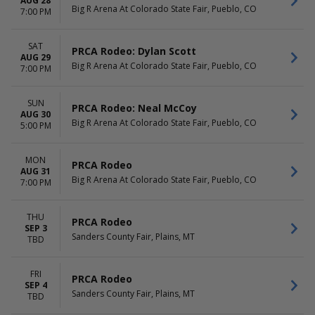
AUG 28
Big R Arena At Colorado State Fair, Pueblo, CO
7:00 PM
SAT
PRCA Rodeo: Dylan Scott
AUG 29
Big R Arena At Colorado State Fair, Pueblo, CO
7:00 PM
SUN
PRCA Rodeo: Neal McCoy
AUG 30
Big R Arena At Colorado State Fair, Pueblo, CO
5:00 PM
MON
PRCA Rodeo
AUG 31
Big R Arena At Colorado State Fair, Pueblo, CO
7:00 PM
THU
PRCA Rodeo
SEP 3
Sanders County Fair, Plains, MT
TBD
FRI
PRCA Rodeo
SEP 4
Sanders County Fair, Plains, MT
TBD