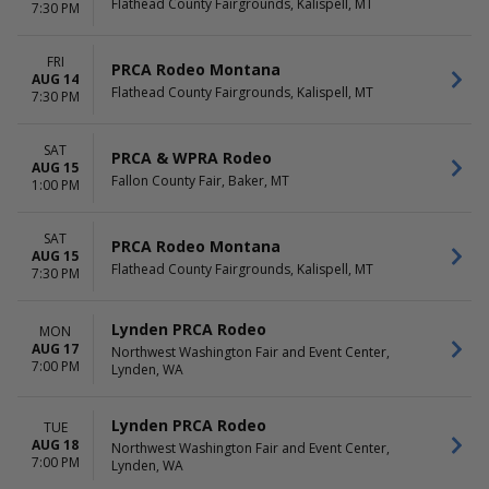
Flathead County Fairgrounds, Kalispell, MT
7:30 PM
FRI
PRCA Rodeo Montana
AUG 14
Flathead County Fairgrounds, Kalispell, MT
7:30 PM
SAT
PRCA & WPRA Rodeo
AUG 15
Fallon County Fair, Baker, MT
1:00 PM
SAT
PRCA Rodeo Montana
AUG 15
Flathead County Fairgrounds, Kalispell, MT
7:30 PM
Lynden PRCA Rodeo
MON
AUG 17
Northwest Washington Fair and Event Center,
7:00 PM
Lynden, WA
Lynden PRCA Rodeo
TUE
AUG 18
Northwest Washington Fair and Event Center,
7:00 PM
Lynden, WA