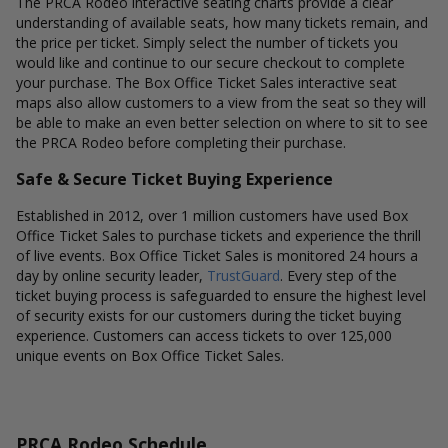
The PRCA Rodeo interactive seating charts provide a clear
understanding of available seats, how many tickets remain, and
the price per ticket. Simply select the number of tickets you
would like and continue to our secure checkout to complete
your purchase. The Box Office Ticket Sales interactive seat
maps also allow customers to a view from the seat so they will
be able to make an even better selection on where to sit to see
the PRCA Rodeo before completing their purchase.
Safe & Secure Ticket Buying Experience
Established in 2012, over 1 million customers have used Box
Office Ticket Sales to purchase tickets and experience the thrill
of live events. Box Office Ticket Sales is monitored 24 hours a
day by online security leader,
TrustGuard
. Every step of the
ticket buying process is safeguarded to ensure the highest level
of security exists for our customers during the ticket buying
experience. Customers can access tickets to over 125,000
unique events on Box Office Ticket Sales.
PRCA Rodeo Schedule