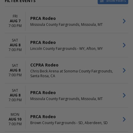
FILTER EVENTS
Show Filters
VENUES
DATES
FRI
Big R Arena At Colorado State
Today
PRCA Rodeo
AUG 7
Fair
This weekend
Missoula County Fairgrounds, Missoula, MT
7:00 PM
Flathead County Fairgrounds
This month
Parker County Sheriffs Posse
Choose dates
SAT
Pasadena Livestock Show &
PRCA Rodeo
AUG 8
Rodeo Grounds
Lincoln County Fairgrounds - WY, Afton, WY
7:00 PM
Uinta County Fairgrounds
more
CCPRA Rodeo
SAT
MONTHS
DAY OF WEEK
AUG 8
Chris Beck Arena at Sonoma County Fairgrounds,
7:00 PM
March
Santa Rosa, CA
Sunday
June
Monday
August
Tuesday
SAT
PRCA Rodeo
September
Wednesday
AUG 8
Missoula County Fairgrounds, Missoula, MT
October
Thursday
7:00 PM
Friday
Saturday
MON
PRCA Rodeo
AUG 10
TIME
Brown County Fairgrounds - SD, Aberdeen, SD
7:00 PM
Day