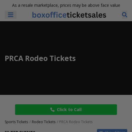
As a resale marketplace, prices may be above face value
PRCA Rodeo Tickets
Click to Call
Sports Tickets
Rodeo Tickets
PRCA Rodeo Tickets