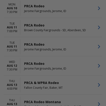
Night
MON
PRCA Rodeo
AUG 10
Jerome Fairgrounds, Jerome, ID
7:30 PM
TUE
PRCA Rodeo
AUG 11
Brown County Fairgrounds - SD, Aberdeen, SD
7:00 PM
TUE
PRCA Rodeo
AUG 11
Jerome Fairgrounds, Jerome, ID
7:30 PM
WED
PRCA Rodeo
AUG 12
Jerome Fairgrounds, Jerome, ID
7:30 PM
THU
PRCA & WPRA Rodeo
AUG 13
Fallon County Fair, Baker, MT
4:00 PM
THU
PRCA Rodeo Montana
AUG 13