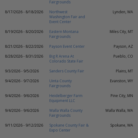
Fairgrounds
8/17/2026 - 8/18/2026
Northwest
Lynden, WA
Washington Fair and
Event Center
8/19/2026 - 8/20/2026
Eastern Montana
Miles City, MT
Fairgrounds
8/21/2026 - 8/22/2026
Payson Event Center
Payson, AZ
8/28/2026 - 8/31/2026
Big R Arena At
Pueblo, CO
Colorado State Fair
9/3/2026 - 9/5/2026
Sanders County Fair
Plains, MT
9/4/2026 - 9/7/2026
Uinta County
Evanston, WY
Fairgrounds
9/4/2026 - 9/6/2026
Heidelberger Farm
Pine City, MN
Equipment LLC
9/4/2026 - 9/6/2026
Walla Walla County
Walla Walla, WA
Fairgrounds
9/11/2026 - 9/12/2026
Spokane County Fair &
Spokane, WA
Expo Center