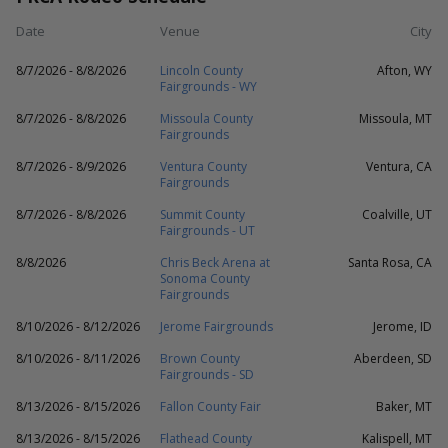
Date
Venue
City
8/7/2026 - 8/8/2026
Lincoln County
Afton, WY
Fairgrounds - WY
8/7/2026 - 8/8/2026
Missoula County
Missoula, MT
Fairgrounds
8/7/2026 - 8/9/2026
Ventura County
Ventura, CA
Fairgrounds
8/7/2026 - 8/8/2026
Summit County
Coalville, UT
Fairgrounds - UT
8/8/2026
Chris Beck Arena at
Santa Rosa, CA
Sonoma County
Fairgrounds
8/10/2026 - 8/12/2026
Jerome Fairgrounds
Jerome, ID
8/10/2026 - 8/11/2026
Brown County
Aberdeen, SD
Fairgrounds - SD
8/13/2026 - 8/15/2026
Fallon County Fair
Baker, MT
8/13/2026 - 8/15/2026
Flathead County
Kalispell, MT