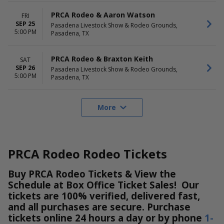
PRCA Rodeo & Aaron Watson
FRI
SEP 25
Pasadena Livestock Show & Rodeo Grounds,
5:00 PM
Pasadena, TX
PRCA Rodeo & Braxton Keith
SAT
SEP 26
Pasadena Livestock Show & Rodeo Grounds,
5:00 PM
Pasadena, TX
More
PRCA Rodeo Rodeo Tickets
Buy PRCA Rodeo Tickets & View the
Schedule at Box Office Ticket Sales! Our
tickets are 100% verified, delivered fast,
and all purchases are secure. Purchase
tickets online 24 hours a day or by phone
1-