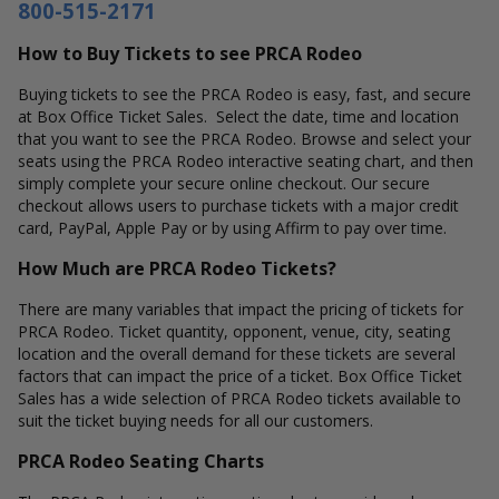
800-515-2171
How to Buy Tickets to see PRCA Rodeo
Buying tickets to see the PRCA Rodeo is easy, fast, and secure
at Box Office Ticket Sales. Select the date, time and location
that you want to see the PRCA Rodeo. Browse and select your
seats using the PRCA Rodeo interactive seating chart, and then
simply complete your secure online checkout. Our secure
checkout allows users to purchase tickets with a major credit
card, PayPal, Apple Pay or by using Affirm to pay over time.
How Much are PRCA Rodeo Tickets?
There are many variables that impact the pricing of tickets for
PRCA Rodeo. Ticket quantity, opponent, venue, city, seating
location and the overall demand for these tickets are several
factors that can impact the price of a ticket. Box Office Ticket
Sales has a wide selection of PRCA Rodeo tickets available to
suit the ticket buying needs for all our customers.
PRCA Rodeo Seating Charts