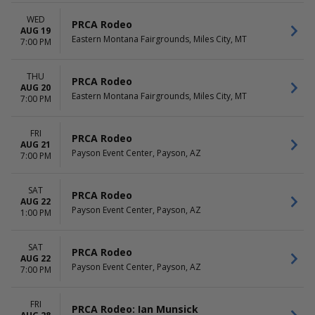
WED
PRCA Rodeo
AUG 19
Eastern Montana Fairgrounds, Miles City, MT
7:00 PM
THU
PRCA Rodeo
AUG 20
Eastern Montana Fairgrounds, Miles City, MT
7:00 PM
FRI
PRCA Rodeo
AUG 21
Payson Event Center, Payson, AZ
7:00 PM
SAT
PRCA Rodeo
AUG 22
Payson Event Center, Payson, AZ
1:00 PM
SAT
PRCA Rodeo
AUG 22
Payson Event Center, Payson, AZ
7:00 PM
FRI
PRCA Rodeo: Ian Munsick