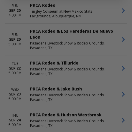
PRCA Rodeo
SUN
SEP 20
Tingley Coliseum at New Mexico State
4:00 PM
Fairgrounds, Albuquerque, NM
PRCA Rodeo & Los Herederos De Nuevo
SUN
Leon
SEP 20
Pasadena Livestock Show & Rodeo Grounds,
5:00 PM
Pasadena, TX
PRCA Rodeo & Tilluride
TUE
SEP 22
Pasadena Livestock Show & Rodeo Grounds,
5:00 PM
Pasadena, TX
PRCA Rodeo & Jake Bush
WED
SEP 23
Pasadena Livestock Show & Rodeo Grounds,
5:00 PM
Pasadena, TX
PRCA Rodeo & Hudson Westbrook
THU
SEP 24
Pasadena Livestock Show & Rodeo Grounds,
5:00 PM
Pasadena, TX