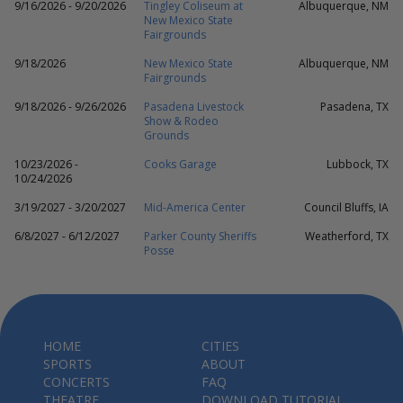
9/16/2026 - 9/20/2026
Tingley Coliseum at
Albuquerque, NM
New Mexico State
Fairgrounds
9/18/2026
New Mexico State
Albuquerque, NM
Fairgrounds
9/18/2026 - 9/26/2026
Pasadena Livestock
Pasadena, TX
Show & Rodeo
Grounds
10/23/2026 -
Cooks Garage
Lubbock, TX
10/24/2026
3/19/2027 - 3/20/2027
Mid-America Center
Council Bluffs, IA
6/8/2027 - 6/12/2027
Parker County Sheriffs
Weatherford, TX
Posse
HOME
CITIES
SPORTS
ABOUT
CONCERTS
FAQ
THEATRE
DOWNLOAD TUTORIAL