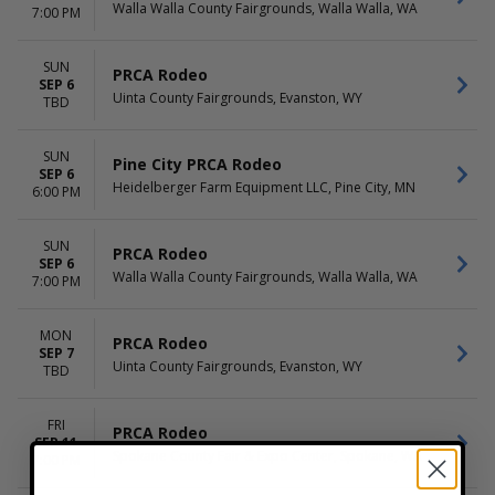
Walla Walla County Fairgrounds, Walla Walla, WA
7:00 PM
SUN
PRCA Rodeo
SEP 6
Uinta County Fairgrounds, Evanston, WY
TBD
SUN
Pine City PRCA Rodeo
SEP 6
Heidelberger Farm Equipment LLC, Pine City, MN
6:00 PM
SUN
PRCA Rodeo
SEP 6
Walla Walla County Fairgrounds, Walla Walla, WA
7:00 PM
MON
PRCA Rodeo
SEP 7
Uinta County Fairgrounds, Evanston, WY
TBD
FRI
PRCA Rodeo
SEP 11
Spokane County Fair & Expo Center, Spokane, WA
7:00 PM