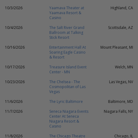
10/3/2026
Yaamava Theater at
Highland, CA
Yaamava Resort &
Casino
10/4/2026
The Salt River Grand
Scottsdale, AZ
Ballroom at Talking
Stick Resort
10/16/2026
Entertainment Hall At
Mount Pleasant, MI
Soaring Eagle Casino
& Resort
10/17/2026
Treasure Island Event
Welch, MN
Center - MN
10/23/2026
The Chelsea - The
Las Vegas, NV
Cosmopolitan of Las
Vegas
11/6/2026
The Lyric Baltimore
Baltimore, MD
11/7/2026
Seneca Niagara Events
Niagara Falls, NY
Center At Seneca
Niagara Resort &
Casino
11/8/2026
The Chicago Theatre
Chicago, IL