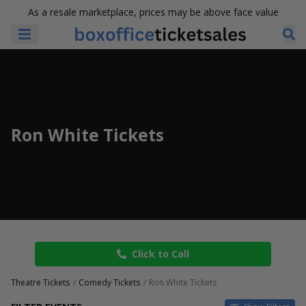
As a resale marketplace, prices may be above face value
Ron White Tickets
Click to Call
Theatre Tickets
Comedy Tickets
Ron White Tickets