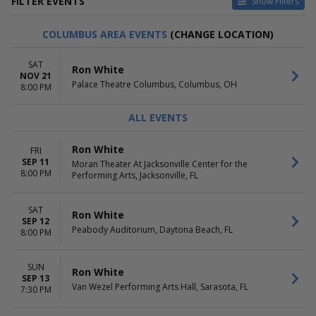
FILTER EVENTS
Show Filters
VENUES
DATES
COLUMBUS AREA EVENTS
(CHANGE LOCATION)
Chumash Casino
Today
Entertainment Hall At Soaring
This weekend
SAT
Ron White
Eagle Casino & Resort
This month
NOV 21
Palace Theatre Columbus, Columbus, OH
KeyBank State Theatre
Choose dates
8:00 PM
Moran Theater At Jacksonville
Center for the Performing Arts
ALL EVENTS
Palace Theatre Columbus
more
Ron White
FRI
SEP 11
Moran Theater At Jacksonville Center for the
MONTHS
DAY OF WEEK
8:00 PM
Performing Arts, Jacksonville, FL
September
Sunday
October
Friday
November
Saturday
SAT
Ron White
SEP 12
Peabody Auditorium, Daytona Beach, FL
8:00 PM
SUN
Ron White
SEP 13
Van Wezel Performing Arts Hall, Sarasota, FL
7:30 PM