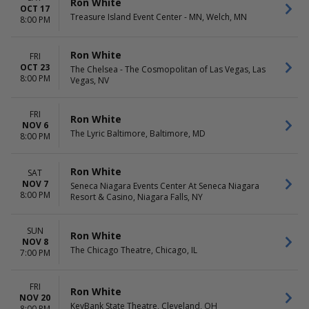
Ron White
OCT 17
Treasure Island Event Center - MN, Welch, MN
8:00 PM
Ron White
FRI
OCT 23
The Chelsea - The Cosmopolitan of Las Vegas, Las
8:00 PM
Vegas, NV
FRI
Ron White
NOV 6
The Lyric Baltimore, Baltimore, MD
8:00 PM
Ron White
SAT
NOV 7
Seneca Niagara Events Center At Seneca Niagara
8:00 PM
Resort & Casino, Niagara Falls, NY
SUN
Ron White
NOV 8
The Chicago Theatre, Chicago, IL
7:00 PM
FRI
Ron White
NOV 20
KeyBank State Theatre, Cleveland, OH
8:00 PM