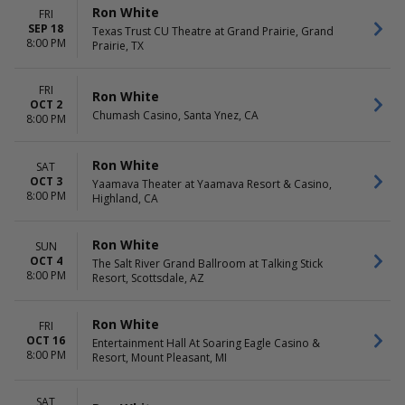
Ron White
FRI
SEP 18
Texas Trust CU Theatre at Grand Prairie, Grand
8:00 PM
Prairie, TX
FRI
Ron White
OCT 2
Chumash Casino, Santa Ynez, CA
8:00 PM
Ron White
SAT
OCT 3
Yaamava Theater at Yaamava Resort & Casino,
8:00 PM
Highland, CA
Ron White
SUN
OCT 4
The Salt River Grand Ballroom at Talking Stick
8:00 PM
Resort, Scottsdale, AZ
Ron White
FRI
OCT 16
Entertainment Hall At Soaring Eagle Casino &
8:00 PM
Resort, Mount Pleasant, MI
SAT