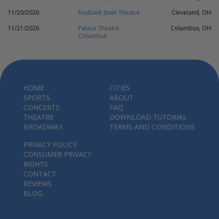
11/20/2026
KeyBank State Theatre
Cleveland, OH
11/21/2026
Palace Theatre
Columbus, OH
Columbus
HOME
CITIES
SPORTS
ABOUT
CONCERTS
FAQ
THEATRE
DOWNLOAD TUTORIAL
BROADWAY
TERMS AND CONDITIONS
PRIVACY POLICY
CONSUMER PRIVACY
RIGHTS
CONTACT
REVIEWS
BLOG