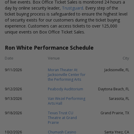
of live events. Box Office Ticket Sales is monitored 24 hours a
day by online security leader,
Trustguard
. Every step of the
ticket buying process is safeguarded to ensure the highest level
of security exists for our customers during the ticket buying
experience. Customers can access tickets to over 125,000
unique events on Box Office Ticket Sales.
Ron White Performance Schedule
Date
Venue
City
9/11/2026
Moran Theater At
Jacksonville, FL
Jacksonville Center for
the Performing Arts
9/12/2026
Peabody Auditorium
Daytona Beach, FL
9/13/2026
Van Wezel Performing
Sarasota, FL
Arts Hall
9/18/2026
Texas Trust CU
Grand Prairie, TX
Theatre at Grand
Prairie
10/2/2026
Chumash Casino
Santa Ynez, CA