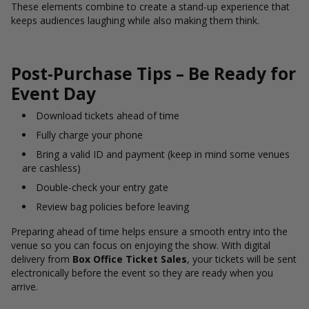
These elements combine to create a stand-up experience that
keeps audiences laughing while also making them think.
Post-Purchase Tips – Be Ready for
Event Day
Download tickets ahead of time
Fully charge your phone
Bring a valid ID and payment (keep in mind some venues
are cashless)
Double-check your entry gate
Review bag policies before leaving
Preparing ahead of time helps ensure a smooth entry into the
venue so you can focus on enjoying the show. With digital
delivery from
Box Office Ticket Sales
, your tickets will be sent
electronically before the event so they are ready when you
arrive.