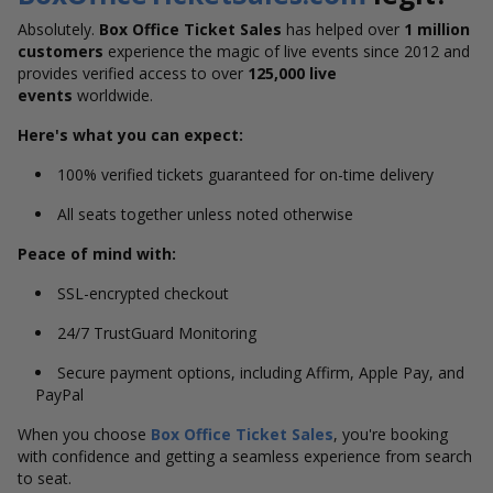
Absolutely.
Box Office Ticket Sales
has helped over
1 million
customers
experience the magic of live events since 2012 and
provides verified access to over
125,000 live
events
worldwide.
Here's what you can expect:
100% verified tickets guaranteed for on-time delivery
All seats together unless noted otherwise
Peace of mind with:
SSL-encrypted checkout
24/7 TrustGuard Monitoring
Secure payment options, including Affirm, Apple Pay, and
PayPal
When you choose
Box Office Ticket Sales
, you're booking
with confidence and getting a seamless experience from search
to seat.