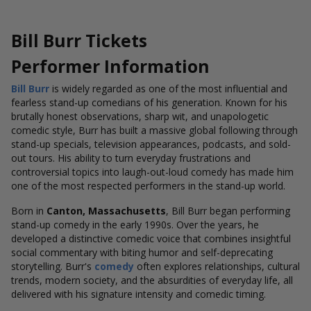
Bill Burr Tickets
Performer Information
Bill Burr
is widely regarded as one of the most influential and
fearless stand-up comedians of his generation. Known for his
brutally honest observations, sharp wit, and unapologetic
comedic style, Burr has built a massive global following through
stand-up specials, television appearances, podcasts, and sold-
out tours. His ability to turn everyday frustrations and
controversial topics into laugh-out-loud comedy has made him
one of the most respected performers in the stand-up world.
Born in
Canton, Massachusetts
, Bill Burr began performing
stand-up comedy in the early 1990s. Over the years, he
developed a distinctive comedic voice that combines insightful
social commentary with biting humor and self-deprecating
storytelling. Burr's
comedy
often explores relationships, cultural
trends, modern society, and the absurdities of everyday life, all
delivered with his signature intensity and comedic timing.