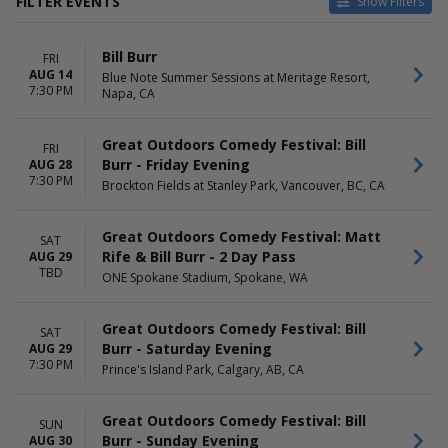
FILTER EVENTS
Show Filters
VENUES
DATES
Bill Burr
FRI
Blue Note Summer Sessions
Today
AUG 14
Blue Note Summer Sessions at Meritage Resort,
at Meritage Resort
This weekend
7:30 PM
Napa, CA
Brockton Fields at Stanley
This month
Park
Choose dates
Firekeepers Casino
Great Outdoors Comedy Festival: Bill
FRI
ONE Spokane Stadium
Burr - Friday Evening
AUG 28
Prince's Island Park
7:30 PM
Brockton Fields at Stanley Park, Vancouver, BC, CA
The Chicago Theatre
MONTHS
Great Outdoors Comedy Festival: Matt
DAY OF WEEK
SAT
August
Rife & Bill Burr - 2 Day Pass
Sunday
AUG 29
TBD
October
Thursday
ONE Spokane Stadium, Spokane, WA
Friday
Saturday
Great Outdoors Comedy Festival: Bill
SAT
Burr - Saturday Evening
AUG 29
TIME
7:30 PM
Prince's Island Park, Calgary, AB, CA
Day
Night
Great Outdoors Comedy Festival: Bill
SUN
Burr - Sunday Evening
AUG 30