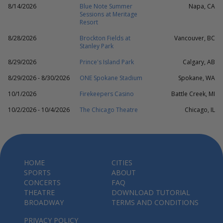
8/14/2026
Blue Note Summer
Napa, CA
Sessions at Meritage
Resort
8/28/2026
Brockton Fields at
Vancouver, BC
Stanley Park
8/29/2026
Prince's Island Park
Calgary, AB
8/29/2026 - 8/30/2026
ONE Spokane Stadium
Spokane, WA
10/1/2026
Firekeepers Casino
Battle Creek, MI
10/2/2026 - 10/4/2026
The Chicago Theatre
Chicago, IL
HOME
CITIES
SPORTS
ABOUT
CONCERTS
FAQ
THEATRE
DOWNLOAD TUTORIAL
BROADWAY
TERMS AND CONDITIONS
PRIVACY POLICY