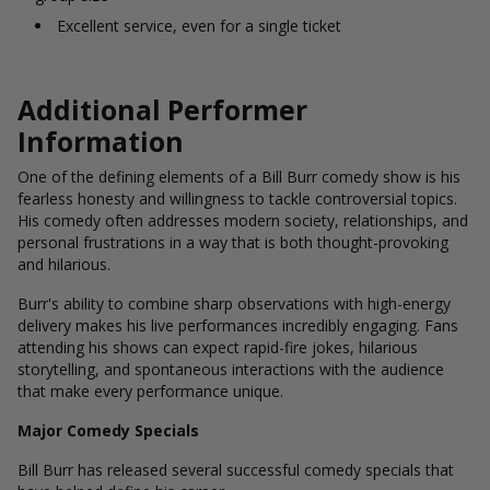
Excellent service, even for a single ticket
Additional Performer
Information
One of the defining elements of a Bill Burr comedy show is his
fearless honesty and willingness to tackle controversial topics.
His comedy often addresses modern society, relationships, and
personal frustrations in a way that is both thought-provoking
and hilarious.
Burr's ability to combine sharp observations with high-energy
delivery makes his live performances incredibly engaging. Fans
attending his shows can expect rapid-fire jokes, hilarious
storytelling, and spontaneous interactions with the audience
that make every performance unique.
Major Comedy Specials
Bill Burr has released several successful comedy specials that