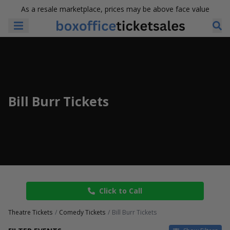
As a resale marketplace, prices may be above face value
Bill Burr Tickets
Click to Call
Theatre Tickets
Comedy Tickets
Bill Burr Tickets