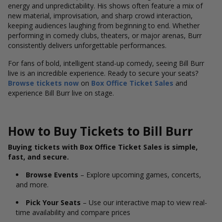
energy and unpredictability. His shows often feature a mix of
new material, improvisation, and sharp crowd interaction,
keeping audiences laughing from beginning to end. Whether
performing in comedy clubs, theaters, or major arenas, Burr
consistently delivers unforgettable performances.
For fans of bold, intelligent stand-up comedy, seeing Bill Burr
live is an incredible experience. Ready to secure your seats?
Browse tickets now
on
Box Office Ticket Sales
and
experience Bill Burr live on stage.
How to Buy Tickets to Bill Burr
Buying tickets with Box Office Ticket Sales is simple,
fast, and secure.
Browse Events
– Explore upcoming games, concerts,
and more.
Pick Your Seats
– Use our interactive map to view real-
time availability and compare prices