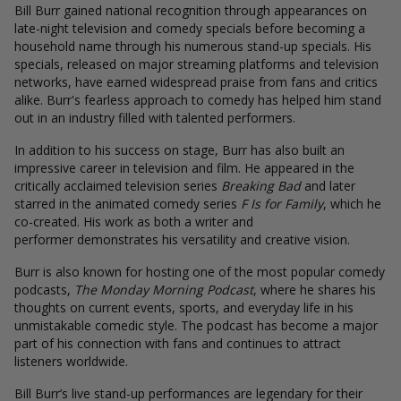
Bill Burr gained national recognition through appearances on
late-night television and comedy specials before becoming a
household name through his numerous stand-up specials. His
specials, released on major streaming platforms and television
networks, have earned widespread praise from fans and critics
alike. Burr's fearless approach to comedy has helped him stand
out in an industry filled with talented performers.
In addition to his success on stage, Burr has also built an
impressive career in television and film. He appeared in the
critically acclaimed television series
Breaking Bad
and later
starred in the animated comedy series
F Is for Family
, which he
co-created. His work as both a writer and
performer demonstrates his versatility and creative vision.
Burr is also known for hosting one of the most popular comedy
podcasts,
The Monday Morning Podcast
, where he shares his
thoughts on current events, sports, and everyday life in his
unmistakable comedic style. The podcast has become a major
part of his connection with fans and continues to attract
listeners worldwide.
Bill Burr’s live stand-up performances are legendary for their