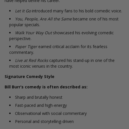
have helped define his career.
Let It Go
introduced many fans to his bold comedic voice.
You, People, Are All the Same
became one of his most
popular specials.
Walk Your Way Out
showcased his evolving comedic
perspective.
Paper Tiger
earned critical acclaim for its fearless
commentary.
Live at Red Rocks
captured his stand-up in one of the
most iconic venues in the country.
Signature Comedy Style
Bill Burr’s comedy is often described as:
Sharp and brutally honest
Fast-paced and high-energy
Observational with social commentary
Personal and storytelling-driven