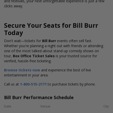
and festivals, your next unforgettable experience is just a few
clicks away.
Secure Your Seats for Bill Burr
Today
Don't wait—tickets for
Bill Burr
events often sell fast.
Whether you're planning a night out with friends or attending
one of the most talked-about stand-up comedy shows on
tour,
Box Office Ticket Sales
is your trusted source for
verified, hassle-free ticketing.
Browse tickets now
and experience the best of live
entertainment in your area.
Call us at
1-800-515-2171
to purchase tickets by phone.
Bill Burr Performance Schedule
Date
Venue
City