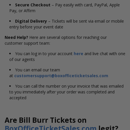
Secure Checkout
– Pay easily with card, PayPal, Apple
Pay, or Affirm
Digital Delivery
– Tickets will be sent via email or mobile
entry before your event date
Need Help?
Here are several options for reaching our
customer support team:
You can log in to your account
here
and live chat with one
of our agents
You can email our team
at
customersupport@boxofficeticketsales.com
You can call the number on your invoice that was emailed
to you immediately after your order was completed and
accepted
Are Bill Burr Tickets on
BoxOfficeTicketSales.com
legit?