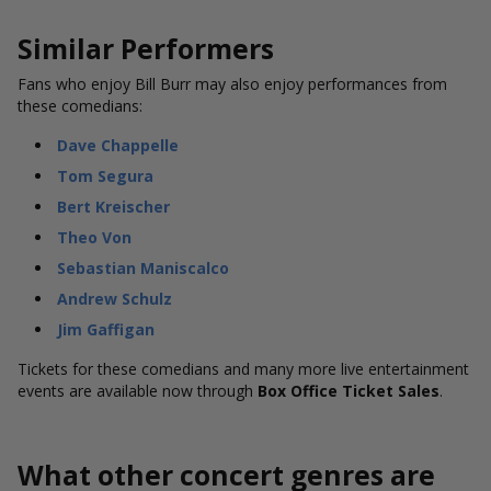
Similar Performers
Fans who enjoy Bill Burr may also enjoy performances from
these comedians:
Dave Chappelle
Tom Segura
Bert Kreischer
Theo Von
Sebastian Maniscalco
Andrew Schulz
Jim Gaffigan
Tickets for these comedians and many more live entertainment
events are available now through
Box Office Ticket Sales
.
What other concert genres are