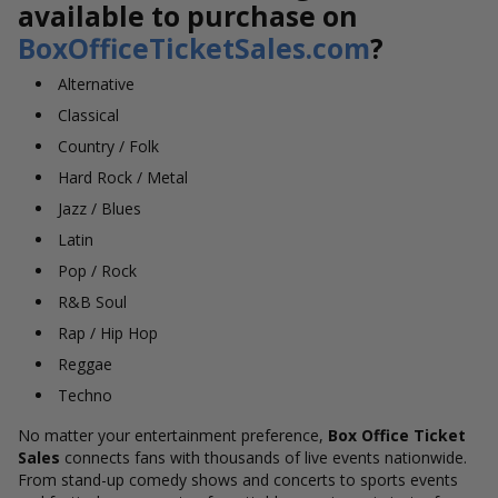
available to purchase on
BoxOfficeTicketSales.com
?
Alternative
Classical
Country / Folk
Hard Rock / Metal
Jazz / Blues
Latin
Pop / Rock
R&B Soul
Rap / Hip Hop
Reggae
Techno
No matter your entertainment preference,
Box Office Ticket
Sales
connects fans with thousands of live events nationwide.
From stand-up comedy shows and concerts to sports events