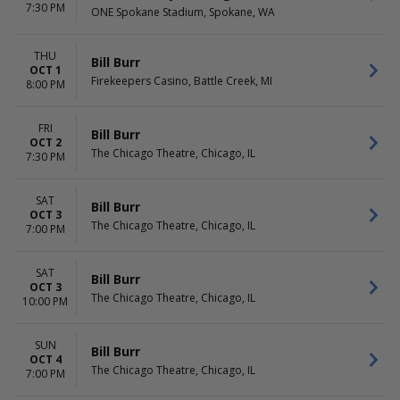
7:30 PM
ONE Spokane Stadium, Spokane, WA
THU
Bill Burr
OCT 1
Firekeepers Casino, Battle Creek, MI
8:00 PM
FRI
Bill Burr
OCT 2
The Chicago Theatre, Chicago, IL
7:30 PM
SAT
Bill Burr
OCT 3
The Chicago Theatre, Chicago, IL
7:00 PM
SAT
Bill Burr
OCT 3
The Chicago Theatre, Chicago, IL
10:00 PM
SUN
Bill Burr
OCT 4
The Chicago Theatre, Chicago, IL
7:00 PM