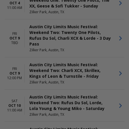
Weekend One: Twenty One Pilots, The
OCT 4
XX, Geese & Sofi Tukker - Sunday
11:00 AM
Zilker Park, Austin, TX
Austin City Limits Music Festival:
Weekend Two: Twenty One Pilots,
FRI
Rufus Du Sol, Charli XCX & Lorde - 3 Day
OCT 9
TBD
Pass
Zilker Park, Austin, TX
Austin City Limits Music Festival:
FRI
Weekend Two: Charli XCX, Skrillex,
OCT 9
Kings of Leon & Turnstile - Friday
12:00 PM
Zilker Park, Austin, TX
Austin City Limits Music Festival:
SAT
Weekend Two: Rufus Du Sol, Lorde,
OCT 10
Lola Young & Young Miko - Saturday
11:00 AM
Zilker Park, Austin, TX