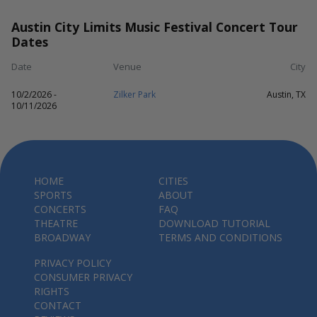
Austin City Limits Music Festival Concert Tour
Dates
Date
Venue
City
10/2/2026 -
Zilker Park
Austin, TX
10/11/2026
HOME
CITIES
SPORTS
ABOUT
CONCERTS
FAQ
THEATRE
DOWNLOAD TUTORIAL
BROADWAY
TERMS AND CONDITIONS
PRIVACY POLICY
CONSUMER PRIVACY
RIGHTS
CONTACT