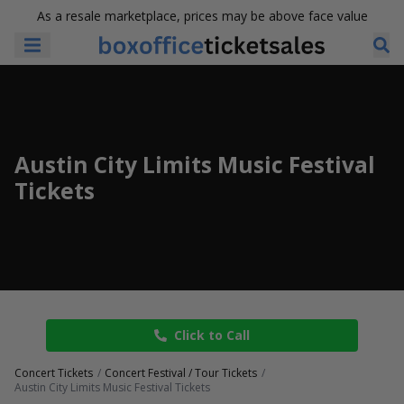
As a resale marketplace, prices may be above face value
Austin City Limits Music Festival
Tickets
Click to Call
Concert Tickets
Concert Festival / Tour Tickets
Austin City Limits Music Festival Tickets