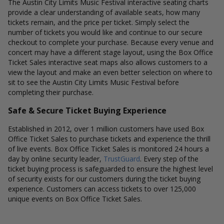
The Austin City Limits Music Festival interactive seating charts
provide a clear understanding of available seats, how many
tickets remain, and the price per ticket. Simply select the
number of tickets you would like and continue to our secure
checkout to complete your purchase. Because every venue and
concert may have a different stage layout, using the Box Office
Ticket Sales interactive seat maps also allows customers to a
view the layout and make an even better selection on where to
sit to see the Austin City Limits Music Festival before
completing their purchase.
Safe & Secure Ticket Buying Experience
Established in 2012, over 1 million customers have used Box
Office Ticket Sales to purchase tickets and experience the thrill
of live events. Box Office Ticket Sales is monitored 24 hours a
day by online security leader,
TrustGuard
. Every step of the
ticket buying process is safeguarded to ensure the highest level
of security exists for our customers during the ticket buying
experience. Customers can access tickets to over 125,000
unique events on Box Office Ticket Sales.