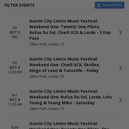
FILTER EVENTS
Show Filters
DATES
DAY OF WEEK
Austin City Limits Music Festival:
Today
Sunday
Weekend One: Twenty One Pilots,
This weekend
Friday
FRI
Rufus Du Sol, Charli XCX & Lorde - 3 Day
OCT 2
This month
Saturday
TBD
Pass
Choose dates
Zilker Park, Austin, TX
Austin City Limits Music Festival:
FRI
Weekend One: Charli XCX, Skrillex,
OCT 2
Kings of Leon & Turnstile - Friday
12:00 PM
Zilker Park, Austin, TX
Austin City Limits Music Festival:
SAT
Weekend One: Rufus Du Sol, Lorde, Lola
OCT 3
Young & Young Miko - Saturday
11:00 AM
Zilker Park, Austin, TX
Austin City Limits Music Festival:
SUN