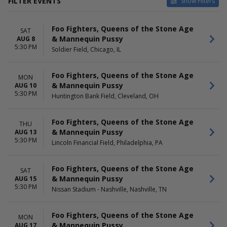
FILTER EVENTS
Show Filters
CATEGORIES
VENUES
Foo Fighters, Queens of the Stone Age
Alternative
Allegiant Stadium
SAT
& Mannequin Pussy
AUG 8
Concert Festival / Tour
BC Place Stadium
5:30 PM
Soldier Field, Chicago, IL
Commonwealth Stadium -
Edmonton
Fargodome
Foo Fighters, Queens of the Stone Age
MON
Highland Festival Grounds at
& Mannequin Pussy
AUG 10
Kentucky Expo Center
5:30 PM
Huntington Bank Field, Cleveland, OH
more
DATES
MONTHS
Foo Fighters, Queens of the Stone Age
THU
Today
August
& Mannequin Pussy
AUG 13
This weekend
September
5:30 PM
Lincoln Financial Field, Philadelphia, PA
This month
October
Choose dates
Foo Fighters, Queens of the Stone Age
SAT
DAY OF WEEK
& Mannequin Pussy
TIME
AUG 15
5:30 PM
Sunday
Day
Nissan Stadium - Nashville, Nashville, TN
Monday
Night
Tuesday
Foo Fighters, Queens of the Stone Age
MON
Thursday
& Mannequin Pussy
AUG 17