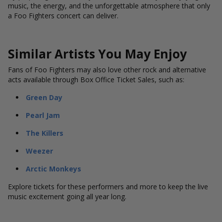
music, the energy, and the unforgettable atmosphere that only
a Foo Fighters concert can deliver.
Similar Artists You May Enjoy
Fans of Foo Fighters may also love other rock and alternative
acts available through Box Office Ticket Sales, such as:
Green Day
Pearl Jam
The Killers
Weezer
Arctic Monkeys
Explore tickets for these performers and more to keep the live
music excitement going all year long.