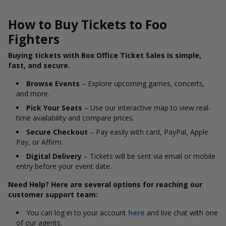
How to Buy Tickets to Foo
Fighters
Buying tickets with Box Office Ticket Sales is simple,
fast, and secure.
Browse Events
– Explore upcoming games, concerts,
and more.
Pick Your Seats
– Use our interactive map to view real-
time availability and compare prices.
Secure Checkout
– Pay easily with card, PayPal, Apple
Pay, or Affirm.
Digital Delivery
– Tickets will be sent via email or mobile
entry before your event date.
Need Help? Here are several options for reaching our
customer support team:
You can log in to your account
here
and live chat with one
of our agents.