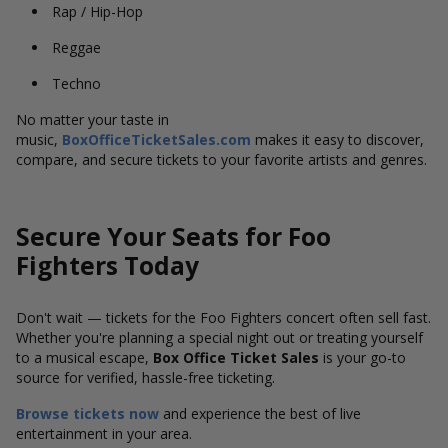
Rap / Hip-Hop
Reggae
Techno
No matter your taste in
music,
BoxOfficeTicketSales.com
makes it easy to discover,
compare, and secure tickets to your favorite artists and genres.
Secure Your Seats for Foo
Fighters Today
Don't wait — tickets for the Foo Fighters concert often sell fast.
Whether you're planning a special night out or treating yourself
to a musical escape,
Box Office Ticket Sales
is your go-to
source for verified, hassle-free ticketing.
Browse tickets now
and experience the best of live
entertainment in your area.