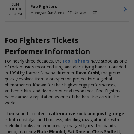
SUN
Foo Fighters
OCT 4
Mohegan Sun Arena - CT, Uncasville, CT
7:30 PM
Foo Fighters Tickets
Performer Information
For nearly three decades, the
Foo Fighters
have stood as one
of rock music's most enduring and electrifying bands. Founded
in 1994 by former Nirvana drummer
Dave Grohl
, the group
quickly evolved from a one-person project into a global
phenomenon. Known for their high-energy performances,
anthemic hits, and deep emotional resonance, Foo Fighters
have earned a reputation as one of the best live acts in the
world.
Their sound—rooted in
alternative rock and post-grunge
—
is both nostalgic and timeless, blending raw guitar riffs with
melodic hooks and emotionally charged lyrics. The band's
lineup, featuring
Nate Mendel, Pat Smear, Chris Shiflett,