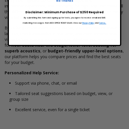
Every Foo Fighters concert offers a unique and
No Thanks
immersive experience, and choosing the right seat can make all
the difference. On
BoxOfficeTicketSales.com
, fans can easily
Disclaimer: Minimum Purchase of $250 Required
view
interactive seating charts
for each venue.
By submitting this form and signing up for texts, you agree to receive email and SMS
marketing messages from BOX OFFICE TICKET SALES. View our
Privacy Policy
and
Terms.
By clicking on the event listing above, you can explore seating
layouts, check availability in real time, and even preview seat
views before making your purchase. Whether you're looking
for
floor seats near the stage
,
lower-level seating for
superb acoustics
, or
budget-friendly upper-level options
,
our platform helps you compare prices and find the best seats
for your budget.
Personalized Help Service:
Support via phone, chat, or email
Tailored seat suggestions based on budget, view, or
group size
Excellent service, even for a single ticket