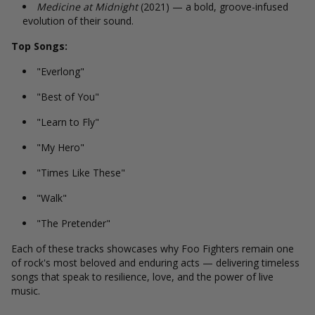
Medicine at Midnight
(2021) — a bold, groove-infused
evolution of their sound.
Top Songs:
"Everlong"
"Best of You"
"Learn to Fly"
"My Hero"
"Times Like These"
"Walk"
"The Pretender"
Each of these tracks showcases why Foo Fighters remain one
of rock's most beloved and enduring acts — delivering timeless
songs that speak to resilience, love, and the power of live
music.