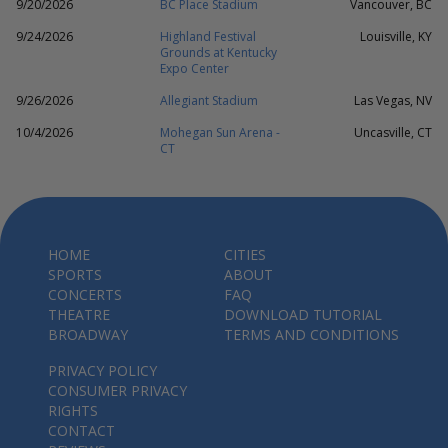
9/20/2026
BC Place Stadium
Vancouver, BC
9/24/2026
Highland Festival
Louisville, KY
Grounds at Kentucky
Expo Center
9/26/2026
Allegiant Stadium
Las Vegas, NV
10/4/2026
Mohegan Sun Arena -
Uncasville, CT
CT
HOME
CITIES
SPORTS
ABOUT
CONCERTS
FAQ
THEATRE
DOWNLOAD TUTORIAL
BROADWAY
TERMS AND CONDITIONS
PRIVACY POLICY
CONSUMER PRIVACY
RIGHTS
CONTACT