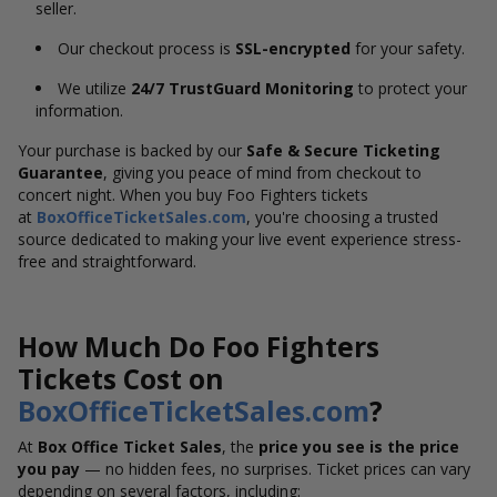
seller.
Our checkout process is
SSL-encrypted
for your safety.
We utilize
24/7 TrustGuard Monitoring
to protect your
information.
Your purchase is backed by our
Safe & Secure Ticketing
Guarantee
, giving you peace of mind from checkout to
concert night. When you buy Foo Fighters tickets
at
BoxOfficeTicketSales.com
, you're choosing a trusted
source dedicated to making your live event experience stress-
free and straightforward.
How Much Do Foo Fighters
Tickets Cost on
BoxOfficeTicketSales.com
?
At
Box Office Ticket Sales
, the
price you see is the price
you pay
— no hidden fees, no surprises. Ticket prices can vary
depending on several factors, including: