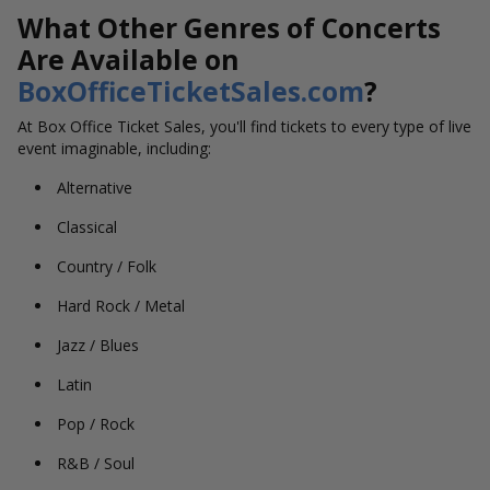
What Other Genres of Concerts
Are Available on
BoxOfficeTicketSales.com
?
At Box Office Ticket Sales, you'll find tickets to every type of live
event imaginable, including:
Alternative
Classical
Country / Folk
Hard Rock / Metal
Jazz / Blues
Latin
Pop / Rock
R&B / Soul