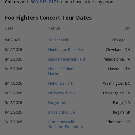
Call us at
1-800-515-2171
to purchase tickets by phone.
Foo Fighters Concert Tour Dates
Date
Venue
City
8/8/2026
Soldier Field
Chicago, IL
8/10/2026
Huntington Bank Field
Cleveland, OH
8/13/2026
Lincoln Financial Field
Philadelphia, PA
8/15/2026
Nissan Stadium -
Nashville, TN
Nashville
8/17/2026
Nationals Park
Washington, DC
8/22/2026
Hollywood Bowl
Los Angeles, CA
9/12/2026
Fargodome
Fargo, ND
9/15/2026
Mosaic Stadium
Regina, SK
9/17/2026
Commonwealth
Edmonton, AB
Stadium - Edmonton