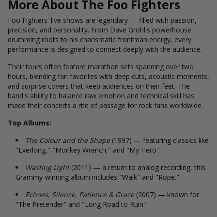
More About The Foo Fighters
Foo Fighters' live shows are legendary — filled with passion,
precision, and personality. From Dave Grohl's powerhouse
drumming roots to his charismatic frontman energy, every
performance is designed to connect deeply with the audience.
Their tours often feature marathon sets spanning over two
hours, blending fan favorites with deep cuts, acoustic moments,
and surprise covers that keep audiences on their feet. The
band's ability to balance raw emotion and technical skill has
made their concerts a rite of passage for rock fans worldwide.
Top Albums:
The Colour and the Shape
(1997) — featuring classics like
"Everlong," "Monkey Wrench," and "My Hero."
Wasting Light
(2011) — a return to analog recording, this
Grammy-winning album includes "Walk" and "Rope."
Echoes, Silence, Patience & Grace
(2007) — known for
"The Pretender" and "Long Road to Ruin."