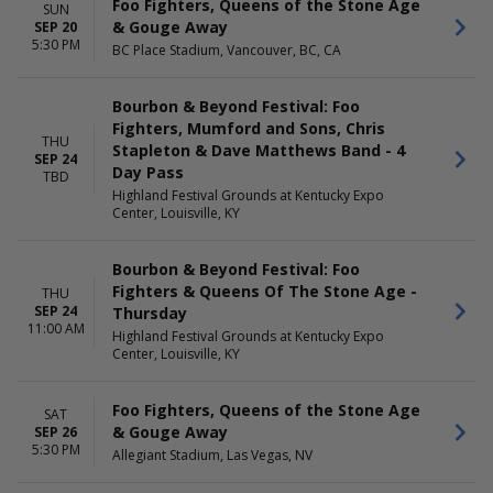
Foo Fighters, Queens of the Stone Age
SUN
& Gouge Away
SEP 20
5:30 PM
BC Place Stadium, Vancouver, BC, CA
Bourbon & Beyond Festival: Foo
Fighters, Mumford and Sons, Chris
THU
Stapleton & Dave Matthews Band - 4
SEP 24
Day Pass
TBD
Highland Festival Grounds at Kentucky Expo
Center, Louisville, KY
Bourbon & Beyond Festival: Foo
Fighters & Queens Of The Stone Age -
THU
SEP 24
Thursday
11:00 AM
Highland Festival Grounds at Kentucky Expo
Center, Louisville, KY
Foo Fighters, Queens of the Stone Age
SAT
& Gouge Away
SEP 26
5:30 PM
Allegiant Stadium, Las Vegas, NV