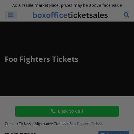
As a resale marketplace, prices may be above face value
Foo Fighters Tickets
Click to Call
Concert Tickets
Alternative Tickets
Foo Fighters Tickets