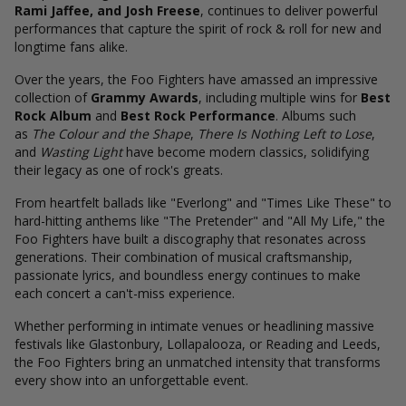
Rami Jaffee, and Josh Freese
, continues to deliver powerful
performances that capture the spirit of rock & roll for new and
longtime fans alike.
Over the years, the Foo Fighters have amassed an impressive
collection of
Grammy Awards
, including multiple wins for
Best
Rock Album
and
Best Rock Performance
. Albums such
as
The Colour and the Shape
,
There Is Nothing Left to Lose
,
and
Wasting Light
have become modern classics, solidifying
their legacy as one of rock's greats.
From heartfelt ballads like "Everlong" and "Times Like These" to
hard-hitting anthems like "The Pretender" and "All My Life," the
Foo Fighters have built a discography that resonates across
generations. Their combination of musical craftsmanship,
passionate lyrics, and boundless energy continues to make
each concert a can't-miss experience.
Whether performing in intimate venues or headlining massive
festivals like Glastonbury, Lollapalooza, or Reading and Leeds,
the Foo Fighters bring an unmatched intensity that transforms
every show into an unforgettable event.