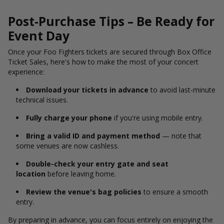
Post-Purchase Tips – Be Ready for
Event Day
Once your Foo Fighters tickets are secured through Box Office
Ticket Sales, here's how to make the most of your concert
experience:
Download your tickets in advance
to avoid last-minute
technical issues.
Fully charge your phone
if you're using mobile entry.
Bring a valid ID and payment method
— note that
some venues are now cashless.
Double-check your entry gate and seat
location
before leaving home.
Review the venue's bag policies
to ensure a smooth
entry.
By preparing in advance, you can focus entirely on enjoying the