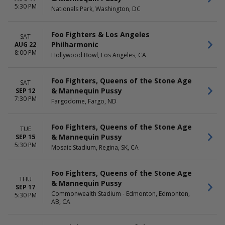
Saturday
5:30 PM
Nationals Park, Washington, DC
Foo Fighters & Los Angeles
SAT
Philharmonic
AUG 22
8:00 PM
Hollywood Bowl, Los Angeles, CA
Foo Fighters, Queens of the Stone Age
SAT
& Mannequin Pussy
SEP 12
7:30 PM
Fargodome, Fargo, ND
Foo Fighters, Queens of the Stone Age
TUE
& Mannequin Pussy
SEP 15
5:30 PM
Mosaic Stadium, Regina, SK, CA
Foo Fighters, Queens of the Stone Age
THU
& Mannequin Pussy
SEP 17
Commonwealth Stadium - Edmonton, Edmonton,
5:30 PM
AB, CA