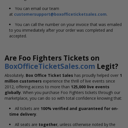
You can email our team
at
customersupport@boxofficeticketsales.com
.
You can call the number on your invoice that was emailed
to you immediately after your order was completed and
accepted.
Are Foo Fighters Tickets on
BoxOfficeTicketSales.com
Legit?
Absolutely.
Box Office Ticket Sales
has proudly helped over
1
million customers
experience the thrill of live events since
2012, offering access to more than
125,000 live events
globally
. When you purchase Foo Fighters tickets through our
marketplace, you can do so with total confidence knowing that:
All tickets are
100% verified and guaranteed for on-
time delivery
.
All seats are
together
, unless otherwise noted by the