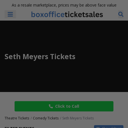
As a resale marketplace, prices may be above face value
Seth Meyers Tickets
Click to Call
Theatre Tickets
Comedy Tickets
Seth Meyers Tickets