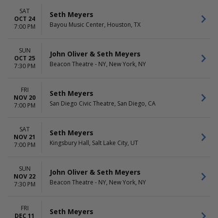
SAT
Seth Meyers
OCT 24
Bayou Music Center, Houston, TX
7:00 PM
SUN
John Oliver & Seth Meyers
OCT 25
Beacon Theatre - NY, New York, NY
7:30 PM
FRI
Seth Meyers
NOV 20
San Diego Civic Theatre, San Diego, CA
7:00 PM
SAT
Seth Meyers
NOV 21
Kingsbury Hall, Salt Lake City, UT
7:00 PM
SUN
John Oliver & Seth Meyers
NOV 22
Beacon Theatre - NY, New York, NY
7:30 PM
FRI
Seth Meyers
DEC 11