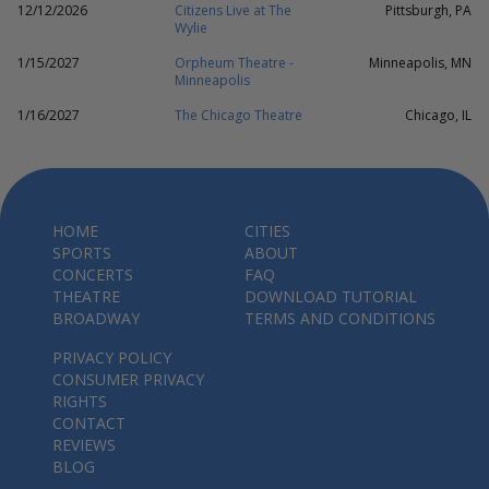
12/12/2026
Citizens Live at The
Pittsburgh, PA
Wylie
1/15/2027
Orpheum Theatre -
Minneapolis, MN
Minneapolis
1/16/2027
The Chicago Theatre
Chicago, IL
HOME
CITIES
SPORTS
ABOUT
CONCERTS
FAQ
THEATRE
DOWNLOAD TUTORIAL
BROADWAY
TERMS AND CONDITIONS
PRIVACY POLICY
CONSUMER PRIVACY
RIGHTS
CONTACT
REVIEWS
BLOG