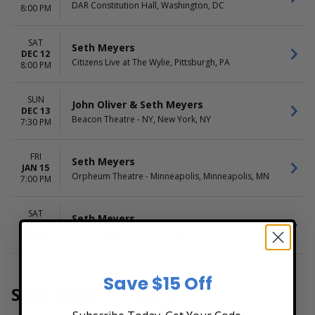
DAR Constitution Hall, Washington, DC
8:00 PM
SAT
Seth Meyers
DEC 12
Citizens Live at The Wylie, Pittsburgh, PA
8:00 PM
SUN
John Oliver & Seth Meyers
DEC 13
Beacon Theatre - NY, New York, NY
7:30 PM
FRI
Seth Meyers
JAN 15
Orpheum Theatre - Minneapolis, Minneapolis, MN
7:00 PM
SAT
Seth Meyers
JAN 16
The Chicago Theatre, Chicago, IL
8:00 PM
Save $15 Off
Seth Meyers Tickets