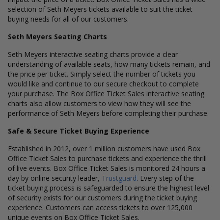
selection of Seth Meyers tickets available to suit the ticket
buying needs for all of our customers.
Seth Meyers Seating Charts
Seth Meyers interactive seating charts provide a clear
understanding of available seats, how many tickets remain, and
the price per ticket. Simply select the number of tickets you
would like and continue to our secure checkout to complete
your purchase. The Box Office Ticket Sales interactive seating
charts also allow customers to view how they will see the
performance of Seth Meyers before completing their purchase.
Safe & Secure Ticket Buying Experience
Established in 2012, over 1 million customers have used Box
Office Ticket Sales to purchase tickets and experience the thrill
of live events. Box Office Ticket Sales is monitored 24 hours a
day by online security leader,
Trustguard
. Every step of the
ticket buying process is safeguarded to ensure the highest level
of security exists for our customers during the ticket buying
experience. Customers can access tickets to over 125,000
unique events on Box Office Ticket Sales.