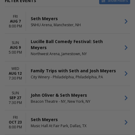
FILTER EVENTS
Show Filters
TYPE
CATEGORIES
FRI
Other
Comedy
Seth Meyers
AUG 7
Theatre
Taped Program
SNHU Arena, Manchester, NH
8:00 PM
VENUES
DATES
Bayou Music Center
Today
Lucille Ball Comedy Festival: Seth
SUN
Beacon Theatre - NY
This weekend
Meyers
AUG 9
5:00 PM
Citizens Live at The Wylie
This month
Northwest Arena, Jamestown, NY
City Winery - Philadelphia
Choose dates
DAR Constitution Hall
WED
Family Trips with Seth and Josh Meyers
more
AUG 12
City Winery - Philadelphia, Philadelphia, PA
7:30 PM
MONTHS
DAY OF WEEK
January
Sunday
SUN
August
Wednesday
John Oliver & Seth Meyers
SEP 27
September
Friday
Beacon Theatre - NY, New York, NY
7:30 PM
October
Saturday
November
FRI
December
Seth Meyers
OCT 23
Music Hall At Fair Park, Dallas, TX
8:00 PM