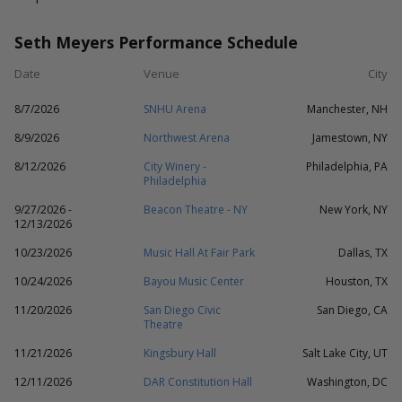
Seth Meyers Performance Schedule
Date
Venue
City
8/7/2026
SNHU Arena
Manchester, NH
8/9/2026
Northwest Arena
Jamestown, NY
8/12/2026
City Winery -
Philadelphia, PA
Philadelphia
9/27/2026 -
Beacon Theatre - NY
New York, NY
12/13/2026
10/23/2026
Music Hall At Fair Park
Dallas, TX
10/24/2026
Bayou Music Center
Houston, TX
11/20/2026
San Diego Civic
San Diego, CA
Theatre
11/21/2026
Kingsbury Hall
Salt Lake City, UT
12/11/2026
DAR Constitution Hall
Washington, DC