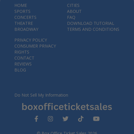
HOME
CITIES
SPORTS
ABOUT
CONCERTS
FAQ
THEATRE
DOWNLOAD TUTORIAL
BROADWAY
TERMS AND CONDITIONS
PRIVACY POLICY
CONSUMER PRIVACY
RIGHTS
CONTACT
REVIEWS
BLOG
Do Not Sell My Information
© Box Office Ticket Sales 2026