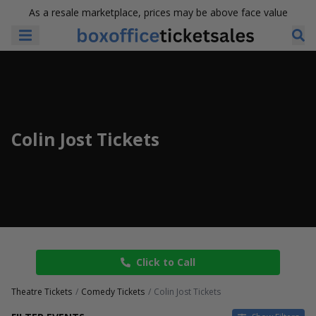
As a resale marketplace, prices may be above face value
Colin Jost Tickets
Click to Call
Theatre Tickets
Comedy Tickets
Colin Jost Tickets