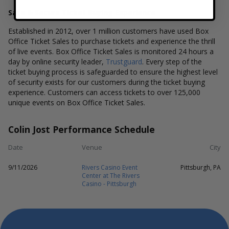
Safe & Secure Ticket Buying Experience
Established in 2012, over 1 million customers have used Box
Office Ticket Sales to purchase tickets and experience the thrill
of live events. Box Office Ticket Sales is monitored 24 hours a
day by online security leader,
Trustguard
. Every step of the
ticket buying process is safeguarded to ensure the highest level
of security exists for our customers during the ticket buying
experience. Customers can access tickets to over 125,000
unique events on Box Office Ticket Sales.
Colin Jost Performance Schedule
Date
Venue
City
9/11/2026
Rivers Casino Event
Pittsburgh, PA
Center at The Rivers
Casino - Pittsburgh