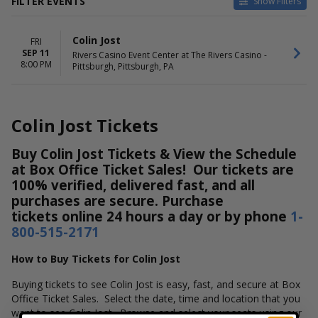
FILTER EVENTS
Show Filters
DATES
Colin Jost
FRI
Today
SEP 11
Rivers Casino Event Center at The Rivers Casino -
This weekend
8:00 PM
Pittsburgh, Pittsburgh, PA
This month
Choose dates
Colin Jost Tickets
Buy Colin Jost Tickets & View the Schedule
at Box Office Ticket Sales! Our tickets are
100% verified, delivered fast, and all
purchases are secure. Purchase
tickets online 24 hours a day or by phone
1-
800-515-2171
How to Buy Tickets for Colin Jost
Buying tickets to see Colin Jost is easy, fast, and secure at Box
Office Ticket Sales. Select the date, time and location that you
want to see Colin Jost. Browse and select your seats using our