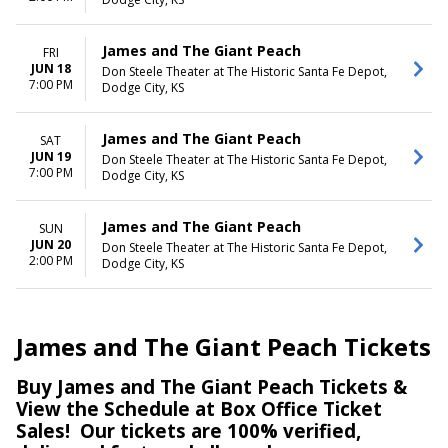
James and The Giant Peach
FRI
JUN 18
Don Steele Theater at The Historic Santa Fe Depot,
7:00 PM
Dodge City, KS
James and The Giant Peach
SAT
JUN 19
Don Steele Theater at The Historic Santa Fe Depot,
7:00 PM
Dodge City, KS
James and The Giant Peach
SUN
JUN 20
Don Steele Theater at The Historic Santa Fe Depot,
2:00 PM
Dodge City, KS
James and The Giant Peach Tickets
Buy James and The Giant Peach Tickets &
View the Schedule at Box Office Ticket
Sales! Our tickets are 100% verified,