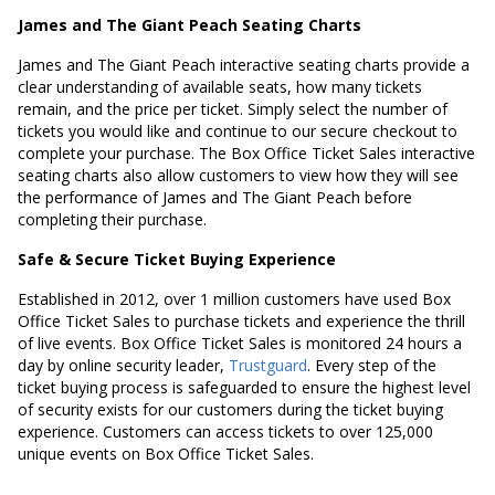
James and The Giant Peach Seating Charts
James and The Giant Peach interactive seating charts provide a
clear understanding of available seats, how many tickets
remain, and the price per ticket. Simply select the number of
tickets you would like and continue to our secure checkout to
complete your purchase. The Box Office Ticket Sales interactive
seating charts also allow customers to view how they will see
the performance of James and The Giant Peach before
completing their purchase.
Safe & Secure Ticket Buying Experience
Established in 2012, over 1 million customers have used Box
Office Ticket Sales to purchase tickets and experience the thrill
of live events. Box Office Ticket Sales is monitored 24 hours a
day by online security leader,
Trustguard
. Every step of the
ticket buying process is safeguarded to ensure the highest level
of security exists for our customers during the ticket buying
experience. Customers can access tickets to over 125,000
unique events on Box Office Ticket Sales.