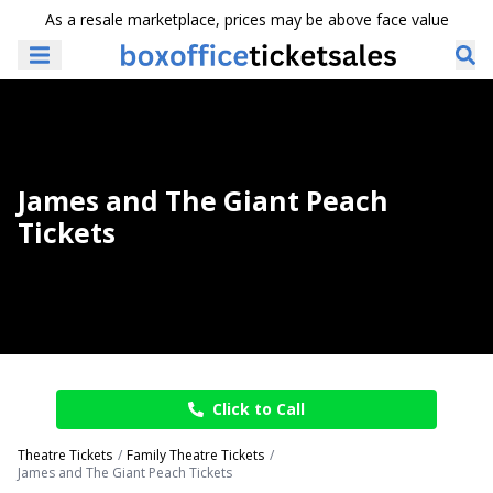
As a resale marketplace, prices may be above face value
James and The Giant Peach
Tickets
Click to Call
Theatre Tickets
Family Theatre Tickets
James and The Giant Peach Tickets