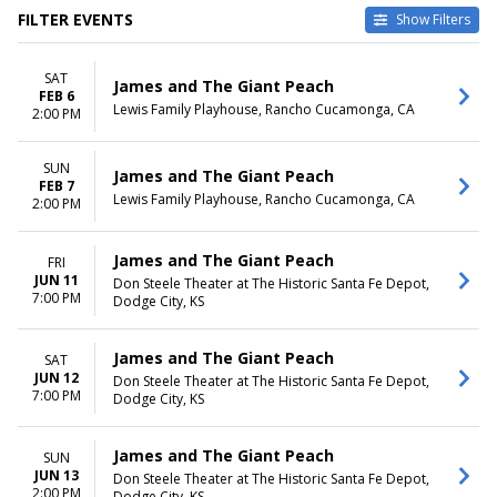
FILTER EVENTS
Show Filters
VENUES
DATES
SAT
Don Steele Theater at The
Today
James and The Giant Peach
FEB 6
Historic Santa Fe Depot
This weekend
Lewis Family Playhouse, Rancho Cucamonga, CA
2:00 PM
Lewis Family Playhouse
This month
Choose dates
SUN
James and The Giant Peach
FEB 7
MONTHS
DAY OF WEEK
Lewis Family Playhouse, Rancho Cucamonga, CA
2:00 PM
February
Sunday
June
Friday
Saturday
James and The Giant Peach
FRI
JUN 11
Don Steele Theater at The Historic Santa Fe Depot,
TIME
7:00 PM
Dodge City, KS
Day
Night
James and The Giant Peach
SAT
JUN 12
Don Steele Theater at The Historic Santa Fe Depot,
7:00 PM
Dodge City, KS
James and The Giant Peach
SUN
JUN 13
Don Steele Theater at The Historic Santa Fe Depot,
2:00 PM
Dodge City, KS