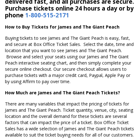
delivered fast, and all purchases are secure.
Purchase tickets online 24 hours a day or by
phone
1-800-515-2171
How to Buy Tickets for James and The Giant Peach
Buying tickets to see James and The Giant Peach is easy, fast,
and secure at Box Office Ticket Sales. Select the date, time and
location that you want to see James and The Giant Peach.
Browse and select your seats using our James and The Giant
Peach interactive seating chart, and then simply complete your
secure online checkout. Our secure checkout allows users to
purchase tickets with a major credit card, Paypal, Apple Pay or
by using Affirm to pay over time.
How Much are James and The Giant Peach Tickets?
There are many variables that impact the pricing of tickets for
James and The Giant Peach. Ticket quantity, venue, city, seating
location and the overall demand for these tickets are several
factors that can impact the price of a ticket. Box Office Ticket
Sales has a wide selection of James and The Giant Peach tickets
available to suit the ticket buying needs for all of our customers.