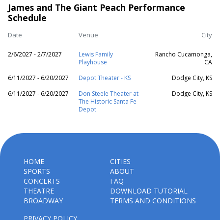
James and The Giant Peach Performance
Schedule
Date
Venue
City
2/6/2027 - 2/7/2027
Lewis Family
Rancho Cucamonga,
Playhouse
CA
6/11/2027 - 6/20/2027
Depot Theater - KS
Dodge City, KS
6/11/2027 - 6/20/2027
Don Steele Theater at
Dodge City, KS
The Historic Santa Fe
Depot
HOME
CITIES
SPORTS
ABOUT
CONCERTS
FAQ
THEATRE
DOWNLOAD TUTORIAL
BROADWAY
TERMS AND CONDITIONS
PRIVACY POLICY