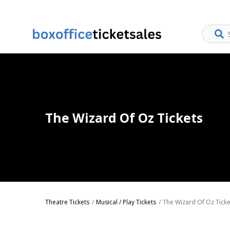
The Wizard Of Oz Tickets
Theatre Tickets
Musical / Play Tickets
The Wizard Of Oz Ticke