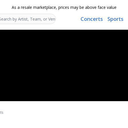
As a resale marketplace, prices may be above face value
Concerts
Sports
Search...
ts