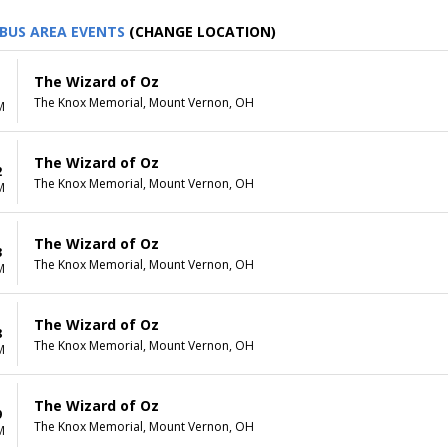
BUS AREA EVENTS
(CHANGE LOCATION)
The Wizard of Oz
1
The Knox Memorial, Mount Vernon, OH
M
The Wizard of Oz
2
The Knox Memorial, Mount Vernon, OH
M
The Wizard of Oz
3
The Knox Memorial, Mount Vernon, OH
M
The Wizard of Oz
8
The Knox Memorial, Mount Vernon, OH
M
The Wizard of Oz
9
The Knox Memorial, Mount Vernon, OH
M