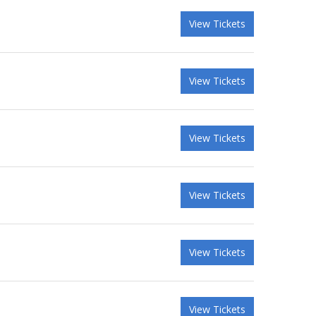
View Tickets
View Tickets
View Tickets
View Tickets
View Tickets
View Tickets