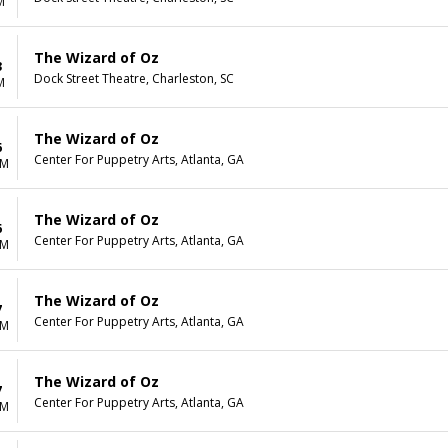
M
The Wizard of Oz
3
Dock Street Theatre, Charleston, SC
M
The Wizard of Oz
6
Center For Puppetry Arts, Atlanta, GA
AM
The Wizard of Oz
6
Center For Puppetry Arts, Atlanta, GA
AM
The Wizard of Oz
7
Center For Puppetry Arts, Atlanta, GA
AM
The Wizard of Oz
7
Center For Puppetry Arts, Atlanta, GA
AM