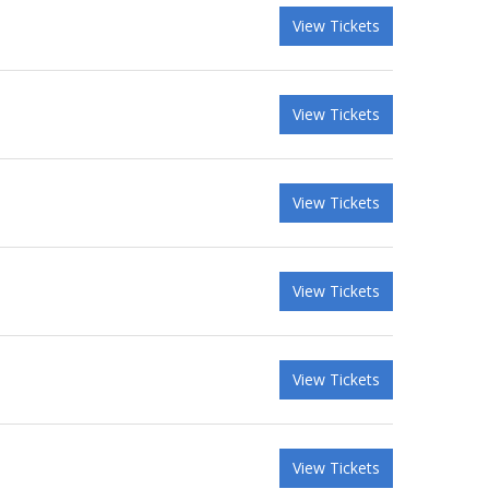
View Tickets
View Tickets
View Tickets
View Tickets
View Tickets
View Tickets