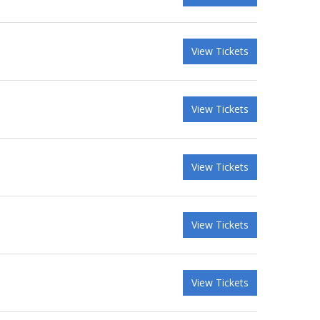
View Tickets
View Tickets
View Tickets
View Tickets
View Tickets