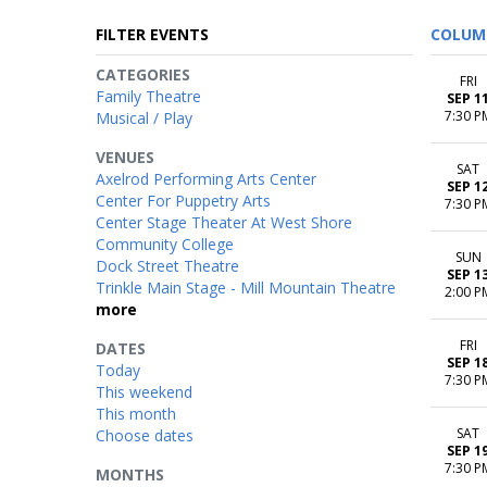
FILTER EVENTS
COLUM
CATEGORIES
FRI
Family Theatre
SEP 1
7:30 P
Musical / Play
VENUES
SAT
Axelrod Performing Arts Center
SEP 1
Center For Puppetry Arts
7:30 P
Center Stage Theater At West Shore
Community College
SUN
Dock Street Theatre
SEP 1
Trinkle Main Stage - Mill Mountain Theatre
2:00 P
more
FRI
DATES
SEP 1
Today
7:30 P
This weekend
This month
SAT
Choose dates
SEP 1
7:30 P
MONTHS