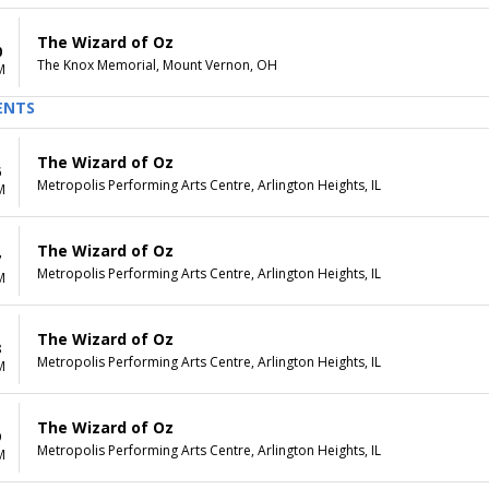
The Wizard of Oz
0
The Knox Memorial, Mount Vernon, OH
M
ENTS
The Wizard of Oz
6
Metropolis Performing Arts Centre, Arlington Heights, IL
M
The Wizard of Oz
7
Metropolis Performing Arts Centre, Arlington Heights, IL
M
The Wizard of Oz
8
Metropolis Performing Arts Centre, Arlington Heights, IL
M
The Wizard of Oz
9
Metropolis Performing Arts Centre, Arlington Heights, IL
M