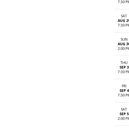
7:30 P
SAT
AUG 2
7:30 P
SUN
AUG 3
2:00 P
THU
SEP 3
7:30 P
FRI
SEP 4
7:30 P
SAT
SEP 5
2:00 P