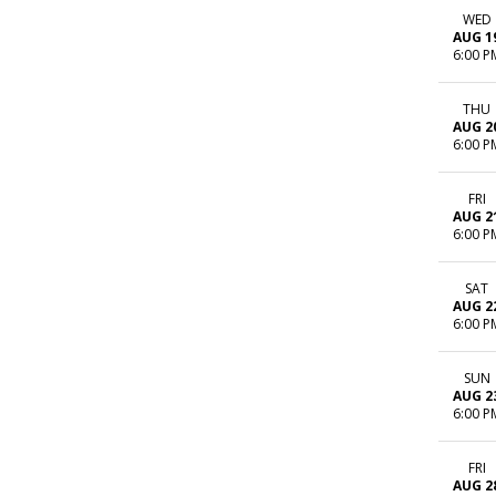
WED
AUG 1
6:00 P
THU
AUG 2
6:00 P
FRI
AUG 2
6:00 P
SAT
AUG 2
6:00 P
SUN
AUG 2
6:00 P
FRI
AUG 2