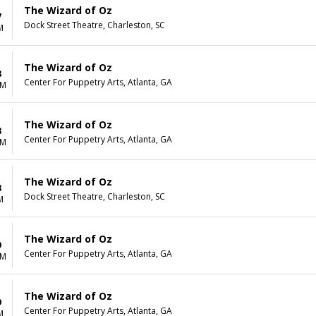
The Wizard of Oz
7
Dock Street Theatre, Charleston, SC
M
The Wizard of Oz
8
Center For Puppetry Arts, Atlanta, GA
AM
The Wizard of Oz
8
Center For Puppetry Arts, Atlanta, GA
AM
The Wizard of Oz
8
Dock Street Theatre, Charleston, SC
M
The Wizard of Oz
9
Center For Puppetry Arts, Atlanta, GA
AM
The Wizard of Oz
9
Center For Puppetry Arts, Atlanta, GA
M