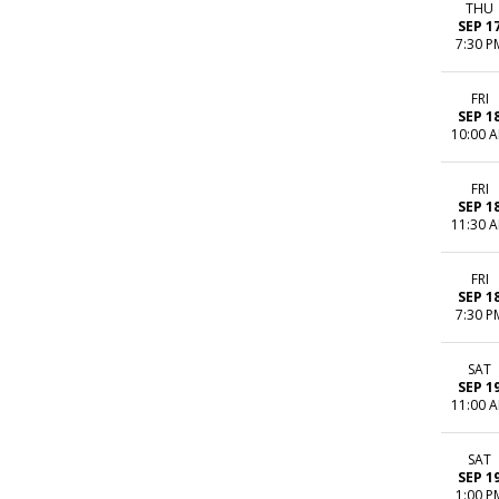
THU
SEP 1
7:30 P
FRI
SEP 1
10:00 
FRI
SEP 1
11:30 
FRI
SEP 1
7:30 P
SAT
SEP 1
11:00 
SAT
SEP 1
1:00 P