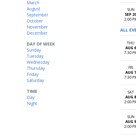
March
August
SUN
September
SEP 2
2:00 P
October
November
ALL EV
December
THU
DAY OF WEEK
AUG 
Sunday
7:30 P
Tuesday
Wednesday
FRI
Thursday
AUG 
Friday
7:30 P
Saturday
TIME
SAT
Day
AUG 
2:00 P
Night
SUN
AUG 
2:00 P