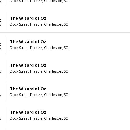
Dock Street Theatre, Charleston, SC
M
The Wizard of Oz
9
Dock Street Theatre, Charleston, SC
M
The Wizard of Oz
0
Dock Street Theatre, Charleston, SC
M
The Wizard of Oz
Dock Street Theatre, Charleston, SC
M
The Wizard of Oz
Dock Street Theatre, Charleston, SC
M
The Wizard of Oz
Dock Street Theatre, Charleston, SC
M