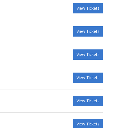
View Tickets
View Tickets
View Tickets
View Tickets
View Tickets
View Tickets