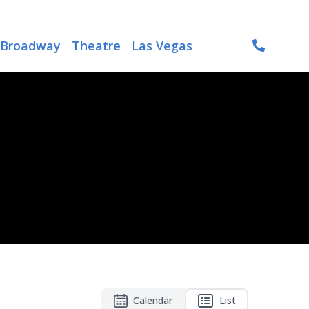
Broadway
Theatre
Las Vegas
Calendar
List