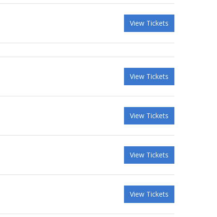
View Tickets
View Tickets
View Tickets
View Tickets
View Tickets