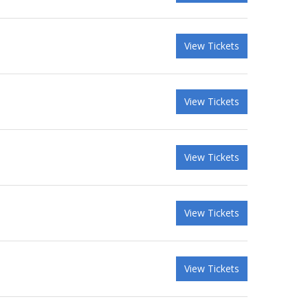
View Tickets
View Tickets
View Tickets
View Tickets
View Tickets