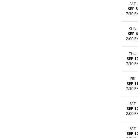
SAT
SEP 5
7:30 P
SUN
SEP 6
2:00 P
THU
SEP 1
7:30 P
FRI
SEP 1
7:30 P
SAT
SEP 1
2:00 P
SAT
SEP 1