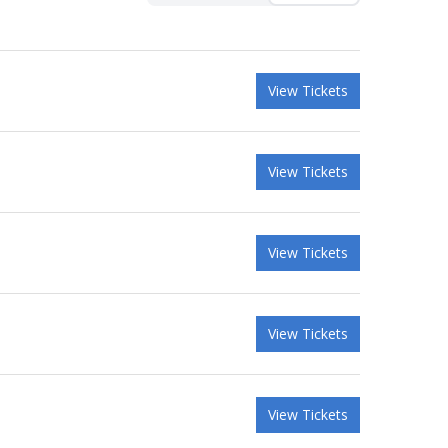
View Tickets
View Tickets
View Tickets
View Tickets
View Tickets