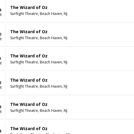
The Wizard of Oz
9
Surflight Theatre, Beach Haven, NJ
M
The Wizard of Oz
0
Surflight Theatre, Beach Haven, NJ
M
The Wizard of Oz
1
Surflight Theatre, Beach Haven, NJ
M
The Wizard of Oz
2
Surflight Theatre, Beach Haven, NJ
M
The Wizard of Oz
3
Surflight Theatre, Beach Haven, NJ
M
The Wizard of Oz
8