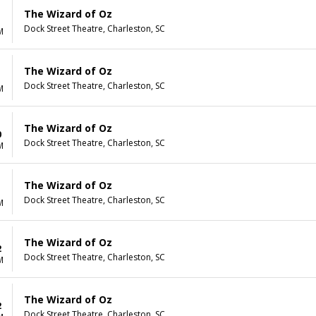
The Wizard of Oz
Dock Street Theatre, Charleston, SC
M
The Wizard of Oz
Dock Street Theatre, Charleston, SC
M
The Wizard of Oz
0
Dock Street Theatre, Charleston, SC
M
The Wizard of Oz
1
Dock Street Theatre, Charleston, SC
M
The Wizard of Oz
2
Dock Street Theatre, Charleston, SC
M
The Wizard of Oz
2
Dock Street Theatre, Charleston, SC