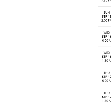
7:30 P
SUN
SEP 1
2:00 P
WED
SEP 1
10:00 
WED
SEP 1
11:30 
THU
SEP 1
10:00 
THU
SEP 1
11:30 