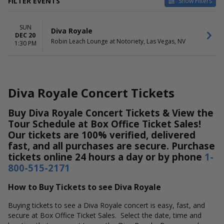
FILTER EVENTS
Show Filters
DATES
SUN
Today
Diva Royale
DEC 20
This weekend
Robin Leach Lounge at Notoriety, Las Vegas, NV
1:30 PM
This month
Choose dates
Diva Royale Concert Tickets
Buy Diva Royale Concert Tickets & View the
Tour Schedule at Box Office Ticket Sales!
Our tickets are 100% verified, delivered
fast, and all purchases are secure. Purchase
tickets online 24 hours a day or by phone
1-
800-515-2171
How to Buy Tickets to see Diva Royale
Buying tickets to see a Diva Royale concert is easy, fast, and
secure at Box Office Ticket Sales. Select the date, time and