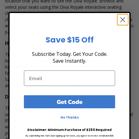
location that you want to see the Diva Royale. Browse and
select your seats using the Diva Royale interactive seating
chart, and then simply complete your secure online
checkout. Our secure checkout allows users to purchase tickets
with a major credit card, PayPal, Apple Pay or by using Affirm to
pay over time.
Save $15 Off
How Much are Diva Royale Concert Tickets?
Subscribe Today. Get Your Code.
There are many variables that impact the pricing of concert
Save Instantly.
tickets for Diva Royale. Ticket quantity, venue, city, seating
location and the overall demand for these tickets are several
factors that can impact the price of a ticket. Box Office Ticket
Sales has a wide selection of Diva Royale concert tickets
available to suit the ticket buying needs for all our customers.
Diva Royale Concert Seating Charts
Get Code
The Diva Royale interactive seating charts provide a clear
understanding of available seats, how many tickets remain, and
No Thanks
the price per ticket. Simply select the number of tickets you
would like and continue to our secure checkout to complete
Disclaimer: Minimum Purchase of $250 Required
your purchase. Because every venue and concert may have a
By submitting this form and signing up for texts, you agree to receive email and SMS