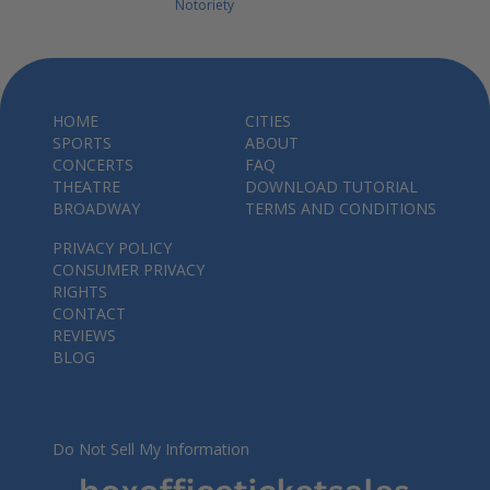
Notoriety
HOME
CITIES
SPORTS
ABOUT
CONCERTS
FAQ
THEATRE
DOWNLOAD TUTORIAL
BROADWAY
TERMS AND CONDITIONS
PRIVACY POLICY
CONSUMER PRIVACY
RIGHTS
CONTACT
REVIEWS
BLOG
Do Not Sell My Information