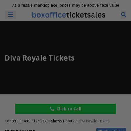
As a resale marketplace, prices may be above face value
Diva Royale Tickets
Click to Call
Concert Tickets
Las Vegas Shows Tickets
Diva Royale Tickets