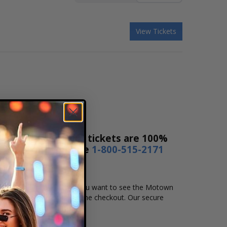
View Tickets
Ticket Sales! Our tickets are 100%
s a day or by phone
1-800-515-2171
e, time and location that you want to see the Motown
complete your secure online checkout. Our secure