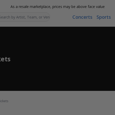
As a resale marketplace, prices may be above face value
Concerts
Sports
Search...
ets
ickets