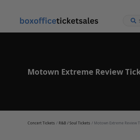
Motown Extreme Review Tick
Concert Tickets
R&B / Soul Tickets
Motown Extreme Review T