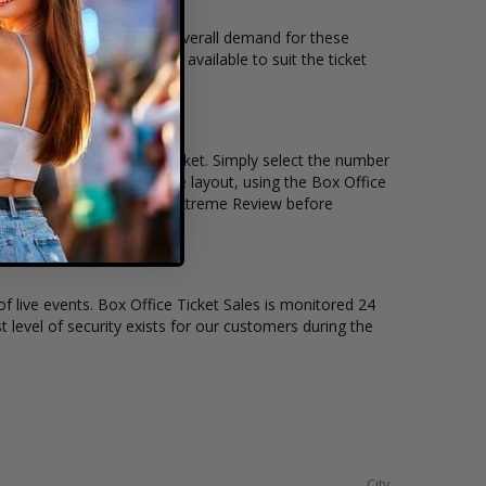
 seating location and the overall demand for these
me Review concert tickets available to suit the ticket
ain, and the price per ticket. Simply select the number
ay have a different stage layout, using the Box Office
to sit to see the Motown Extreme Review before
of live events. Box Office Ticket Sales is monitored 24
t level of security exists for our customers during the
City