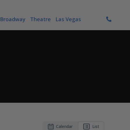
Broadway
Theatre
Las Vegas
Calendar
List