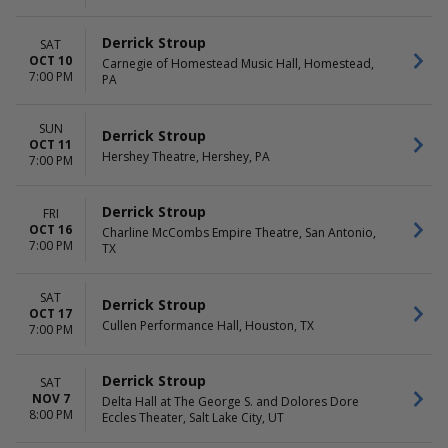
Derrick Stroup
SAT
OCT 10
Carnegie of Homestead Music Hall, Homestead,
7:00 PM
PA
SUN
Derrick Stroup
OCT 11
Hershey Theatre, Hershey, PA
7:00 PM
Derrick Stroup
FRI
OCT 16
Charline McCombs Empire Theatre, San Antonio,
7:00 PM
TX
SAT
Derrick Stroup
OCT 17
Cullen Performance Hall, Houston, TX
7:00 PM
Derrick Stroup
SAT
NOV 7
Delta Hall at The George S. and Dolores Dore
8:00 PM
Eccles Theater, Salt Lake City, UT