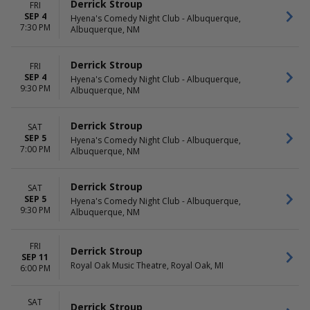
Derrick Stroup
FRI
SEP 4
Hyena's Comedy Night Club - Albuquerque,
7:30 PM
Albuquerque, NM
Derrick Stroup
FRI
SEP 4
Hyena's Comedy Night Club - Albuquerque,
9:30 PM
Albuquerque, NM
Derrick Stroup
SAT
SEP 5
Hyena's Comedy Night Club - Albuquerque,
7:00 PM
Albuquerque, NM
Derrick Stroup
SAT
SEP 5
Hyena's Comedy Night Club - Albuquerque,
9:30 PM
Albuquerque, NM
FRI
Derrick Stroup
SEP 11
Royal Oak Music Theatre, Royal Oak, MI
6:00 PM
SAT
Derrick Stroup