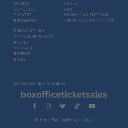
SPORTS
ABOUT
CONCERTS
FAQ
THEATRE
DOWNLOAD TUTORIAL
BROADWAY
TERMS AND CONDITIONS
PRIVACY POLICY
CONSUMER PRIVACY
RIGHTS
CONTACT
REVIEWS
BLOG
Do Not Sell My Information
© Box Office Ticket Sales 2026