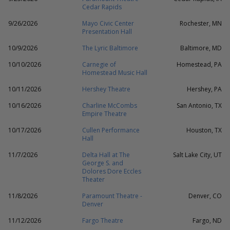
Cedar Rapids
9/26/2026
Mayo Civic Center
Rochester, MN
Presentation Hall
10/9/2026
The Lyric Baltimore
Baltimore, MD
10/10/2026
Carnegie of
Homestead, PA
Homestead Music Hall
10/11/2026
Hershey Theatre
Hershey, PA
10/16/2026
Charline McCombs
San Antonio, TX
Empire Theatre
10/17/2026
Cullen Performance
Houston, TX
Hall
11/7/2026
Delta Hall at The
Salt Lake City, UT
George S. and
Dolores Dore Eccles
Theater
11/8/2026
Paramount Theatre -
Denver, CO
Denver
11/12/2026
Fargo Theatre
Fargo, ND