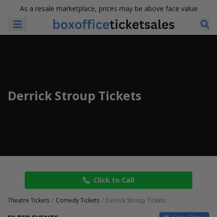
As a resale marketplace, prices may be above face value
Derrick Stroup Tickets
Click to Call
Theatre Tickets
Comedy Tickets
Derrick Stroup Tickets