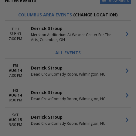
FILTER EVENTS
Show Filters
VENUES
DATES
COLUMBUS AREA EVENTS
(CHANGE LOCATION)
Balboa Theatre - San Diego
Today
Barbara B Mann Performing
This weekend
Derrick Stroup
THU
Arts Hall
This month
SEP 17
Mershon Auditorium At Wexner Center For The
Dead Crow Comedy Room
Choose dates
7:00 PM
Arts, Columbus, OH
Hyena's Comedy Night Club -
Albuquerque
ALL EVENTS
Punch Line Comedy Club - San
Francisco
FRI
more
Derrick Stroup
AUG 14
Dead Crow Comedy Room, Wilmington, NC
7:00 PM
MONTHS
DAY OF WEEK
August
Sunday
September
Thursday
FRI
Derrick Stroup
AUG 14
October
Friday
Dead Crow Comedy Room, Wilmington, NC
9:30 PM
November
Saturday
December
SAT
Derrick Stroup
AUG 15
Dead Crow Comedy Room, Wilmington, NC
9:30 PM