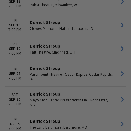
SEP 12
Pabst Theater, Milwaukee, WI
7:00 PM
FRI
Derrick Stroup
SEP 18
Clowes Memorial Hall, Indianapolis, IN
7:00 PM
SAT
Derrick Stroup
SEP 19
Taft Theatre, Cincinnati, OH
7:00 PM
Derrick Stroup
FRI
SEP 25
Paramount Theatre - Cedar Rapids, Cedar Rapids,
7:00 PM
IA
Derrick Stroup
SAT
SEP 26
Mayo Civic Center Presentation Hall, Rochester,
7:00 PM
MN
FRI
Derrick Stroup
OCT 9
The Lyric Baltimore, Baltimore, MD
7:00 PM