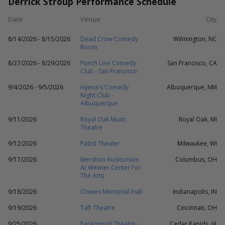
Derrick Stroup Performance Schedule
Date
Venue
City
8/14/2026 - 8/15/2026
Dead Crow Comedy
Wilmington, NC
Room
8/27/2026 - 8/29/2026
Punch Line Comedy
San Francisco, CA
Club - San Francisco
9/4/2026 - 9/5/2026
Hyena's Comedy
Albuquerque, NM
Night Club -
Albuquerque
9/11/2026
Royal Oak Music
Royal Oak, MI
Theatre
9/12/2026
Pabst Theater
Milwaukee, WI
9/17/2026
Mershon Auditorium
Columbus, OH
At Wexner Center For
The Arts
9/18/2026
Clowes Memorial Hall
Indianapolis, IN
9/19/2026
Taft Theatre
Cincinnati, OH
9/25/2026
Paramount Theatre -
Cedar Rapids, IA