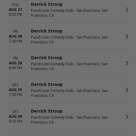
Derrick Stroup
THU
AUG 27
Punch Line Comedy Club - San Francisco, San
8:00 PM
Francisco, CA
Derrick Stroup
FRI
AUG 28
Punch Line Comedy Club - San Francisco, San
7:30 PM
Francisco, CA
Derrick Stroup
FRI
AUG 28
Punch Line Comedy Club - San Francisco, San
9:45 PM
Francisco, CA
Derrick Stroup
SAT
AUG 29
Punch Line Comedy Club - San Francisco, San
7:00 PM
Francisco, CA
Derrick Stroup
SAT
AUG 29
Punch Line Comedy Club - San Francisco, San
9:15 PM
Francisco, CA