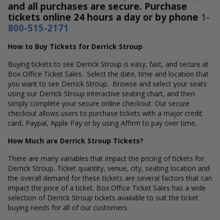
and all purchases are secure. Purchase
tickets online 24 hours a day or by phone
1-
800-515-2171
How to Buy Tickets for Derrick Stroup
Buying tickets to see Derrick Stroup is easy, fast, and secure at
Box Office Ticket Sales. Select the date, time and location that
you want to see Derrick Stroup. Browse and select your seats
using our Derrick Stroup interactive seating chart, and then
simply complete your secure online checkout. Our secure
checkout allows users to purchase tickets with a major credit
card, Paypal, Apple Pay or by using Affirm to pay over time.
How Much are Derrick Stroup Tickets?
There are many variables that impact the pricing of tickets for
Derrick Stroup. Ticket quantity, venue, city, seating location and
the overall demand for these tickets are several factors that can
impact the price of a ticket. Box Office Ticket Sales has a wide
selection of Derrick Stroup tickets available to suit the ticket
buying needs for all of our customers.