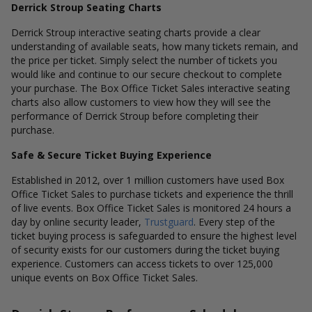
Derrick Stroup Seating Charts
Derrick Stroup interactive seating charts provide a clear
understanding of available seats, how many tickets remain, and
the price per ticket. Simply select the number of tickets you
would like and continue to our secure checkout to complete
your purchase. The Box Office Ticket Sales interactive seating
charts also allow customers to view how they will see the
performance of Derrick Stroup before completing their
purchase.
Safe & Secure Ticket Buying Experience
Established in 2012, over 1 million customers have used Box
Office Ticket Sales to purchase tickets and experience the thrill
of live events. Box Office Ticket Sales is monitored 24 hours a
day by online security leader,
Trustguard
. Every step of the
ticket buying process is safeguarded to ensure the highest level
of security exists for our customers during the ticket buying
experience. Customers can access tickets to over 125,000
unique events on Box Office Ticket Sales.