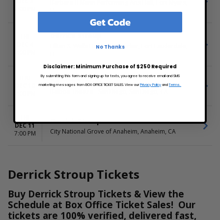
DEC 3
Barbara B Mann Performing Arts Hall, Fort Myers,
7:00 PM
FL
Get Code
Derrick Stroup
FRI
DEC 4
Lillian S. Wells Hall at The Parker, Fort Lauderdale,
No Thanks
7:00 PM
FL
Disclaimer: Minimum Purchase of $250 Required
By submitting this form and signing up for texts, you agree to receive email and SMS
THU
Derrick Stroup
DEC 10
marketing messages from BOX OFFICE TICKET SALES. View our
Privacy Policy
and
Terms.
Balboa Theatre - San Diego, San Diego, CA
7:00 PM
FRI
Derrick Stroup
DEC 11
City National Grove of Anaheim, Anaheim, CA
7:00 PM
Derrick Stroup Tickets
Buy Derrick Stroup Tickets & View the
Schedule at Box Office Ticket Sales! Our
tickets are 100% verified, delivered fast,