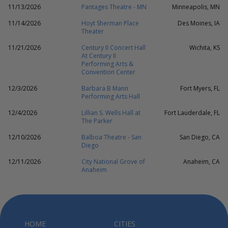
11/13/2026
Pantages Theatre - MN
Minneapolis, MN
11/14/2026
Hoyt Sherman Place
Des Moines, IA
Theater
11/21/2026
Century II Concert Hall
Wichita, KS
At Century II
Performing Arts &
Convention Center
12/3/2026
Barbara B Mann
Fort Myers, FL
Performing Arts Hall
12/4/2026
Lillian S. Wells Hall at
Fort Lauderdale, FL
The Parker
12/10/2026
Balboa Theatre - San
San Diego, CA
Diego
12/11/2026
City National Grove of
Anaheim, CA
Anaheim
HOME
CITIES