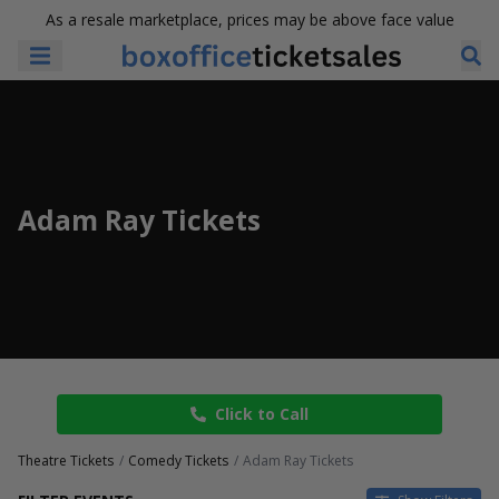
As a resale marketplace, prices may be above face value
Adam Ray Tickets
Click to Call
Theatre Tickets
Comedy Tickets
Adam Ray Tickets