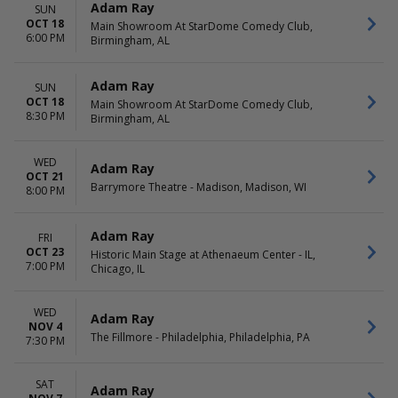
Adam Ray
SUN
OCT 18
Main Showroom At StarDome Comedy Club,
6:00 PM
Birmingham, AL
Adam Ray
SUN
OCT 18
Main Showroom At StarDome Comedy Club,
8:30 PM
Birmingham, AL
WED
Adam Ray
OCT 21
Barrymore Theatre - Madison, Madison, WI
8:00 PM
Adam Ray
FRI
OCT 23
Historic Main Stage at Athenaeum Center - IL,
7:00 PM
Chicago, IL
WED
Adam Ray
NOV 4
The Fillmore - Philadelphia, Philadelphia, PA
7:30 PM
SAT
Adam Ray