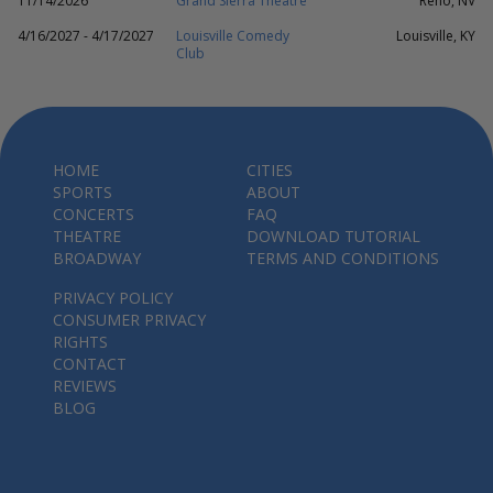
11/14/2026
Grand Sierra Theatre
Reno, NV
4/16/2027 - 4/17/2027
Louisville Comedy
Louisville, KY
Club
HOME
CITIES
SPORTS
ABOUT
CONCERTS
FAQ
THEATRE
DOWNLOAD TUTORIAL
BROADWAY
TERMS AND CONDITIONS
PRIVACY POLICY
CONSUMER PRIVACY
RIGHTS
CONTACT
REVIEWS
BLOG