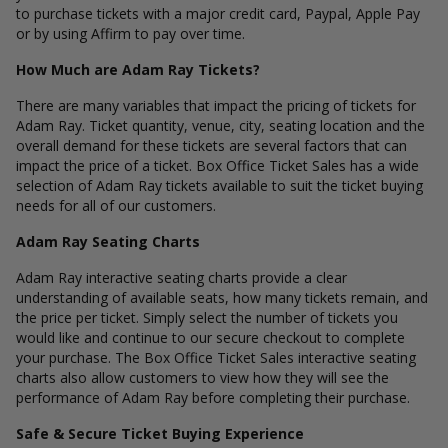
to purchase tickets with a major credit card, Paypal, Apple Pay
or by using Affirm to pay over time.
How Much are Adam Ray Tickets?
There are many variables that impact the pricing of tickets for
Adam Ray. Ticket quantity, venue, city, seating location and the
overall demand for these tickets are several factors that can
impact the price of a ticket. Box Office Ticket Sales has a wide
selection of Adam Ray tickets available to suit the ticket buying
needs for all of our customers.
Adam Ray Seating Charts
Adam Ray interactive seating charts provide a clear
understanding of available seats, how many tickets remain, and
the price per ticket. Simply select the number of tickets you
would like and continue to our secure checkout to complete
your purchase. The Box Office Ticket Sales interactive seating
charts also allow customers to view how they will see the
performance of Adam Ray before completing their purchase.
Safe & Secure Ticket Buying Experience