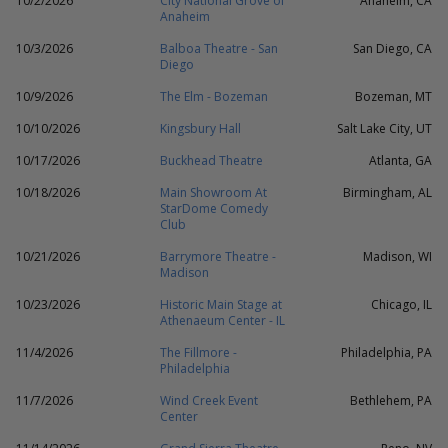
10/2/2026
City National Grove of
Anaheim, CA
Anaheim
10/3/2026
Balboa Theatre - San
San Diego, CA
Diego
10/9/2026
The Elm - Bozeman
Bozeman, MT
10/10/2026
Kingsbury Hall
Salt Lake City, UT
10/17/2026
Buckhead Theatre
Atlanta, GA
10/18/2026
Main Showroom At
Birmingham, AL
StarDome Comedy
Club
10/21/2026
Barrymore Theatre -
Madison, WI
Madison
10/23/2026
Historic Main Stage at
Chicago, IL
Athenaeum Center - IL
11/4/2026
The Fillmore -
Philadelphia, PA
Philadelphia
11/7/2026
Wind Creek Event
Bethlehem, PA
Center