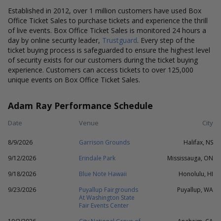
Established in 2012, over 1 million customers have used Box
Office Ticket Sales to purchase tickets and experience the thrill
of live events. Box Office Ticket Sales is monitored 24 hours a
day by online security leader,
Trustguard
. Every step of the
ticket buying process is safeguarded to ensure the highest level
of security exists for our customers during the ticket buying
experience. Customers can access tickets to over 125,000
unique events on Box Office Ticket Sales.
Adam Ray Performance Schedule
Date
Venue
City
8/9/2026
Garrison Grounds
Halifax, NS
9/12/2026
Erindale Park
Mississauga, ON
9/18/2026
Blue Note Hawaii
Honolulu, HI
9/23/2026
Puyallup Fairgrounds
Puyallup, WA
At Washington State
Fair Events Center