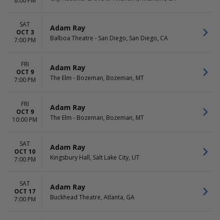
8:00 PM
SAT
Adam Ray
OCT 3
Balboa Theatre - San Diego, San Diego, CA
7:00 PM
FRI
Adam Ray
OCT 9
The Elm - Bozeman, Bozeman, MT
7:00 PM
FRI
Adam Ray
OCT 9
The Elm - Bozeman, Bozeman, MT
10:00 PM
SAT
Adam Ray
OCT 10
Kingsbury Hall, Salt Lake City, UT
7:00 PM
SAT
Adam Ray
OCT 17
Buckhead Theatre, Atlanta, GA
7:00 PM