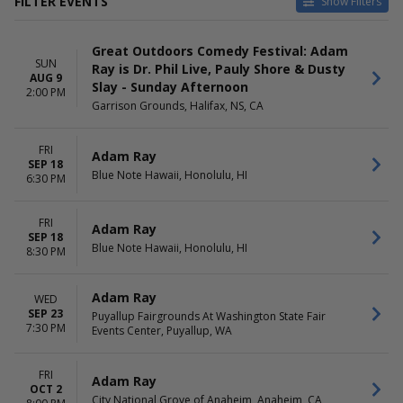
FILTER EVENTS
Show Filters
VENUES
DATES
Great Outdoors Comedy Festival: Adam
Balboa Theatre - San Diego
Today
SUN
Ray is Dr. Phil Live, Pauly Shore & Dusty
Blue Note Hawaii
This weekend
AUG 9
Slay - Sunday Afternoon
Louisville Comedy Club
This month
2:00 PM
Garrison Grounds, Halifax, NS, CA
Main Showroom At StarDome
Choose dates
Comedy Club
The Elm - Bozeman
FRI
Adam Ray
more
SEP 18
Blue Note Hawaii, Honolulu, HI
6:30 PM
MONTHS
DAY OF WEEK
April
Sunday
FRI
Adam Ray
August
Wednesday
SEP 18
Blue Note Hawaii, Honolulu, HI
September
Friday
8:30 PM
October
Saturday
November
Adam Ray
WED
December
SEP 23
Puyallup Fairgrounds At Washington State Fair
7:30 PM
Events Center, Puyallup, WA
TIME
Day
Night
FRI
Adam Ray
OCT 2
City National Grove of Anaheim, Anaheim, CA