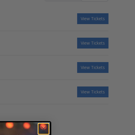
View Tickets
View Tickets
View Tickets
View Tickets