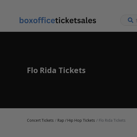
Flo Rida Tickets
Concert Tickets
Rap / Hip Hop Tickets
Flo Rida Tickets