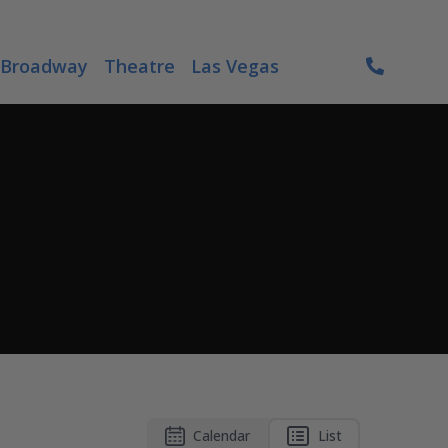
Broadway
Theatre
Las Vegas
Calendar
List