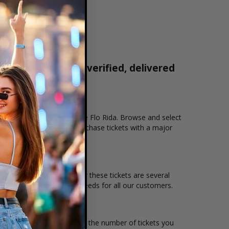
 tickets are 100% verified, delivered
1-800-515-2171
ion that you want to see the Flo Rida. Browse and select
eckout allows users to purchase tickets with a major
 and the overall demand for these tickets are several
 to suit the ticket buying needs for all our customers.
ce per ticket. Simply select the number of tickets you