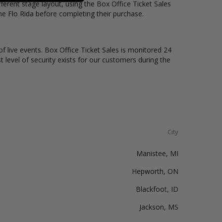
erent stage layout, using the Box Office Ticket Sales
he Flo Rida before completing their purchase.
of live events. Box Office Ticket Sales is monitored 24
t level of security exists for our customers during the
City
Manistee, MI
Hepworth, ON
Blackfoot, ID
Jackson, MS