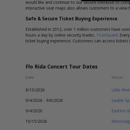
would like and continue to our secure checkout to comp
interactive seat maps also allows customers to a view t
Safe & Secure Ticket Buying Experience
Established in 2012, over 1 million customers have used 
hours a day by online security leader,
TrustGuard
. Ever
ticket buying experience. Customers can access tickets 
Flo Rida Concert Tour Dates
Date
Venue
8/15/2026
Little Riv
9/4/2026 - 9/6/2026
Sauble S
9/4/2026
Eastern I
10/15/2026
Mississip