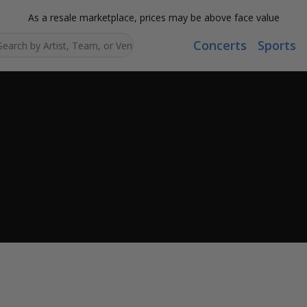
As a resale marketplace, prices may be above face value
Concerts
Sports
Search...