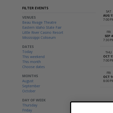
FILTER EVENTS
SAT
AUG 1
VENUES
7:00 P
Beau Rivage Theatre
Eastern Idaho State Fair
FRI
Little River Casino Resort
SEP 4
Mississippi Coliseum
7:30 P
DATES
Today
THU
This weekend
OCT 1
7:00 P
This month
Choose dates
FRI
MONTHS
OCT 1
August
8:00 P
September
October
DAY OF WEEK
Thursday
Friday