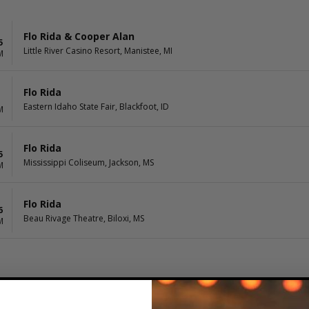
Flo Rida & Cooper Alan
5
Little River Casino Resort, Manistee, MI
M
Flo Rida
Eastern Idaho State Fair, Blackfoot, ID
M
Flo Rida
5
Mississippi Coliseum, Jackson, MS
M
Flo Rida
6
Beau Rivage Theatre, Biloxi, MS
M