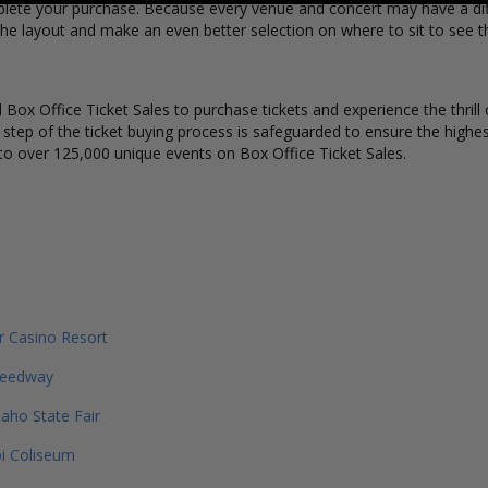
lete your purchase. Because every venue and concert may have a diff
he layout and make an even better selection on where to sit to see t
Box Office Ticket Sales to purchase tickets and experience the thrill 
y step of the ticket buying process is safeguarded to ensure the highes
to over 125,000 unique events on Box Office Ticket Sales.
er Casino Resort
peedway
daho State Fair
pi Coliseum