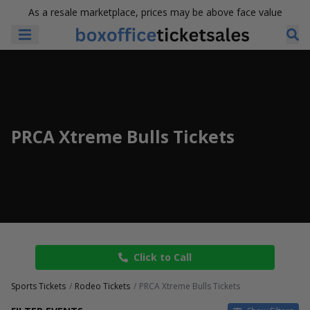
As a resale marketplace, prices may be above face value
PRCA Xtreme Bulls Tickets
Click to Call
Sports Tickets
Rodeo Tickets
PRCA Xtreme Bulls Tickets