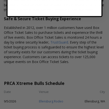
maps also allow customers to a view from the seat so they will
be able to make an even better selection on where to sit to see
the PRCA Xtreme Bulls before completing their purchase.
Safe & Secure Ticket Buying Experience
Established in 2012, over 1 million customers have used Box
Office Ticket Sales to purchase tickets and experience the thrill
of live events. Box Office Ticket Sales is monitored 24 hours a
day by online security leader,
TrustGuard
. Every step of the
ticket buying process is safeguarded to ensure the highest level
of security exists for our customers during the ticket buying
experience. Customers can access tickets to over 125,000
unique events on Box Office Ticket Sales.
PRCA Xtreme Bulls Schedule
Date
Venue
City
9/5/2026
Ellensburg Rodeo
Ellensburg, WA