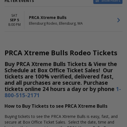
FILTER EVENTS
Show Filters
DATES
SAT
Today
PRCA Xtreme Bulls
SEP 5
This weekend
Ellensburg Rodeo, Ellensburg, WA
8:00 PM
This month
Choose dates
PRCA Xtreme Bulls Rodeo Tickets
Buy PRCA Xtreme Bulls Tickets & View the
Schedule at Box Office Ticket Sales! Our
tickets are 100% verified, delivered fast,
and all purchases are secure. Purchase
tickets online 24 hours a day or by phone
1-
800-515-2171
How to Buy Tickets to see PRCA Xtreme Bulls
Buying tickets to see the PRCA Xtreme Bulls is easy, fast, and
secure at Box Office Ticket Sales. Select the date, time and