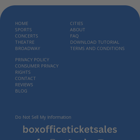
HOME
CITIES
SPORTS
ABOUT
CONCERTS
FAQ
THEATRE
DOWNLOAD TUTORIAL
BROADWAY
TERMS AND CONDITIONS
PRIVACY POLICY
CONSUMER PRIVACY
RIGHTS
CONTACT
REVIEWS
BLOG
Do Not Sell My Information