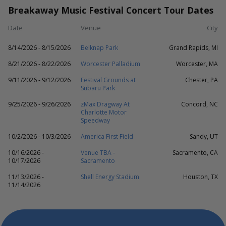
Breakaway Music Festival Concert Tour Dates
Date
Venue
City
8/14/2026 - 8/15/2026
Belknap Park
Grand Rapids, MI
8/21/2026 - 8/22/2026
Worcester Palladium
Worcester, MA
9/11/2026 - 9/12/2026
Festival Grounds at
Chester, PA
Subaru Park
9/25/2026 - 9/26/2026
zMax Dragway At
Concord, NC
Charlotte Motor
Speedway
10/2/2026 - 10/3/2026
America First Field
Sandy, UT
10/16/2026 -
Venue TBA -
Sacramento, CA
10/17/2026
Sacramento
11/13/2026 -
Shell Energy Stadium
Houston, TX
11/14/2026