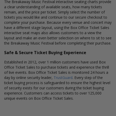
The Breakaway Music Festival interactive seating charts provide
a clear understanding of available seats, how many tickets
remain, and the price per ticket. Simply select the number of
tickets you would like and continue to our secure checkout to
complete your purchase. Because every venue and concert may
have a different stage layout, using the Box Office Ticket Sales
interactive seat maps also allows customers to a view the
layout and make an even better selection on where to sit to see
the Breakaway Music Festival before completing their purchase.
Safe & Secure Ticket Buying Experience
Established in 2012, over 1 million customers have used Box
Office Ticket Sales to purchase tickets and experience the thrill
of live events. Box Office Ticket Sales is monitored 24 hours a
day by online security leader,
TrustGuard
. Every step of the
ticket buying process is safeguarded to ensure the highest level
of security exists for our customers during the ticket buying
experience. Customers can access tickets to over 125,000
unique events on Box Office Ticket Sales.