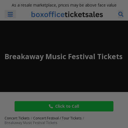
As a resale marketplace, prices may be above face value
Breakaway Music Festival Tickets
Click to Call
Concert Tickets
Concert Festival / Tour Tickets
Breakaway Music Festival Tickets