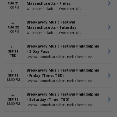
Massachusetts - Friday
AUG 21
4:00 PM
Worcester Palladium, Worcester, MA
Breakaway Music Festival
SAT
Massachusetts - Saturday
AUG 22
4:00 PM
Worcester Palladium, Worcester, MA
Breakaway Music Festival Philadelphia
FRI
- 2 Day Pass
SEP 11
TBD
Festival Grounds at Subaru Park, Chester, PA
Breakaway Music Festival Philadelphia
FRI
- Friday (Time: TBD)
SEP 11
12:00 PM
Festival Grounds at Subaru Park, Chester, PA
Breakaway Music Festival Philadelphia
SAT
- Saturday (Time: TBD)
SEP 12
12:00 PM
Festival Grounds at Subaru Park, Chester, PA