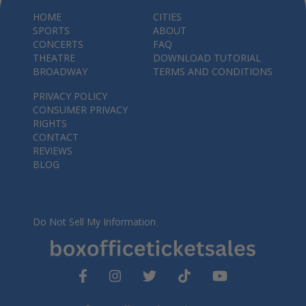
HOME
CITIES
SPORTS
ABOUT
CONCERTS
FAQ
THEATRE
DOWNLOAD TUTORIAL
BROADWAY
TERMS AND CONDITIONS
PRIVACY POLICY
CONSUMER PRIVACY
RIGHTS
CONTACT
REVIEWS
BLOG
Do Not Sell My Information