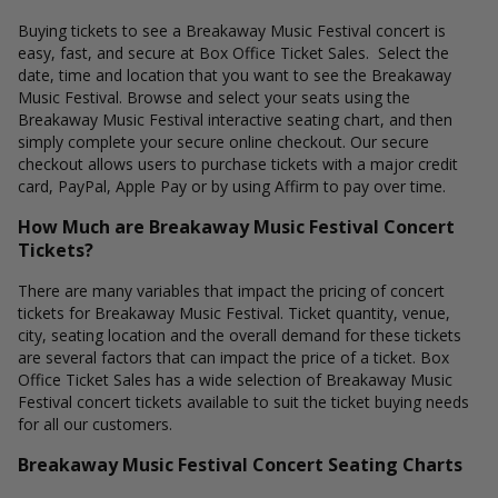
Buying tickets to see a Breakaway Music Festival concert is
easy, fast, and secure at Box Office Ticket Sales. Select the
date, time and location that you want to see the Breakaway
Music Festival. Browse and select your seats using the
Breakaway Music Festival interactive seating chart, and then
simply complete your secure online checkout. Our secure
checkout allows users to purchase tickets with a major credit
card, PayPal, Apple Pay or by using Affirm to pay over time.
How Much are Breakaway Music Festival Concert
Tickets?
There are many variables that impact the pricing of concert
tickets for Breakaway Music Festival. Ticket quantity, venue,
city, seating location and the overall demand for these tickets
are several factors that can impact the price of a ticket. Box
Office Ticket Sales has a wide selection of Breakaway Music
Festival concert tickets available to suit the ticket buying needs
for all our customers.
Breakaway Music Festival Concert Seating Charts