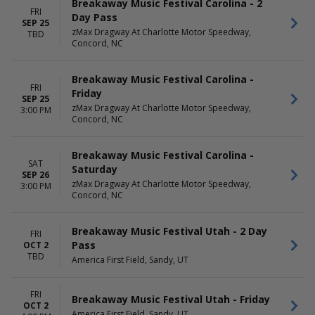
Breakaway Music Festival Carolina - 2
FRI
Day Pass
SEP 25
zMax Dragway At Charlotte Motor Speedway,
TBD
Concord, NC
Breakaway Music Festival Carolina -
FRI
Friday
SEP 25
zMax Dragway At Charlotte Motor Speedway,
3:00 PM
Concord, NC
Breakaway Music Festival Carolina -
SAT
Saturday
SEP 26
zMax Dragway At Charlotte Motor Speedway,
3:00 PM
Concord, NC
Breakaway Music Festival Utah - 2 Day
FRI
Pass
OCT 2
TBD
America First Field, Sandy, UT
FRI
Breakaway Music Festival Utah - Friday
OCT 2
America First Field, Sandy, UT