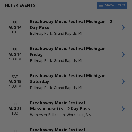
FILTER EVENTS
Show Filters
VENUES
DATES
Breakaway Music Festival Michigan - 2
America First Field
Today
FRI
Day Pass
AUG 14
Belknap Park
This weekend
TBD
Belknap Park, Grand Rapids, MI
Festival Grounds at Subaru
This month
Park
Choose dates
Shell Energy Stadium
Breakaway Music Festival Michigan -
FRI
Worcester Palladium
Friday
AUG 14
more
4:00 PM
Belknap Park, Grand Rapids, MI
MONTHS
DAY OF WEEK
August
Friday
Breakaway Music Festival Michigan -
SAT
September
Saturday
Saturday
AUG 15
October
4:00 PM
Belknap Park, Grand Rapids, MI
November
Breakaway Music Festival
FRI
Massachusetts - 2 Day Pass
AUG 21
TBD
Worcester Palladium, Worcester, MA
Breakaway Music Festival
FRI