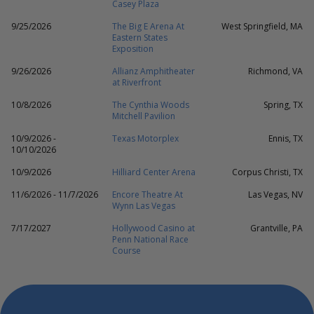
Casey Plaza
9/25/2026
The Big E Arena At
West Springfield, MA
Eastern States
Exposition
9/26/2026
Allianz Amphitheater
Richmond, VA
at Riverfront
10/8/2026
The Cynthia Woods
Spring, TX
Mitchell Pavilion
10/9/2026 -
Texas Motorplex
Ennis, TX
10/10/2026
10/9/2026
Hilliard Center Arena
Corpus Christi, TX
11/6/2026 - 11/7/2026
Encore Theatre At
Las Vegas, NV
Wynn Las Vegas
7/17/2027
Hollywood Casino at
Grantville, PA
Penn National Race
Course