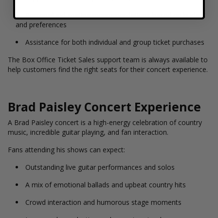
Personalized seating recommendations based on budget
and preferences
Assistance for both individual and group ticket purchases
The Box Office Ticket Sales support team is always available to
help customers find the right seats for their concert experience.
Brad Paisley Concert Experience
A Brad Paisley concert is a high-energy celebration of country
music, incredible guitar playing, and fan interaction.
Fans attending his shows can expect:
Outstanding live guitar performances and solos
A mix of emotional ballads and upbeat country hits
Crowd interaction and humorous stage moments