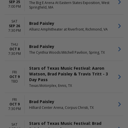
SEP 25
The Big E Arena At Eastern States Exposition, West
7:00 PM
Springfield, MA
SAT
Brad Paisley
SEP 26
Allianz Amphitheater at Riverfront, Richmond, VA
7:30 PM
THU
Brad Paisley
OCT 8
The Cynthia Woods Mitchell Pavilion, Spring, TX
7:30 PM
Stars of Texas Music Festival: Aaron
FRI
Watson, Brad Paisley & Travis Tritt - 3
OCT 9
Day Pass
TBD
Texas Motorplex, Ennis, TX
FRI
Brad Paisley
OCT 9
Hilliard Center Arena, Corpus Christi, TX
7:30 PM
Stars of Texas Music Festival: Brad
SAT