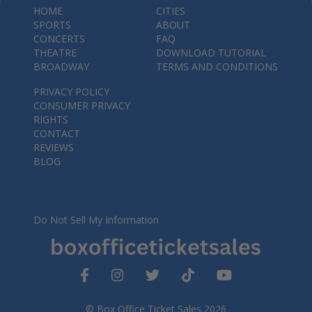
HOME
CITIES
SPORTS
ABOUT
CONCERTS
FAQ
THEATRE
DOWNLOAD TUTORIAL
BROADWAY
TERMS AND CONDITIONS
PRIVACY POLICY
CONSUMER PRIVACY
RIGHTS
CONTACT
REVIEWS
BLOG
Do Not Sell My Information
© Box Office Ticket Sales 2026