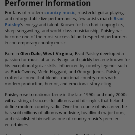
Performer Information
For fans of modern
country music
, masterful guitar playing,
and unforgettable live performances, few artists
match
Brad
Paisley
's energy and talent
. Known for his chart-topping hits,
sharp songwriting, and world-class musicianship, Paisley has
become one of the most successful and respected performers
in contemporary country music.
Born in
Glen Dale, West Virginia
, Brad Paisley developed a
passion for music at an early age and quickly became known for
his exceptional guitar skills. Influenced by country legends such
as Buck Owens, Merle Haggard, and George Jones, Paisley
crafted a sound that blends traditional country roots with
modern production, humor, and emotional storytelling.
Paisley rose to national fame in the late 1990s and early 2000s
with a string of successful albums and hit singles that helped
define modern country radio. Over the course of his career, he
has sold millions of albums worldwide, headlined major tours,
and established himself as one of country music's premier
entertainers.