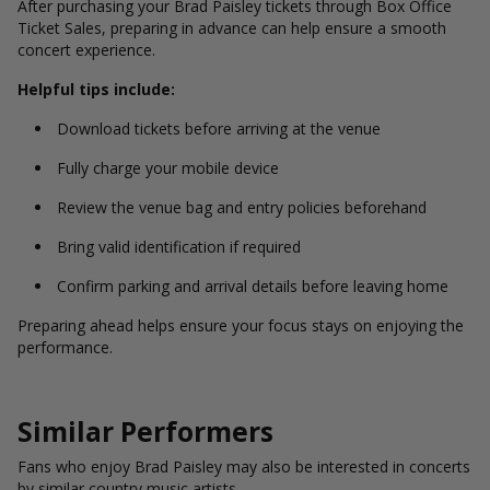
After purchasing your Brad Paisley tickets through Box Office
Ticket Sales, preparing in advance can help ensure a smooth
concert experience.
Helpful tips include:
Download tickets before arriving at the venue
Fully charge your mobile device
Review the venue bag and entry policies beforehand
Bring valid identification if required
Confirm parking and arrival details before leaving home
Preparing ahead helps ensure your focus stays on enjoying the
performance.
Similar Performers
Fans who enjoy Brad Paisley may also be interested in concerts
by similar country music artists.