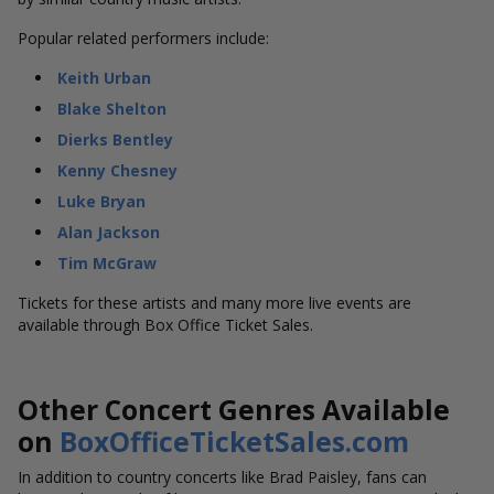
Popular related performers include:
Keith Urban
Blake Shelton
Dierks Bentley
Kenny Chesney
Luke Bryan
Alan Jackson
Tim McGraw
Tickets for these artists and many more live events are
available through Box Office Ticket Sales.
Other Concert Genres Available
on
BoxOfficeTicketSales.com
In addition to country concerts like Brad Paisley, fans can