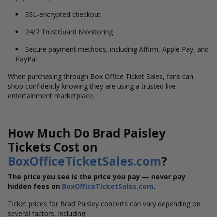
SSL-encrypted checkout
24/7 TrustGuard Monitoring
Secure payment methods, including Affirm, Apple Pay, and
PayPal
When purchasing through Box Office Ticket Sales, fans can
shop confidently knowing they are using a trusted live
entertainment marketplace.
How Much Do Brad Paisley
Tickets Cost on
BoxOfficeTicketSales.com
?
The price you see is the price you pay — never pay
hidden fees on
BoxOfficeTicketSales.com
.
Ticket prices for Brad Paisley concerts can vary depending on
several factors, including: