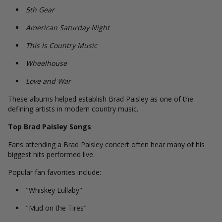
5th Gear
American Saturday Night
This Is Country Music
Wheelhouse
Love and War
These albums helped establish Brad Paisley as one of the
defining artists in modern country music.
Top Brad Paisley Songs
Fans attending a Brad Paisley concert often hear many of his
biggest hits performed live.
Popular fan favorites include:
"Whiskey Lullaby"
"Mud on the Tires"