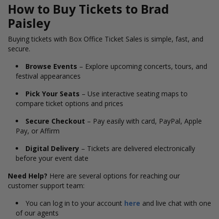
How to Buy Tickets to Brad
Paisley
Buying tickets with Box Office Ticket Sales is simple, fast, and
secure.
Browse Events
– Explore upcoming concerts, tours, and
festival appearances
Pick Your Seats
– Use interactive seating maps to
compare ticket options and prices
Secure Checkout
– Pay easily with card, PayPal, Apple
Pay, or Affirm
Digital Delivery
– Tickets are delivered electronically
before your event date
Need Help?
Here are several options for reaching our
customer support team:
You can log in to your account
here
and live chat with one
of our agents