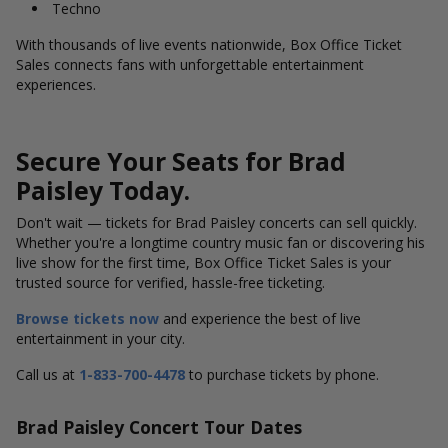
Techno
With thousands of live events nationwide, Box Office Ticket
Sales connects fans with unforgettable entertainment
experiences.
Secure Your Seats for Brad
Paisley Today.
Don't wait — tickets for Brad Paisley concerts can sell quickly.
Whether you're a longtime country music fan or discovering his
live show for the first time, Box Office Ticket Sales is your
trusted source for verified, hassle-free ticketing.
Browse tickets now
and experience the best of live
entertainment in your city.
Call us at
1-833-700-4478
to purchase tickets by phone.
Brad Paisley Concert Tour Dates