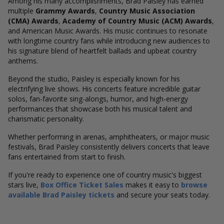
Among his many accomplishments, Brad Paisley has earned
multiple
Grammy Awards
,
Country Music Association
(CMA) Awards
,
Academy of Country Music (ACM) Awards
,
and American Music Awards. His music continues to resonate
with longtime country fans while introducing new audiences to
his signature blend of heartfelt ballads and upbeat country
anthems.
Beyond the studio, Paisley is especially known for his
electrifying live shows. His concerts feature incredible guitar
solos, fan-favorite sing-alongs, humor, and high-energy
performances that showcase both his musical talent and
charismatic personality.
Whether performing in arenas, amphitheaters, or major music
festivals, Brad Paisley consistently delivers concerts that leave
fans entertained from start to finish.
If you're ready to experience one of country music's biggest
stars live,
Box Office Ticket Sales
makes it easy to
browse
available Brad Paisley tickets
and secure your seats today.