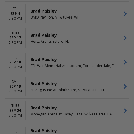
Saturday
FRI
Brad Paisley
SEP 4
BMO Pavilion, Milwaukee, WI
7:30 PM
THU
Brad Paisley
SEP 17
Hertz Arena, Estero, FL
7:30 PM
FRI
Brad Paisley
SEP 18
FTL War Memorial Auditorium, Fort Lauderdale, FL
7:30 PM
SAT
Brad Paisley
SEP 19
St. Augustine Amphitheatre, St. Augustine, FL
7:30 PM
THU
Brad Paisley
SEP 24
Mohegan Arena at Casey Plaza, Wilkes Barre, PA
7:30 PM
Brad Paisley
FRI