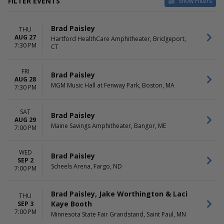
FILTER EVENTS
Show Filters
CATEGORIES
VENUES
Brad Paisley
THU
Concert Festival / Tour
Allianz Amphitheater at
AUG 27
Hartford HealthCare Amphitheater, Bridgeport,
Country / Folk
Riverfront
7:30 PM
CT
BMO Pavilion
Encore Theatre At Wynn Las
Vegas
FRI
Brad Paisley
AUG 28
FTL War Memorial Auditorium
MGM Music Hall at Fenway Park, Boston, MA
7:30 PM
Texas Motorplex
more
SAT
Brad Paisley
DATES
MONTHS
AUG 29
Maine Savings Amphitheater, Bangor, ME
Today
7:00 PM
July
This weekend
August
This month
September
WED
Brad Paisley
Choose dates
October
SEP 2
Scheels Arena, Fargo, ND
November
7:00 PM
DAY OF WEEK
TIME
Brad Paisley, Jake Worthington & Laci
THU
Wednesday
Day
Kaye Booth
SEP 3
Thursday
Night
7:00 PM
Minnesota State Fair Grandstand, Saint Paul, MN
Friday