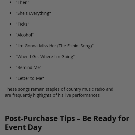
"Then"
"She's Everything"
"Ticks"
"Alcohol"
"I'm Gonna Miss Her (The Fishin' Song)"
"When I Get Where I'm Going"
"Remind Me"
"Letter to Me"
These songs remain staples of country music radio and
are frequently highlights of his live performances.
Post-Purchase Tips – Be Ready for
Event Day