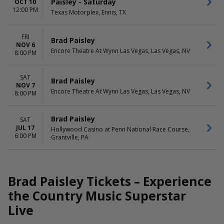
Paisley - Saturday
OCT 10
12:00 PM
Texas Motorplex, Ennis, TX
FRI
Brad Paisley
NOV 6
Encore Theatre At Wynn Las Vegas, Las Vegas, NV
8:00 PM
SAT
Brad Paisley
NOV 7
Encore Theatre At Wynn Las Vegas, Las Vegas, NV
8:00 PM
Brad Paisley
SAT
JUL 17
Hollywood Casino at Penn National Race Course,
6:00 PM
Grantville, PA
Brad Paisley Tickets – Experience
the Country Music Superstar
Live