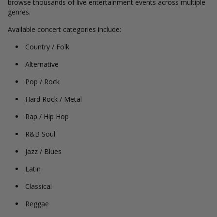
browse thousands of live entertainment events across multiple
genres.
Available concert categories include:
Country / Folk
Alternative
Pop / Rock
Hard Rock / Metal
Rap / Hip Hop
R&B Soul
Jazz / Blues
Latin
Classical
Reggae