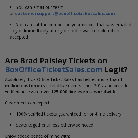
You can email our team
at
customersupport@boxofficeticketsales.com
You can call the number on your invoice that was emailed
to you immediately after your order was completed and
accepted
Are Brad Paisley Tickets on
BoxOfficeTicketSales.com
Legit?
Absolutely. Box Office Ticket Sales has helped more than
1
million customers
attend live events since 2012 and provides
verified access to over
125,000 live events worldwide
.
Customers can expect:
100% verified tickets guaranteed for on-time delivery
Seats together unless otherwise noted
Enjoy added peace of mind with: