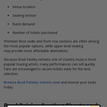
Venue location
Seating section
Event demand
Number of tickets purchased
Premium floor seats and front-row sections are often among
the most popular options, while upper-level seating
may provide more affordable alternatives.
Because Brad Paisley remains one of country music's most
popular touring artists, many performances can sell quickly.
Fans are encouraged to secure tickets early for the best
selection.
Browse Brad Paisley tickets now
and reserve your seats
today.
Brad Paisley Seating Charts and