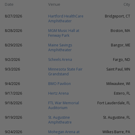
Date
Venue
City
8/27/2026
Hartford HealthCare
Bridgeport, CT
Amphitheater
8/28/2026
MGM Music Hall at
Boston, MA
Fenway Park
8/29/2026
Maine Savings
Bangor, ME
Amphitheater
9/2/2026
Scheels Arena
Fargo, ND
9/3/2026
Minnesota State Fair
Saint Paul, MN
Grandstand
9/4/2026
BMO Pavilion
Milwaukee, WI
9/17/2026
Hertz Arena
Estero, FL
9/18/2026
FTL War Memorial
Fort Lauderdale, FL
Auditorium
9/19/2026
St. Augustine
St. Augustine, FL
Amphitheatre
9/24/2026
Mohegan Arena at
Wilkes Barre, PA