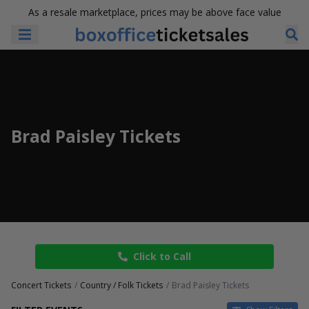
As a resale marketplace, prices may be above face value
Brad Paisley Tickets
Click to Call
Concert Tickets
Country / Folk Tickets
Brad Paisley Tickets