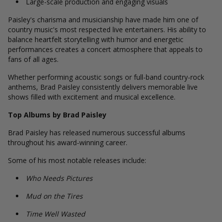
Large-scale production and engaging visuals
Paisley's charisma and musicianship have made him one of
country music's most respected live entertainers. His ability to
balance heartfelt storytelling with humor and energetic
performances creates a concert atmosphere that appeals to
fans of all ages.
Whether performing acoustic songs or full-band country-rock
anthems, Brad Paisley consistently delivers memorable live
shows filled with excitement and musical excellence.
Top Albums by Brad Paisley
Brad Paisley has released numerous successful albums
throughout his award-winning career.
Some of his most notable releases include:
Who Needs Pictures
Mud on the Tires
Time Well Wasted