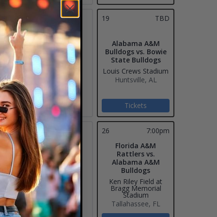
18
19
TBD
Alabama A&M
Bulldogs vs. Bowie
State Bulldogs
Louis Crews Stadium
Huntsville, AL
Tickets
25
26
7:00pm
Florida A&M
Rattlers vs.
Alabama A&M
Bulldogs
Ken Riley Field at
Bragg Memorial
Stadium
Tallahassee, FL