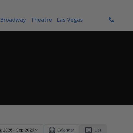
Broadway
Theatre
Las Vegas
g 2026 - Sep 2026
Calendar
List