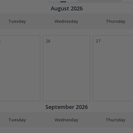
August 2026
Tuesday
Wednesday
Thursday
5
26
27
September 2026
Tuesday
Wednesday
Thursday