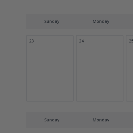
Sunday
Monday
23
24
2
Sunday
Monday