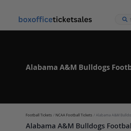
Alabama A&M Bulldogs Footba
Football Tickets
NCAA Football Tickets
Alabama A&M Bulldog
Alabama A&M Bulldogs Footbal