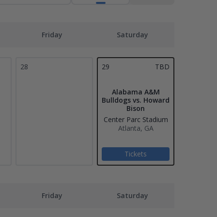
Friday
Saturday
28
29
TBD
Alabama A&M
Bulldogs vs. Howard
Bison
Center Parc Stadium
Atlanta, GA
Tickets
Friday
Saturday