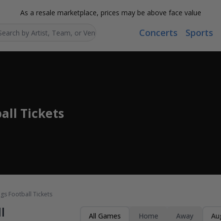
As a resale marketplace, prices may be above face value
Concerts
Sports
Search...
ll Tickets
s Football Tickets
l
All Games
Home
Away
Au