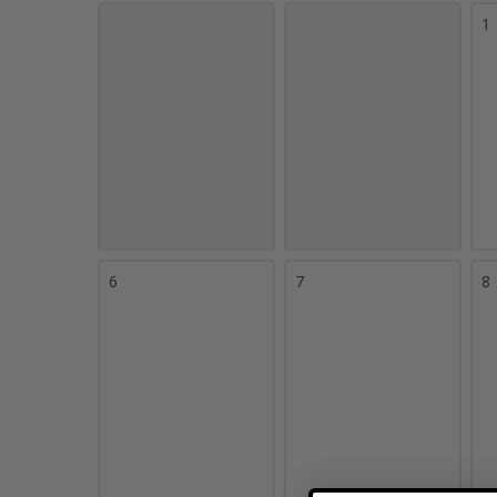
1
6
7
8