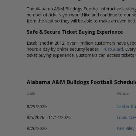
The Alabama A&M Bulldogs Football interactive seating c
number of tickets you would like and continue to our s
from the seat so they will be able to make an even bet
Safe & Secure Ticket Buying Experience
Established in 2012, over 1 million customers have used 
hours a day by online security leader,
TrustGuard
. Ever
ticket buying experience. Customers can access tickets 
Alabama A&M Bulldogs Football Schedul
Date
Venue
8/29/2026
Center Pa
9/5/2026 - 11/14/2026
Louis Cr
9/26/2026
Ken Riley