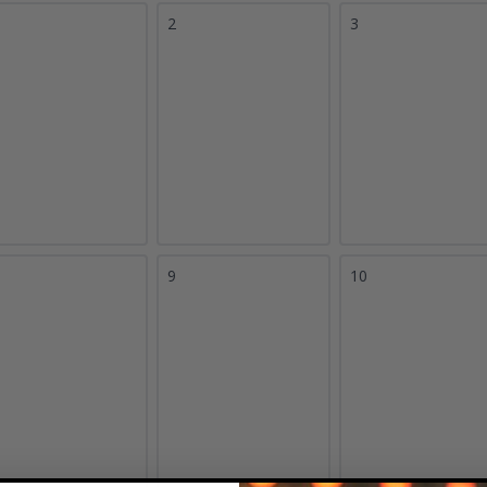
2
3
9
10