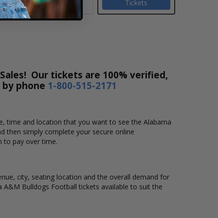
Tickets
ales! Our tickets are 100% verified,
r by phone
1-800-515-2171
te, time and location that you want to see the Alabama
nd then simply complete your secure online
m to pay over time.
nue, city, seating location and the overall demand for
a A&M Bulldogs Football tickets available to suit the