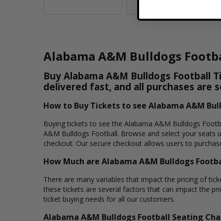
Alabama A&M Bulldogs Footba
Buy Alabama A&M Bulldogs Football Tic
delivered fast, and all purchases are 
How to Buy Tickets to see Alabama A&M Bull
Buying tickets to see the Alabama A&M Bulldogs Footbal
A&M Bulldogs Football. Browse and select your seats u
checkout. Our secure checkout allows users to purchase 
How Much are Alabama A&M Bulldogs Footbal
There are many variables that impact the pricing of tic
these tickets are several factors that can impact the pr
ticket buying needs for all our customers.
Alabama A&M Bulldogs Football Seating Cha