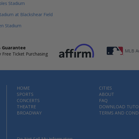
bles Stadium
tadium at Blackshear Field
en Stadium
 Guarantee
MLB Au
 Free Ticket Purchasing
HOME
CITIES
SPORTS
ABOUT
CONCERTS
FAQ
THEATRE
DOWNLOAD TUTO
BROADWAY
TERMS AND COND
Do Not Sell My Information