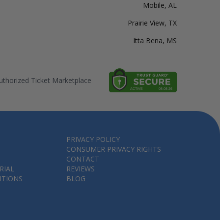
Mobile, AL
Prairie View, TX
Itta Bena, MS
thorized Ticket Marketplace
PRIVACY POLICY
CONSUMER PRIVACY RIGHTS
CONTACT
RIAL
REVIEWS
ITIONS
BLOG