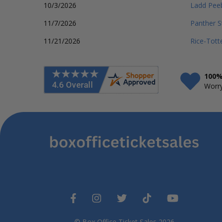
10/3/2026
Ladd Pee
11/7/2026
Panther S
11/21/2026
Rice-Tott
100%
Worry
© Box Office Ticket Sales 2026