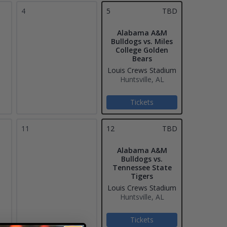
4
5
TBD
Alabama A&M
Bulldogs vs. Miles
College Golden
Bears
Louis Crews Stadium
Huntsville, AL
Tickets
11
12
TBD
Alabama A&M
Bulldogs vs.
Tennessee State
Tigers
Louis Crews Stadium
Huntsville, AL
Tickets