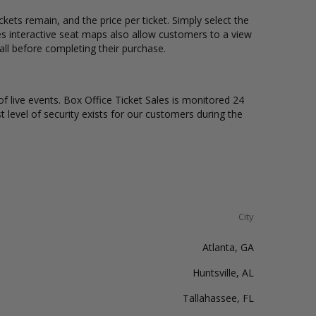
ets remain, and the price per ticket. Simply select the
s interactive seat maps also allow customers to a view
ll before completing their purchase.
of live events. Box Office Ticket Sales is monitored 24
t level of security exists for our customers during the
City
Atlanta, GA
Huntsville, AL
Tallahassee, FL