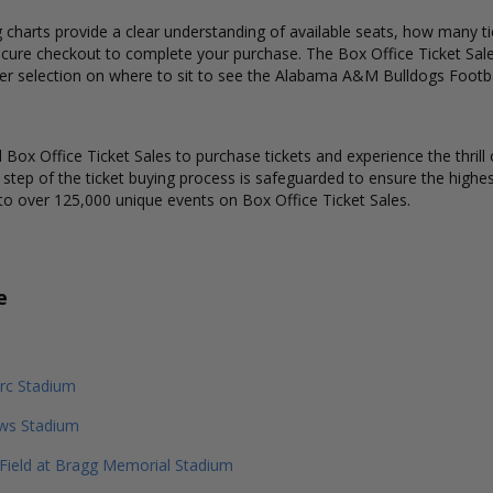
harts provide a clear understanding of available seats, how many tick
ecure checkout to complete your purchase. The Box Office Ticket Sale
ter selection on where to sit to see the Alabama A&M Bulldogs Footba
Box Office Ticket Sales to purchase tickets and experience the thrill 
y step of the ticket buying process is safeguarded to ensure the highes
to over 125,000 unique events on Box Office Ticket Sales.
e
rc Stadium
ews Stadium
 Field at Bragg Memorial Stadium