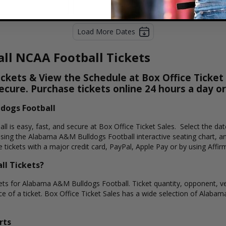
Load More Dates
ll NCAA Football Tickets
kets & View the Schedule at Box Office Ticket S
secure. Purchase tickets online 24 hours a day o
dogs Football
l is easy, fast, and secure at Box Office Ticket Sales. Select the da
sing the Alabama A&M Bulldogs Football interactive seating chart, a
tickets with a major credit card, PayPal, Apple Pay or by using Affir
l Tickets?
kets for Alabama A&M Bulldogs Football. Ticket quantity, opponent, ve
ice of a ticket. Box Office Ticket Sales has a wide selection of Alabam
rts