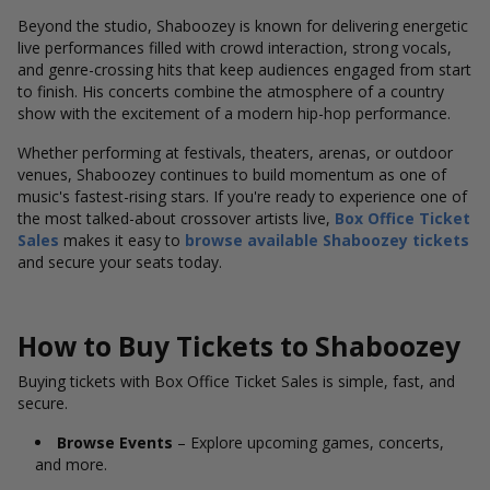
Beyond the studio, Shaboozey is known for delivering energetic
live performances filled with crowd interaction, strong vocals,
and genre-crossing hits that keep audiences engaged from start
to finish. His concerts combine the atmosphere of a country
show with the excitement of a modern hip-hop performance.
Whether performing at festivals, theaters, arenas, or outdoor
venues, Shaboozey continues to build momentum as one of
music's fastest-rising stars. If you're ready to experience one of
the most talked-about crossover artists live,
Box Office Ticket
Sales
makes it easy to
browse available Shaboozey tickets
and secure your seats today.
How to Buy Tickets to Shaboozey
Buying tickets with Box Office Ticket Sales is simple, fast, and
secure.
Browse Events
– Explore upcoming games, concerts,
and more.