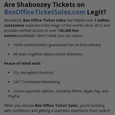
Are Shaboozey Tickets on
BoxOfficeTicketSales.com
Legit?
Absolutely.
Box Office Ticket Sales
has helped over
1 million
customers
experience the magic of live events since 2012 and
provides verified access to over
125,000 live
events
worldwide.
Here's
what you can expect:
100% verified tickets guaranteed for on-time delivery
All seats together unless noted otherwise
Peace of mind with:
SSL-encrypted checkout
24/7 TrustGuard Monitoring
Secure payment options, including Affirm, Apple Pay, and
PayPal
When you choose
Box Office Ticket Sales
, you're booking
with confidence and getting a seamless experience from search