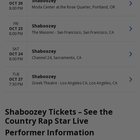
Shaboozey
OCT 20
Moda Center at the Rose Quarter, Portland, OR
8:00 PM
FRI
Shaboozey
OCT 23
The Masonic - San Francisco, San Francisco, CA
8:00 PM
SAT
Shaboozey
OCT 24
Channel 24, Sacramento, CA
8:00 PM
TUE
Shaboozey
OCT 27
Greek Theatre - Los Angeles CA, Los Angeles, CA
7:30 PM
Shaboozey Tickets – See the
Country Rap Star Live
Performer Information