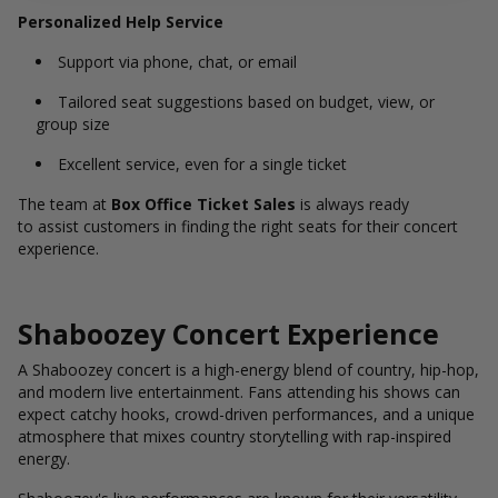
Personalized Help Service
Support via phone, chat, or email
Tailored seat suggestions based on budget, view, or
group size
Excellent service, even for a single ticket
The team at
Box Office Ticket Sales
is always ready
to assist customers in finding the right seats for their concert
experience.
Shaboozey Concert Experience
A Shaboozey concert is a high-energy blend of country, hip-hop,
and modern live entertainment. Fans attending his shows can
expect catchy hooks, crowd-driven performances, and a unique
atmosphere that mixes country storytelling with rap-inspired
energy.