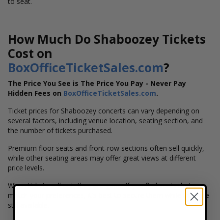
to seat.
How Much Do Shaboozey Tickets
Cost on
BoxOfficeTicketSales.com
?
The Price You See is The Price You Pay - Never Pay
Hidden Fees on
BoxOfficeTicketSales.com
.
Ticket prices for Shaboozey concerts can vary depending on
several factors, including venue location, seating section, and
the number of tickets purchased.
Premium floor seats and front-row sections often sell quickly,
while other seating areas may offer great views at different
price levels.
When tickets sell out, they are gone. If you find seats that
match your preferences, it's best to secure them while they are
still available.