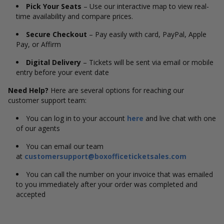
Pick Your Seats
– Use our interactive map to view real-
time availability and compare prices.
Secure Checkout
– Pay easily with card, PayPal, Apple
Pay, or Affirm
Digital Delivery
– Tickets will be sent via email or mobile
entry before your event date
Need Help?
Here are several options for reaching our
customer support team:
You can log in to your account
here
and live chat with one
of our agents
You can email our team
at
customersupport@boxofficeticketsales.com
You can call the number on your invoice that was emailed
to you immediately after your order was completed and
accepted