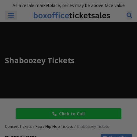
As a resale marketplace, prices may be above face value
Shaboozey Tickets
Click to Call
Concert Tickets
Rap / Hip Hop Tickets
Shaboozey Tickets