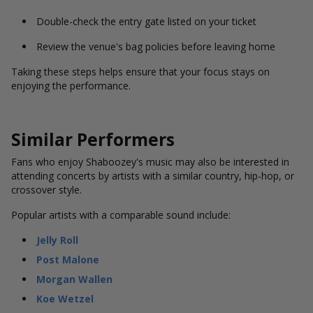
Double-check the entry gate listed on your ticket
Review the venue's bag policies before leaving home
Taking these steps helps ensure that your focus stays on
enjoying the performance.
Similar Performers
Fans who enjoy Shaboozey's music may also be interested in
attending concerts by artists with a similar country, hip-hop, or
crossover style.
Popular artists with a comparable sound include:
Jelly Roll
Post Malone
Morgan Wallen
Koe Wetzel