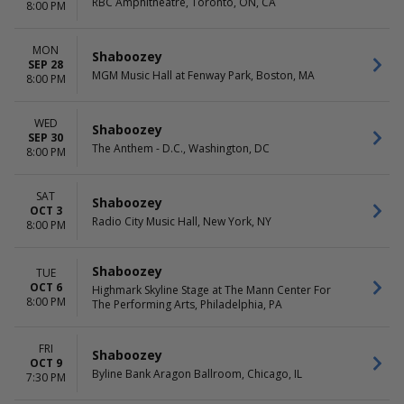
RBC Amphitheatre, Toronto, ON, CA
8:00 PM
MON
Shaboozey
SEP 28
MGM Music Hall at Fenway Park, Boston, MA
8:00 PM
WED
Shaboozey
SEP 30
The Anthem - D.C., Washington, DC
8:00 PM
SAT
Shaboozey
OCT 3
Radio City Music Hall, New York, NY
8:00 PM
Shaboozey
TUE
OCT 6
Highmark Skyline Stage at The Mann Center For
8:00 PM
The Performing Arts, Philadelphia, PA
FRI
Shaboozey
OCT 9
Byline Bank Aragon Ballroom, Chicago, IL
7:30 PM