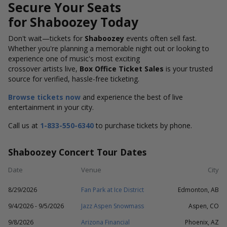
Secure Your Seats
for Shaboozey Today
Don't wait—tickets for
Shaboozey
events often sell fast.
Whether you're planning a memorable night out or looking to
experience one of music's most exciting
crossover artists live,
Box Office Ticket Sales
is your trusted
source for verified, hassle-free ticketing.
Browse tickets now
and experience the best of live
entertainment in your city.
Call us at
1-833-550-6340
to purchase tickets by phone.
Shaboozey Concert Tour Dates
Date
Venue
City
8/29/2026
Fan Park at Ice District
Edmonton, AB
9/4/2026 - 9/5/2026
Jazz Aspen Snowmass
Aspen, CO
9/8/2026
Arizona Financial
Phoenix, AZ