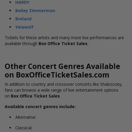
HARDY
Bailey Zimmerman
Breland
Yelawolf
Tickets for these artists and many more live performances are
available through
Box Office Ticket Sales
.
Other Concert Genres Available
on BoxOfficeTicketSales.com
In addition to country and crossover concerts like Shaboozey,
fans can browse a wide range of live entertainment options
on
Box Office Ticket Sales
.
Available concert genres include:
Alternative
Classical