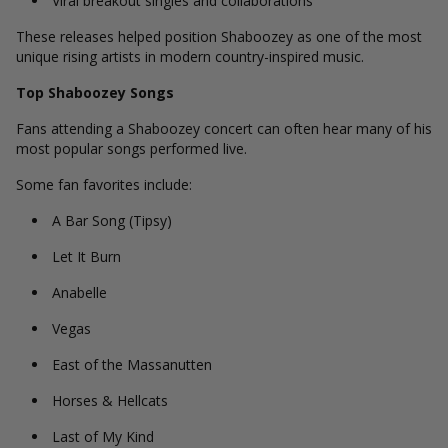
Viral breakout singles and collaborations
These releases helped position Shaboozey as one of the most
unique rising artists in modern country-inspired music.
Top Shaboozey Songs
Fans attending a Shaboozey concert can often hear many of his
most popular songs performed live.
Some fan favorites include:
A Bar Song (Tipsy)
Let It Burn
Anabelle
Vegas
East of the Massanutten
Horses & Hellcats
Last of My Kind