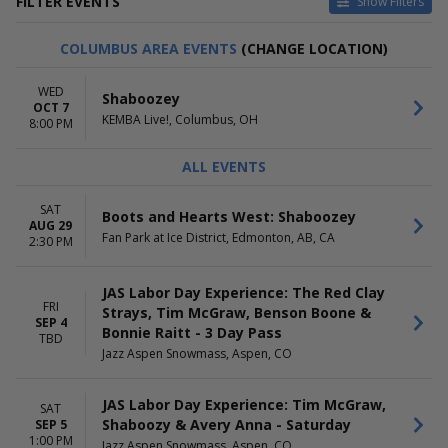
FILTER EVENTS
Show Filters
CATEGORIES
VENUES
COLUMBUS AREA EVENTS
(CHANGE LOCATION)
Concert Festival / Tour
Arizona Financial Theatre
Country / Folk
Ascend Federal Credit Union
WED
Shaboozey
Rap / Hip Hop
Amphitheater
OCT 7
KEMBA Live!, Columbus, OH
Byline Bank Aragon Ballroom
8:00 PM
Channel 24
Jazz Aspen Snowmass
ALL EVENTS
more
SAT
Boots and Hearts West: Shaboozey
DATES
MONTHS
AUG 29
Today
August
Fan Park at Ice District, Edmonton, AB, CA
2:30 PM
This weekend
September
This month
October
JAS Labor Day Experience: The Red Clay
Choose dates
FRI
Strays, Tim McGraw, Benson Boone &
SEP 4
DAY OF WEEK
Bonnie Raitt - 3 Day Pass
TIME
TBD
Sunday
Day
Jazz Aspen Snowmass, Aspen, CO
Monday
Night
Tuesday
JAS Labor Day Experience: Tim McGraw,
SAT
Wednesday
Shaboozy & Avery Anna - Saturday
SEP 5
Thursday
1:00 PM
Jazz Aspen Snowmass, Aspen, CO