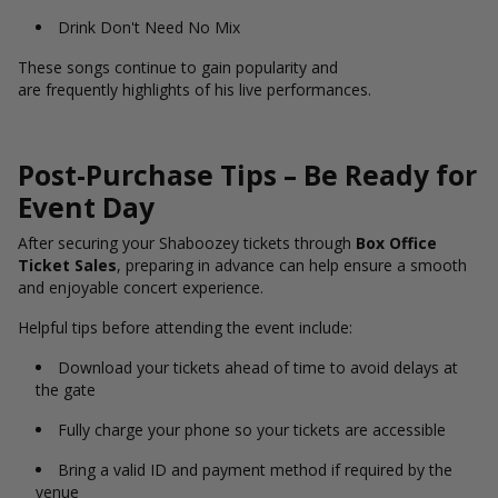
Drink Don't Need No Mix
These songs continue to gain popularity and
are frequently highlights of his live performances.
Post-Purchase Tips – Be Ready for
Event Day
After securing your Shaboozey tickets through
Box Office
Ticket Sales
, preparing in advance can help ensure a smooth
and enjoyable concert experience.
Helpful tips before attending the event include:
Download your tickets ahead of time to avoid delays at
the gate
Fully charge your phone so your tickets are accessible
Bring a valid ID and payment method if required by the
venue