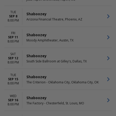
Friday
Saturday
TUE
Shaboozey
SEP 8
Arizona Financial Theatre, Phoenix, AZ
8:00 PM
FRI
Shaboozey
SEP 11
Moody Amphitheater, Austin, TX
8:00 PM
SAT
Shaboozey
SEP 12
South Side Ballroom at Gilley's, Dallas, TX
8:00 PM
TUE
Shaboozey
SEP 15
The Criterion - Oklahoma City, Oklahoma City, OK
8:00 PM
WED
Shaboozey
SEP 16
The Factory - Chesterfield, St. Louis, MO
8:00 PM