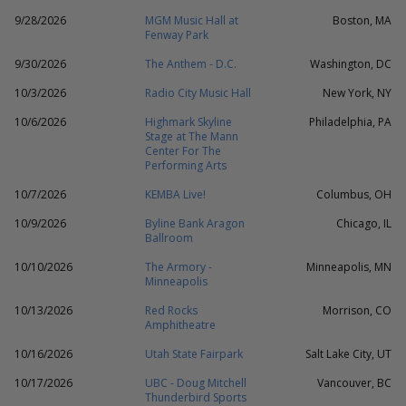
9/28/2026
MGM Music Hall at
Boston, MA
Fenway Park
9/30/2026
The Anthem - D.C.
Washington, DC
10/3/2026
Radio City Music Hall
New York, NY
10/6/2026
Highmark Skyline
Philadelphia, PA
Stage at The Mann
Center For The
Performing Arts
10/7/2026
KEMBA Live!
Columbus, OH
10/9/2026
Byline Bank Aragon
Chicago, IL
Ballroom
10/10/2026
The Armory -
Minneapolis, MN
Minneapolis
10/13/2026
Red Rocks
Morrison, CO
Amphitheatre
10/16/2026
Utah State Fairpark
Salt Lake City, UT
10/17/2026
UBC - Doug Mitchell
Vancouver, BC
Thunderbird Sports