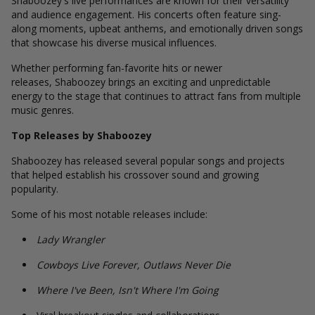
Shaboozey's live performances are known for their versatility
and audience engagement. His concerts often feature sing-
along moments, upbeat anthems, and emotionally driven songs
that showcase his diverse musical influences.
Whether performing fan-favorite hits or newer
releases, Shaboozey brings an exciting and unpredictable
energy to the stage that continues to attract fans from multiple
music genres.
Top Releases by Shaboozey
Shaboozey has released several popular songs and projects
that helped establish his crossover sound and growing
popularity.
Some of his most notable releases include:
Lady Wrangler
Cowboys Live Forever, Outlaws Never Die
Where I've Been, Isn't Where I'm Going