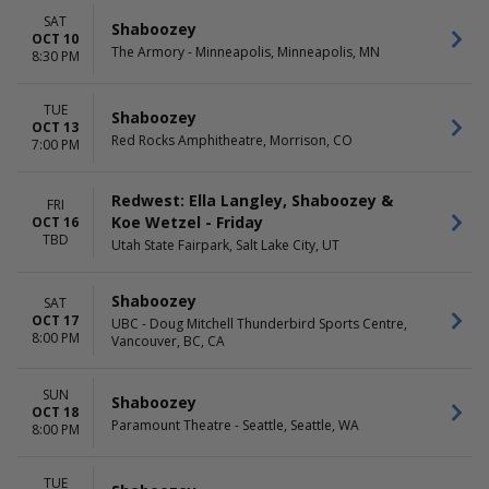
SAT
Shaboozey
OCT 10
The Armory - Minneapolis, Minneapolis, MN
8:30 PM
TUE
Shaboozey
OCT 13
Red Rocks Amphitheatre, Morrison, CO
7:00 PM
Redwest: Ella Langley, Shaboozey &
FRI
Koe Wetzel - Friday
OCT 16
TBD
Utah State Fairpark, Salt Lake City, UT
Shaboozey
SAT
OCT 17
UBC - Doug Mitchell Thunderbird Sports Centre,
8:00 PM
Vancouver, BC, CA
SUN
Shaboozey
OCT 18
Paramount Theatre - Seattle, Seattle, WA
8:00 PM
TUE