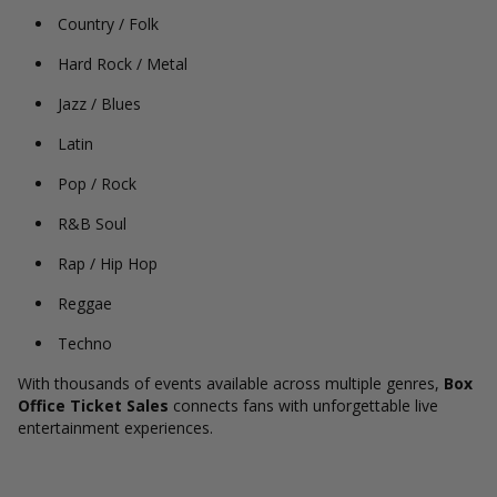
Country / Folk
Hard Rock / Metal
Jazz / Blues
Latin
Pop / Rock
R&B Soul
Rap / Hip Hop
Reggae
Techno
With thousands of events available across multiple genres,
Box
Office Ticket Sales
connects fans with unforgettable live
entertainment experiences.