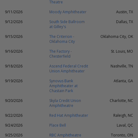
Theatre
9/11/2026
Moody Amphitheater
Austin, TX
9/12/2026
South Side Ballroom
Dallas, TX
at Gilley's
9/15/2026
The Criterion -
Oklahoma City, OK
Oklahoma City
9/16/2026
The Factory -
St. Louis, MO
Chesterfield
9/18/2026
Ascend Federal Credit
Nashville, TN
Union Amphitheater
9/19/2026
Synovus Bank
Atlanta, GA
Amphitheater at
Chastain Park
9/20/2026
Skyla Credit Union
Charlotte, NC
Amphitheatre
9/22/2026
Red Hat Amphitheater
Raleigh, NC
9/24/2026
Place Bell
Laval, QC
9/25/2026
RBC Amphitheatre
Toronto, ON