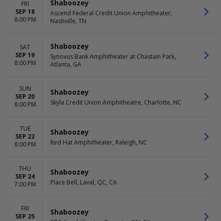
Shaboozey
FRI
SEP 18
Ascend Federal Credit Union Amphitheater,
8:00 PM
Nashville, TN
Shaboozey
SAT
SEP 19
Synovus Bank Amphitheater at Chastain Park,
8:00 PM
Atlanta, GA
SUN
Shaboozey
SEP 20
Skyla Credit Union Amphitheatre, Charlotte, NC
8:00 PM
TUE
Shaboozey
SEP 22
Red Hat Amphitheater, Raleigh, NC
8:00 PM
THU
Shaboozey
SEP 24
Place Bell, Laval, QC, CA
7:00 PM
FRI
Shaboozey
SEP 25