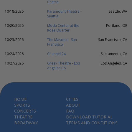
Centre
10/18/2026
Paramount Theatre -
Seattle, WA
Seattle
10/20/2026
Moda Center at the
Portland, OR
Rose Quarter
10/23/2026
The Masonic - San
San Francisco, CA
Francisco
10/24/2026
Channel 24
Sacramento, CA
10/27/2026
Greek Theatre - Los
Los Angeles, CA
Angeles CA
HOME
CITIES
SPORTS
ABOUT
CONCERTS
FAQ
THEATRE
DOWNLOAD TUTORIAL
BROADWAY
TERMS AND CONDITIONS