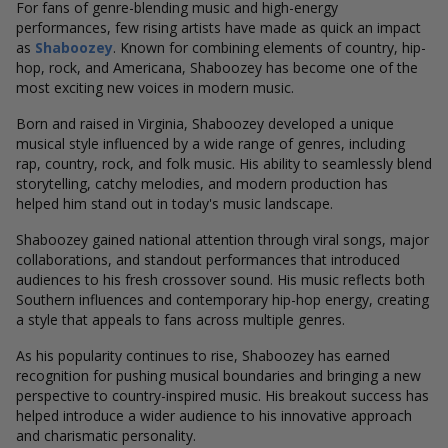
For fans of genre-blending music and high-energy
performances, few rising artists have made as quick an impact
as
Shaboozey
. Known for combining elements of country, hip-
hop, rock, and Americana, Shaboozey has become one of the
most exciting new voices in modern music.
Born and raised in Virginia, Shaboozey developed a unique
musical style influenced by a wide range of genres, including
rap, country, rock, and folk music. His ability to seamlessly blend
storytelling, catchy melodies, and modern production has
helped him stand out in today's music landscape.
Shaboozey gained national attention through viral songs, major
collaborations, and standout performances that introduced
audiences to his fresh crossover sound. His music reflects both
Southern influences and contemporary hip-hop energy, creating
a style that appeals to fans across multiple genres.
As his popularity continues to rise, Shaboozey has earned
recognition for pushing musical boundaries and bringing a new
perspective to country-inspired music. His breakout success has
helped introduce a wider audience to his innovative approach
and charismatic personality.