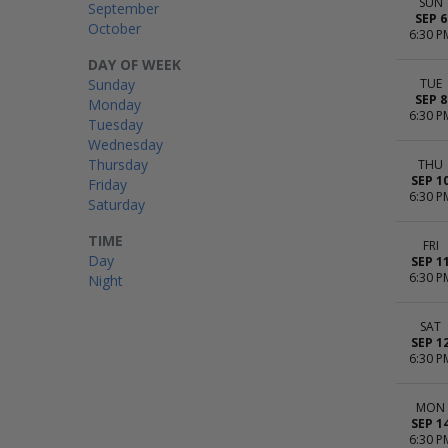
SUN
September
SEP 6
October
6:30 P
DAY OF WEEK
Sunday
TUE
SEP 8
Monday
6:30 P
Tuesday
Wednesday
Thursday
THU
SEP 1
Friday
6:30 P
Saturday
TIME
FRI
Day
SEP 1
6:30 P
Night
SAT
SEP 1
6:30 P
MON
SEP 1
6:30 P