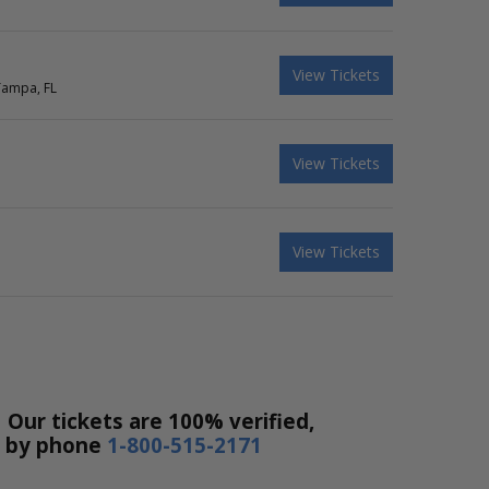
View Tickets
Tampa, FL
View Tickets
View Tickets
 Our tickets are 100% verified,
r by phone
1-800-515-2171