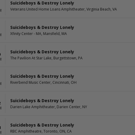
Suicideboys & Destroy Lonely
Veterans United Home Loans Amphitheater, Virginia Beach, VA
M
Suicideboys & Destroy Lonely
Xfinity Center - MA, Mansfield, MA
M
Suicideboys & Destroy Lonely
0
The Pavilion At Star Lake, Burgettstown, PA
M
Suicideboys & Destroy Lonely
1
Riverbend Music Center, Cincinnati, OH
M
Suicideboys & Destroy Lonely
2
Darien Lake Amphitheater, Darien Center, NY
M
Suicideboys & Destroy Lonely
4
RBC Amphitheatre, Toronto, ON, CA
M