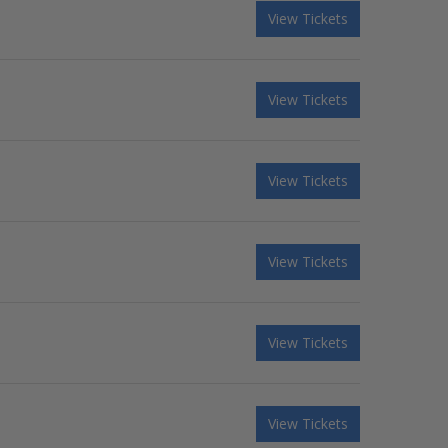
View Tickets
View Tickets
View Tickets
View Tickets
View Tickets
View Tickets