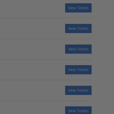
View Tickets
View Tickets
View Tickets
View Tickets
View Tickets
View Tickets