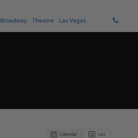
Broadway
Theatre
Las Vegas
Calendar
List