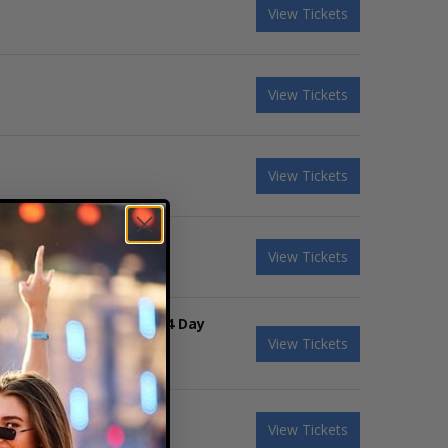
View Tickets
View Tickets
View Tickets
View Tickets
ierce The Veil & Tool - 4 Day
View Tickets
View Tickets