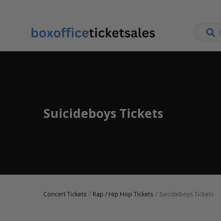
Suicideboys Tickets
Concert Tickets
Rap / Hip Hop Tickets
Suicideboys Tickets