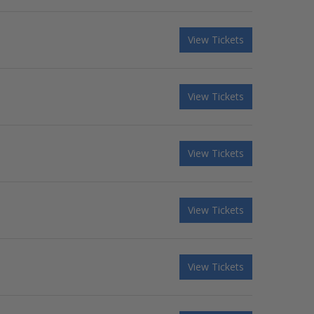
View Tickets
View Tickets
View Tickets
View Tickets
View Tickets