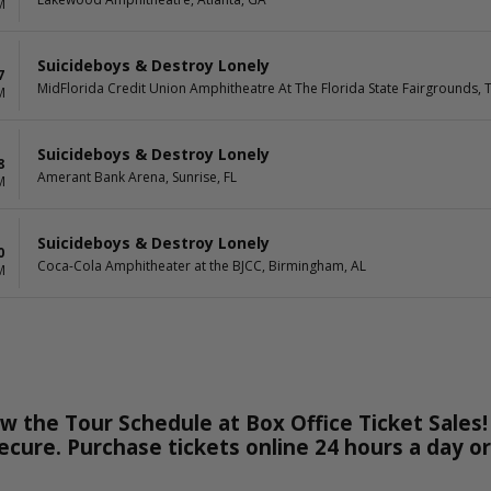
M
Suicideboys & Destroy Lonely
7
MidFlorida Credit Union Amphitheatre At The Florida State Fairgrounds, 
M
Suicideboys & Destroy Lonely
8
Amerant Bank Arena, Sunrise, FL
M
Suicideboys & Destroy Lonely
0
Coca-Cola Amphitheater at the BJCC, Birmingham, AL
M
w the Tour Schedule at Box Office Ticket Sales!
secure. Purchase tickets online 24 hours a day o