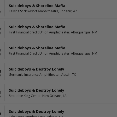
Suicideboys & Shoreline Mafia
9
Talking Stick Resort Amphitheatre, Phoenix, AZ
M
Suicideboys & Shoreline Mafia
0
First Financial Credit Union Amphitheater, Albuquerque, NM
M
Suicideboys & Shoreline Mafia
1
First Financial Credit Union Amphitheater, Albuquerque, NM
M
Suicideboys & Destroy Lonely
3
Germania Insurance Amphitheater, Austin, TX
M
Suicideboys & Destroy Lonely
4
Smoothie King Center, New Orleans, LA
M
Suicideboys & Destroy Lonely
6
Lakewood Amphitheatre, Atlanta, GA