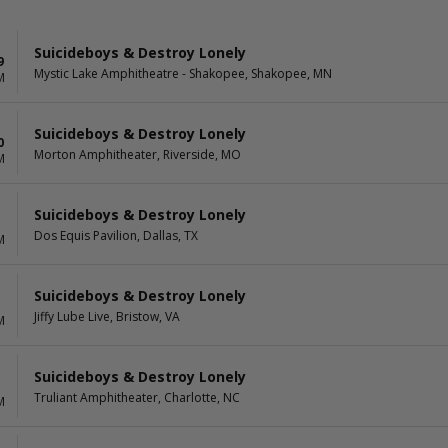
Suicideboys & Destroy Lonely
9
Mystic Lake Amphitheatre - Shakopee, Shakopee, MN
M
Suicideboys & Destroy Lonely
0
Morton Amphitheater, Riverside, MO
M
Suicideboys & Destroy Lonely
Dos Equis Pavilion, Dallas, TX
M
Suicideboys & Destroy Lonely
Jiffy Lube Live, Bristow, VA
M
Suicideboys & Destroy Lonely
Truliant Amphitheater, Charlotte, NC
M