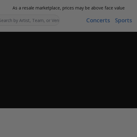
As a resale marketplace, prices may be above face value
Concerts
Sports
Search...