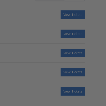
View Tickets
View Tickets
View Tickets
View Tickets
View Tickets