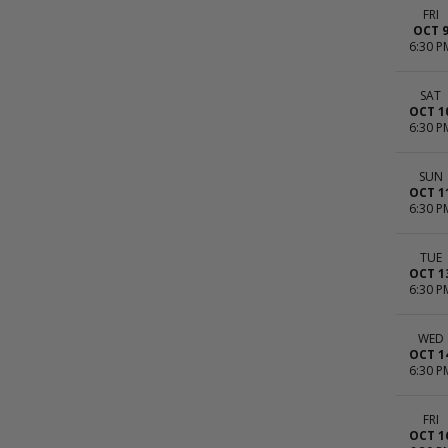
FRI
OCT 
6:30 P
SAT
OCT 1
6:30 P
SUN
OCT 1
6:30 P
TUE
OCT 1
6:30 P
WED
OCT 1
6:30 P
FRI
OCT 1