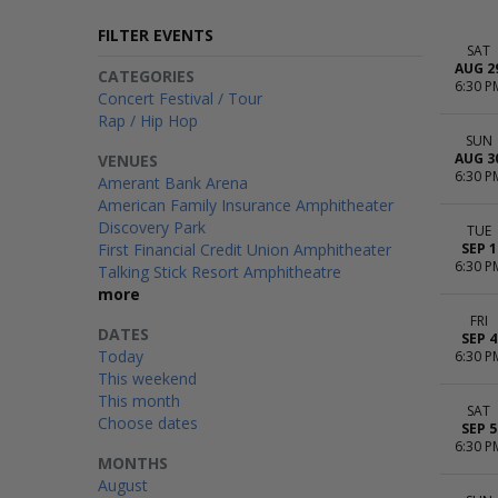
FILTER EVENTS
SAT
AUG 2
CATEGORIES
6:30 P
Concert Festival / Tour
Rap / Hip Hop
SUN
AUG 3
VENUES
6:30 P
Amerant Bank Arena
American Family Insurance Amphitheater
Discovery Park
TUE
First Financial Credit Union Amphitheater
SEP 1
6:30 P
Talking Stick Resort Amphitheatre
more
FRI
DATES
SEP 4
Today
6:30 P
This weekend
This month
SAT
Choose dates
SEP 5
6:30 P
MONTHS
August