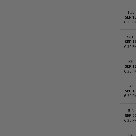
TUE
SEP 1
6:30 P
WED
SEP 1
6:30 P
FRI
SEP 1
6:30 P
SAT
SEP 1
6:30 P
SUN
SEP 2
6:30 P
FRI