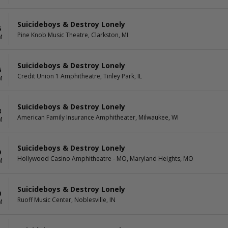
Suicideboys & Destroy Lonely
5
Pine Knob Music Theatre, Clarkston, MI
M
Suicideboys & Destroy Lonely
6
Credit Union 1 Amphitheatre, Tinley Park, IL
M
Suicideboys & Destroy Lonely
8
American Family Insurance Amphitheater, Milwaukee, WI
M
Suicideboys & Destroy Lonely
9
Hollywood Casino Amphitheatre - MO, Maryland Heights, MO
M
Suicideboys & Destroy Lonely
0
Ruoff Music Center, Noblesville, IN
M