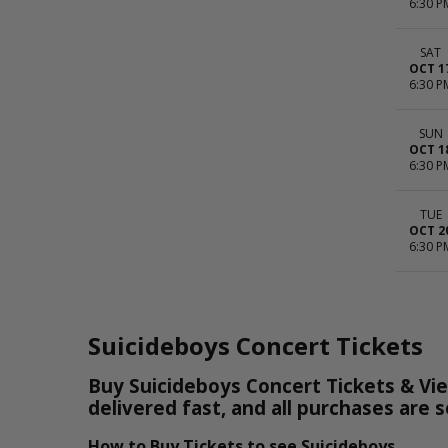
6:30 P
SAT
OCT 1
6:30 P
SUN
OCT 1
6:30 P
TUE
OCT 2
6:30 P
Suicideboys Concert Tickets
Buy Suicideboys Concert Tickets & Vie
delivered fast, and all purchases are 
How to Buy Tickets to see Suicideboys