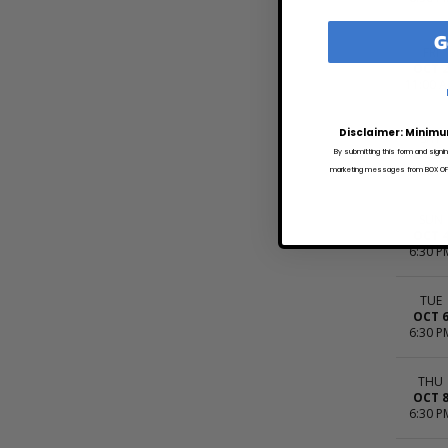
G
FRI
OCT 
11:00 
Disclaimer: Minimu
SAT
OCT 
By submitting this form and signi
5:00 P
marketing messages from BOX OFFI
SUN
OCT 
6:30 P
TUE
OCT 
6:30 P
THU
OCT 
6:30 P