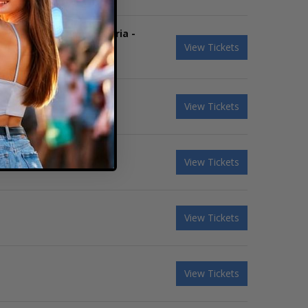
boys & Coheed and Cambria -
View Tickets
View Tickets
View Tickets
View Tickets
View Tickets