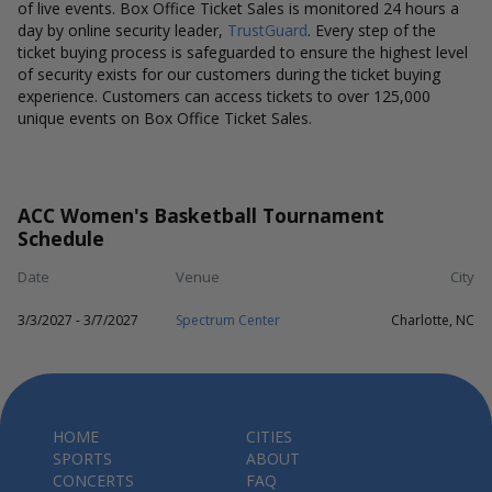
of live events. Box Office Ticket Sales is monitored 24 hours a
day by online security leader,
TrustGuard
. Every step of the
ticket buying process is safeguarded to ensure the highest level
of security exists for our customers during the ticket buying
experience. Customers can access tickets to over 125,000
unique events on Box Office Ticket Sales.
ACC Women's Basketball Tournament
Schedule
Date
Venue
City
3/3/2027 - 3/7/2027
Spectrum Center
Charlotte, NC
HOME
CITIES
SPORTS
ABOUT
CONCERTS
FAQ