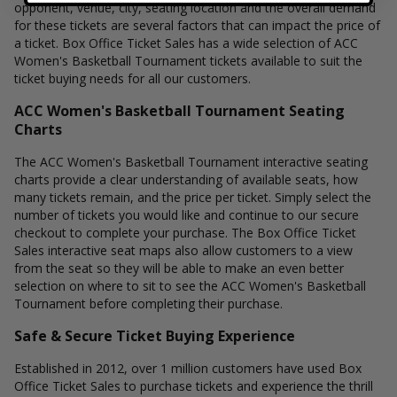
opponent, venue, city, seating location and the overall demand
for these tickets are several factors that can impact the price of
a ticket. Box Office Ticket Sales has a wide selection of ACC
Women's Basketball Tournament tickets available to suit the
ticket buying needs for all our customers.
ACC Women's Basketball Tournament Seating
Charts
The ACC Women's Basketball Tournament interactive seating
charts provide a clear understanding of available seats, how
many tickets remain, and the price per ticket. Simply select the
number of tickets you would like and continue to our secure
checkout to complete your purchase. The Box Office Ticket
Sales interactive seat maps also allow customers to a view
from the seat so they will be able to make an even better
selection on where to sit to see the ACC Women's Basketball
Tournament before completing their purchase.
Safe & Secure Ticket Buying Experience
Established in 2012, over 1 million customers have used Box
Office Ticket Sales to purchase tickets and experience the thrill