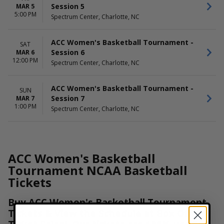
Session 5
MAR 5
5:00 PM
Spectrum Center, Charlotte, NC
ACC Women's Basketball Tournament -
SAT
Session 6
MAR 6
12:00 PM
Spectrum Center, Charlotte, NC
ACC Women's Basketball Tournament -
SUN
Session 7
MAR 7
1:00 PM
Spectrum Center, Charlotte, NC
ACC Women's Basketball
Tournament NCAA Basketball
Tickets
Buy ACC Women's Basketball Tournament
Tickets & View the Schedule at Box Office