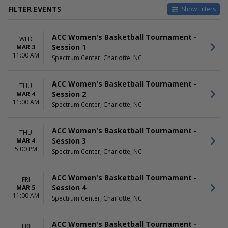
FILTER EVENTS
Show Filters
DATES
DAY OF WEEK
ACC Women's Basketball Tournament -
Today
Sunday
WED
Session 1
MAR 3
This weekend
Wednesday
11:00 AM
Spectrum Center, Charlotte, NC
This month
Thursday
Choose dates
Friday
Saturday
ACC Women's Basketball Tournament -
THU
Session 2
MAR 4
TIME
11:00 AM
Spectrum Center, Charlotte, NC
Day
Night
ACC Women's Basketball Tournament -
THU
Session 3
MAR 4
5:00 PM
Spectrum Center, Charlotte, NC
ACC Women's Basketball Tournament -
FRI
Session 4
MAR 5
11:00 AM
Spectrum Center, Charlotte, NC
ACC Women's Basketball Tournament -
FRI