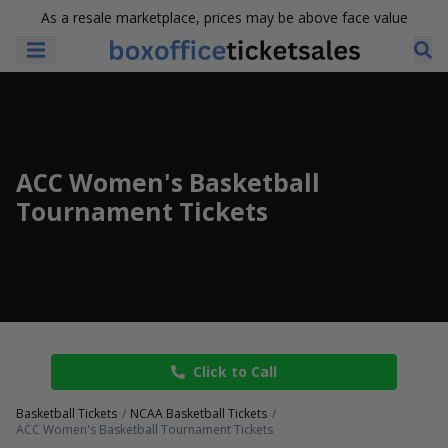
As a resale marketplace, prices may be above face value
ACC Women's Basketball
Tournament Tickets
Click to Call
Basketball Tickets
NCAA Basketball Tickets
ACC Women's Basketball Tournament Tickets