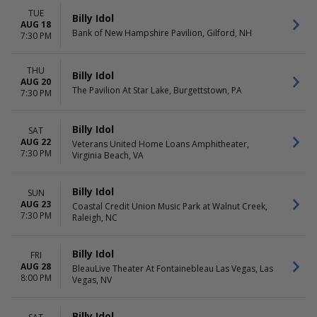
Friday
TUE
Saturday
Billy Idol
AUG 18
Bank of New Hampshire Pavilion, Gilford, NH
7:30 PM
THU
Billy Idol
AUG 20
The Pavilion At Star Lake, Burgettstown, PA
7:30 PM
Billy Idol
SAT
AUG 22
Veterans United Home Loans Amphitheater,
7:30 PM
Virginia Beach, VA
Billy Idol
SUN
AUG 23
Coastal Credit Union Music Park at Walnut Creek,
7:30 PM
Raleigh, NC
Billy Idol
FRI
AUG 28
BleauLive Theater At Fontainebleau Las Vegas, Las
8:00 PM
Vegas, NV
Billy Idol