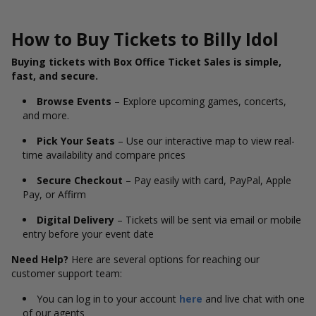
How to Buy Tickets to Billy Idol
Buying tickets with Box Office Ticket Sales is simple,
fast, and secure.
Browse Events
– Explore upcoming games, concerts,
and more.
Pick Your Seats
– Use our interactive map to view real-
time availability and compare prices
Secure Checkout
– Pay easily with card, PayPal, Apple
Pay, or Affirm
Digital Delivery
– Tickets will be sent via email or mobile
entry before your event date
Need Help?
Here are several options for reaching our
customer support team:
You can log in to your account
here
and live chat with one
of our agents