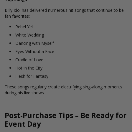
Billy Idol has delivered numerous hit songs that continue to be
fan favorites:
Rebel Yell
White Wedding
Dancing with Myself
Eyes Without a Face
Cradle of Love
Hot in the City
Flesh for Fantasy
These songs regularly create electrifying sing-along moments
during his live shows.
Post-Purchase Tips – Be Ready for
Event Day