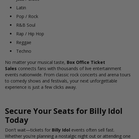
Latin
Pop / Rock
R&B Soul
Rap / Hip Hop
Reggae
Techno
No matter your musical taste,
Box Office Ticket
Sales
connects fans with thousands of live entertainment
events nationwide. From classic rock concerts and arena tours
to comedy shows and festivals, your next unforgettable
experience is just a few clicks away.
Secure Your Seats for Billy Idol
Today
Don't wait—tickets for
Billy Idol
events often sell fast.
Whether you're planning a nostalgic night out or attending one