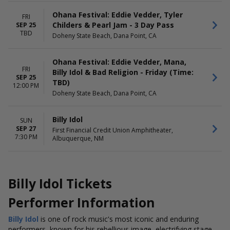
Ohana Festival: Eddie Vedder, Tyler
FRI
Childers & Pearl Jam - 3 Day Pass
SEP 25
TBD
Doheny State Beach, Dana Point, CA
Ohana Festival: Eddie Vedder, Mana,
FRI
Billy Idol & Bad Religion - Friday (Time:
SEP 25
TBD)
12:00 PM
Doheny State Beach, Dana Point, CA
Billy Idol
SUN
SEP 27
First Financial Credit Union Amphitheater,
7:30 PM
Albuquerque, NM
Billy Idol Tickets
Performer Information
Billy Idol
is one of rock music's most iconic and enduring
performers, known for his rebellious image, electrifying stage