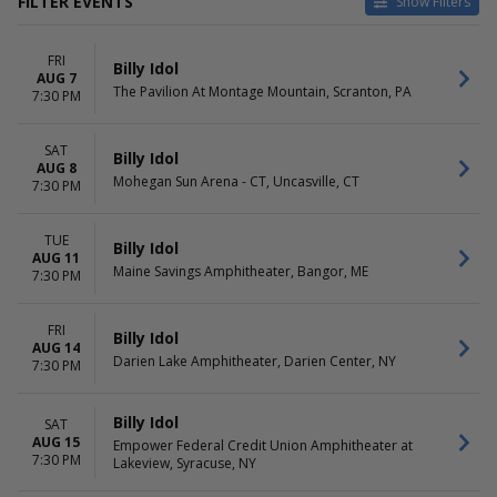
FILTER EVENTS
Show Filters
CATEGORIES
VENUES
FRI
Concert Festival / Tour
Acrisure Amphitheater
Billy Idol
AUG 7
Pop / Rock
BOK Center
The Pavilion At Montage Mountain, Scranton, PA
7:30 PM
Bank of New Hampshire
Pavilion
SAT
BleauLive Theater At
Billy Idol
AUG 8
Fontainebleau Las Vegas
Mohegan Sun Arena - CT, Uncasville, CT
7:30 PM
Doheny State Beach
more
TUE
Billy Idol
AUG 11
DATES
MONTHS
Maine Savings Amphitheater, Bangor, ME
7:30 PM
Today
August
This weekend
September
This month
FRI
Billy Idol
AUG 14
Choose dates
Darien Lake Amphitheater, Darien Center, NY
7:30 PM
DAY OF WEEK
TIME
Sunday
Day
Billy Idol
SAT
Tuesday
Night
AUG 15
Empower Federal Credit Union Amphitheater at
Wednesday
7:30 PM
Lakeview, Syracuse, NY
Thursday