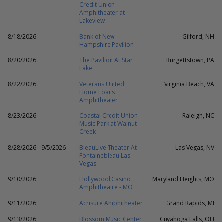
Credit Union
Amphitheater at
Lakeview
8/18/2026
Bank of New
Gilford, NH
Hampshire Pavilion
8/20/2026
The Pavilion At Star
Burgettstown, PA
Lake
8/22/2026
Veterans United
Virginia Beach, VA
Home Loans
Amphitheater
8/23/2026
Coastal Credit Union
Raleigh, NC
Music Park at Walnut
Creek
8/28/2026 - 9/5/2026
BleauLive Theater At
Las Vegas, NV
Fontainebleau Las
Vegas
9/10/2026
Hollywood Casino
Maryland Heights, MO
Amphitheatre - MO
9/11/2026
Acrisure Amphitheater
Grand Rapids, MI
9/13/2026
Blossom Music Center
Cuyahoga Falls, OH