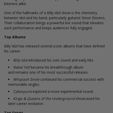
listeners alike.
One of the hallmarks of a Billy Idol show is the chemistry
between Idol and his band, particularly guitarist Steve Stevens.
Their collaboration brings a powerful live sound that elevates
each performance and keeps audiences fully engaged.
Top Albums
Billy Idol has released several iconic albums that have defined
his career:
Billy Idol
introduced his solo sound and early hits.
Rebel Yell
became his breakthrough album
and remains one of his most successful releases.
Whiplash Smile
continued his commercial success with
memorable singles.
Cyberpunk
explored a more experimental sound.
Kings & Queens of the Underground
showcased his
later-career evolution.
Top Songs