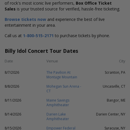
of rock's most iconic live performers,
Box Office Ticket
Sales
is your trusted source for verified, hassle-free ticketing.
Browse tickets now
and experience the best of live
entertainment in your area.
Call us at
1-800-515-2171
to purchase tickets by phone.
Billy Idol Concert Tour Dates
Date
Venue
City
8/7/2026
The Pavilion At
Scranton, PA
Montage Mountain
8/8/2026
Mohegan Sun Arena -
Uncasville, CT
CT
8/11/2026
Maine Savings
Bangor, ME
Amphitheater
8/14/2026
Darien Lake
Darien Center, NY
Amphitheater
8/15/2026
Empower Federal
Syracuse, NY