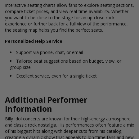
Interactive seating charts allow fans to explore seating sections,
compare ticket prices, and view real-time availability. Whether
you want to be close to the stage for an up-close rock
experience or further back for a full view of the performance,
the seating map helps you find the perfect seats.
Personalized Help Service
Support via phone, chat, or email
Tailored seat suggestions based on budget, view, or
group size
Excellent service, even for a single ticket
Additional Performer
Information
Billy Idol concerts are known for their high-energy atmosphere
and classic rock nostalgia. His performances often feature a mix
of his biggest hits along with deeper cuts from his catalog,
creating a dynamic show that appeals to longtime fans and new