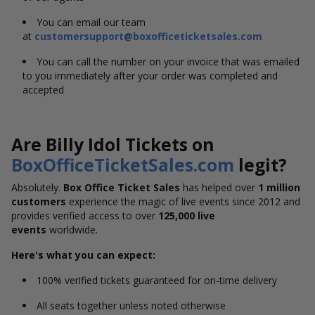
You can email our team
at
customersupport@boxofficeticketsales.com
You can call the number on your invoice that was emailed
to you immediately after your order was completed and
accepted
Are Billy Idol Tickets on
BoxOfficeTicketSales.com
legit?
Absolutely.
Box Office Ticket Sales
has helped over
1 million
customers
experience the magic of live events since 2012 and
provides verified access to over
125,000 live
events
worldwide.
Here's what you can expect:
100% verified tickets guaranteed for on-time delivery
All seats together unless noted otherwise