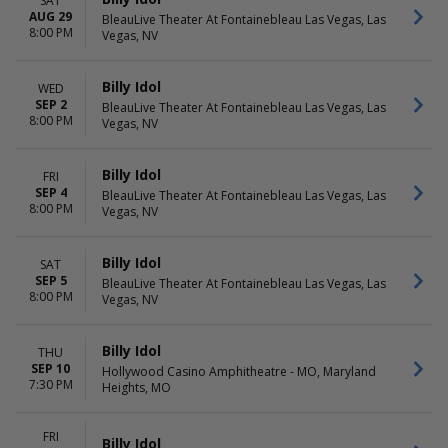
SAT
AUG 29
BleauLive Theater At Fontainebleau Las Vegas, Las
8:00 PM
Vegas, NV
Billy Idol
WED
SEP 2
BleauLive Theater At Fontainebleau Las Vegas, Las
8:00 PM
Vegas, NV
Billy Idol
FRI
SEP 4
BleauLive Theater At Fontainebleau Las Vegas, Las
8:00 PM
Vegas, NV
Billy Idol
SAT
SEP 5
BleauLive Theater At Fontainebleau Las Vegas, Las
8:00 PM
Vegas, NV
Billy Idol
THU
SEP 10
Hollywood Casino Amphitheatre - MO, Maryland
7:30 PM
Heights, MO
FRI
Billy Idol