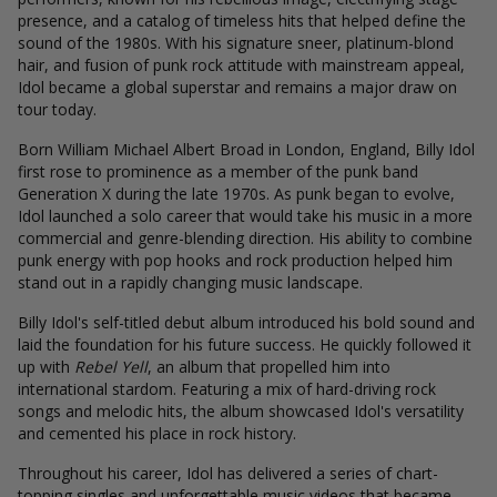
presence, and a catalog of timeless hits that helped define the
sound of the 1980s. With his signature sneer, platinum-blond
hair, and fusion of punk rock attitude with mainstream appeal,
Idol became a global superstar and remains a major draw on
tour today.
Born William Michael Albert Broad in London, England, Billy Idol
first rose to prominence as a member of the punk band
Generation X during the late 1970s. As punk began to evolve,
Idol launched a solo career that would take his music in a more
commercial and genre-blending direction. His ability to combine
punk energy with pop hooks and rock production helped him
stand out in a rapidly changing music landscape.
Billy Idol's self-titled debut album introduced his bold sound and
laid the foundation for his future success. He quickly followed it
up with
Rebel Yell
, an album that propelled him into
international stardom. Featuring a mix of hard-driving rock
songs and melodic hits, the album showcased Idol's versatility
and cemented his place in rock history.
Throughout his career, Idol has delivered a series of chart-
topping singles and unforgettable music videos that became