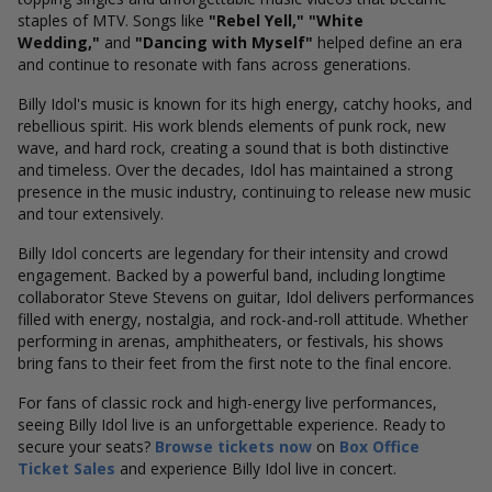
staples of MTV. Songs like
"Rebel Yell," "White
Wedding,"
and
"Dancing with Myself"
helped define an era
and continue to resonate with fans across generations.
Billy Idol's music is known for its high energy, catchy hooks, and
rebellious spirit. His work blends elements of punk rock, new
wave, and hard rock, creating a sound that is both distinctive
and timeless. Over the decades, Idol has maintained a strong
presence in the music industry, continuing to release new music
and tour extensively.
Billy Idol concerts are legendary for their intensity and crowd
engagement. Backed by a powerful band, including longtime
collaborator Steve Stevens on guitar, Idol delivers performances
filled with energy, nostalgia, and rock-and-roll attitude. Whether
performing in arenas, amphitheaters, or festivals, his shows
bring fans to their feet from the first note to the final encore.
For fans of classic rock and high-energy live performances,
seeing Billy Idol live is an unforgettable experience. Ready to
secure your seats?
Browse tickets now
on
Box Office
Ticket Sales
and experience Billy Idol live in concert.