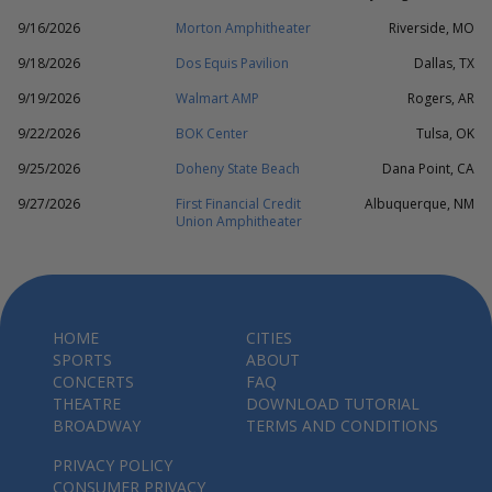
9/16/2026
Morton Amphitheater
Riverside, MO
9/18/2026
Dos Equis Pavilion
Dallas, TX
9/19/2026
Walmart AMP
Rogers, AR
9/22/2026
BOK Center
Tulsa, OK
9/25/2026
Doheny State Beach
Dana Point, CA
9/27/2026
First Financial Credit
Albuquerque, NM
Union Amphitheater
HOME
CITIES
SPORTS
ABOUT
CONCERTS
FAQ
THEATRE
DOWNLOAD TUTORIAL
BROADWAY
TERMS AND CONDITIONS
PRIVACY POLICY
CONSUMER PRIVACY