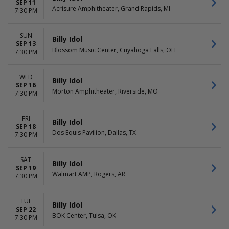
SEP 11
Acrisure Amphitheater, Grand Rapids, MI
7:30 PM
SUN
Billy Idol
SEP 13
Blossom Music Center, Cuyahoga Falls, OH
7:30 PM
WED
Billy Idol
SEP 16
Morton Amphitheater, Riverside, MO
7:30 PM
FRI
Billy Idol
SEP 18
Dos Equis Pavilion, Dallas, TX
7:30 PM
SAT
Billy Idol
SEP 19
Walmart AMP, Rogers, AR
7:30 PM
TUE
Billy Idol
SEP 22
BOK Center, Tulsa, OK
7:30 PM