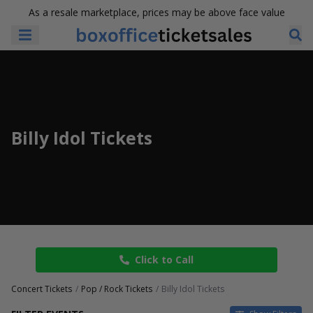
As a resale marketplace, prices may be above face value
Billy Idol Tickets
Click to Call
Concert Tickets
Pop / Rock Tickets
Billy Idol Tickets