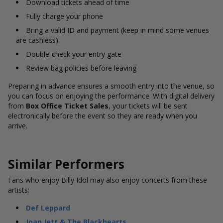
Download tickets ahead of time
Fully charge your phone
Bring a valid ID and payment (keep in mind some venues
are cashless)
Double-check your entry gate
Review bag policies before leaving
Preparing in advance ensures a smooth entry into the venue, so
you can focus on enjoying the performance. With digital delivery
from
Box Office Ticket Sales
, your tickets will be sent
electronically before the event so they are ready when you
arrive.
Similar Performers
Fans who enjoy Billy Idol may also enjoy concerts from these
artists:
Def Leppard
Joan Jett & The Blackhearts