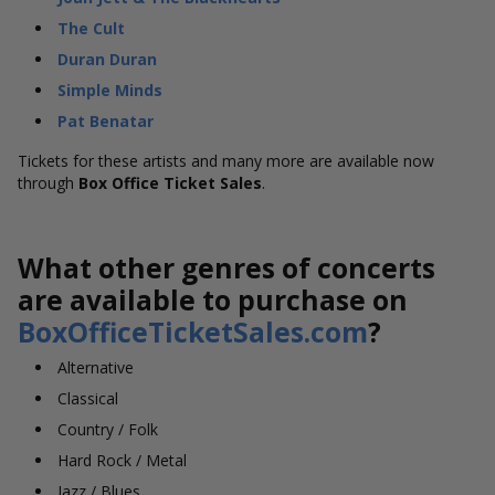
The Cult
Duran Duran
Simple Minds
Pat Benatar
Tickets for these artists and many more are available now
through
Box Office Ticket Sales
.
What other genres of concerts
are available to purchase on
BoxOfficeTicketSales.com
?
Alternative
Classical
Country / Folk
Hard Rock / Metal
Jazz / Blues