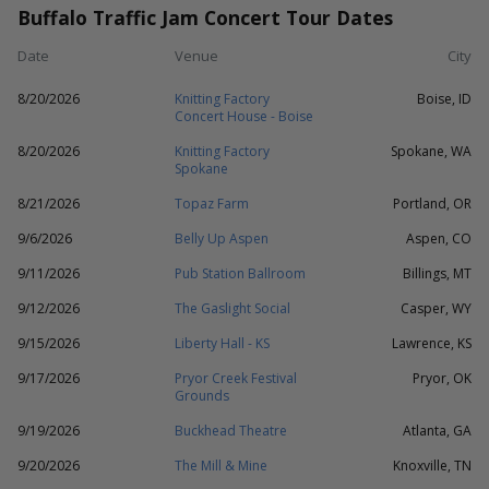
Buffalo Traffic Jam Concert Tour Dates
Date
Venue
City
8/20/2026
Knitting Factory
Boise, ID
Concert House - Boise
8/20/2026
Knitting Factory
Spokane, WA
Spokane
8/21/2026
Topaz Farm
Portland, OR
9/6/2026
Belly Up Aspen
Aspen, CO
9/11/2026
Pub Station Ballroom
Billings, MT
9/12/2026
The Gaslight Social
Casper, WY
9/15/2026
Liberty Hall - KS
Lawrence, KS
9/17/2026
Pryor Creek Festival
Pryor, OK
Grounds
9/19/2026
Buckhead Theatre
Atlanta, GA
9/20/2026
The Mill & Mine
Knoxville, TN