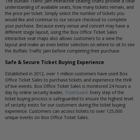
The Buffalo Traffic Jam interactive seating charts provide a clear
understanding of available seats, how many tickets remain, and
the price per ticket. Simply select the number of tickets you
would like and continue to our secure checkout to complete
your purchase. Because every venue and concert may have a
different stage layout, using the Box Office Ticket Sales
interactive seat maps also allows customers to a view the
layout and make an even better selection on where to sit to see
the Buffalo Traffic Jam before completing their purchase.
Safe & Secure Ticket Buying Experience
Established in 2012, over 1 million customers have used Box
Office Ticket Sales to purchase tickets and experience the thrill
of live events. Box Office Ticket Sales is monitored 24 hours a
day by online security leader,
TrustGuard
. Every step of the
ticket buying process is safeguarded to ensure the highest level
of security exists for our customers during the ticket buying
experience. Customers can access tickets to over 125,000
unique events on Box Office Ticket Sales.