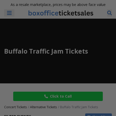
As a resale marketplace, prices may be above face value
Buffalo Traffic Jam Tickets
Click to Call
Concert Tickets
Alternative Tickets
Buffalo Traffic Jam Tickets