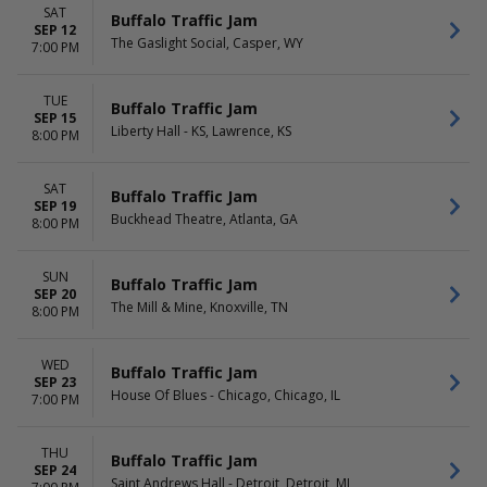
Saturday
SAT
Buffalo Traffic Jam
SEP 12
The Gaslight Social, Casper, WY
7:00 PM
TUE
Buffalo Traffic Jam
SEP 15
Liberty Hall - KS, Lawrence, KS
8:00 PM
SAT
Buffalo Traffic Jam
SEP 19
Buckhead Theatre, Atlanta, GA
8:00 PM
SUN
Buffalo Traffic Jam
SEP 20
The Mill & Mine, Knoxville, TN
8:00 PM
WED
Buffalo Traffic Jam
SEP 23
House Of Blues - Chicago, Chicago, IL
7:00 PM
THU
Buffalo Traffic Jam
SEP 24
Saint Andrews Hall - Detroit, Detroit, MI