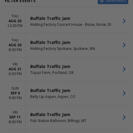
FILTER EVENTS
Show Filters
CATEGORIES
VENUES
THU
Alternative
9:30 Club
Buffalo Traffic Jam
AUG 20
Concert Festival / Tour
Belly Up Aspen
Knitting Factory Concert House - Boise, Boise, ID
12:00 PM
Country / Folk
Irving Plaza
Ogden Theatre
THU
The Elm - Bozeman
Buffalo Traffic Jam
AUG 20
more
Knitting Factory Spokane, Spokane, WA
8:00 PM
DATES
MONTHS
Today
August
FRI
Buffalo Traffic Jam
AUG 21
This weekend
September
Topaz Farm, Portland, OR
6:30 PM
This month
October
Choose dates
December
SUN
Buffalo Traffic Jam
DAY OF WEEK
TIME
SEP 6
Belly Up Aspen, Aspen, CO
9:00 PM
Sunday
Day
Monday
Night
Tuesday
FRI
Buffalo Traffic Jam
Wednesday
SEP 11
Pub Station Ballroom, Billings, MT
8:00 PM
Thursday
Friday