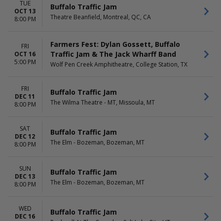
TUE
Buffalo Traffic Jam
OCT 13
Theatre Beanfield, Montreal, QC, CA
8:00 PM
Farmers Fest: Dylan Gossett, Buffalo
FRI
Traffic Jam & The Jack Wharff Band
OCT 16
5:00 PM
Wolf Pen Creek Amphitheatre, College Station, TX
FRI
Buffalo Traffic Jam
DEC 11
The Wilma Theatre - MT, Missoula, MT
8:00 PM
SAT
Buffalo Traffic Jam
DEC 12
The Elm - Bozeman, Bozeman, MT
8:00 PM
SUN
Buffalo Traffic Jam
DEC 13
The Elm - Bozeman, Bozeman, MT
8:00 PM
WED
Buffalo Traffic Jam
DEC 16