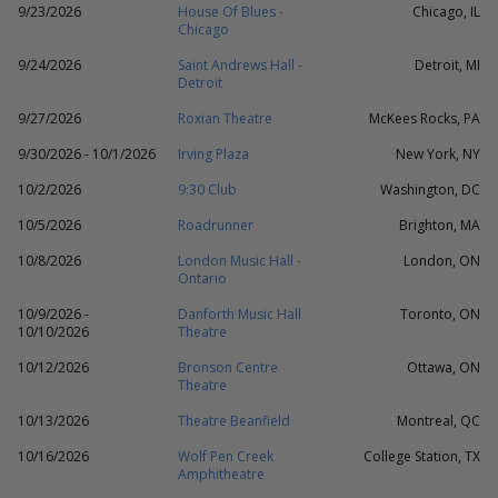
9/23/2026
House Of Blues -
Chicago, IL
Chicago
9/24/2026
Saint Andrews Hall -
Detroit, MI
Detroit
9/27/2026
Roxian Theatre
McKees Rocks, PA
9/30/2026 - 10/1/2026
Irving Plaza
New York, NY
10/2/2026
9:30 Club
Washington, DC
10/5/2026
Roadrunner
Brighton, MA
10/8/2026
London Music Hall -
London, ON
Ontario
10/9/2026 -
Danforth Music Hall
Toronto, ON
10/10/2026
Theatre
10/12/2026
Bronson Centre
Ottawa, ON
Theatre
10/13/2026
Theatre Beanfield
Montreal, QC
10/16/2026
Wolf Pen Creek
College Station, TX
Amphitheatre