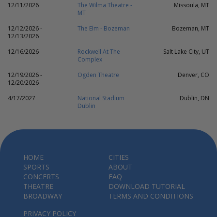
12/11/2026
The Wilma Theatre -
Missoula, MT
MT
12/12/2026 -
The Elm - Bozeman
Bozeman, MT
12/13/2026
12/16/2026
Rockwell At The
Salt Lake City, UT
Complex
12/19/2026 -
Ogden Theatre
Denver, CO
12/20/2026
4/17/2027
National Stadium
Dublin, DN
Dublin
HOME
CITIES
SPORTS
ABOUT
CONCERTS
FAQ
THEATRE
DOWNLOAD TUTORIAL
BROADWAY
TERMS AND CONDITIONS
PRIVACY POLICY