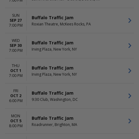
7:00 PM
SUN
Buffalo Traffic Jam
SEP 27
Roxian Theatre, McKees Rocks, PA
7:00 PM
WED
Buffalo Traffic Jam
SEP 30
Irving Plaza, New York, NY
7:00 PM
THU
Buffalo Traffic Jam
OCT 1
Irving Plaza, New York, NY
7:00 PM
FRI
Buffalo Traffic Jam
OCT 2
9:30 Club, Washington, DC
6:00 PM
MON
Buffalo Traffic Jam
OCT 5
Roadrunner, Brighton, MA
8:00 PM