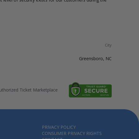
City
Greensboro, NC
thorized Ticket Marketplace
PRIVACY POLICY
CONSUMER PRIVACY RIGHTS