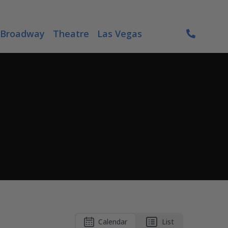
Broadway
Theatre
Las Vegas
Calendar
List