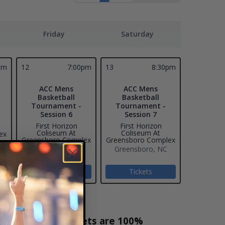
Friday
Saturday
pm
12
7:00pm
13
8:30pm
ACC Mens
ACC Mens
Basketball
Basketball
Tournament -
Tournament -
Session 6
Session 7
First Horizon
First Horizon
Coliseum At
Coliseum At
ex
Greensboro Complex
Greensboro Complex
Greensboro, NC
Greensboro, NC
Tickets
Tickets
t Sales! Our tickets are 100%