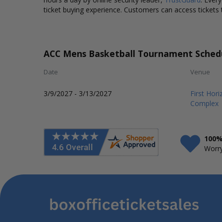
ticket buying experience. Customers can access tickets 
ACC Mens Basketball Tournament Sched
Date
Venue
3/9/2027 - 3/13/2027
First Hor
Complex
100%
Worry