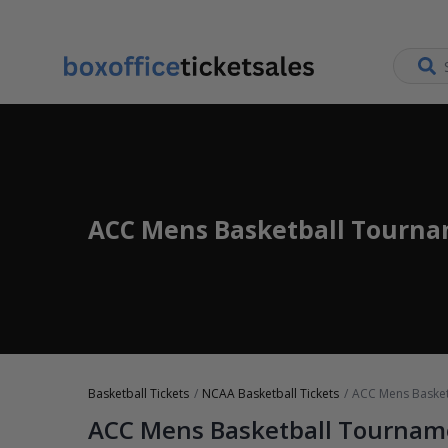
ACC Mens Basketball Tourna
Basketball Tickets
NCAA Basketball Tickets
ACC Mens Basket
ACC Mens Basketball Tournam