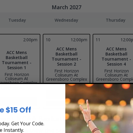
March 2027
Tuesday
Wednesday
Thursday
2:00pm
10
12:00pm
11
12:00
ACC Mens
ACC Mens
ACC Mens
Basketball
Basketball
Basketball
Tournament -
Tournament -
Tournament -
Session 2
Session 4
Session 1
First Horizon
First Horizon
First Horizon
Coliseum At
Coliseum At
Coliseum At
Greensboro Complex
Greensboro Compl
reensboro Complex
Greensboro, NC
Greensboro, NC
Greensboro, NC
Tickets
Tickets
Tickets
All Event Times
All Event Times
e $15 Off
ent NCAA Basketball Tickets
day. Get Your Code.
e Instantly.
ickets & View the Schedule at Box Office Ticke