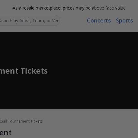
As a resale marketplace, prices may be above face value
Concerts
Sports
Search...
ment Tickets
ball Tournament Tickets
ent