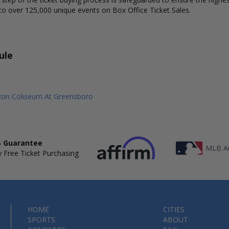
to over 125,000 unique events on Box Office Ticket Sales.
ule
izon Coliseum At Greensboro
 Guarantee
MLB Au
 Free Ticket Purchasing
HOME
CITIES
SPORTS
ABOUT