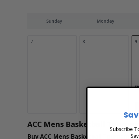
Sunday
Monday
7
8
9
G
Sav
ACC Mens Basketball Tournam
Subscribe To
Sav
Buy ACC Mens Basketball Tournament T