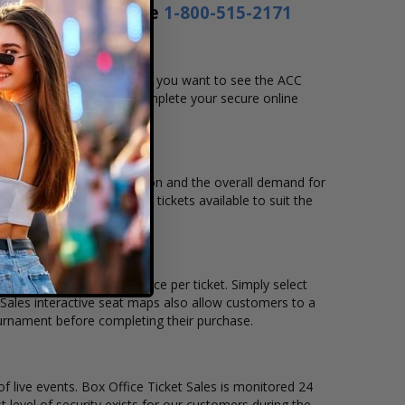
s a day or by phone
1-800-515-2171
ate, time and location that you want to see the ACC
hart, and then simply complete your secure online
m to pay over time.
venue, city, seating location and the overall demand for
ens Basketball Tournament tickets available to suit the
ckets remain, and the price per ticket. Simply select
Sales interactive seat maps also allow customers to a
ournament before completing their purchase.
of live events. Box Office Ticket Sales is monitored 24
t level of security exists for our customers during the