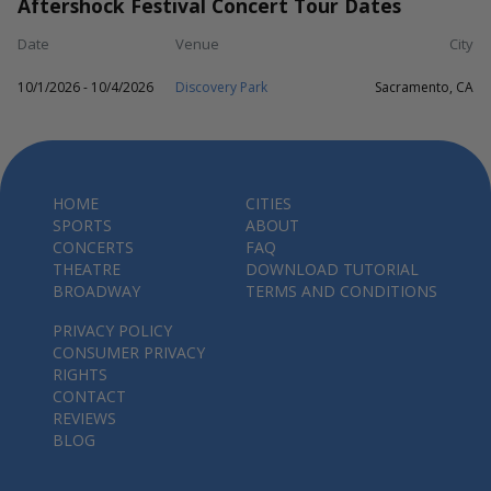
Aftershock Festival Concert Tour Dates
Date
Venue
City
10/1/2026 - 10/4/2026
Discovery Park
Sacramento, CA
HOME
CITIES
SPORTS
ABOUT
CONCERTS
FAQ
THEATRE
DOWNLOAD TUTORIAL
BROADWAY
TERMS AND CONDITIONS
PRIVACY POLICY
CONSUMER PRIVACY
RIGHTS
CONTACT
REVIEWS
BLOG