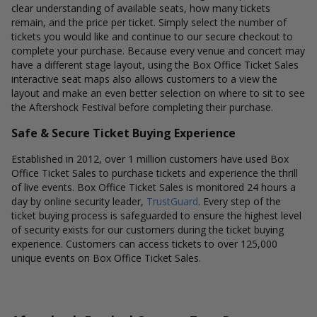
clear understanding of available seats, how many tickets
remain, and the price per ticket. Simply select the number of
tickets you would like and continue to our secure checkout to
complete your purchase. Because every venue and concert may
have a different stage layout, using the Box Office Ticket Sales
interactive seat maps also allows customers to a view the
layout and make an even better selection on where to sit to see
the Aftershock Festival before completing their purchase.
Safe & Secure Ticket Buying Experience
Established in 2012, over 1 million customers have used Box
Office Ticket Sales to purchase tickets and experience the thrill
of live events. Box Office Ticket Sales is monitored 24 hours a
day by online security leader,
TrustGuard
. Every step of the
ticket buying process is safeguarded to ensure the highest level
of security exists for our customers during the ticket buying
experience. Customers can access tickets to over 125,000
unique events on Box Office Ticket Sales.