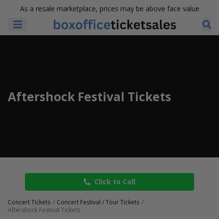
As a resale marketplace, prices may be above face value
Aftershock Festival Tickets
Click to Call
Concert Tickets
Concert Festival / Tour Tickets
Aftershock Festival Tickets