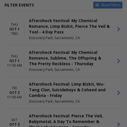
FILTER EVENTS
Show Filters
DATES
DAY OF WEEK
Aftershock Festival: My Chemical
Today
Sunday
THU
Romance, Limp Bizkit, Pierce The Veil &
This weekend
Thursday
OCT 1
Tool - 4 Day Pass
This month
Friday
TBD
Discovery Park, Sacramento, CA
Choose dates
Saturday
Aftershock Festival: My Chemical
THU
Romance, Sublime, The Offspring &
OCT 1
The Pretty Reckless - Thursday
11:00 AM
Discovery Park, Sacramento, CA
Aftershock Festival: Limp Bizkit, Wu-
FRI
Tang Clan, Suicideboys & Coheed and
OCT 2
Cambria - Friday
11:00 AM
Discovery Park, Sacramento, CA
Aftershock Festival: Pierce The Veil,
SAT
Babymetal, A Day To Remember &
OCT 3