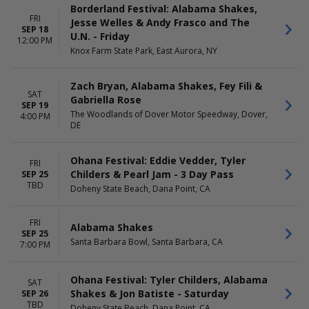
Borderland Festival: Alabama Shakes,
FRI
Jesse Welles & Andy Frasco and The
SEP 18
U.N. - Friday
12:00 PM
Knox Farm State Park, East Aurora, NY
Zach Bryan, Alabama Shakes, Fey Fili &
SAT
Gabriella Rose
SEP 19
The Woodlands of Dover Motor Speedway, Dover,
4:00 PM
DE
Ohana Festival: Eddie Vedder, Tyler
FRI
Childers & Pearl Jam - 3 Day Pass
SEP 25
TBD
Doheny State Beach, Dana Point, CA
FRI
Alabama Shakes
SEP 25
Santa Barbara Bowl, Santa Barbara, CA
7:00 PM
Ohana Festival: Tyler Childers, Alabama
SAT
Shakes & Jon Batiste - Saturday
SEP 26
TBD
Doheny State Beach, Dana Point, CA