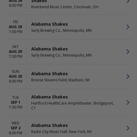
Shakes
AUG 26
6:00 PM
Riverbend Music Center, Cincinnati, OH
FRI
Alabama Shakes
AUG 28
Surly Brewing Co., Minneapolis, MN
7:00 PM
SAT
Alabama Shakes
AUG 29
Surly Brewing Co., Minneapolis, MN
7:00 PM
SUN
Alabama Shakes
AUG 30
Breese Stevens Field, Madison, WI
6:00 PM
Alabama Shakes
TUE
SEP 1
Hartford HealthCare Amphitheater, Bridgeport,
7:30 PM
CT
WED
Alabama Shakes
SEP 2
Radio City Music Hall, New York, NY
8:00 PM