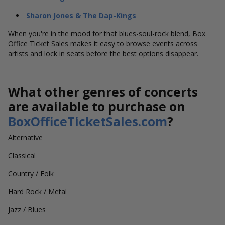
Sharon Jones & The Dap-Kings
When you're in the mood for that blues-soul-rock blend, Box
Office Ticket Sales makes it easy to browse events across
artists and lock in seats before the best options disappear.
What other genres of concerts
are available to purchase on
BoxOfficeTicketSales.com
?
Alternative
Classical
Country / Folk
Hard Rock / Metal
Jazz / Blues