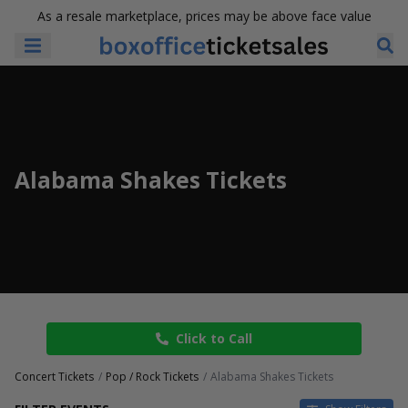
As a resale marketplace, prices may be above face value
Alabama Shakes Tickets
Click to Call
Concert Tickets
Pop / Rock Tickets
Alabama Shakes Tickets