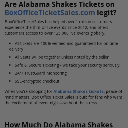
Are Alabama Shakes Tickets on
BoxOfficeTicketSales.com
legit?
BoxOfficeTicketSales has helped over 1 million customers
experience the thrill of live events since 2012, and offers
customers access to over 125,000 live events globally.
All tickets are 100% verified and guaranteed for on-time
delivery
All Seats will be together unless noted by the seller
Safe & Secure Ticketing - we take your security seriously:
24/7 TrustGuard Monitoring
SSL-encrypted checkout
When you're shopping for
Alabama Shakes tickets
, peace of
mind matters. Box Office Ticket Sales is built for fans who want
the excitement of event night—without the stress.
How Much Do Alabama Shakes