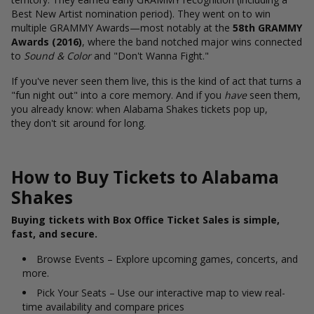
Best New Artist nomination period). They went on to win
multiple GRAMMY Awards—most notably at the
58th GRAMMY
Awards (2016)
, where the band notched major wins connected
to
Sound & Color
and "Don't Wanna Fight."
If you've never seen them live, this is the kind of act that turns a
"fun night out" into a core memory. And if you
have
seen them,
you already know: when Alabama Shakes tickets pop up,
they don't sit around for long.
How to Buy Tickets to Alabama
Shakes
Buying tickets with Box Office Ticket Sales is simple,
fast, and secure.
Browse Events – Explore upcoming games, concerts, and
more.
Pick Your Seats – Use our interactive map to view real-
time availability and compare prices