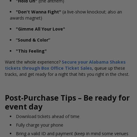
"Hold On"
(the anthem)
"Don't Wanna Fight"
(a live-show knockout; also an
awards magnet)
"Gimme All Your Love"
“Sound & Color”
"This Feeling"
Want the whole experience?
Secure your Alabama Shakes
tickets through Box Office Ticket Sales
, queue up these
tracks, and get ready for a night that hits you right in the chest.
Post-Purchase Tips – Be ready for
event day
Download tickets ahead of time
Fully charge your phone
Bring a valid ID and payment (keep in mind some venues