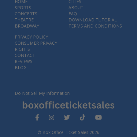
HOME
CITIES
SPORTS
ABOUT
CONCERTS
FAQ
THEATRE
DOWNLOAD TUTORIAL
BROADWAY
TERMS AND CONDITIONS
PRIVACY POLICY
CONSUMER PRIVACY
RIGHTS
CONTACT
REVIEWS
BLOG
Do Not Sell My Information
© Box Office Ticket Sales 2026