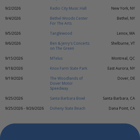
9/2/2026
Radio City Music Hall
New York, NY
9/4/2026
Bethel Woods Center
Bethel, NY
For The Arts
9/5/2026
Tanglewood
Lenox, MA
9/6/2026
Ben & Jerry's Concerts
Shelburne, VT
on The Green
9/15/2026
MTelus
Montreal, QC
9/18/2026
Knox Farm State Park
East Aurora, NY
9/19/2026
The Woodlands of
Dover, DE
Dover Motor
Speedway
9/25/2026
Santa Barbara Bowl
Santa Barbara, CA
9/25/2026 - 9/26/2026
Doheny State Beach
Dana Point, CA