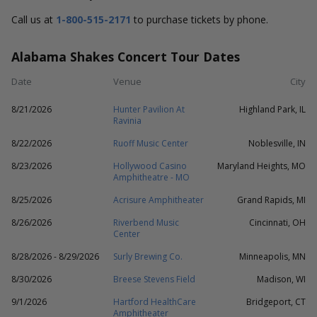
Call us at
1-800-515-2171
to purchase tickets by phone.
Alabama Shakes Concert Tour Dates
Date
Venue
City
8/21/2026
Hunter Pavilion At
Highland Park, IL
Ravinia
8/22/2026
Ruoff Music Center
Noblesville, IN
8/23/2026
Hollywood Casino
Maryland Heights, MO
Amphitheatre - MO
8/25/2026
Acrisure Amphitheater
Grand Rapids, MI
8/26/2026
Riverbend Music
Cincinnati, OH
Center
8/28/2026 - 8/29/2026
Surly Brewing Co.
Minneapolis, MN
8/30/2026
Breese Stevens Field
Madison, WI
9/1/2026
Hartford HealthCare
Bridgeport, CT
Amphitheater