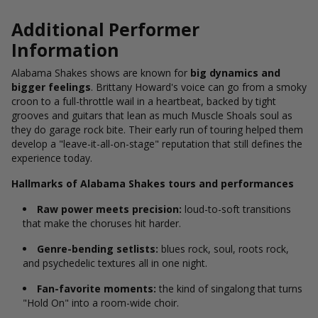
Additional Performer
Information
Alabama Shakes shows are known for
big dynamics and
bigger feelings
. Brittany Howard's voice can go from a smoky
croon to a full-throttle wail in a heartbeat, backed by tight
grooves and guitars that lean as much Muscle Shoals soul as
they do garage rock bite. Their early run of touring helped them
develop a "leave-it-all-on-stage" reputation that still defines the
experience today.
Hallmarks of Alabama Shakes tours and performances
Raw power meets precision:
loud-to-soft transitions
that make the choruses hit harder.
Genre-bending setlists:
blues rock, soul, roots rock,
and psychedelic textures all in one night.
Fan-favorite moments:
the kind of singalong that turns
"Hold On" into a room-wide choir.