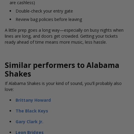
are cashless)
Double-check your entry gate
Review bag policies before leaving
A little prep goes a long way—especially on busy nights when
lines are long, and doors get crowded. Getting your tickets
ready ahead of time means more music, less hassle.
Similar performers to Alabama
Shakes
If Alabama Shakes is your kind of sound, you'll probably also
love:
Brittany Howard
The Black Keys
Gary Clark Jr.
Leon Bridges