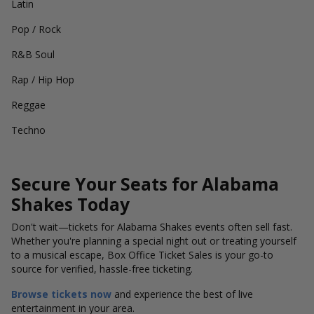
Latin
Pop / Rock
R&B Soul
Rap / Hip Hop
Reggae
Techno
Secure Your Seats for Alabama
Shakes Today
Don't wait—tickets for Alabama Shakes events often sell fast.
Whether you're planning a special night out or treating yourself
to a musical escape, Box Office Ticket Sales is your go-to
source for verified, hassle-free ticketing.
Browse tickets now
and experience the best of live
entertainment in your area.