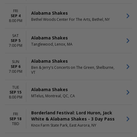
FRI
Alabama Shakes
SEP 4
Bethel Woods Center For The Arts, Bethel, NY
8:00 PM
SAT
Alabama Shakes
SEP 5
Tanglewood, Lenox, MA
7:00 PM
Alabama Shakes
SUN
SEP 6
Ben & Jerry's Concerts on The Green, Shelburne,
7:00 PM
VT
TUE
Alabama Shakes
SEP 15
MTelus, Montreal, QC, CA
8:00 PM
Borderland Festival: Lord Huron, Jack
FRI
White & Alabama Shakes - 3 Day Pass
SEP 18
TBD
Knox Farm State Park, East Aurora, NY