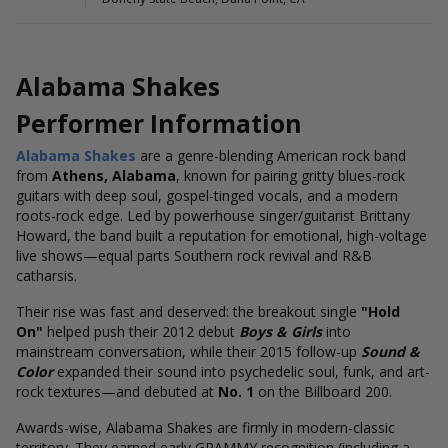
Alabama Shakes
Performer Information
Alabama Shakes
are a genre-blending American rock band
from
Athens, Alabama
, known for pairing gritty blues-rock
guitars with deep soul, gospel-tinged vocals, and a modern
roots-rock edge. Led by powerhouse singer/guitarist Brittany
Howard, the band built a reputation for emotional, high-voltage
live shows—equal parts Southern rock revival and R&B
catharsis.
Their rise was fast and deserved: the breakout single
"Hold
On"
helped push their 2012 debut
Boys & Girls
into
mainstream conversation, while their 2015 follow-up
Sound &
Color
expanded their sound into psychedelic soul, funk, and art-
rock textures—and debuted at
No. 1
on the Billboard 200.
Awards-wise, Alabama Shakes are firmly in modern-classic
territory. They earned early GRAMMY recognition (including a