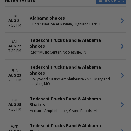
FILTER EVENTS
Show Filters
CATEGORIES
VENUES
FRI
Concert Festival / Tour
Acrisure Amphitheater
Alabama Shakes
AUG 21
Country / Folk
Ben & Jerry's Concerts on The
Hunter Pavilion At Ravinia, Highland Park, IL
7:30 PM
Jazz / Blues
Green
Pop / Rock
Doheny State Beach
Tedeschi Trucks Band & Alabama
Knox Farm State Park
SAT
Shakes
AUG 22
Surly Brewing Co.
7:30 PM
Ruoff Music Center, Noblesville, IN
more
DATES
MONTHS
Tedeschi Trucks Band & Alabama
Today
August
SUN
Shakes
This weekend
September
AUG 23
Hollywood Casino Amphitheatre - MO, Maryland
7:30 PM
This month
Heights, MO
Choose dates
DAY OF WEEK
TIME
Tedeschi Trucks Band & Alabama
TUE
Sunday
Day
Shakes
AUG 25
Tuesday
Night
7:30 PM
Acrisure Amphitheater, Grand Rapids, MI
Wednesday
Friday
Tedeschi Trucks Band & Alabama
Saturday
WED