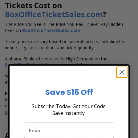
Tickets Cost on
BoxOfficeTicketSales.com
?
The Price You See is The Price You Pay - Never Pay Hidden
Fees on
BoxOfficeTicketSales.com
Ticket prices can vary based on several factors, including the
venue, city, seat location, and ticket quantity.
Alabama Shakes tickets are In High Demand on the
BoxOfficeTicketSales.com
marketplace.
When Tickets sell they are gone! Purchase your tickets today
and don't miss your chance to see Alabama Shakes Live!
Save $15 Off
Pro tip:
if you see a price point that works for your budget—
especially in prime sections—move quickly. Waiting for "later"
often means fewer choices (or higher prices) as the best seats
Subscribe Today. Get Your Code.
get scooped up.
Save Instantly.
Alabama Shakes Seating Charts