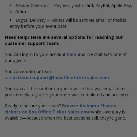
Secure Checkout – Pay easily with card, PayPal, Apple Pay,
or Affirm
Digital Delivery – Tickets will be sent via email or mobile
entry before your event date
Need Help? Here are several options for reaching our
customer support team:
You can log in to your account
here
and live chat with one of
our agents
You can email our team
at
customersupport@boxofficeticketsales.com
You can call the number on your invoice that was emailed to
you immediately after your order was completed and accepted
Ready to secure your seats?
Browse Alabama Shakes
tickets on Box Office Ticket Sales now
while inventory is
available—because when the best sections sell, they're gone.