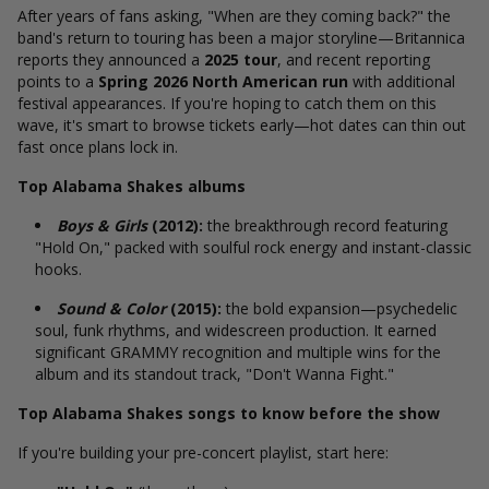
After years of fans asking, "When are they coming back?" the
band's return to touring has been a major storyline—Britannica
reports they announced
a
2025 tour
, and recent reporting
points to a
Spring 2026 North American run
with additional
festival appearances. If you're hoping to catch them on this
wave, it's smart to browse tickets early—hot dates can thin out
fast once plans lock in.
Top Alabama Shakes albums
Boys & Girls
(2012):
the breakthrough record featuring
"Hold On," packed with soulful rock energy and instant-classic
hooks.
Sound & Color
(2015):
the bold expansion—psychedelic
soul, funk rhythms, and widescreen production. It earned
significant GRAMMY recognition and multiple wins for the
album and its standout track, "Don't Wanna Fight."
Top Alabama Shakes songs to know before the show
If you're building your pre-concert playlist, start here: