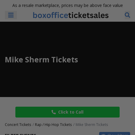
As a resale marketplace, prices may be above face value
Mike Sherm Tickets
Click to Call
Concert Tickets
Rap / Hip Hop Tickets
Mike Sherm Tickets