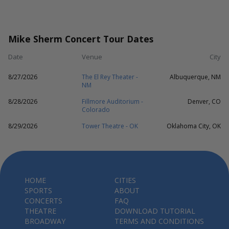
Mike Sherm Concert Tour Dates
Date
Venue
City
8/27/2026
The El Rey Theater -
Albuquerque, NM
NM
8/28/2026
Fillmore Auditorium -
Denver, CO
Colorado
8/29/2026
Tower Theatre - OK
Oklahoma City, OK
HOME
CITIES
SPORTS
ABOUT
CONCERTS
FAQ
THEATRE
DOWNLOAD TUTORIAL
BROADWAY
TERMS AND CONDITIONS