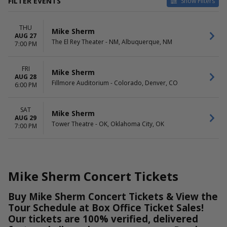
FILTER EVENTS
Show Filters
VENUES
DATES
THU
Fillmore Auditorium - Colorado
Today
Mike Sherm
AUG 27
The El Rey Theater - NM
This weekend
The El Rey Theater - NM, Albuquerque, NM
7:00 PM
Tower Theatre - OK
This month
Choose dates
FRI
Mike Sherm
AUG 28
DAY OF WEEK
Fillmore Auditorium - Colorado, Denver, CO
6:00 PM
Thursday
Friday
Saturday
SAT
Mike Sherm
AUG 29
Tower Theatre - OK, Oklahoma City, OK
7:00 PM
Mike Sherm Concert Tickets
Buy Mike Sherm Concert Tickets & View the
Tour Schedule at Box Office Ticket Sales!
Our tickets are 100% verified, delivered