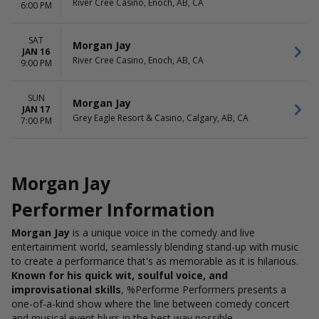
River Cree Casino, Enoch, AB, CA
6:00 PM
SAT
Morgan Jay
JAN 16
River Cree Casino, Enoch, AB, CA
9:00 PM
SUN
Morgan Jay
JAN 17
Grey Eagle Resort & Casino, Calgary, AB, CA
7:00 PM
Morgan Jay
Performer Information
Morgan Jay
is a unique voice in the comedy and live
entertainment world, seamlessly blending stand-up with music
to create a performance that's as memorable as it is hilarious.
Known for his quick wit, soulful voice, and
improvisational skills
, %Performe Performers presents a
one-of-a-kind show where the line between comedy concert
and musical event blurs in the best way possible.