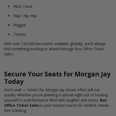
R&B / Soul
Rap / Hip Hop
Reggae
Techno
With over 125,000 live events available globally, you'll always
find something exciting to attend through Box Office Ticket
Sales.
Secure Your Seats for Morgan Jay
Today
Don't wait — tickets for Morgan Jay shows often sell out
quickly. Whether you're planning a special night out or treating
yourself to a performance filled with laughter and music,
Box
Office Ticket Sales
is your trusted source for verified, hassle-
free ticketing.