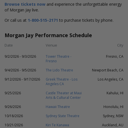
Browse tickets now
and experience the unforgettable energy
of Morgan Jay live.
Or call us at
1-800-515-2171
to purchase tickets by phone.
Morgan Jay Performance Schedule
Date
Venue
City
9/2/2026 - 9/3/2026
Tower Theatre -
Fresno, CA
Fresno
9/4/2026 - 9/5/2026
The Lido Theatre
Newport Beach, CA
9/12/2026 - 9/17/2026
Greek Theatre - Los
Los Angeles, CA
Angeles CA
9/25/2026
Castle Theater at Maui
Kahului, HI
Arts & Cultural Center
9/26/2026
Hawaii Theatre
Honolulu, HI
10/18/2026
Sydney State Theatre
Sydney, NSW
10/21/2026
Kiri Te Kanawa
Auckland, AU