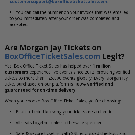
customersupport@boxofficeticketsales.com
.
You can call the number on your invoice that was emailed
to you immediately after your order was completed and
accepted.
Are Morgan Jay Tickets on
BoxOfficeTicketSales.com
Legit?
Yes. Box Office Ticket Sales has helped over
1 million
customers
experience live events since 2012, providing verified
tickets to more than 125,000 events globally. Every Morgan Jay
ticket purchased on our platform is
100% verified and
guaranteed for on-time delivery
.
When you choose Box Office Ticket Sales, you're choosing:
Peace of mind knowing your tickets are authentic.
All seats together unless otherwise specified.
Safe & secure ticketing with SSL-encrypted checkout and