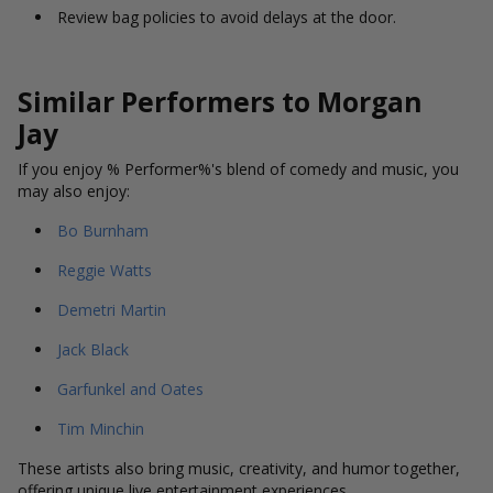
Review bag policies to avoid delays at the door.
Similar Performers to Morgan
Jay
If you enjoy % Performer%'s blend of comedy and music, you
may also enjoy:
Bo Burnham
Reggie Watts
Demetri Martin
Jack Black
Garfunkel and Oates
Tim Minchin
These artists also bring music, creativity, and humor together,
offering unique live entertainment experiences.