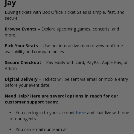
Jay
Buying tickets with Box Office Ticket Sales is simple, fast, and
secure.
Browse Events
– Explore upcoming games, concerts, and
more.
Pick Your Seats
– Use our interactive map to view real-time
availability and compare prices.
Secure Checkout
– Pay easily with card, PayPal, Apple Pay, or
Affirm.
Digital Delivery
– Tickets will be sent via email or mobile entry
before your event date.
Need Help? Here are several options in reach for our
customer support team:
You can log in to your account
here
and chat live with one
of our agents.
You can email our team at