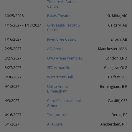
Theatre At Aotea
Centre
10/25/2026
Palais Theatre
St. Kilda, VIC
1/15/2027 - 1/17/2027
Grey Eagle Resort &
Calgary, AB
Casino
1/16/2027
River Cree Casino
Enoch, AB
2/25/2027
AO Arena
Manchester, MAN
2/27/2027
OVO Arena Wembley
London, LND
3/27/2027
SEC Armadillo
Glasgow, GLG
3/30/2027
Waterfront Hall
Belfast, BFS
4/1/2027
Utilita Arena
Birmingham, BIR
Birmingham
4/3/2027
Cardiff International
Cardiff, CRF
Arena
4/16/2027
Tempodrom
Berlin, BE
5/1/2027
AFAS Live
Amsterdam, NH