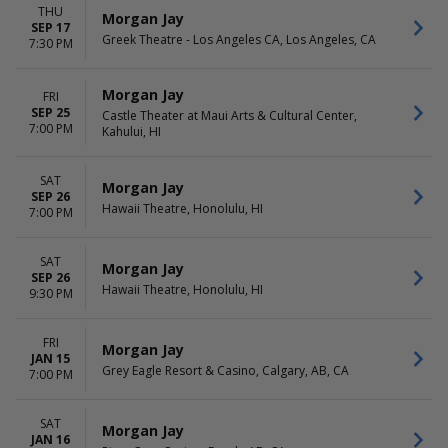
THU
Morgan Jay
SEP 17
Greek Theatre - Los Angeles CA, Los Angeles, CA
7:30 PM
Morgan Jay
FRI
SEP 25
Castle Theater at Maui Arts & Cultural Center,
7:00 PM
Kahului, HI
SAT
Morgan Jay
SEP 26
Hawaii Theatre, Honolulu, HI
7:00 PM
SAT
Morgan Jay
SEP 26
Hawaii Theatre, Honolulu, HI
9:30 PM
FRI
Morgan Jay
JAN 15
Grey Eagle Resort & Casino, Calgary, AB, CA
7:00 PM
SAT
Morgan Jay
JAN 16