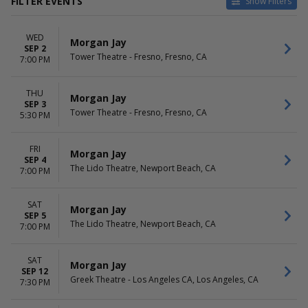
FILTER EVENTS
Show Filters
VENUES
DATES
WED
Greek Theatre - Los Angeles
Today
Morgan Jay
SEP 2
CA
This weekend
Tower Theatre - Fresno, Fresno, CA
7:00 PM
Grey Eagle Resort & Casino
This month
Hawaii Theatre
Choose dates
THU
River Cree Casino
Morgan Jay
SEP 3
The Lido Theatre
Tower Theatre - Fresno, Fresno, CA
5:30 PM
more
MONTHS
DAY OF WEEK
FRI
Morgan Jay
SEP 4
January
Sunday
The Lido Theatre, Newport Beach, CA
7:00 PM
September
Wednesday
Thursday
Friday
SAT
Morgan Jay
SEP 5
Saturday
The Lido Theatre, Newport Beach, CA
7:00 PM
SAT
Morgan Jay
SEP 12
Greek Theatre - Los Angeles CA, Los Angeles, CA
7:30 PM