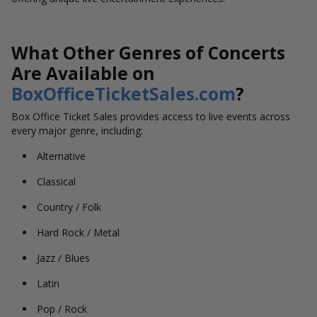
What Other Genres of Concerts
Are Available on
BoxOfficeTicketSales.com
?
Box Office Ticket Sales provides access to live events across
every major genre, including:
Alternative
Classical
Country / Folk
Hard Rock / Metal
Jazz / Blues
Latin
Pop / Rock