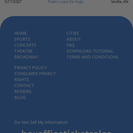
5/17/2027
Teatro Lope De Vega
Sevilla, AN
HOME
CITIES
SPORTS
ABOUT
CONCERTS
FAQ
THEATRE
DOWNLOAD TUTORIAL
BROADWAY
TERMS AND CONDITIONS
PRIVACY POLICY
CONSUMER PRIVACY
RIGHTS
CONTACT
REVIEWS
BLOG
Do Not Sell My Information