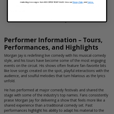
marketing messages from BOX OFFICE TICKET SALES. View our
Privacy Policy
and
Terms.
Tailored seat suggestions based on budget, view, or
group size
Excellent service, even for a single ticket
Performer Information – Tours,
Performances, and Highlights
Morgan Jay is redefining live comedy with his musical-comedy
style, and his tours have become some of the most engaging
events on the circuit. His shows often feature fan-favorite bits
like love songs created on the spot, playful interactions with the
audience, and soulful melodies that turn hilarious as the lyrics
unfold.
He has performed at major comedy festivals and shared the
stage with some of the industry's top names. Fans consistently
praise Morgan Jay for delivering a show that feels more like a
shared experience than a traditional comedy set. Past
performances highlight his ability to adapt his material to the