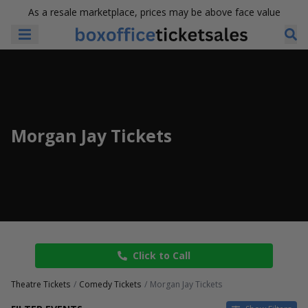
As a resale marketplace, prices may be above face value
Morgan Jay Tickets
Click to Call
Theatre Tickets
Comedy Tickets
Morgan Jay Tickets