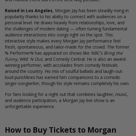
Raised in Los Angeles
, Morgan Jay has been steadily rising in
popularity thanks to his ability to connect with audiences on a
personal level. He draws heavily from relationships, love, and
the challenges of modern dating — often turning fundamental
audience interactions into songs right on the spot. This
interactive style makes every Morgan Jay performance feel
fresh, spontaneous, and tailor-made for the crowd. The former
% Performer%
has appeared on shows like
NBC's Bring the
Funny
, Wild'
N Out
, and Comedy Central. He is also an award-
winning performer, with accolades from comedy festivals
around the country. His mix of soulful ballads and laugh-out-
loud punchlines has earned him comparisons to a comedic
singer-songwriter, though his style remains completely his own.
For fans looking for a night out that combines laughter, music,
and audience participation, a Morgan Jay live show is an
unforgettable experience.
How to Buy Tickets to Morgan