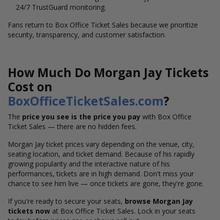
24/7 TrustGuard monitoring.
Fans return to Box Office Ticket Sales because we prioritize
security, transparency, and customer satisfaction.
How Much Do Morgan Jay Tickets
Cost on
BoxOfficeTicketSales.com
?
The
price you see is the price you pay
with Box Office
Ticket Sales — there are no hidden fees.
Morgan Jay ticket prices vary depending on the venue, city,
seating location, and ticket demand. Because of his rapidly
growing popularity and the interactive nature of his
performances, tickets are in high demand. Don't miss your
chance to see him live — once tickets are gone, they're gone.
If you're ready to secure your seats,
browse Morgan Jay
tickets now
at Box Office Ticket Sales. Lock in your seats