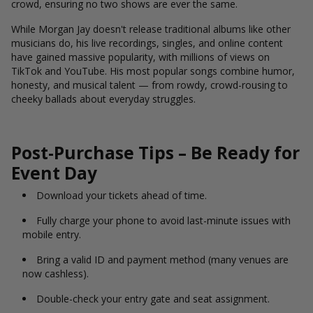
crowd, ensuring no two shows are ever the same.
While Morgan Jay doesn't release traditional albums like other
musicians do, his live recordings, singles, and online content
have gained massive popularity, with millions of views on
TikTok and YouTube. His most popular songs combine humor,
honesty, and musical talent — from rowdy, crowd-rousing to
cheeky ballads about everyday struggles.
Post-Purchase Tips – Be Ready for
Event Day
Download your tickets ahead of time.
Fully charge your phone to avoid last-minute issues with
mobile entry.
Bring a valid ID and payment method (many venues are
now cashless).
Double-check your entry gate and seat assignment.