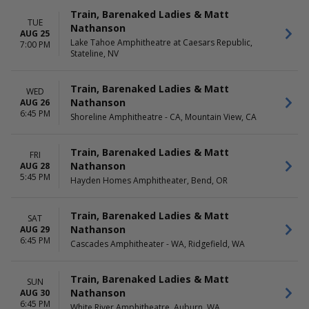
Train, Barenaked Ladies & Matt
TUE
Nathanson
AUG 25
Lake Tahoe Amphitheatre at Caesars Republic,
7:00 PM
Stateline, NV
Train, Barenaked Ladies & Matt
WED
Nathanson
AUG 26
6:45 PM
Shoreline Amphitheatre - CA, Mountain View, CA
Train, Barenaked Ladies & Matt
FRI
Nathanson
AUG 28
5:45 PM
Hayden Homes Amphitheater, Bend, OR
Train, Barenaked Ladies & Matt
SAT
Nathanson
AUG 29
6:45 PM
Cascades Amphitheater - WA, Ridgefield, WA
Train, Barenaked Ladies & Matt
SUN
Nathanson
AUG 30
6:45 PM
White River Amphitheatre, Auburn, WA