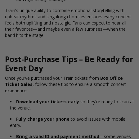
Train's unique ability to combine emotional storytelling with
upbeat rhythms and singalong choruses ensures every concert
feels both uplifting and nostalgic. Fans can expect to hear all
their favorites—and maybe even a few surprises—when the
band hits the stage.
Post-Purchase Tips – Be Ready for
Event Day
Once you've purchased your Train tickets from
Box Office
Ticket Sales
, follow these tips to ensure a smooth concert
experience:
Download your tickets early
so they're ready to scan at
the venue.
Fully charge your phone
to avoid issues with mobile
entry.
Bring a valid ID and payment method
—some venues