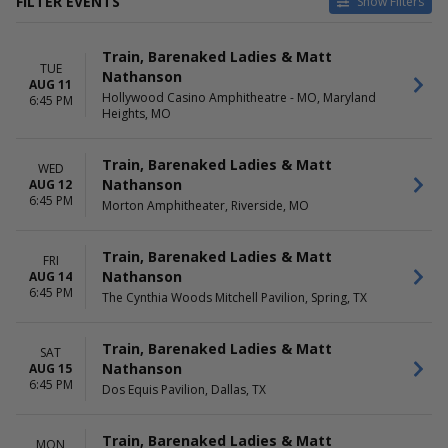
FILTER EVENTS
Show Filters
VENUES
DATES
Train, Barenaked Ladies & Matt
Cascades Amphitheater - WA
Today
TUE
Nathanson
Dos Equis Pavilion
This weekend
AUG 11
Hollywood Casino Amphitheatre - MO, Maryland
Freedom Mobile Arch
This month
6:45 PM
Heights, MO
Greek Theatre - Los Angeles
Choose dates
CA
Hayden Homes Amphitheater
Train, Barenaked Ladies & Matt
WED
more
Nathanson
AUG 12
6:45 PM
Morton Amphitheater, Riverside, MO
MONTHS
DAY OF WEEK
August
Sunday
September
Train, Barenaked Ladies & Matt
Monday
FRI
Nathanson
Tuesday
AUG 14
6:45 PM
Wednesday
The Cynthia Woods Mitchell Pavilion, Spring, TX
Friday
Saturday
Train, Barenaked Ladies & Matt
SAT
Nathanson
AUG 15
6:45 PM
Dos Equis Pavilion, Dallas, TX
Train, Barenaked Ladies & Matt
MON