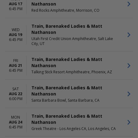
Nathanson
AUG 17
6:45 PM
Red Rocks Amphitheatre, Morrison, CO
Train, Barenaked Ladies & Matt
WED
Nathanson
AUG 19
Utah First Credit Union Amphitheatre, Salt Lake
6:45 PM
City, UT
Train, Barenaked Ladies & Matt
FRI
Nathanson
AUG 21
6:45 PM
Talking Stick Resort Amphitheatre, Phoenix, AZ
Train, Barenaked Ladies & Matt
SAT
Nathanson
AUG 22
6:00 PM
Santa Barbara Bowl, Santa Barbara, CA
Train, Barenaked Ladies & Matt
MON
Nathanson
AUG 24
6:45 PM
Greek Theatre - Los Angeles CA, Los Angeles, CA