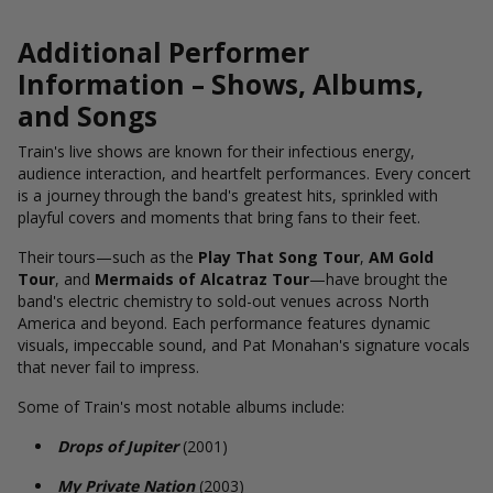
Additional Performer
Information – Shows, Albums,
and Songs
Train's live shows are known for their infectious energy,
audience interaction, and heartfelt performances. Every concert
is a journey through the band's greatest hits, sprinkled with
playful covers and moments that bring fans to their feet.
Their tours—such as the
Play That Song Tour
,
AM Gold
Tour
, and
Mermaids of Alcatraz Tour
—have brought the
band's electric chemistry to sold-out venues across North
America and beyond. Each performance features dynamic
visuals, impeccable sound, and Pat Monahan's signature vocals
that never fail to impress.
Some of Train's most notable albums include:
Drops of Jupiter
(2001)
My Private Nation
(2003)