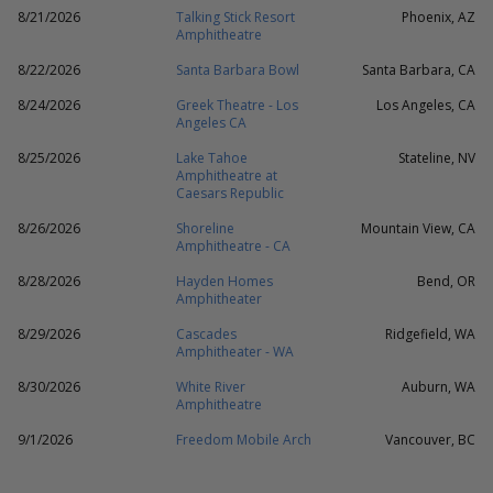
8/21/2026
Talking Stick Resort
Phoenix, AZ
Amphitheatre
8/22/2026
Santa Barbara Bowl
Santa Barbara, CA
8/24/2026
Greek Theatre - Los
Los Angeles, CA
Angeles CA
8/25/2026
Lake Tahoe
Stateline, NV
Amphitheatre at
Caesars Republic
8/26/2026
Shoreline
Mountain View, CA
Amphitheatre - CA
8/28/2026
Hayden Homes
Bend, OR
Amphitheater
8/29/2026
Cascades
Ridgefield, WA
Amphitheater - WA
8/30/2026
White River
Auburn, WA
Amphitheatre
9/1/2026
Freedom Mobile Arch
Vancouver, BC