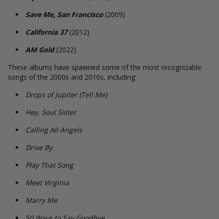
Save Me, San Francisco
(2009)
California 37
(2012)
AM Gold
(2022)
These albums have spawned some of the most recognizable
songs of the 2000s and 2010s, including:
Drops of Jupiter (Tell Me)
Hey, Soul Sister
Calling All Angels
Drive By
Play That Song
Meet Virginia
Marry Me
50 Ways to Say Goodbye