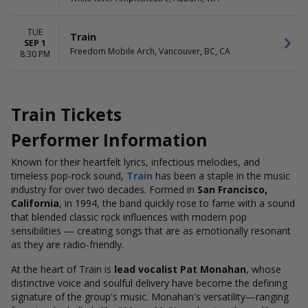
TUE
Train
SEP 1
Freedom Mobile Arch, Vancouver, BC, CA
8:30 PM
Train Tickets
Performer Information
Known for their heartfelt lyrics, infectious melodies, and
timeless pop-rock sound,
Train
has been a staple in the music
industry for over two decades. Formed in
San Francisco,
California
, in 1994, the band quickly rose to fame with a sound
that blended classic rock influences with modern pop
sensibilities — creating songs that are as emotionally resonant
as they are radio-friendly.
At the heart of Train is
lead vocalist Pat Monahan
, whose
distinctive voice and soulful delivery have become the defining
signature of the group's music. Monahan's versatility—ranging