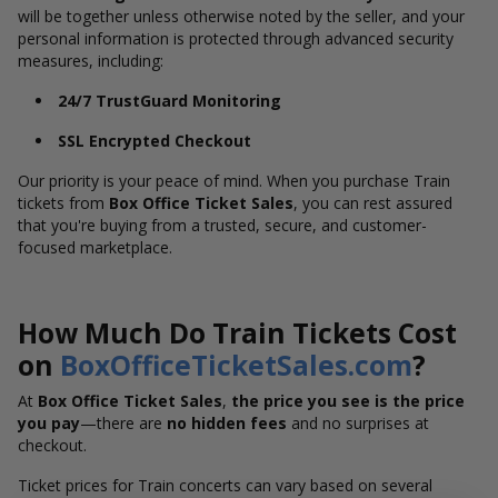
will be together unless otherwise noted by the seller, and your
personal information is protected through advanced security
measures, including:
24/7 TrustGuard Monitoring
SSL Encrypted Checkout
Our priority is your peace of mind. When you purchase Train
tickets from
Box Office Ticket Sales
, you can rest assured
that you're buying from a trusted, secure, and customer-
focused marketplace.
How Much Do Train Tickets Cost
on
BoxOfficeTicketSales.com
?
At
Box Office Ticket Sales
,
the price you see is the price
you pay
—there are
no hidden fees
and no surprises at
checkout.
Ticket prices for Train concerts can vary based on several