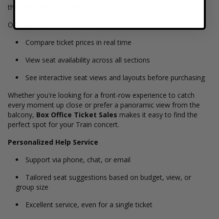
the best seats for their needs.
Our platform allows you to:
Compare ticket prices in real time
View seat availability across all sections
See interactive seat views and layouts before purchasing
Whether you're looking for a front-row experience to catch
every moment up close or prefer a panoramic view from the
balcony,
Box Office Ticket Sales
makes it easy to find the
perfect spot for your Train concert.
Personalized Help Service
Support via phone, chat, or email
Tailored seat suggestions based on budget, view, or
group size
Excellent service, even for a single ticket