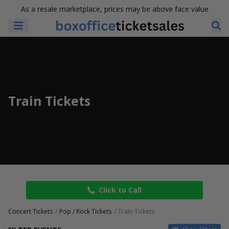
As a resale marketplace, prices may be above face value
Train Tickets
Click to Call
Concert Tickets
Pop / Rock Tickets
Train Tickets