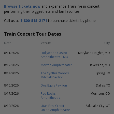
Browse tickets now
and experience Train live in concert,
performing their biggest hits and fan favorites.
Call us at
1-800-515-2171
to purchase tickets by phone.
Train Concert Tour Dates
Date
Venue
City
8/11/2026
Hollywood Casino
Maryland Heights, MO
Amphitheatre - MO
8/12/2026
Morton Amphitheater
Riverside, MO
8/14/2026
The Cynthia Woods
Spring, TX
Mitchell Pavilion
8/15/2026
Dos Equis Pavilion
Dallas, TX
8/17/2026
Red Rocks
Morrison, CO
Amphitheatre
8/19/2026
Utah First Credit
Salt Lake City, UT
Union Amphitheatre