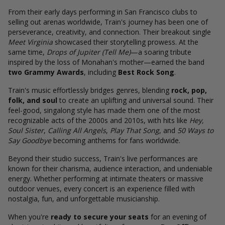
From their early days performing in San Francisco clubs to
selling out arenas worldwide, Train's journey has been one of
perseverance, creativity, and connection. Their breakout single
Meet Virginia
showcased their storytelling prowess. At the
same time,
Drops of Jupiter (Tell Me)
—a soaring tribute
inspired by the loss of Monahan's mother—earned the band
two Grammy Awards
, including
Best Rock Song
.
Train's music effortlessly bridges genres, blending
rock, pop,
folk, and soul
to create an uplifting and universal sound. Their
feel-good, singalong style has made them one of the most
recognizable acts of the 2000s and 2010s, with hits like
Hey,
Soul Sister
,
Calling All Angels
,
Play That Song
, and
50 Ways to
Say Goodbye
becoming anthems for fans worldwide.
Beyond their studio success, Train's live performances are
known for their charisma, audience interaction, and undeniable
energy. Whether performing at intimate theaters or massive
outdoor venues, every concert is an experience filled with
nostalgia, fun, and unforgettable musicianship.
When you're
ready to secure your seats
for an evening of