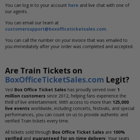
You can log in to your account
here
and live chat with one of
our agents.
You can email our team at
customersupport@boxofficeticketsales.com
.
You can call the number on your invoice that was emailed to
you immediately after your order was completed and accepted.
Are Train Tickets on
BoxOfficeTicketSales.com
Legit?
Yes!
Box Office Ticket Sales
has proudly served over
1
million customers
since 2012, helping fans experience the
thrill of live entertainment. With access to more than
125,000
live events
worldwide, including concerts, festivals, and special
performances, you can count on us to provide authentic and
verified Train tickets every time.
All tickets sold through
Box Office Ticket Sales
are
100%
verified
and
guaranteed for on-time delivery
. Your seats