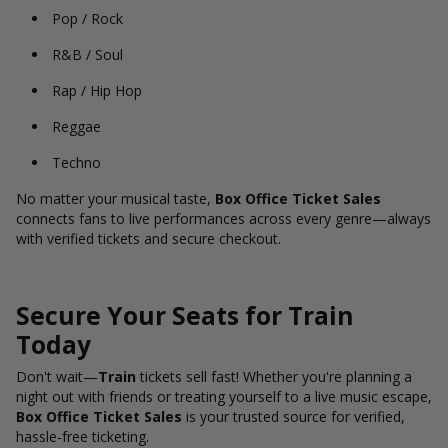
Pop / Rock
R&B / Soul
Rap / Hip Hop
Reggae
Techno
No matter your musical taste,
Box Office Ticket Sales
connects fans to live performances across every genre—always
with verified tickets and secure checkout.
Secure Your Seats for Train
Today
Don't wait—
Train
tickets sell fast! Whether you're planning a
night out with friends or treating yourself to a live music escape,
Box Office Ticket Sales
is your trusted source for verified,
hassle-free ticketing.