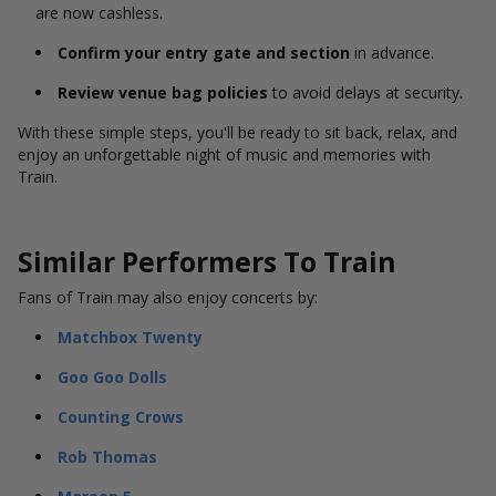
are now cashless.
Confirm your entry gate and section
in advance.
Review venue bag policies
to avoid delays at security.
With these simple steps, you'll be ready to sit back, relax, and
enjoy an unforgettable night of music and memories with
Train.
Similar Performers To Train
Fans of Train may also enjoy concerts by:
Matchbox Twenty
Goo Goo Dolls
Counting Crows
Rob Thomas