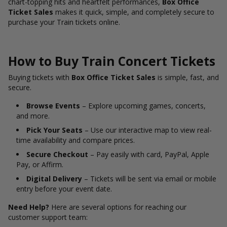
chart-topping hits and heartfelt performances,
Box Office
Ticket Sales
makes it quick, simple, and completely secure to
purchase your Train tickets online.
How to Buy Train Concert Tickets
Buying tickets with
Box Office Ticket Sales
is simple, fast, and
secure.
Browse Events
– Explore upcoming games, concerts,
and more.
Pick Your Seats
– Use our interactive map to view real-
time availability and compare prices.
Secure Checkout
– Pay easily with card, PayPal, Apple
Pay, or Affirm.
Digital Delivery
– Tickets will be sent via email or mobile
entry before your event date.
Need Help?
Here are several options for reaching our
customer support team: