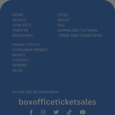
HOME
CITIES
SPORTS
ABOUT
CONCERTS
FAQ
THEATRE
DOWNLOAD TUTORIAL
BROADWAY
TERMS AND CONDITIONS
PRIVACY POLICY
CONSUMER PRIVACY
RIGHTS
CONTACT
REVIEWS
BLOG
Do Not Sell My Information