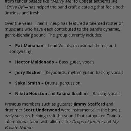
from tender ballads like "
Marry Me"
to upbeat anthems like
"
Drive By"
—has helped the band craft a catalog that feels both
timeless and fresh.
Over the years, Train's lineup has featured a talented roster of
musicians who have each contributed to the band's dynamic,
genre-blending sound. The group currently includes:
Pat Monahan
– Lead Vocals, occasional drums, and
songwriting
Hector Maldonado
– Bass guitar, vocals
Jerry Becker
– Keyboards, rhythm guitar, backing vocals
Sakai Smith
– Drums, percussion
Nikita Houston
and
Sakina Ibrahim
– Backing vocals
Previous members such as guitarist
Jimmy Stafford
and
drummer
Scott Underwood
were instrumental in the band's
early success, helping craft the sound that catapulted Train to
international fame with albums like
Drops of Jupiter
and
My
Private Nation
.