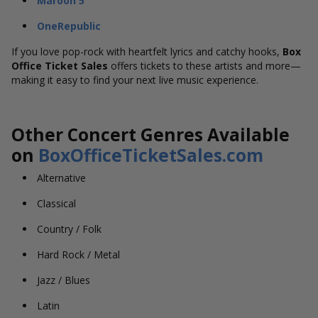
Maroon 5
OneRepublic
If you love pop-rock with heartfelt lyrics and catchy hooks,
Box
Office Ticket Sales
offers tickets to these artists and more—
making it easy to find your next live music experience.
Other Concert Genres Available
on
BoxOfficeTicketSales.com
Alternative
Classical
Country / Folk
Hard Rock / Metal
Jazz / Blues
Latin