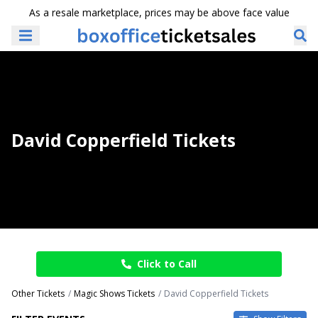
As a resale marketplace, prices may be above face value
David Copperfield Tickets
Click to Call
Other Tickets
Magic Shows Tickets
David Copperfield Tickets