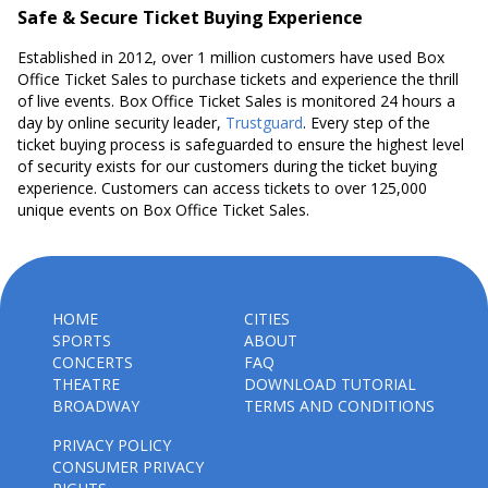
Safe & Secure Ticket Buying Experience
Established in 2012, over 1 million customers have used Box
Office Ticket Sales to purchase tickets and experience the thrill
of live events. Box Office Ticket Sales is monitored 24 hours a
day by online security leader,
Trustguard
. Every step of the
ticket buying process is safeguarded to ensure the highest level
of security exists for our customers during the ticket buying
experience. Customers can access tickets to over 125,000
unique events on Box Office Ticket Sales.
HOME
CITIES
SPORTS
ABOUT
CONCERTS
FAQ
THEATRE
DOWNLOAD TUTORIAL
BROADWAY
TERMS AND CONDITIONS
PRIVACY POLICY
CONSUMER PRIVACY