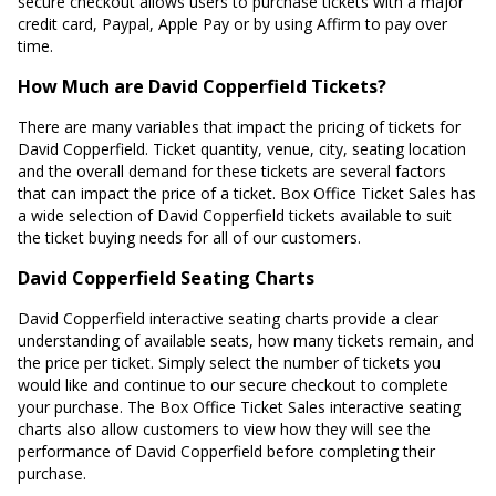
secure checkout allows users to purchase tickets with a major
credit card, Paypal, Apple Pay or by using Affirm to pay over
time.
How Much are David Copperfield Tickets?
There are many variables that impact the pricing of tickets for
David Copperfield. Ticket quantity, venue, city, seating location
and the overall demand for these tickets are several factors
that can impact the price of a ticket. Box Office Ticket Sales has
a wide selection of David Copperfield tickets available to suit
the ticket buying needs for all of our customers.
David Copperfield Seating Charts
David Copperfield interactive seating charts provide a clear
understanding of available seats, how many tickets remain, and
the price per ticket. Simply select the number of tickets you
would like and continue to our secure checkout to complete
your purchase. The Box Office Ticket Sales interactive seating
charts also allow customers to view how they will see the
performance of David Copperfield before completing their
purchase.