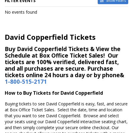
FILTER EVENTS
Show Filters
DATES
No events found
Today
This weekend
This month
David Copperfield Tickets
Choose dates
Buy David Copperfield Tickets & View the
Schedule at Box Office Ticket Sales! Our
tickets are 100% verified, delivered fast,
and all purchases are secure. Purchase
tickets online 24 hours a day or by phone&
1-800-515-2171
How to Buy Tickets for David Copperfield
Buying tickets to see David Copperfield is easy, fast, and secure
at Box Office Ticket Sales. Select the date, time and location
that you want to see David Copperfield. Browse and select
your seats using our David Copperfield interactive seating chart,
and then simply complete your secure online checkout. Our