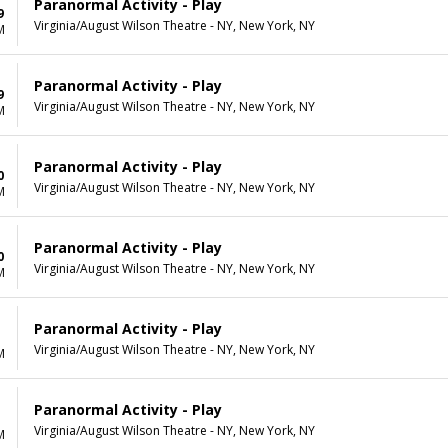
Paranormal Activity - Play
9
Virginia/August Wilson Theatre - NY, New York, NY
M
Paranormal Activity - Play
9
Virginia/August Wilson Theatre - NY, New York, NY
M
Paranormal Activity - Play
0
Virginia/August Wilson Theatre - NY, New York, NY
M
Paranormal Activity - Play
0
Virginia/August Wilson Theatre - NY, New York, NY
M
Paranormal Activity - Play
Virginia/August Wilson Theatre - NY, New York, NY
M
Paranormal Activity - Play
Virginia/August Wilson Theatre - NY, New York, NY
M