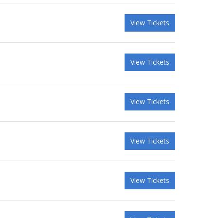
View Tickets
View Tickets
View Tickets
View Tickets
View Tickets