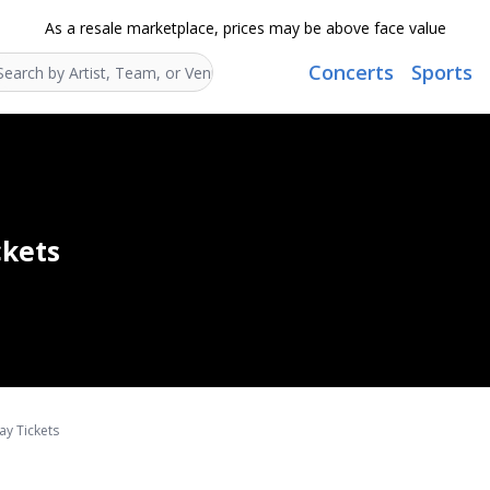
As a resale marketplace, prices may be above face value
Concerts
Sports
Search...
ckets
ay Tickets