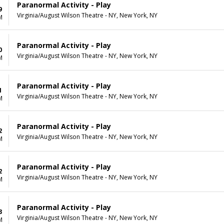
Paranormal Activity - Play
9
Virginia/August Wilson Theatre - NY, New York, NY
M
Paranormal Activity - Play
0
Virginia/August Wilson Theatre - NY, New York, NY
M
Paranormal Activity - Play
1
Virginia/August Wilson Theatre - NY, New York, NY
M
Paranormal Activity - Play
2
Virginia/August Wilson Theatre - NY, New York, NY
M
Paranormal Activity - Play
2
Virginia/August Wilson Theatre - NY, New York, NY
M
Paranormal Activity - Play
3
Virginia/August Wilson Theatre - NY, New York, NY
M