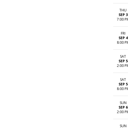
THU
SEP 3
7:00 P
FRI
SEP 4
8:00 P
SAT
SEP 5
2:00 P
SAT
SEP 5
8:00 P
SUN
SEP 6
2:00 P
SUN