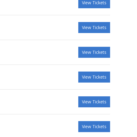
View Tickets
View Tickets
View Tickets
View Tickets
View Tickets
View Tickets