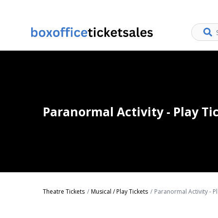
Paranormal Activity - Play Ti
Theatre Tickets
Musical / Play Tickets
Paranormal Activity - Pl