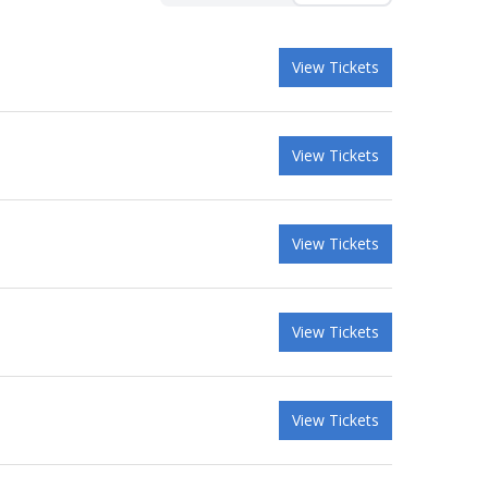
View Tickets
View Tickets
View Tickets
View Tickets
View Tickets