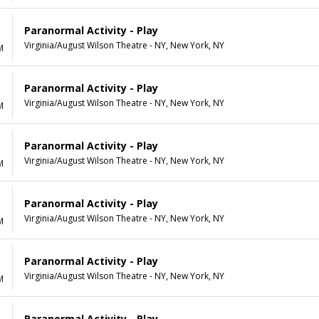
Paranormal Activity - Play
Virginia/August Wilson Theatre - NY, New York, NY
M
Paranormal Activity - Play
Virginia/August Wilson Theatre - NY, New York, NY
M
Paranormal Activity - Play
Virginia/August Wilson Theatre - NY, New York, NY
M
Paranormal Activity - Play
Virginia/August Wilson Theatre - NY, New York, NY
M
Paranormal Activity - Play
Virginia/August Wilson Theatre - NY, New York, NY
M
Paranormal Activity - Play