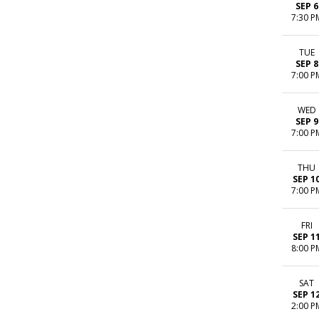
SEP 6
7:30 P
TUE
SEP 8
7:00 P
WED
SEP 9
7:00 P
THU
SEP 1
7:00 P
FRI
SEP 1
8:00 P
SAT
SEP 1
2:00 P