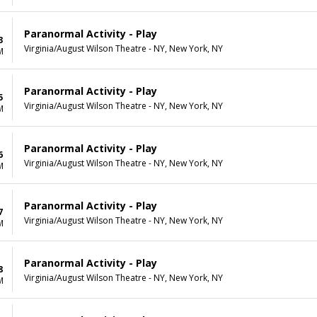
Paranormal Activity - Play
3
Virginia/August Wilson Theatre - NY, New York, NY
M
Paranormal Activity - Play
5
Virginia/August Wilson Theatre - NY, New York, NY
M
Paranormal Activity - Play
6
Virginia/August Wilson Theatre - NY, New York, NY
M
Paranormal Activity - Play
7
Virginia/August Wilson Theatre - NY, New York, NY
M
Paranormal Activity - Play
8
Virginia/August Wilson Theatre - NY, New York, NY
M