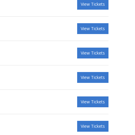
View Tickets
View Tickets
View Tickets
View Tickets
View Tickets
View Tickets