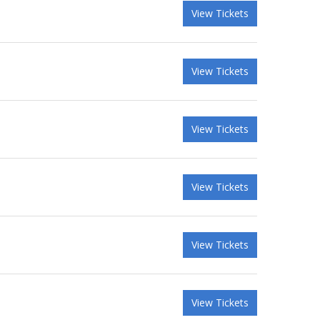
View Tickets
View Tickets
View Tickets
View Tickets
View Tickets
View Tickets