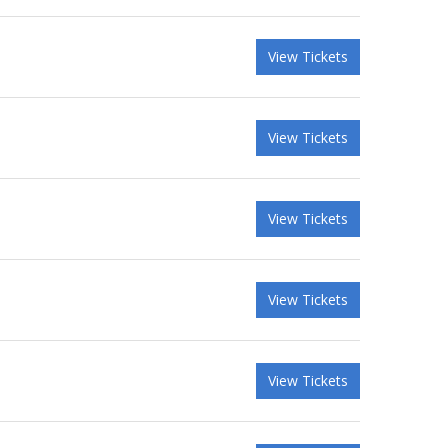
View Tickets
View Tickets
View Tickets
View Tickets
View Tickets