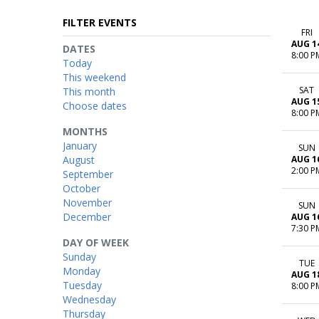
FILTER EVENTS
FRI
AUG 1
DATES
8:00 P
Today
This weekend
SAT
This month
AUG 1
Choose dates
8:00 P
MONTHS
January
SUN
August
AUG 1
2:00 P
September
October
November
SUN
December
AUG 1
7:30 P
DAY OF WEEK
Sunday
TUE
Monday
AUG 1
Tuesday
8:00 P
Wednesday
Thursday