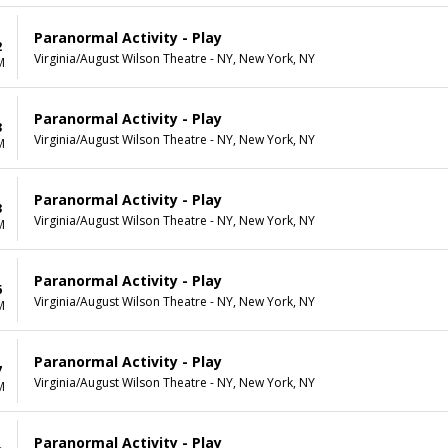
Paranormal Activity - Play
2
Virginia/August Wilson Theatre - NY, New York, NY
M
Paranormal Activity - Play
3
Virginia/August Wilson Theatre - NY, New York, NY
M
Paranormal Activity - Play
3
Virginia/August Wilson Theatre - NY, New York, NY
M
Paranormal Activity - Play
6
Virginia/August Wilson Theatre - NY, New York, NY
M
Paranormal Activity - Play
7
Virginia/August Wilson Theatre - NY, New York, NY
M
Paranormal Activity - Play