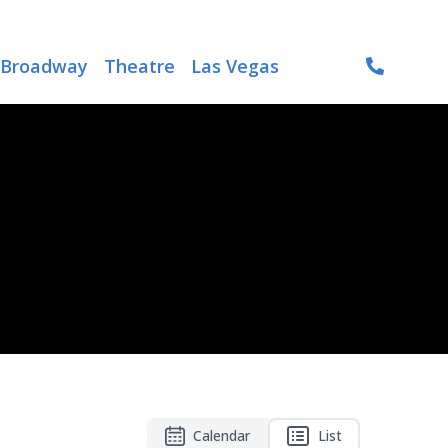
Broadway
Theatre
Las Vegas
Calendar
List