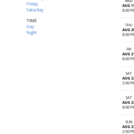
WED
Friday
AUG 1
Saturday
8:00 P
TIME
THU
Day
AUG 2
Night
8:00 P
FRI
AUG 2
8:00 P
SAT
AUG 2
2:00 P
SAT
AUG 2
8:00 P
SUN
AUG 2
2:00 P