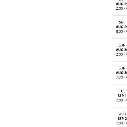
AUG 2
2:00 P
SAT
AUG 2
8:00 P
SUN
AUG 3
2:00 P
SUN
AUG 3
7:30 P
TUE
SEP 1
7:00 P
WED
SEP 2
7:00 P