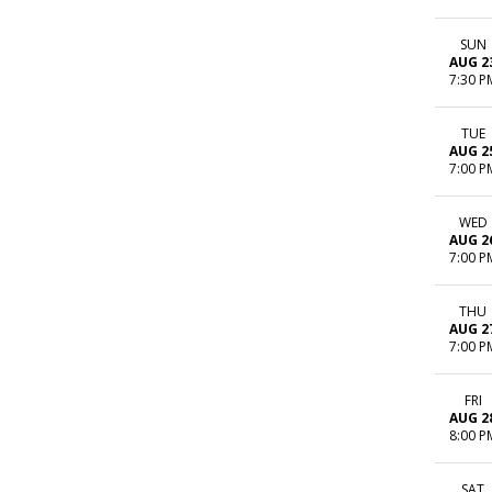
SUN
AUG 2
7:30 P
TUE
AUG 2
7:00 P
WED
AUG 2
7:00 P
THU
AUG 2
7:00 P
FRI
AUG 2
8:00 P
SAT