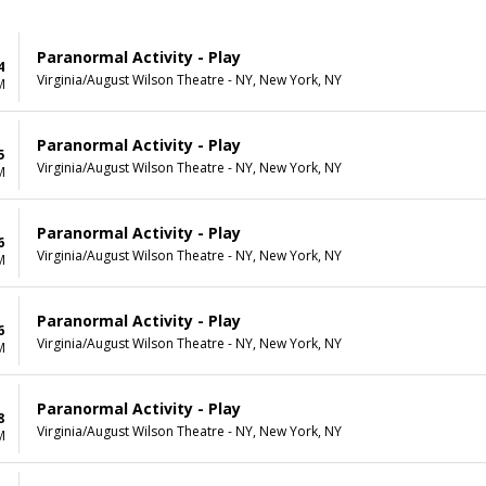
Paranormal Activity - Play
4
Virginia/August Wilson Theatre - NY, New York, NY
M
Paranormal Activity - Play
5
Virginia/August Wilson Theatre - NY, New York, NY
M
Paranormal Activity - Play
6
Virginia/August Wilson Theatre - NY, New York, NY
M
Paranormal Activity - Play
6
Virginia/August Wilson Theatre - NY, New York, NY
M
Paranormal Activity - Play
8
Virginia/August Wilson Theatre - NY, New York, NY
M