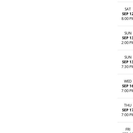
SAT
SEP 1
8:00 P
SUN
SEP 1
2:00 P
SUN
SEP 1
7:30 P
WED
SEP 1
7:00 P
THU
SEP 1
7:00 P
FRI