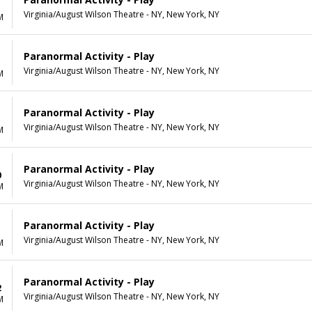
Virginia/August Wilson Theatre - NY, New York, NY
M
Paranormal Activity - Play
Virginia/August Wilson Theatre - NY, New York, NY
M
Paranormal Activity - Play
Virginia/August Wilson Theatre - NY, New York, NY
M
Paranormal Activity - Play
0
Virginia/August Wilson Theatre - NY, New York, NY
M
Paranormal Activity - Play
1
Virginia/August Wilson Theatre - NY, New York, NY
M
Paranormal Activity - Play
2
Virginia/August Wilson Theatre - NY, New York, NY
M