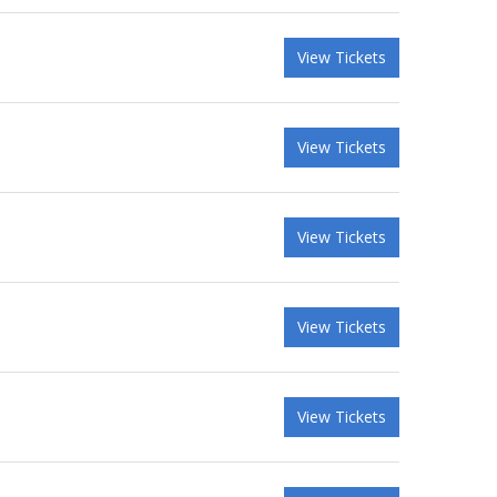
View Tickets
View Tickets
View Tickets
View Tickets
View Tickets