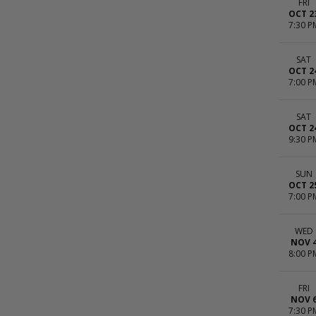
FRI
OCT 2
7:30 P
SAT
OCT 2
7:00 P
SAT
OCT 2
9:30 P
SUN
OCT 2
7:00 P
WED
NOV 
8:00 P
FRI
NOV 
7:30 P