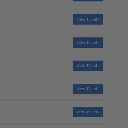
View Tickets
View Tickets
View Tickets
View Tickets
View Tickets