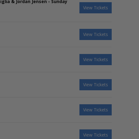
iglia & Jordan Jensen - Sunday
View Tickets
View Tickets
View Tickets
View Tickets
View Tickets
View Tickets