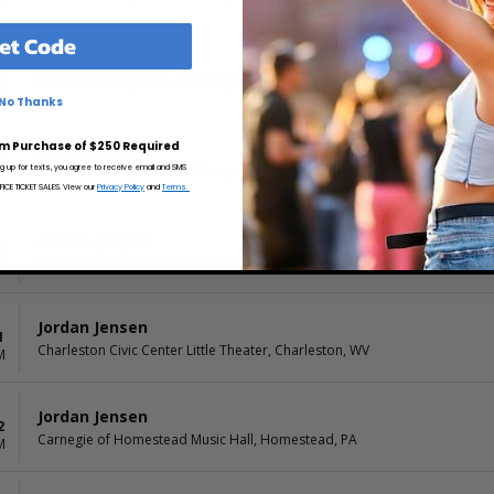
et Code
Jordan Jensen
3
Helium Comedy Club - Indianapolis, Indianapolis, IN
M
No Thanks
m Purchase of $250 Required
Jordan Jensen
3
ng up for texts, you agree to receive email and SMS
Helium Comedy Club - Indianapolis, Indianapolis, IN
M
CE TICKET SALES. View our
Privacy Policy
and
Terms.
Jordan Jensen
6
Great Cedar Showroom at Foxwoods, Mashantucket, CT
M
Jordan Jensen
1
Charleston Civic Center Little Theater, Charleston, WV
M
Jordan Jensen
2
Carnegie of Homestead Music Hall, Homestead, PA
M