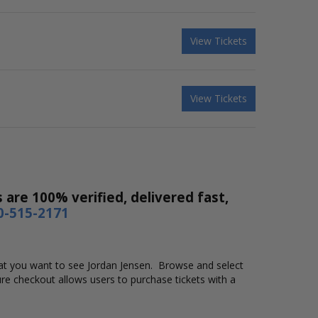
View Tickets
View Tickets
 are 100% verified, delivered fast,
0-515-2171
 that you want to see Jordan Jensen. Browse and select
re checkout allows users to purchase tickets with a