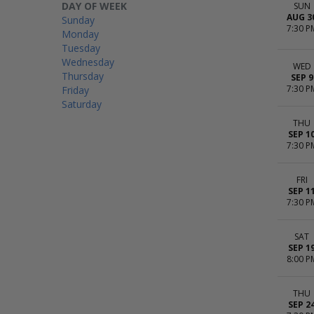
DAY OF WEEK
SUN
AUG 3
Sunday
7:30 P
Monday
Tuesday
Wednesday
WED
Thursday
SEP 9
7:30 P
Friday
Saturday
THU
SEP 1
7:30 P
FRI
SEP 1
7:30 P
SAT
SEP 1
8:00 P
THU
SEP 2