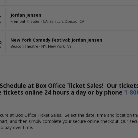
Jordan Jensen
7
Fremont Theater - CA, San Luis Obispo, CA
M
New York Comedy Festival: Jordan Jensen
2
Beacon Theatre - NY, New York, NY
M
chedule at Box Office Ticket Sales! Our tickets
e tickets online 24 hours a day or by phone
1-80
secure at Box Office Ticket Sales. Select the date, time and location
chart, and then simply complete your secure online checkout. Our secu
to pay over time.