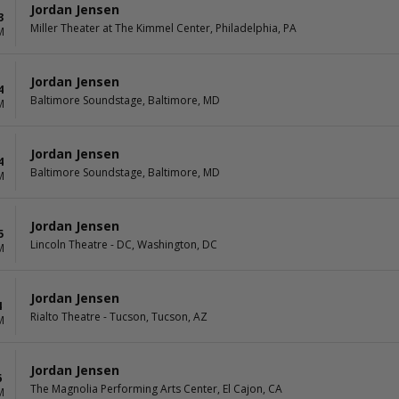
Jordan Jensen
3
Miller Theater at The Kimmel Center, Philadelphia, PA
M
Jordan Jensen
4
Baltimore Soundstage, Baltimore, MD
M
Jordan Jensen
4
Baltimore Soundstage, Baltimore, MD
M
Jordan Jensen
5
Lincoln Theatre - DC, Washington, DC
M
Jordan Jensen
4
Rialto Theatre - Tucson, Tucson, AZ
M
Jordan Jensen
6
The Magnolia Performing Arts Center, El Cajon, CA
M