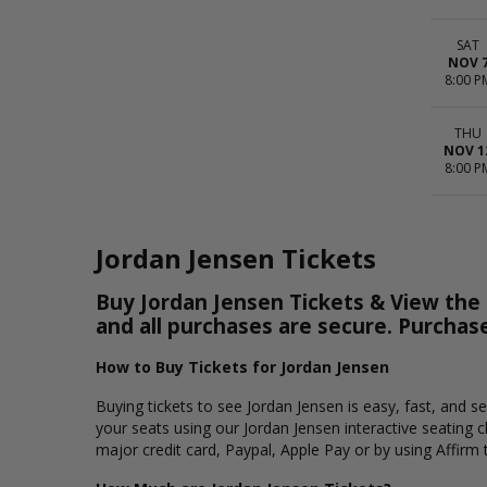
SAT
NOV 
8:00 P
THU
NOV 1
8:00 P
Jordan Jensen Tickets
Buy Jordan Jensen Tickets & View the S
and all purchases are secure. Purchas
How to Buy Tickets for Jordan Jensen
Buying tickets to see Jordan Jensen is easy, fast, and 
your seats using our Jordan Jensen interactive seating 
major credit card, Paypal, Apple Pay or by using Affirm 