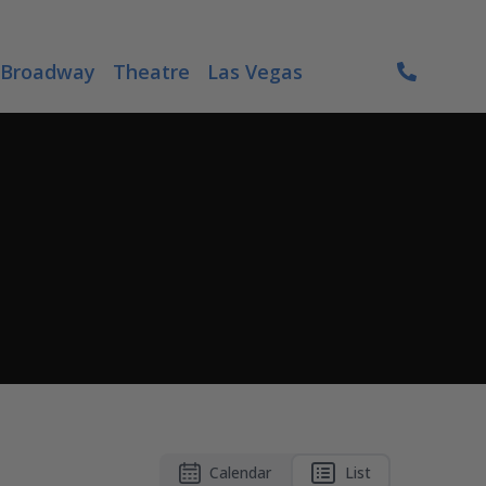
Broadway
Theatre
Las Vegas
Calendar
List