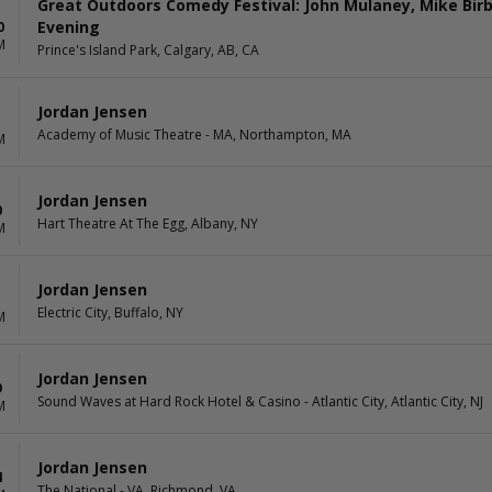
Great Outdoors Comedy Festival: John Mulaney, Mike Birb
Evening
0
M
Prince's Island Park, Calgary, AB, CA
Jordan Jensen
Academy of Music Theatre - MA, Northampton, MA
M
Jordan Jensen
0
Hart Theatre At The Egg, Albany, NY
M
Jordan Jensen
1
Electric City, Buffalo, NY
M
Jordan Jensen
9
Sound Waves at Hard Rock Hotel & Casino - Atlantic City, Atlantic City, NJ
M
Jordan Jensen
4
The National - VA, Richmond, VA