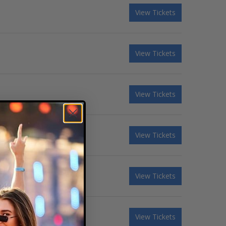
View Tickets
View Tickets
View Tickets
View Tickets
View Tickets
View Tickets