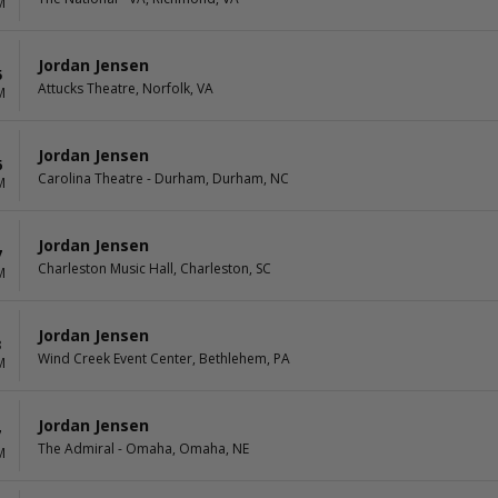
M
Jordan Jensen
5
Attucks Theatre, Norfolk, VA
M
Jordan Jensen
6
Carolina Theatre - Durham, Durham, NC
M
Jordan Jensen
7
Charleston Music Hall, Charleston, SC
M
Jordan Jensen
3
Wind Creek Event Center, Bethlehem, PA
M
Jordan Jensen
7
The Admiral - Omaha, Omaha, NE
M