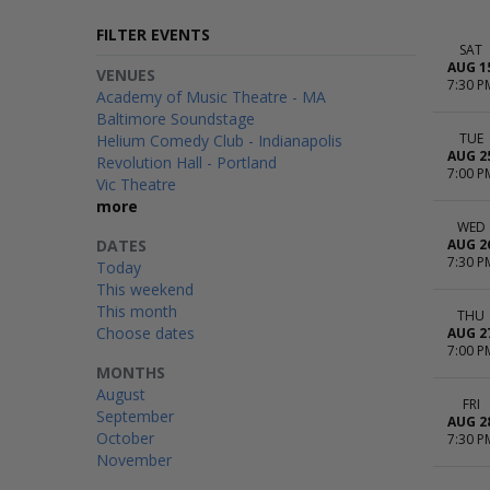
FILTER EVENTS
SAT
AUG 1
VENUES
7:30 P
Academy of Music Theatre - MA
Baltimore Soundstage
TUE
Helium Comedy Club - Indianapolis
AUG 2
Revolution Hall - Portland
7:00 P
Vic Theatre
more
WED
DATES
AUG 2
7:30 P
Today
This weekend
This month
THU
Choose dates
AUG 2
7:00 P
MONTHS
August
FRI
September
AUG 2
October
7:30 P
November