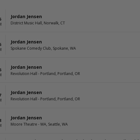
Jordan Jensen
5
District Music Hall, Norwalk, CT
M
Jordan Jensen
5
Spokane Comedy Club, Spokane, WA
M
Jordan Jensen
6
Revolution Hall - Portland, Portland, OR
M
Jordan Jensen
7
Revolution Hall - Portland, Portland, OR
M
Jordan Jensen
8
Moore Theatre - WA, Seattle, WA
M