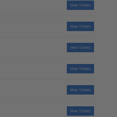
View Tickets
View Tickets
View Tickets
View Tickets
View Tickets
View Tickets