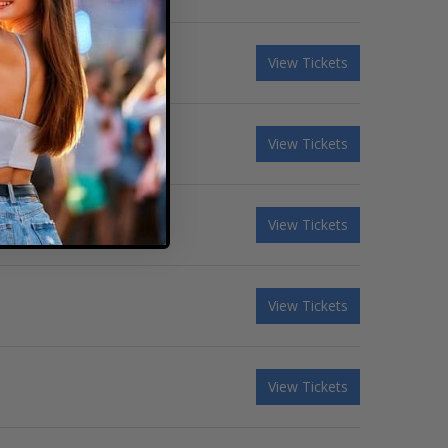
View Tickets
View Tickets
View Tickets
View Tickets
View Tickets