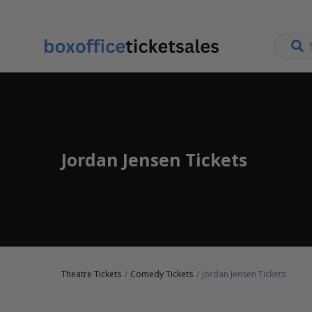
Jordan Jensen Tickets
Theatre Tickets
Comedy Tickets
Jordan Jensen Tickets