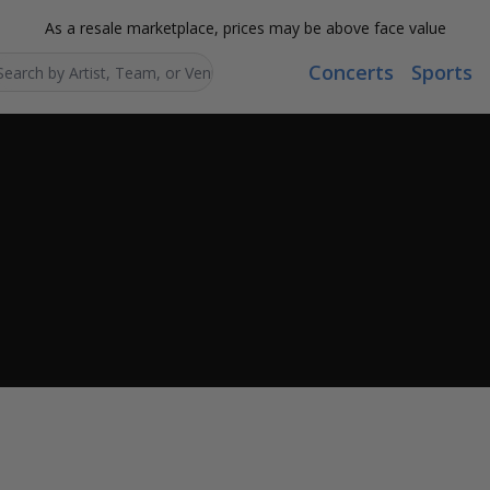
As a resale marketplace, prices may be above face value
Concerts
Sports
Search...