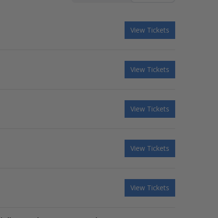
View Tickets
View Tickets
View Tickets
View Tickets
View Tickets