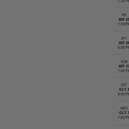
7:30 P
FRI
SEP 2
7:30 P
SAT
SEP 2
8:00 P
SUN
SEP 2
7:00 P
SAT
OCT 
8:00 P
WED
OCT 
7:00 P