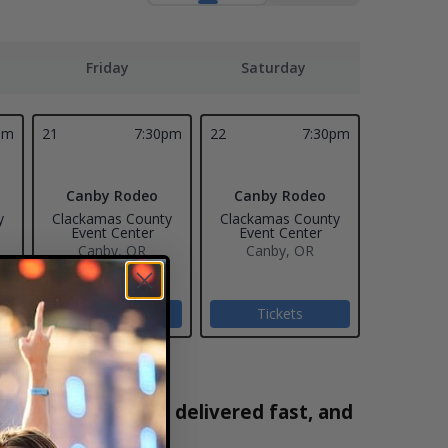
Friday
Saturday
pm
21
7:30pm
22
7:30pm
Canby Rodeo
Canby Rodeo
y
Clackamas County
Clackamas County
Event Center
Event Center
Canby, OR
Canby, OR
Tickets
Tickets
are 100% verified, delivered fast, and
5-2171