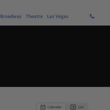
Broadway
Theatre
Las Vegas
Calendar
List