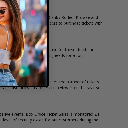
tion that you want to see the Canby Rodeo. Browse and
r secure checkout allows users to purchase tickets with
location and the overall demand for these tickets are
ble to suit the ticket buying needs for all our
 price per ticket. Simply select the number of tickets
t maps also allow customers to a view from the seat so
of live events. Box Office Ticket Sales is monitored 24
t level of security exists for our customers during the