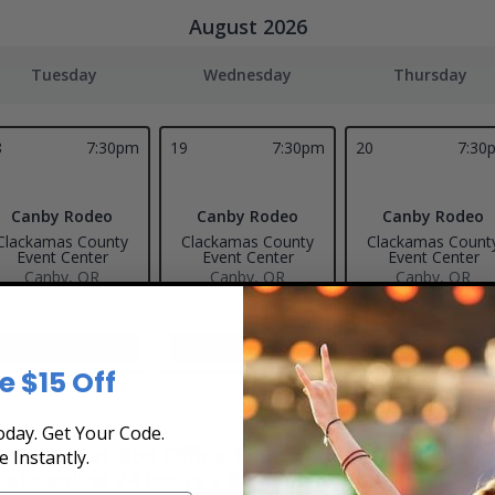
August 2026
Tuesday
Wednesday
Thursday
8
7:30pm
19
7:30pm
20
7:30
Canby Rodeo
Canby Rodeo
Canby Rodeo
Clackamas County
Clackamas County
Clackamas Count
Event Center
Event Center
Event Center
Canby, OR
Canby, OR
Canby, OR
Tickets
Tickets
Tickets
e $15 Off
day. Get Your Code.
hedule at Box Office Ticket Sales! Our tickets 
e Instantly.
kets online 24 hours a day or by phone
1-800-51