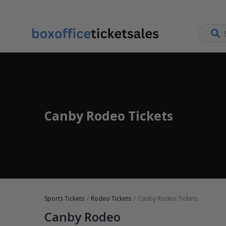
Canby Rodeo Tickets
Sports Tickets
Rodeo Tickets
Canby Rodeo Tickets
Canby Rodeo