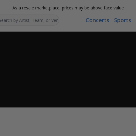
As a resale marketplace, prices may be above face value
Concerts
Sports
Search...