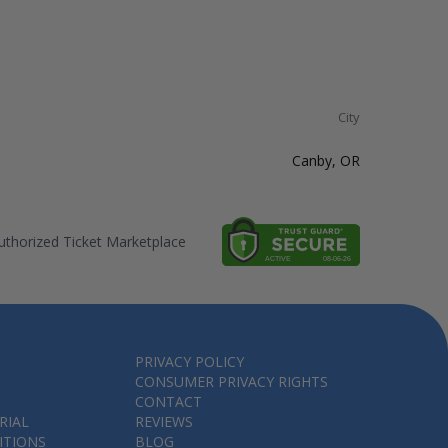
City
Canby, OR
thorized Ticket Marketplace
PRIVACY POLICY
CONSUMER PRIVACY RIGHTS
CONTACT
RIAL
REVIEWS
ITIONS
BLOG