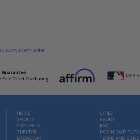
s County Event Center
 Guarantee
MLB Au
 Free Ticket Purchasing
HOME
CITIES
SPORTS
ABOUT
CONCERTS
FAQ
THEATRE
DOWNLOAD TUTO
BROADWAY
TERMS AND COND