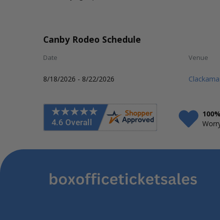
Canby Rodeo Schedule
Date
Venue
8/18/2026 - 8/22/2026
Clackama
100%
Worry