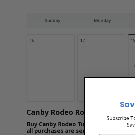
Sunday
Monday
16
17
1
Sav
Canby Rodeo Rodeo Tickets
Subscribe To
Buy Canby Rodeo Tickets & View the Sc
Sav
all purchases are secure. Purchase tic