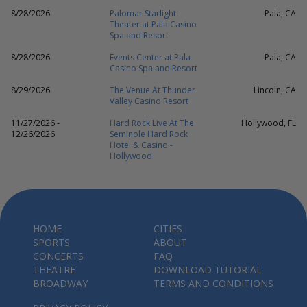
8/28/2026
Palomar Starlight
Pala, CA
Theater at Pala Casino
Spa and Resort
8/28/2026
Events Center at Pala
Pala, CA
Casino Spa and Resort
8/29/2026
The Venue At Thunder
Lincoln, CA
Valley Casino Resort
11/27/2026 -
Hard Rock Live At The
Hollywood, FL
12/26/2026
Seminole Hard Rock
Hotel & Casino -
Hollywood
HOME
CITIES
SPORTS
ABOUT
CONCERTS
FAQ
THEATRE
DOWNLOAD TUTORIAL
BROADWAY
TERMS AND CONDITIONS