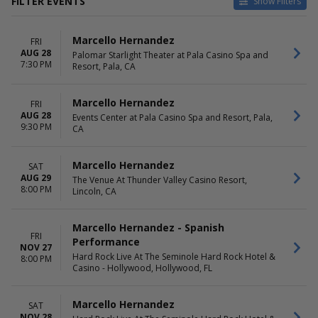
FILTER EVENTS
Show Filters
VENUES
DATES
Marcello Hernandez
FRI
Events Center at Pala Casino
Today
AUG 28
Palomar Starlight Theater at Pala Casino Spa and
Spa and Resort
This weekend
7:30 PM
Resort, Pala, CA
Hard Rock Live At The
This month
Seminole Hard Rock Hotel &
Choose dates
Casino - Hollywood
Marcello Hernandez
FRI
Palomar Starlight Theater at
AUG 28
Events Center at Pala Casino Spa and Resort, Pala,
9:30 PM
Pala Casino Spa and Resort
CA
The Venue At Thunder Valley
Casino Resort
Marcello Hernandez
SAT
AUG 29
The Venue At Thunder Valley Casino Resort,
MONTHS
DAY OF WEEK
8:00 PM
Lincoln, CA
August
Sunday
November
Friday
December
Saturday
Marcello Hernandez - Spanish
FRI
Performance
NOV 27
Hard Rock Live At The Seminole Hard Rock Hotel &
8:00 PM
Casino - Hollywood, Hollywood, FL
Marcello Hernandez
SAT
NOV 28