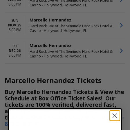
Hard Rock Live At The Seminole Hard Rock Hotel &
8:00 PM
Casino - Hollywood, Hollywood, FL
Marcello Hernandez
SUN
NOV 29
Hard Rock Live At The Seminole Hard Rock Hotel &
6:00 PM
Casino - Hollywood, Hollywood, FL
Marcello Hernandez
SAT
DEC 26
Hard Rock Live At The Seminole Hard Rock Hotel &
8:00 PM
Casino - Hollywood, Hollywood, FL
Marcello Hernandez Tickets
Buy Marcello Hernandez Tickets & View the
Schedule at Box Office Ticket Sales! Our
tickets are 100% verified, delivered fast,
and all purchases are secure. Purchase
tickets online 24 hours a day or by phone
1-
800-515-2171