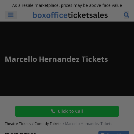
As a resale marketplace, prices may be above face value
Marcello Hernandez Tickets
Click to Call
Theatre Tickets
Comedy Tickets
Marcello Hernandez Tickets