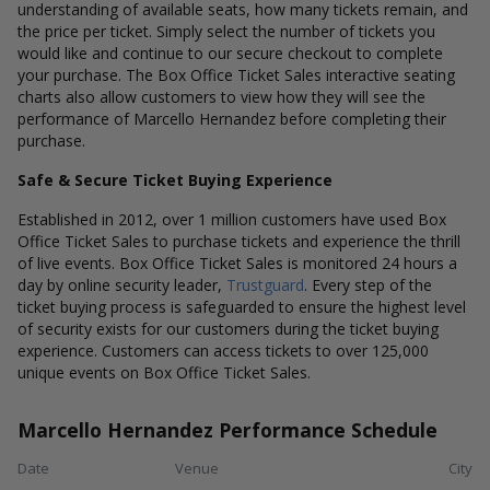
understanding of available seats, how many tickets remain, and
the price per ticket. Simply select the number of tickets you
would like and continue to our secure checkout to complete
your purchase. The Box Office Ticket Sales interactive seating
charts also allow customers to view how they will see the
performance of Marcello Hernandez before completing their
purchase.
Safe & Secure Ticket Buying Experience
Established in 2012, over 1 million customers have used Box
Office Ticket Sales to purchase tickets and experience the thrill
of live events. Box Office Ticket Sales is monitored 24 hours a
day by online security leader,
Trustguard
. Every step of the
ticket buying process is safeguarded to ensure the highest level
of security exists for our customers during the ticket buying
experience. Customers can access tickets to over 125,000
unique events on Box Office Ticket Sales.
Marcello Hernandez Performance Schedule
Date
Venue
City