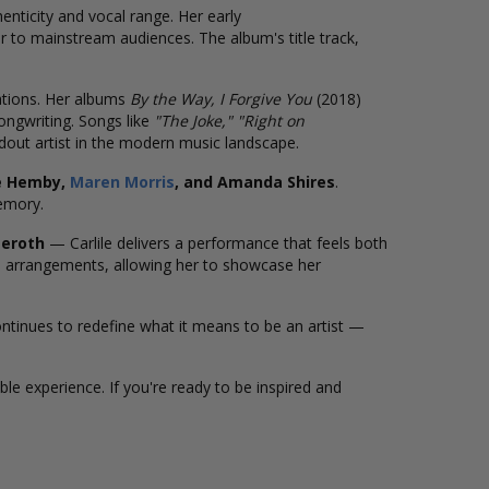
enticity and vocal range. Her early
r to mainstream audiences. The album's title track,
ations. Her albums
By the Way, I Forgive You
(2018)
ongwriting. Songs like
"The Joke," "Right on
ndout artist in the modern music landscape.
e Hemby,
Maren Morris
, and Amanda Shires
.
emory.
seroth
— Carlile delivers a performance that feels both
 arrangements, allowing her to showcase her
ontinues to redefine what it means to be an artist —
ble experience. If you're ready to be inspired and