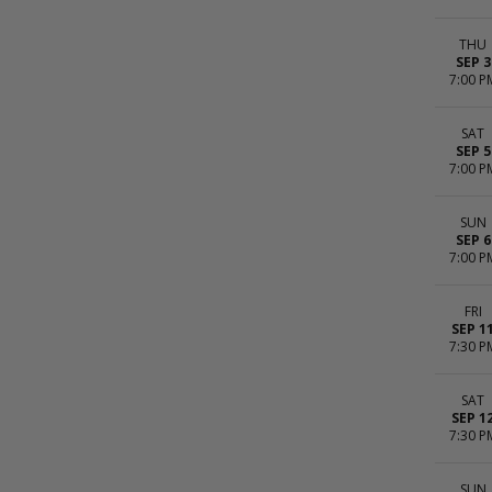
THU
SEP 3
7:00 P
SAT
SEP 5
7:00 P
SUN
SEP 6
7:00 P
FRI
SEP 1
7:30 P
SAT
SEP 1
7:30 P
SUN