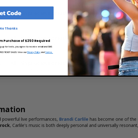
et Code
All Things Go Music Festival: Zara Larsson, Brandi Carlile
5
Forest Hills Stadium, Forest Hills, NY
No Thanks
All Things Go Music Festival: Brandi Carlile & Sienna Spiro
6
m Purchase of $250 Required
Forest Hills Stadium, Forest Hills, NY
M
ng up for texts, you agree to receive email and SMS
CE TICKET SALES. View our
Privacy Policy
and
Terms.
All Things Go Music Festival: Brandi Carlile, Lolca Young 
7
Merriweather Post Pavilion, Columbia, MD
PM
rmation
nd powerful live performances,
Brandi Carlile
has become one of the m
 rock
, Carlile's music is both deeply personal and universally resona