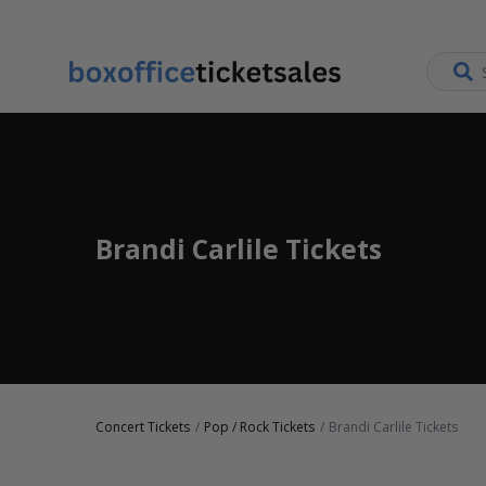
Brandi Carlile Tickets
Concert Tickets
Pop / Rock Tickets
Brandi Carlile Tickets