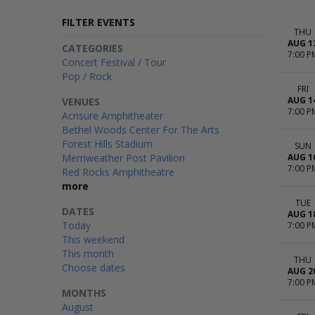
FILTER EVENTS
THU
AUG 1
CATEGORIES
7:00 P
Concert Festival / Tour
Pop / Rock
FRI
AUG 1
VENUES
7:00 P
Acrisure Amphitheater
Bethel Woods Center For The Arts
Forest Hills Stadium
SUN
Merriweather Post Pavilion
AUG 1
7:00 P
Red Rocks Amphitheatre
more
TUE
DATES
AUG 1
Today
7:00 P
This weekend
This month
THU
Choose dates
AUG 2
7:00 P
MONTHS
August