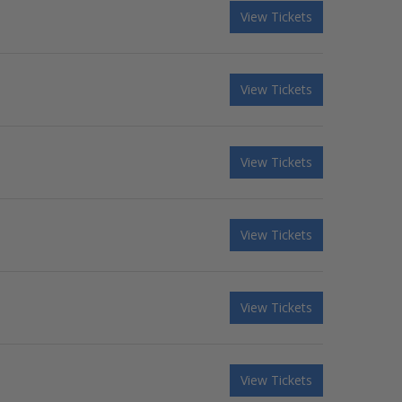
View Tickets
View Tickets
View Tickets
View Tickets
View Tickets
View Tickets