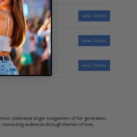
 & Muna - 3 Day Pass
View Tickets
 - Saturday
View Tickets
& Sienna Spiro - Sunday
View Tickets
ost celebrated singer-songwriters of her generation.
nt, connecting audiences through themes of love,