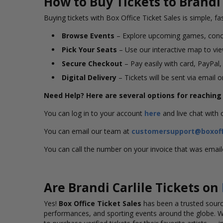
How to Buy Tickets to Brandi 
Buying tickets with Box Office Ticket Sales is simple, fa
Browse Events
– Explore upcoming games, conc
Pick Your Seats
– Use our interactive map to view
Secure Checkout
– Pay easily with card, PayPal,
Digital Delivery
– Tickets will be sent via email 
Need Help? Here are several options for reachin
You can log in to your account
here
and live chat with
You can email our team at
customersupport@boxoff
You can call the number on your invoice that was emai
Are Brandi Carlile Tickets on
Yes!
Box Office Ticket Sales
has been a trusted source
performances, and sporting events around the globe. 