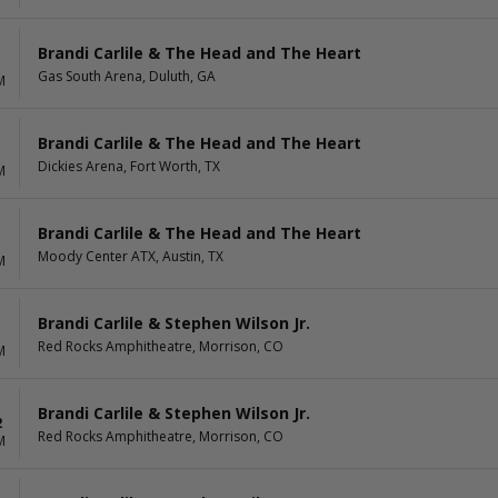
Brandi Carlile & The Head and The Heart
Gas South Arena, Duluth, GA
M
Brandi Carlile & The Head and The Heart
Dickies Arena, Fort Worth, TX
M
Brandi Carlile & The Head and The Heart
Moody Center ATX, Austin, TX
M
Brandi Carlile & Stephen Wilson Jr.
1
Red Rocks Amphitheatre, Morrison, CO
M
Brandi Carlile & Stephen Wilson Jr.
2
Red Rocks Amphitheatre, Morrison, CO
M