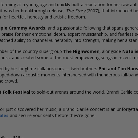
forming at a young age and quickly built a reputation for her raw auth
it was her breakthrough release,
The Story
(2007), that introduced he
 for heartfelt honesty and artistic freedom.
iple Grammy Awards
, and a passionate following that spans gener
 praise for their emotional depth, expert musicianship, and fearless s
ched ability to channel vulnerability into strength, making her a sta
ember of the country supergroup
The Highwomen
, alongside
Natali
y music and created some of the most empowering songs in recent m
ed by her longtime collaborators — twin brothers
Phil and Tim Han
ipped-down acoustic moments interspersed with thunderous full-band
he crowd.
 Folk Festival
to sold-out arenas around the world, Brandi Carlile c
r just discovered her music, a Brandi Carlile concert is an unforgetta
ales
and secure your seats before they're gone.