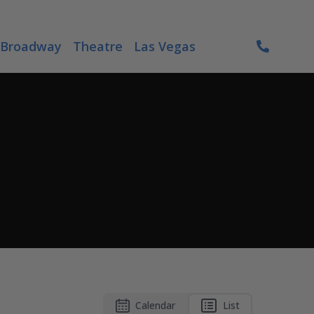
Broadway
Theatre
Las Vegas
Calendar
List