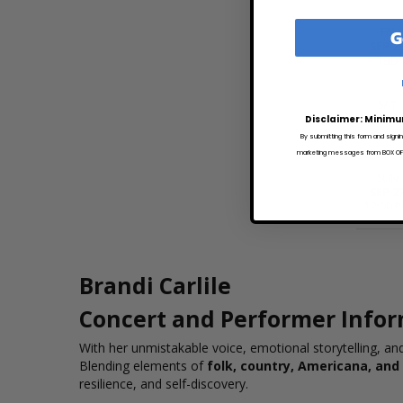
G
FRI
SEP 2
TBD
SAT
SEP 2
Disclaimer: Minimu
2:15 P
By submitting this form and signi
marketing messages from BOX OFFI
SUN
SEP 2
12:00 
Brandi Carlile
Concert and Performer Info
With her unmistakable voice, emotional storytelling, a
Blending elements of
folk, country, Americana, and
resilience, and self-discovery.