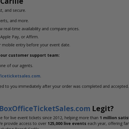
Carlile
st, and secure.
erts, and more.
 real-time availability and compare prices.
 Apple Pay, or Affirm.
or mobile entry before your event date.
g our customer support team:
 one of our agents.
iceticketsales.com
.
led to you immediately after your order was completed and accepted.
BoxOfficeTicketSales.com
Legit?
 for live event tickets since 2012, helping more than
1 million sati
We provide access to over
125,000 live events
each year, offering fan