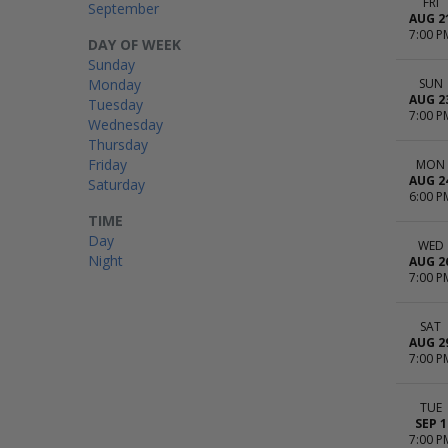
FRI
September
AUG 2
7:00 P
DAY OF WEEK
Sunday
Monday
SUN
AUG 2
Tuesday
7:00 P
Wednesday
Thursday
Friday
MON
AUG 2
Saturday
6:00 P
TIME
Day
WED
Night
AUG 2
7:00 P
SAT
AUG 2
7:00 P
TUE
SEP 1
7:00 P