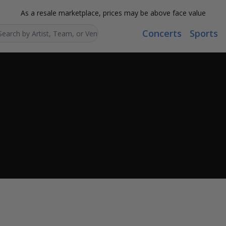
As a resale marketplace, prices may be above face value
Concerts
Sports
Search...