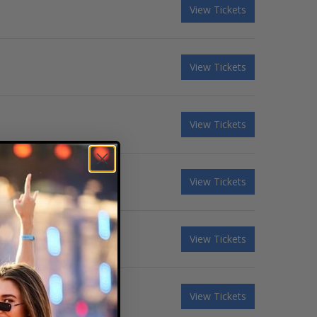
View Tickets
View Tickets
View Tickets
View Tickets
View Tickets
ndi Carlile - 3 Day Pass
View Tickets