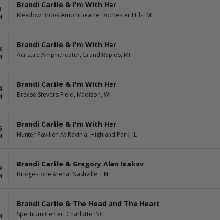
Brandi Carlile & I'm With Her
1
Meadow Brook Amphitheatre, Rochester Hills, MI
M
Brandi Carlile & I'm With Her
3
Acrisure Amphitheater, Grand Rapids, MI
M
Brandi Carlile & I'm With Her
4
Breese Stevens Field, Madison, WI
M
Brandi Carlile & I'm With Her
6
Hunter Pavilion At Ravinia, Highland Park, IL
M
Brandi Carlile & Gregory Alan Isakov
9
Bridgestone Arena, Nashville, TN
M
Brandi Carlile & The Head and The Heart
Spectrum Center, Charlotte, NC
M