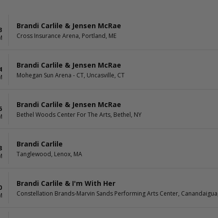
Brandi Carlile & Jensen McRae
3
Cross Insurance Arena, Portland, ME
M
Brandi Carlile & Jensen McRae
4
Mohegan Sun Arena - CT, Uncasville, CT
M
Brandi Carlile & Jensen McRae
6
Bethel Woods Center For The Arts, Bethel, NY
M
Brandi Carlile
8
Tanglewood, Lenox, MA
M
Brandi Carlile & I'm With Her
0
Constellation Brands-Marvin Sands Performing Arts Center, Canandaigua
M