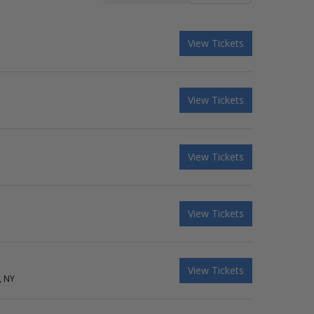
View Tickets
View Tickets
View Tickets
View Tickets
View Tickets
, NY