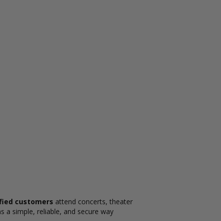
sfied customers
attend concerts, theater
s a simple, reliable, and secure way