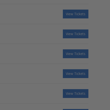
View Tickets
View Tickets
View Tickets
View Tickets
View Tickets