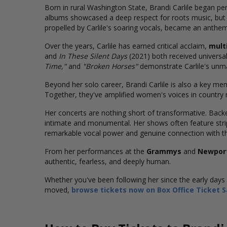
Born in rural Washington State, Brandi Carlile began per
albums showcased a deep respect for roots music, but 
propelled by Carlile's soaring vocals, became an anthem
Over the years, Carlile has earned critical acclaim,
mult
and
In These Silent Days
(2021) both received universal
Time,"
and
"Broken Horses"
demonstrate Carlile's unmat
Beyond her solo career, Brandi Carlile is also a key m
Together, they've amplified women's voices in countr
Her concerts are nothing short of transformative. Back
intimate and monumental. Her shows often feature str
remarkable vocal power and genuine connection with t
From her performances at the
Grammys
and
Newport
authentic, fearless, and deeply human.
Whether you've been following her since the early days o
moved,
browse tickets now on Box Office Ticket S