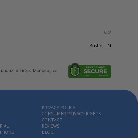
City
Bristol, TN
thorized Ticket Marketplace
PRIVACY POLICY
CONSUMER PRIVACY RIGHTS
CONTACT
RIAL
REVIEWS
ITIONS
BLOG