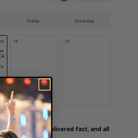
Friday
Saturday
pm
18
19
an
CA
's
100% verified, delivered fast, and all
2171