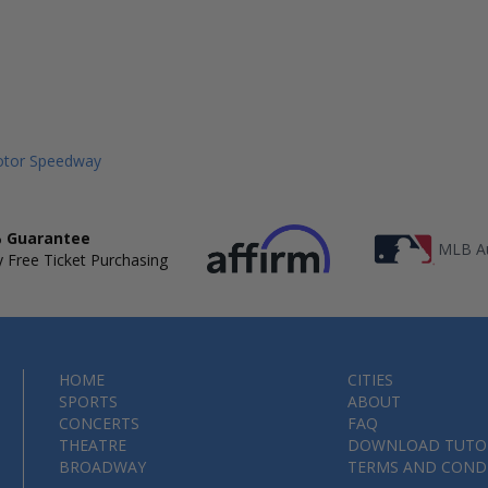
Motor Speedway
 Guarantee
MLB Au
 Free Ticket Purchasing
HOME
CITIES
SPORTS
ABOUT
CONCERTS
FAQ
THEATRE
DOWNLOAD TUTO
BROADWAY
TERMS AND COND