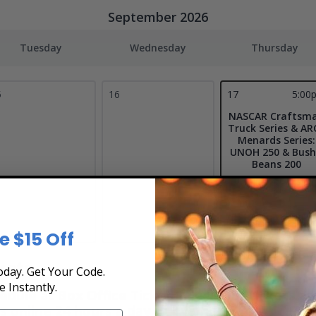
September 2026
Tuesday
Wednesday
Thursday
5
16
17
5:00
NASCAR Craftsm
Truck Series & AR
Menards Series:
UNOH 250 & Bush
Beans 200
Bristol Motor
Speedway
Bristol, TN
Tickets
e $15 Off
kets
day. Get Your Code.
e Instantly.
le at Box Office Ticket Sales! Our tickets are 
s online 24 hours a day or by phone
1-800-515-