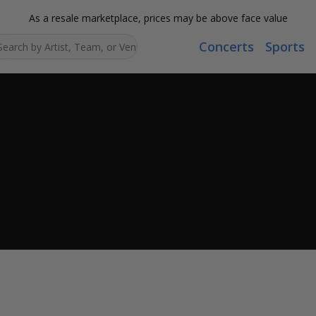
As a resale marketplace, prices may be above face value
Concerts
Sports
Search...