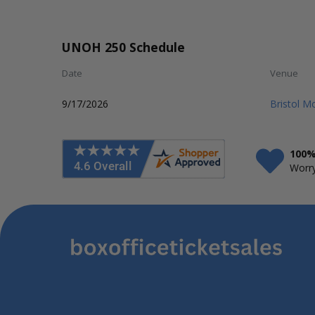
UNOH 250 Schedule
Date
Venue
9/17/2026
Bristol 
100%
Worry