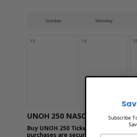
Sunday
Monday
13
14
1
Sav
UNOH 250 NASCAR Racing Tic
Subscribe To
Sav
Buy UNOH 250 Tickets & View the Schedu
purchases are secure. Purchase ticket