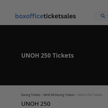
UNOH 250 Tickets
Racing Tickets
NASCAR Racing Tickets
UNOH 250 Tickets
UNOH 250