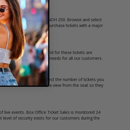
n that you want to see the UNOH 250. Browse and select
checkout allows users to purchase tickets with a major
ation and the overall demand for these tickets are
e to suit the ticket buying needs for all our customers.
rice per ticket. Simply select the number of tickets you
s also allow customers to a view from the seat so they
of live events. Box Office Ticket Sales is monitored 24
t level of security exists for our customers during the