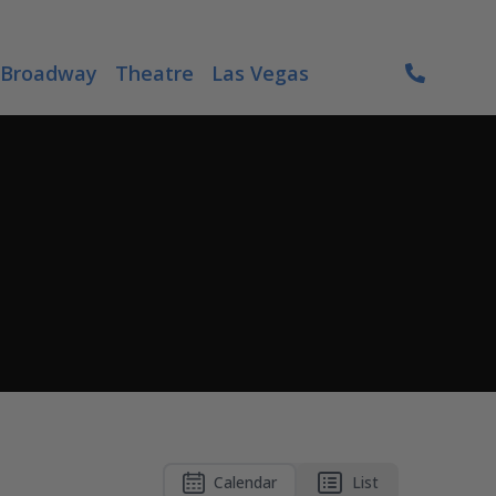
Broadway
Theatre
Las Vegas
Calendar
List