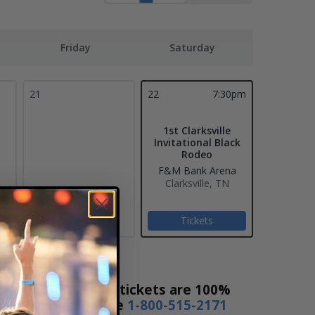
Friday
Saturday
21
22
7:30pm
1st Clarksville
Invitational Black
Rodeo
F&M Bank Arena
Clarksville, TN
Tickets
 Ticket Sales! Our tickets are 100%
s a day or by phone
1-800-515-2171