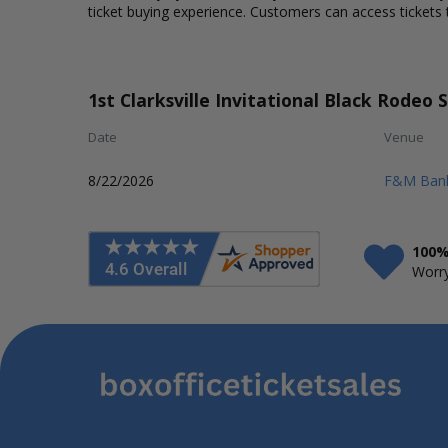
ticket buying experience. Customers can access tickets 
1st Clarksville Invitational Black Rodeo 
Date
Venue
8/22/2026
F&M Bank
100%
Worry