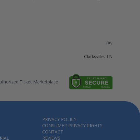
City
Clarksville, TN
thorized Ticket Marketplace
PRIVACY POLICY
CONSUMER PRIVACY RIGHTS
CONTACT
RIAL
REVIEWS