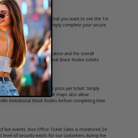
the date, time and location that you want to see the 1st
ive seating chart, and then simply complete your secure
 Affirm to pay over time.
nt, venue, city, seating location and the overall
 of 1st Clarksville Invitational Black Rodeo tickets
any tickets remain, and the price per ticket. Simply
icket Sales interactive seat maps also allow
ville Invitational Black Rodeo before completing their
of live events. Box Office Ticket Sales is monitored 24
t level of security exists for our customers during the