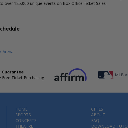
to over 125,000 unique events on Box Office Ticket Sales.
Schedule
 Arena
 Guarantee
MLB Au
 Free Ticket Purchasing
HOME
CITIES
SPORTS
ABOUT
CONCERTS
FAQ
THEATRE
DOWNLOAD TUTO