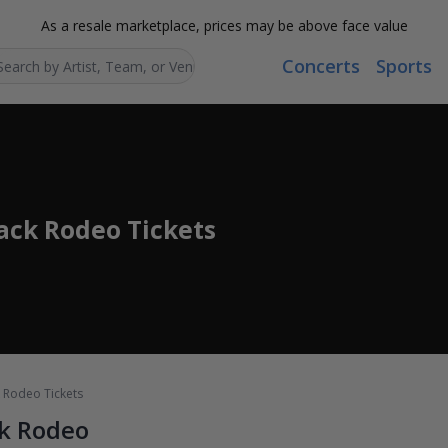
As a resale marketplace, prices may be above face value
Concerts
Sports
Search...
lack Rodeo Tickets
ck Rodeo Tickets
ck Rodeo