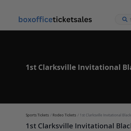
1st Clarksville Invitational B
Sports Tickets
Rodeo Tickets
1st Clarksville Invitational Bla
1st Clarksville Invitational Bla