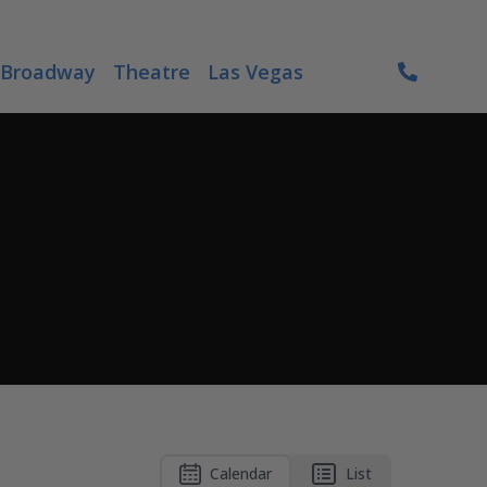
Broadway
Theatre
Las Vegas
Calendar
List