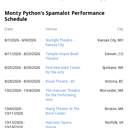
Monty Python's Spamalot Performance
Schedule
Date
Venue
City
8/7/2026 - 8/9/2026
Starlight Theatre -
Kansas City, MO
Kansas City
8/11/2026 - 8/23/2026
Temple Hoyne Buell
Denver, CO
Theatre
8/25/2026 - 8/26/2026
First Interstate Center
Spokane, WA
for the Arts
8/28/2026 - 8/30/2026
Royal Theatre - BC
Victoria, BC
10/2/2026 - 10/4/2026
The Hanover Theatre
Worcester, MA
for the Performing
Arts
10/6/2026 -
Wang Theater At The
Boston, MA
10/11/2026
Boch Center
10/13/2026 -
Harrison Opera
Norfolk, VA
10/18/2026
House