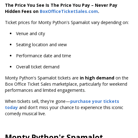
The Price You See Is The Price You Pay – Never Pay
Hidden Fees on
BoxOfficeTicketSales.com
.
Ticket prices for Monty Python's Spamalot vary depending on:
Venue and city
Seating location and view
Performance date and time
Overall ticket demand
Monty Python's Spamalot tickets are
in high demand
on the
Box Office Ticket Sales marketplace, particularly for weekend
performances and limited engagements.
When tickets sell, they're gone—
purchase your tickets
today
and don't miss your chance to experience this iconic
comedy musical live.
Monty Python's Spamalot