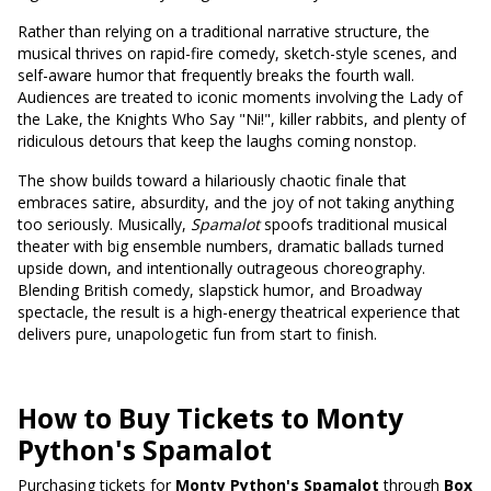
Rather than relying on a traditional narrative structure, the
musical thrives on rapid-fire comedy, sketch-style scenes, and
self-aware humor that frequently breaks the fourth wall.
Audiences are treated to iconic moments involving the Lady of
the Lake, the Knights Who Say "Ni!", killer rabbits, and plenty of
ridiculous detours that keep the laughs coming nonstop.
The show builds toward a hilariously chaotic finale that
embraces satire, absurdity, and the joy of not taking anything
too seriously. Musically,
Spamalot
spoofs traditional musical
theater with big ensemble numbers, dramatic ballads turned
upside down, and intentionally outrageous choreography.
Blending British comedy, slapstick humor, and Broadway
spectacle, the result is a high-energy theatrical experience that
delivers pure, unapologetic fun from start to finish.
How to Buy Tickets to Monty
Python's Spamalot
Purchasing tickets for
Monty Python's Spamalot
through
Box