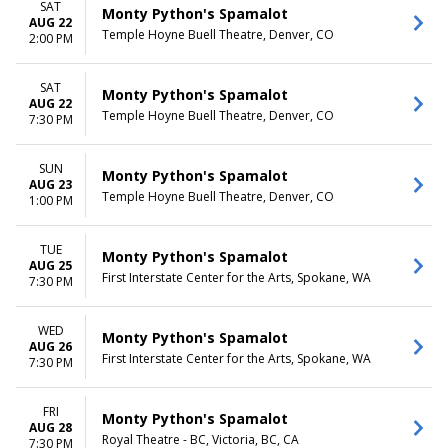
SAT
Monty Python's Spamalot
AUG 22
Temple Hoyne Buell Theatre, Denver, CO
2:00 PM
SAT
Monty Python's Spamalot
AUG 22
Temple Hoyne Buell Theatre, Denver, CO
7:30 PM
SUN
Monty Python's Spamalot
AUG 23
Temple Hoyne Buell Theatre, Denver, CO
1:00 PM
TUE
Monty Python's Spamalot
AUG 25
First Interstate Center for the Arts, Spokane, WA
7:30 PM
WED
Monty Python's Spamalot
AUG 26
First Interstate Center for the Arts, Spokane, WA
7:30 PM
FRI
Monty Python's Spamalot
AUG 28
Royal Theatre - BC, Victoria, BC, CA
7:30 PM