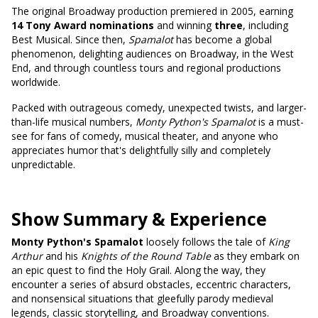
The original Broadway production premiered in 2005, earning
14 Tony Award nominations
and winning
three
, including
Best Musical. Since then,
Spamalot
has become a global
phenomenon, delighting audiences on Broadway, in the West
End, and through countless tours and regional productions
worldwide.
Packed with outrageous comedy, unexpected twists, and larger-
than-life musical numbers,
Monty Python's Spamalot
is a must-
see for fans of comedy, musical theater, and anyone who
appreciates humor that's delightfully silly and completely
unpredictable.
Show Summary & Experience
Monty Python's Spamalot
loosely follows the tale of
King
Arthur
and his
Knights of the Round Table
as they embark on
an epic quest to find the Holy Grail. Along the way, they
encounter a series of absurd obstacles, eccentric characters,
and nonsensical situations that gleefully parody medieval
legends, classic storytelling, and Broadway conventions.