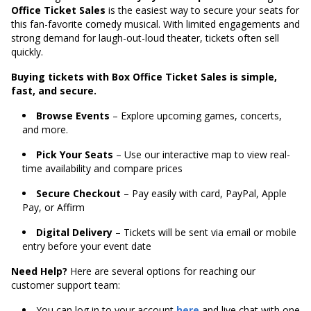
Office Ticket Sales
is the easiest way to secure your seats for
this fan-favorite comedy musical. With limited engagements and
strong demand for laugh-out-loud theater, tickets often sell
quickly.
Buying tickets with Box Office Ticket Sales is simple,
fast, and secure.
Browse Events
– Explore upcoming games, concerts,
and more.
Pick Your Seats
– Use our interactive map to view real-
time availability and compare prices
Secure Checkout
– Pay easily with card, PayPal, Apple
Pay, or Affirm
Digital Delivery
– Tickets will be sent via email or mobile
entry before your event date
Need Help?
Here are several options for reaching our
customer support team:
You can log in to your account
here
and live chat with one