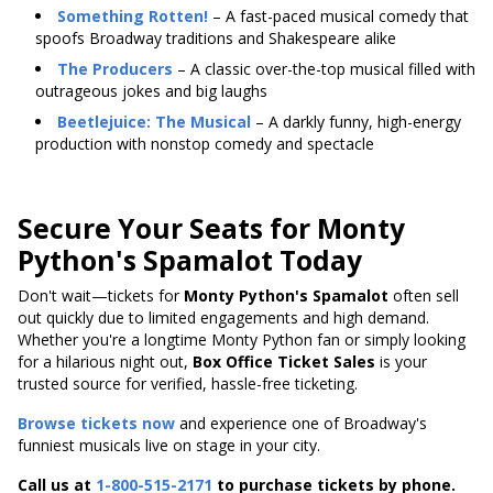
Something Rotten!
– A fast-paced musical comedy that
spoofs Broadway traditions and Shakespeare alike
The Producers
– A classic over-the-top musical filled with
outrageous jokes and big laughs
Beetlejuice: The Musical
– A darkly funny, high-energy
production with nonstop comedy and spectacle
Secure Your Seats for Monty
Python's Spamalot Today
Don't wait—tickets for
Monty Python's Spamalot
often sell
out quickly due to limited engagements and high demand.
Whether you're a longtime Monty Python fan or simply looking
for a hilarious night out,
Box Office Ticket Sales
is your
trusted source for verified, hassle-free ticketing.
Browse tickets now
and experience one of Broadway's
funniest musicals live on stage in your city.
Call us at
1-800-515-2171
to purchase tickets by phone.