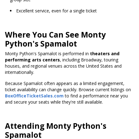
Excellent service, even for a single ticket
Where You Can See Monty
Python's Spamalot
Monty Python's Spamalot is performed in
theaters and
performing arts centers
, including Broadway, touring
houses, and regional venues across the United States and
internationally.
Because Spamalot often appears as a limited engagement,
ticket availability can change quickly. Browse current listings on
BoxOfficeTicketSales.com
to find a performance near you
and secure your seats while they're still available.
Attending Monty Python's
Spamalot