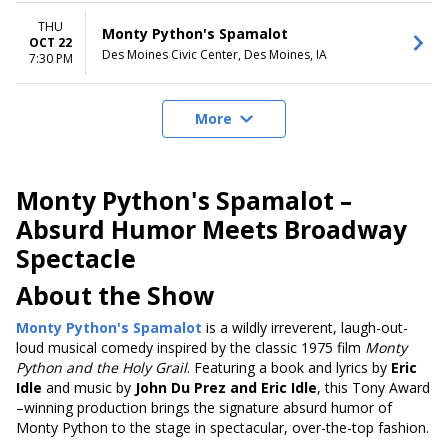
THU
Monty Python's Spamalot
OCT 22
Des Moines Civic Center, Des Moines, IA
7:30 PM
More
Monty Python's Spamalot –
Absurd Humor Meets Broadway
Spectacle
About the Show
Monty Python's Spamalot
is a wildly irreverent, laugh-out-
loud musical comedy inspired by the classic 1975 film
Monty
Python and the Holy Grail
. Featuring a book and lyrics by
Eric
Idle
and music by
John Du Prez and Eric Idle
, this Tony Award
–winning production brings the signature absurd humor of
Monty Python to the stage in spectacular, over-the-top fashion.