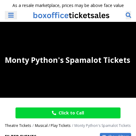
As a resale marketplace, prices may be above face value
Monty Python's Spamalot Tickets
Click to Call
Theatre Tickets
Musical / Play Tickets
Monty Python's Spamalot Tickets