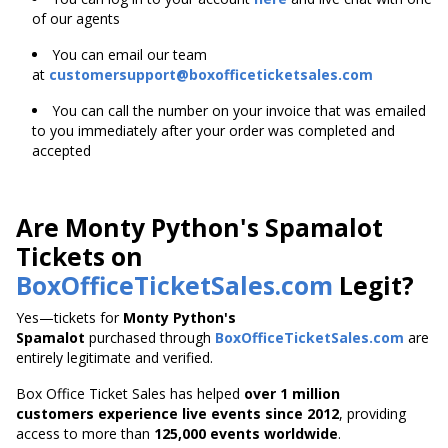
of our agents
You can email our team
at
customersupport@boxofficeticketsales.com
You can call the number on your invoice that was emailed
to you immediately after your order was completed and
accepted
Are Monty Python's Spamalot
Tickets on
BoxOfficeTicketSales.com
Legit?
Yes—tickets for
Monty Python's
Spamalot
purchased through
BoxOfficeTicketSales.com
are
entirely legitimate and verified.
Box Office Ticket Sales has helped
over 1 million
customers experience live events since 2012
,
providing
access to more than
125,000 events worldwide
.