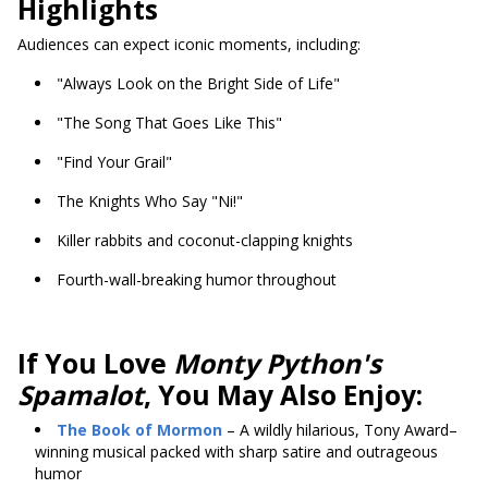
Highlights
Audiences can expect iconic moments, including:
"Always Look on the Bright Side of Life"
"The Song That Goes Like This"
"Find Your Grail"
The Knights Who Say "Ni!"
Killer rabbits and coconut-clapping knights
Fourth-wall-breaking humor throughout
If You Love
Monty Python's
Spamalot
, You May Also Enjoy:
The Book of Mormon
– A wildly hilarious, Tony Award–
winning musical packed with sharp satire and outrageous
humor