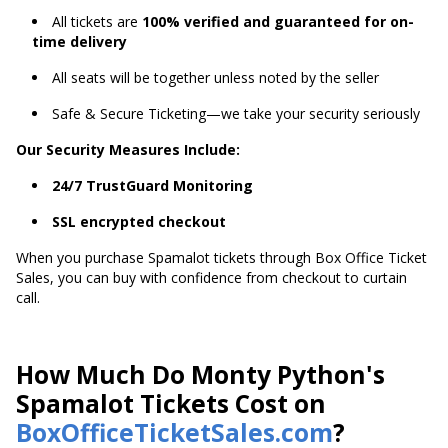
All tickets are
100% verified and guaranteed for on-
time delivery
All seats will be together unless noted by the seller
Safe & Secure Ticketing—we take your security seriously
Our Security Measures Include:
24/7 TrustGuard Monitoring
SSL encrypted checkout
When you purchase Spamalot tickets through Box Office Ticket
Sales, you can buy with confidence from checkout to curtain
call.
How Much Do Monty Python's
Spamalot Tickets Cost on
BoxOfficeTicketSales.com
?