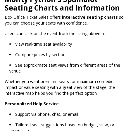
Seating Charts and Information
Box Office Ticket Sales offers
interactive seating charts
so
you can choose your seats with confidence.
Users can click on the event from the listing above to:
View real-time seat availability
Compare prices by section
See approximate seat views from different areas of the
venue
Whether you want premium seats for maximum comedic
impact or value seating with a great view of the stage, the
interactive map helps you find the perfect option.
Personalized Help Service
Support via phone, chat, or email
Tailored seat suggestions based on budget, view, or
group size