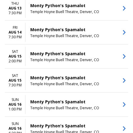
THU
Monty Python's Spamalot
AUG 13
Temple Hoyne Buell Theatre, Denver, CO
7:30 PM
FRI
Monty Python's Spamalot
AUG 14
Temple Hoyne Buell Theatre, Denver, CO
7:30 PM
SAT
Monty Python's Spamalot
AUG 15
Temple Hoyne Buell Theatre, Denver, CO
2:00 PM
SAT
Monty Python's Spamalot
AUG 15
Temple Hoyne Buell Theatre, Denver, CO
7:30 PM
SUN
Monty Python's Spamalot
AUG 16
Temple Hoyne Buell Theatre, Denver, CO
1:00 PM
SUN
Monty Python's Spamalot
AUG 16
Temple Hoyne Buell Theatre, Denver, CO