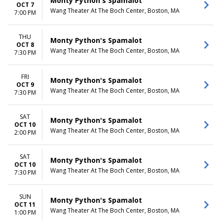
Monty Python's Spamalot
OCT 7
Wang Theater At The Boch Center, Boston, MA
7:00 PM
THU
Monty Python's Spamalot
OCT 8
Wang Theater At The Boch Center, Boston, MA
7:30 PM
FRI
Monty Python's Spamalot
OCT 9
Wang Theater At The Boch Center, Boston, MA
7:30 PM
SAT
Monty Python's Spamalot
OCT 10
Wang Theater At The Boch Center, Boston, MA
2:00 PM
SAT
Monty Python's Spamalot
OCT 10
Wang Theater At The Boch Center, Boston, MA
7:30 PM
SUN
Monty Python's Spamalot
OCT 11
Wang Theater At The Boch Center, Boston, MA
1:00 PM