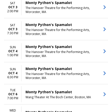
Monty Python's Spamalot
SAT
OCT 3
The Hanover Theatre for the Performing Arts,
2:00 PM
Worcester, MA
Monty Python's Spamalot
SAT
OCT 3
The Hanover Theatre for the Performing Arts,
7:30 PM
Worcester, MA
Monty Python's Spamalot
SUN
OCT 4
The Hanover Theatre for the Performing Arts,
1:00 PM
Worcester, MA
Monty Python's Spamalot
SUN
OCT 4
The Hanover Theatre for the Performing Arts,
6:30 PM
Worcester, MA
TUE
Monty Python's Spamalot
OCT 6
Wang Theater At The Boch Center, Boston, MA
7:00 PM
WED