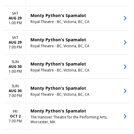
SAT
Monty Python's Spamalot
AUG 29
Royal Theatre - BC, Victoria, BC, CA
1:00 PM
SAT
Monty Python's Spamalot
AUG 29
Royal Theatre - BC, Victoria, BC, CA
7:00 PM
SUN
Monty Python's Spamalot
AUG 30
Royal Theatre - BC, Victoria, BC, CA
1:00 PM
SUN
Monty Python's Spamalot
AUG 30
Royal Theatre - BC, Victoria, BC, CA
7:00 PM
Monty Python's Spamalot
FRI
OCT 2
The Hanover Theatre for the Performing Arts,
7:30 PM
Worcester, MA