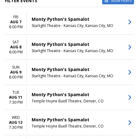
FILTER EVENTS
Show Filters
VENUES
DATES
FRI
Des Moines Civic Center
Today
Monty Python's Spamalot
AUG 7
Harrison Opera House
This weekend
Starlight Theatre - Kansas City, Kansas City, MO
8:00 PM
Kravis Center - Dreyfoos
This month
Concert Hall
Choose dates
SAT
Orpheum Theatre - Memphis
Monty Python's Spamalot
AUG 8
Temple Hoyne Buell Theatre
Starlight Theatre - Kansas City, Kansas City, MO
8:00 PM
more
MONTHS
DAY OF WEEK
SUN
Monty Python's Spamalot
AUG 9
February
Sunday
Starlight Theatre - Kansas City, Kansas City, MO
8:00 PM
August
Tuesday
October
Wednesday
November
Thursday
TUE
Monty Python's Spamalot
AUG 11
Friday
Temple Hoyne Buell Theatre, Denver, CO
7:30 PM
Saturday
TIME
WED
Monty Python's Spamalot
Day
AUG 12
Temple Hoyne Buell Theatre, Denver, CO
7:30 PM
Night