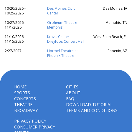
10/20/2026 -
Des Moines Civic
Des Moines, IA
10/25/2026
Center
10/27/2026 -
Orpheum Theatre -
Memphis, TN
11/1/2026
Memphis
11/10/2026 -
Kravis Center -
West Palm Beach, FL
11/15/2026
Dreyfoos Concert Hall
2/27/2027
Hormel Theatre at
Phoenix, AZ
Phoenix Theatre
HOME
CITIES
SPORTS
ABOUT
CONCERTS
FAQ
THEATRE
DOWNLOAD TUTORIAL
BROADWAY
TERMS AND CONDITIONS
PRIVACY POLICY
CONSUMER PRIVACY