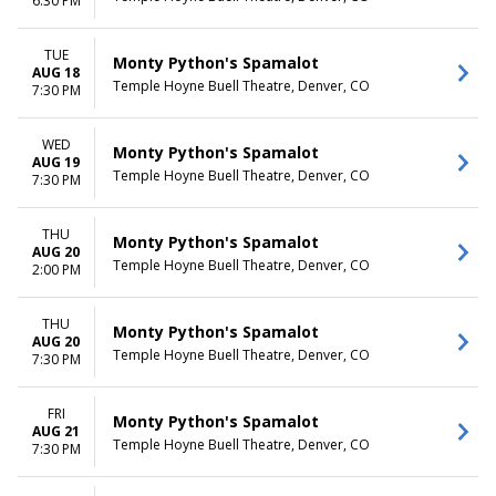
6:30 PM
TUE
Monty Python's Spamalot
AUG 18
Temple Hoyne Buell Theatre, Denver, CO
7:30 PM
WED
Monty Python's Spamalot
AUG 19
Temple Hoyne Buell Theatre, Denver, CO
7:30 PM
THU
Monty Python's Spamalot
AUG 20
Temple Hoyne Buell Theatre, Denver, CO
2:00 PM
THU
Monty Python's Spamalot
AUG 20
Temple Hoyne Buell Theatre, Denver, CO
7:30 PM
FRI
Monty Python's Spamalot
AUG 21
Temple Hoyne Buell Theatre, Denver, CO
7:30 PM