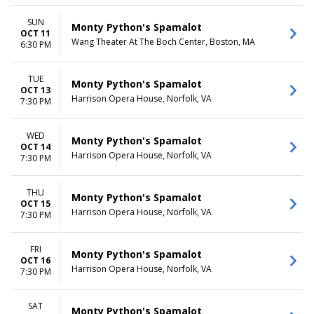
SUN
Monty Python's Spamalot
OCT 11
Wang Theater At The Boch Center, Boston, MA
6:30 PM
TUE
Monty Python's Spamalot
OCT 13
Harrison Opera House, Norfolk, VA
7:30 PM
WED
Monty Python's Spamalot
OCT 14
Harrison Opera House, Norfolk, VA
7:30 PM
THU
Monty Python's Spamalot
OCT 15
Harrison Opera House, Norfolk, VA
7:30 PM
FRI
Monty Python's Spamalot
OCT 16
Harrison Opera House, Norfolk, VA
7:30 PM
SAT
Monty Python's Spamalot