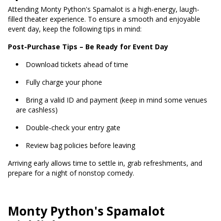
Attending Monty Python's Spamalot is a high-energy, laugh-
filled theater experience. To ensure a smooth and enjoyable
event day, keep the following tips in mind:
Post-Purchase Tips – Be Ready for Event Day
Download tickets ahead of time
Fully charge your phone
Bring a valid ID and payment (keep in mind some venues
are cashless)
Double-check your entry gate
Review bag policies before leaving
Arriving early allows time to settle in, grab refreshments, and
prepare for a night of nonstop comedy.
Monty Python's Spamalot