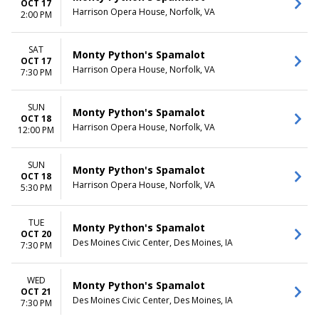
OCT 17
Harrison Opera House, Norfolk, VA
2:00 PM
SAT
Monty Python's Spamalot
OCT 17
Harrison Opera House, Norfolk, VA
7:30 PM
SUN
Monty Python's Spamalot
OCT 18
Harrison Opera House, Norfolk, VA
12:00 PM
SUN
Monty Python's Spamalot
OCT 18
Harrison Opera House, Norfolk, VA
5:30 PM
TUE
Monty Python's Spamalot
OCT 20
Des Moines Civic Center, Des Moines, IA
7:30 PM
WED
Monty Python's Spamalot
OCT 21
Des Moines Civic Center, Des Moines, IA
7:30 PM