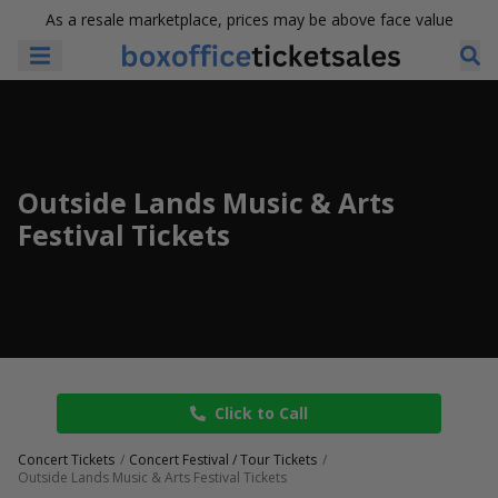
As a resale marketplace, prices may be above face value
Outside Lands Music & Arts
Festival Tickets
Click to Call
Concert Tickets
Concert Festival / Tour Tickets
Outside Lands Music & Arts Festival Tickets