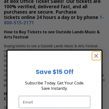
at Box Office Ticket Sales! Our tickets are
100% verified, delivered fast, and all
purchases are secure. Purchase
tickets online 24 hours a day or by phone
1-
800-515-2171
How to Buy Tickets to see Outside Lands Music &
Arts Festival
Buying tickets to see a Outside Lands Music & Arts Festival
concert is easy, fast, and secure at Box Office Ticket Sales.
Select the date, time and location that you want to see the
Outside Lands Music & Arts Festival. Browse and select your
seats using the Outside Lands Music & Arts Festival interactive
Save $15 Off
seating chart, and then simply complete your secure online
checkout. Our secure checkout allows users to purchase tickets
with a major credit card, PayPal, Apple Pay or by using Affirm to
Subscribe Today. Get Your Code.
pay over time.
Save Instantly.
How Much are Outside Lands Music & Arts Festival
Concert Tickets?
There are many variables that impact the pricing of concert