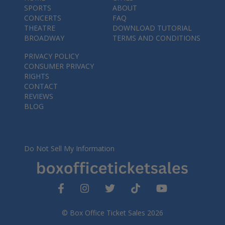
SPORTS
ABOUT
CONCERTS
FAQ
THEATRE
DOWNLOAD TUTORIAL
BROADWAY
TERMS AND CONDITIONS
PRIVACY POLICY
CONSUMER PRIVACY
RIGHTS
CONTACT
REVIEWS
BLOG
Do Not Sell My Information
© Box Office Ticket Sales 2026