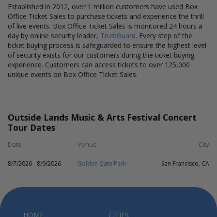
Established in 2012, over 1 million customers have used Box
Office Ticket Sales to purchase tickets and experience the thrill
of live events. Box Office Ticket Sales is monitored 24 hours a
day by online security leader,
TrustGuard
. Every step of the
ticket buying process is safeguarded to ensure the highest level
of security exists for our customers during the ticket buying
experience. Customers can access tickets to over 125,000
unique events on Box Office Ticket Sales.
Outside Lands Music & Arts Festival Concert
Tour Dates
Date
Venue
City
8/7/2026 - 8/9/2026
Golden Gate Park
San Francisco, CA
HOME
CITIES