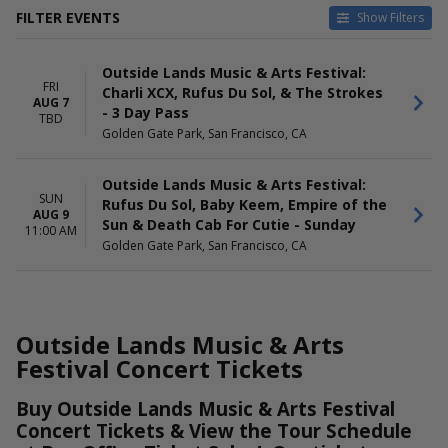
FILTER EVENTS
Show Filters
DATES
DAY OF WEEK
Outside Lands Music & Arts Festival:
Today
Sunday
FRI
Charli XCX, Rufus Du Sol, & The Strokes
This weekend
Friday
AUG 7
- 3 Day Pass
This month
TBD
Golden Gate Park, San Francisco, CA
Choose dates
Outside Lands Music & Arts Festival:
SUN
Rufus Du Sol, Baby Keem, Empire of the
AUG 9
Sun & Death Cab For Cutie - Sunday
11:00 AM
Golden Gate Park, San Francisco, CA
Outside Lands Music & Arts
Festival Concert Tickets
Buy Outside Lands Music & Arts Festival
Concert Tickets & View the Tour Schedule