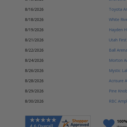
8/16/2026
Toyota A
8/18/2026
White Riv
8/19/2026
Hayden H
8/21/2026
Utah Firs
8/22/2026
Ball Aren
8/24/2026
Morton A
8/26/2026
Mystic La
8/28/2026
Acrisure 
8/29/2026
Pine Knob
8/30/2026
RBC Amph
100%
Worry