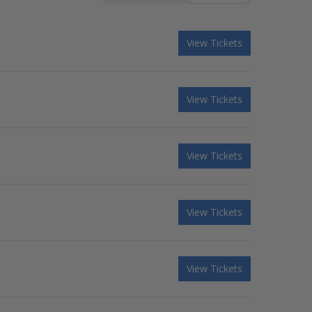
View Tickets
View Tickets
View Tickets
View Tickets
View Tickets