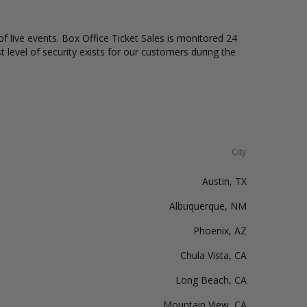
of live events. Box Office Ticket Sales is monitored 24
t level of security exists for our customers during the
City
Austin, TX
Albuquerque, NM
Phoenix, AZ
Chula Vista, CA
Long Beach, CA
Mountain View, CA