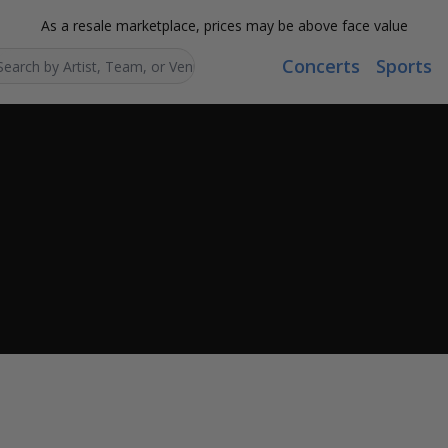
As a resale marketplace, prices may be above face value
Concerts
Sports
Search...