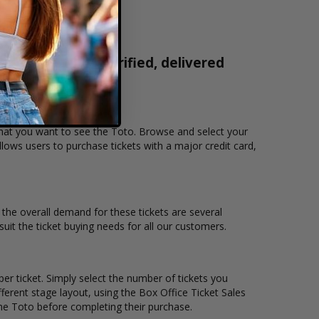
ckets are 100% verified, delivered
1-800-515-2171
 that you want to see the Toto. Browse and select your
lows users to purchase tickets with a major credit card,
d the overall demand for these tickets are several
suit the ticket buying needs for all our customers.
er ticket. Simply select the number of tickets you
erent stage layout, using the Box Office Ticket Sales
the Toto before completing their purchase.