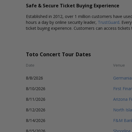
Safe & Secure Ticket Buying Experience
Established in 2012, over 1 million customers have used 
hours a day by online security leader,
TrustGuard
. Ever
ticket buying experience. Customers can access tickets 
Toto Concert Tour Dates
Date
Venue
8/8/2026
Germania
8/10/2026
First Fin
8/11/2026
Arizona F
8/12/2026
North Isl
8/14/2026
F&M Bank
8/15/2026
Shoreline