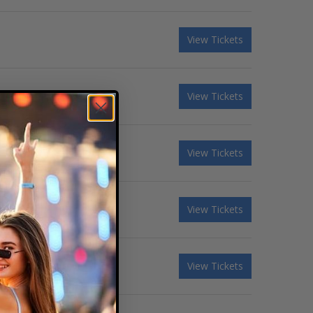
View Tickets
View Tickets
View Tickets
View Tickets
View Tickets