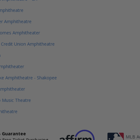
mphitheatre
er Amphitheatre
omes Amphitheater
t Credit Union Amphitheatre
a
mphitheater
ke Amphitheatre - Shakopee
Amphitheater
 Music Theatre
itheatre
 Guarantee
MLB Au
 Free Ticket Purchasing