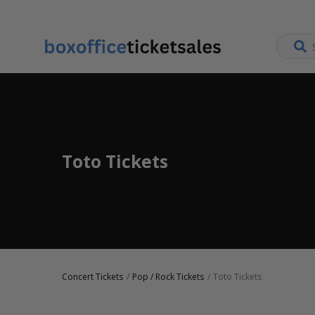
Toto Tickets
Concert Tickets
Pop / Rock Tickets
Toto Tickets