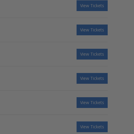
View Tickets
View Tickets
View Tickets
View Tickets
View Tickets
View Tickets