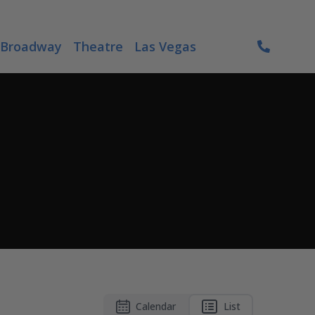
Broadway
Theatre
Las Vegas
Calendar
List