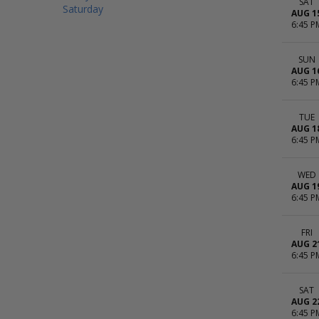
SAT
Saturday
AUG 1
6:45 P
SUN
AUG 1
6:45 P
TUE
AUG 1
6:45 P
WED
AUG 1
6:45 P
FRI
AUG 2
6:45 P
SAT
AUG 2
6:45 P