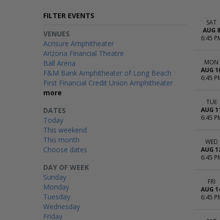
FILTER EVENTS
SAT
AUG 
VENUES
6:45 P
Acrisure Amphitheater
Arizona Financial Theatre
MON
Ball Arena
AUG 1
F&M Bank Amphitheater of Long Beach
6:45 P
First Financial Credit Union Amphitheater
more
TUE
DATES
AUG 1
6:45 P
Today
This weekend
This month
WED
Choose dates
AUG 1
6:45 P
DAY OF WEEK
Sunday
FRI
Monday
AUG 1
Tuesday
6:45 P
Wednesday
Friday