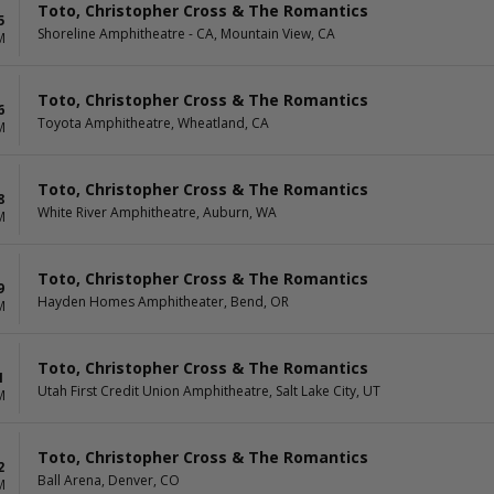
Toto, Christopher Cross & The Romantics
5
Shoreline Amphitheatre - CA, Mountain View, CA
M
Toto, Christopher Cross & The Romantics
6
Toyota Amphitheatre, Wheatland, CA
M
Toto, Christopher Cross & The Romantics
8
White River Amphitheatre, Auburn, WA
M
Toto, Christopher Cross & The Romantics
9
Hayden Homes Amphitheater, Bend, OR
M
Toto, Christopher Cross & The Romantics
1
Utah First Credit Union Amphitheatre, Salt Lake City, UT
M
Toto, Christopher Cross & The Romantics
2
Ball Arena, Denver, CO
M