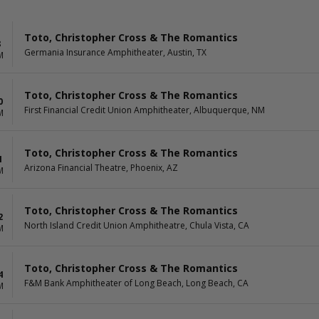
Toto, Christopher Cross & The Romantics
8
Germania Insurance Amphitheater, Austin, TX
M
Toto, Christopher Cross & The Romantics
0
First Financial Credit Union Amphitheater, Albuquerque, NM
M
Toto, Christopher Cross & The Romantics
1
Arizona Financial Theatre, Phoenix, AZ
M
Toto, Christopher Cross & The Romantics
2
North Island Credit Union Amphitheatre, Chula Vista, CA
M
Toto, Christopher Cross & The Romantics
4
F&M Bank Amphitheater of Long Beach, Long Beach, CA
M