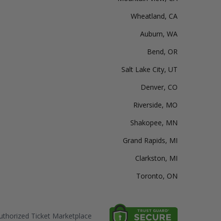
Wheatland, CA
Auburn, WA
Bend, OR
Salt Lake City, UT
Denver, CO
Riverside, MO
Shakopee, MN
Grand Rapids, MI
Clarkston, MI
Toronto, ON
thorized Ticket Marketplace