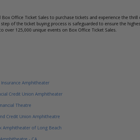
Box Office Ticket Sales to purchase tickets and experience the thrill 
y step of the ticket buying process is safeguarded to ensure the highes
to over 125,000 unique events on Box Office Ticket Sales.
 Insurance Amphitheater
ancial Credit Union Amphitheater
inancial Theatre
and Credit Union Amphitheatre
 Amphitheater of Long Beach
 Amphitheatre - CA