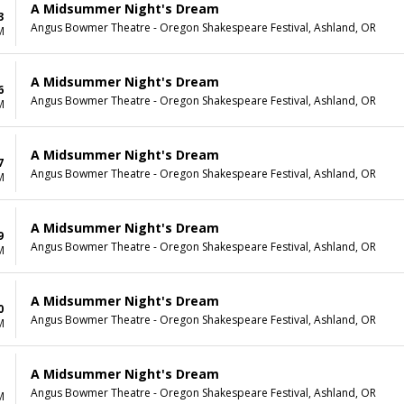
A Midsummer Night's Dream
3
Angus Bowmer Theatre - Oregon Shakespeare Festival, Ashland, OR
M
A Midsummer Night's Dream
6
Angus Bowmer Theatre - Oregon Shakespeare Festival, Ashland, OR
M
A Midsummer Night's Dream
7
Angus Bowmer Theatre - Oregon Shakespeare Festival, Ashland, OR
M
A Midsummer Night's Dream
9
Angus Bowmer Theatre - Oregon Shakespeare Festival, Ashland, OR
M
A Midsummer Night's Dream
0
Angus Bowmer Theatre - Oregon Shakespeare Festival, Ashland, OR
M
A Midsummer Night's Dream
Angus Bowmer Theatre - Oregon Shakespeare Festival, Ashland, OR
M