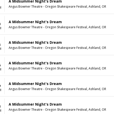
A Midsummer Night's Dream
1
Angus Bowmer Theatre - Oregon Shakespeare Festival, Ashland, OR
M
A Midsummer Night's Dream
3
Angus Bowmer Theatre - Oregon Shakespeare Festival, Ashland, OR
M
A Midsummer Night's Dream
5
Angus Bowmer Theatre - Oregon Shakespeare Festival, Ashland, OR
M
A Midsummer Night's Dream
6
Angus Bowmer Theatre - Oregon Shakespeare Festival, Ashland, OR
M
A Midsummer Night's Dream
9
Angus Bowmer Theatre - Oregon Shakespeare Festival, Ashland, OR
M
A Midsummer Night's Dream
3
Angus Bowmer Theatre - Oregon Shakespeare Festival, Ashland, OR
M