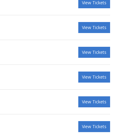
View Tickets
View Tickets
View Tickets
View Tickets
View Tickets
View Tickets