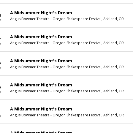
A Midsummer Night's Dream
4
Angus Bowmer Theatre - Oregon Shakespeare Festival, Ashland, OR
M
A Midsummer Night's Dream
7
Angus Bowmer Theatre - Oregon Shakespeare Festival, Ashland, OR
M
A Midsummer Night's Dream
9
Angus Bowmer Theatre - Oregon Shakespeare Festival, Ashland, OR
M
A Midsummer Night's Dream
0
Angus Bowmer Theatre - Oregon Shakespeare Festival, Ashland, OR
M
A Midsummer Night's Dream
2
Angus Bowmer Theatre - Oregon Shakespeare Festival, Ashland, OR
M
A Midsummer Night's Dream