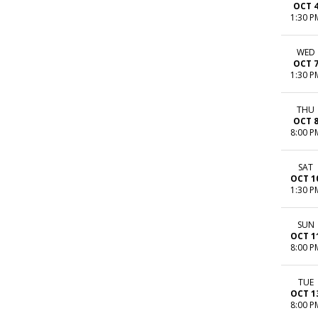
OCT 
1:30 P
WED
OCT 
1:30 P
THU
OCT 
8:00 P
SAT
OCT 1
1:30 P
SUN
OCT 1
8:00 P
TUE
OCT 1
8:00 P