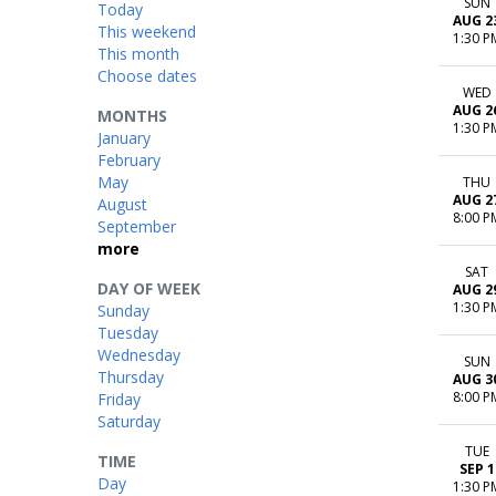
SUN
Today
AUG 2
This weekend
1:30 P
This month
Choose dates
WED
AUG 2
MONTHS
1:30 P
January
February
May
THU
AUG 2
August
8:00 P
September
more
SAT
DAY OF WEEK
AUG 2
1:30 P
Sunday
Tuesday
Wednesday
SUN
Thursday
AUG 3
8:00 P
Friday
Saturday
TUE
TIME
SEP 1
Day
1:30 P