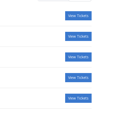
View Tickets
View Tickets
View Tickets
View Tickets
View Tickets