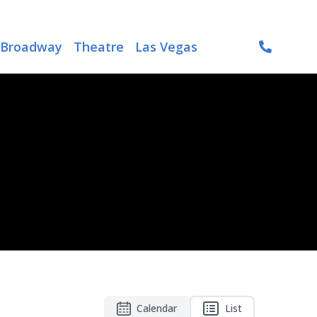
Broadway
Theatre
Las Vegas
Calendar
List