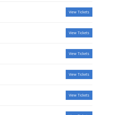
View Tickets
View Tickets
View Tickets
View Tickets
View Tickets