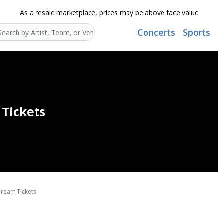
As a resale marketplace, prices may be above face value
Concerts
Sports
Search...
Tickets
ream Tickets