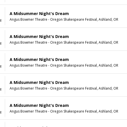
A Midsummer Night's Dream
Angus Bowmer Theatre - Oregon Shakespeare Festival, Ashland, OR
M
A Midsummer Night's Dream
Angus Bowmer Theatre - Oregon Shakespeare Festival, Ashland, OR
M
A Midsummer Night's Dream
Angus Bowmer Theatre - Oregon Shakespeare Festival, Ashland, OR
M
A Midsummer Night's Dream
Angus Bowmer Theatre - Oregon Shakespeare Festival, Ashland, OR
M
A Midsummer Night's Dream
Angus Bowmer Theatre - Oregon Shakespeare Festival, Ashland, OR
M