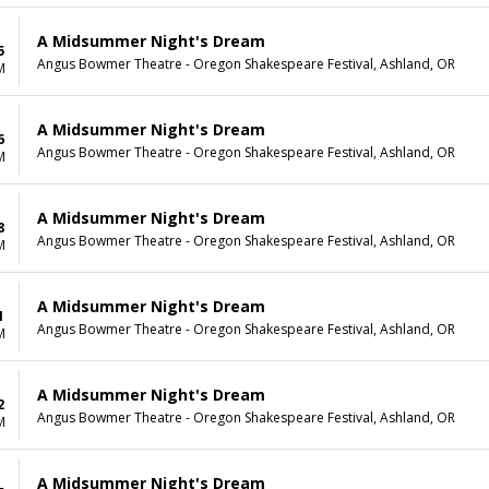
A Midsummer Night's Dream
5
Angus Bowmer Theatre - Oregon Shakespeare Festival, Ashland, OR
M
A Midsummer Night's Dream
6
Angus Bowmer Theatre - Oregon Shakespeare Festival, Ashland, OR
M
A Midsummer Night's Dream
8
Angus Bowmer Theatre - Oregon Shakespeare Festival, Ashland, OR
M
A Midsummer Night's Dream
1
Angus Bowmer Theatre - Oregon Shakespeare Festival, Ashland, OR
M
A Midsummer Night's Dream
2
Angus Bowmer Theatre - Oregon Shakespeare Festival, Ashland, OR
M
A Midsummer Night's Dream