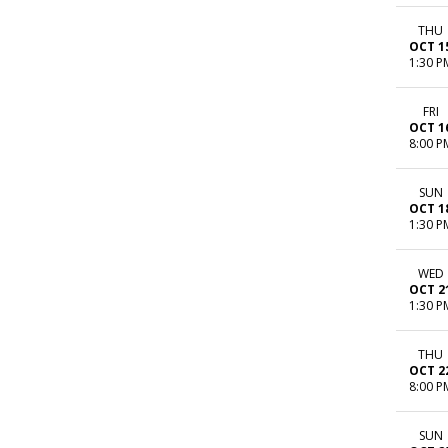
THU
OCT 1
1:30 P
FRI
OCT 1
8:00 P
SUN
OCT 1
1:30 P
WED
OCT 2
1:30 P
THU
OCT 2
8:00 P
SUN