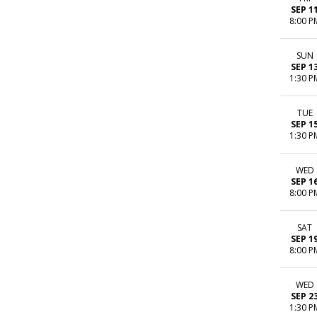
SEP 1
8:00 P
SUN
SEP 1
1:30 P
TUE
SEP 1
1:30 P
WED
SEP 1
8:00 P
SAT
SEP 1
8:00 P
WED
SEP 2
1:30 P