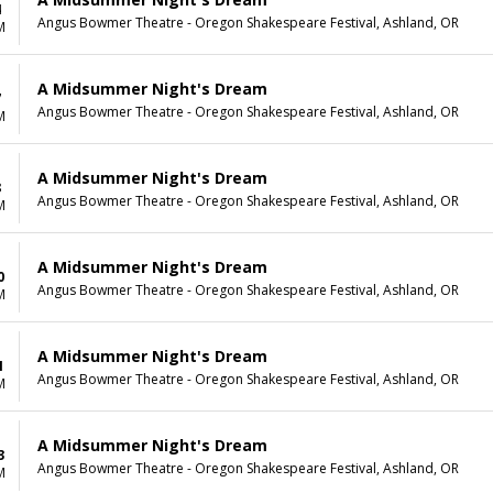
4
Angus Bowmer Theatre - Oregon Shakespeare Festival, Ashland, OR
M
A Midsummer Night's Dream
7
Angus Bowmer Theatre - Oregon Shakespeare Festival, Ashland, OR
M
A Midsummer Night's Dream
8
Angus Bowmer Theatre - Oregon Shakespeare Festival, Ashland, OR
M
A Midsummer Night's Dream
0
Angus Bowmer Theatre - Oregon Shakespeare Festival, Ashland, OR
M
A Midsummer Night's Dream
1
Angus Bowmer Theatre - Oregon Shakespeare Festival, Ashland, OR
M
A Midsummer Night's Dream
3
Angus Bowmer Theatre - Oregon Shakespeare Festival, Ashland, OR
M