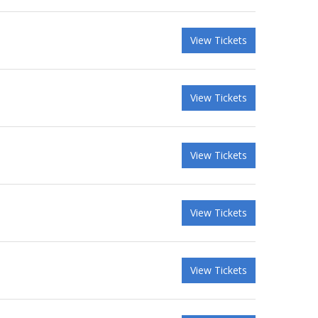
View Tickets
View Tickets
View Tickets
View Tickets
View Tickets