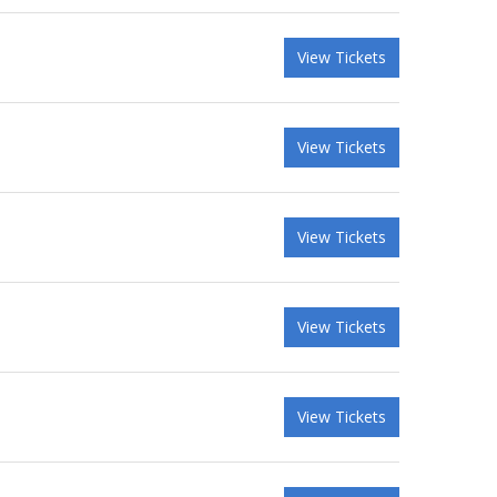
View Tickets
View Tickets
View Tickets
View Tickets
View Tickets