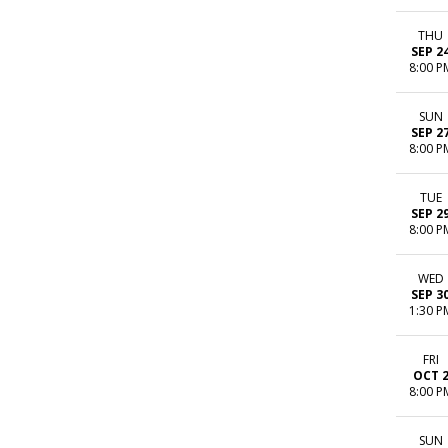
THU
SEP 2
8:00 P
SUN
SEP 2
8:00 P
TUE
SEP 2
8:00 P
WED
SEP 3
1:30 P
FRI
OCT 
8:00 P
SUN