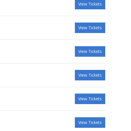
View Tickets
View Tickets
View Tickets
View Tickets
View Tickets
View Tickets