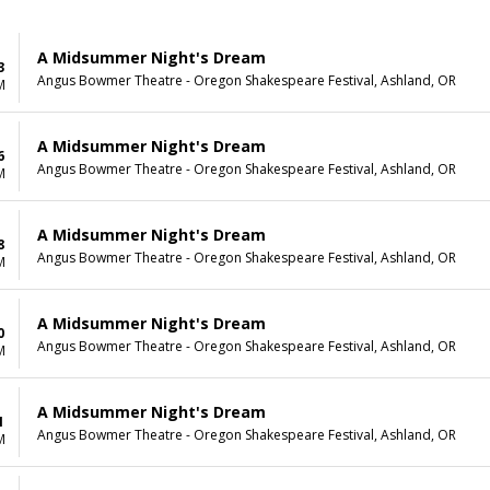
A Midsummer Night's Dream
3
Angus Bowmer Theatre - Oregon Shakespeare Festival, Ashland, OR
M
A Midsummer Night's Dream
6
Angus Bowmer Theatre - Oregon Shakespeare Festival, Ashland, OR
M
A Midsummer Night's Dream
8
Angus Bowmer Theatre - Oregon Shakespeare Festival, Ashland, OR
M
A Midsummer Night's Dream
0
Angus Bowmer Theatre - Oregon Shakespeare Festival, Ashland, OR
M
A Midsummer Night's Dream
1
Angus Bowmer Theatre - Oregon Shakespeare Festival, Ashland, OR
M