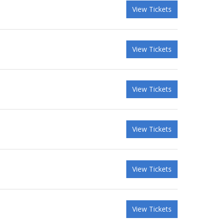
View Tickets
View Tickets
View Tickets
View Tickets
View Tickets
View Tickets