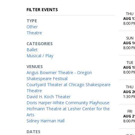
FILTER EVENTS
THU
AUG 1
TYPE
8:00 P
Other
Theatre
SUN
AUG 1
CATEGORIES
8:00 P
Ballet
Musical / Play
TUE
VENUES
AUG 1
Angus Bowmer Theatre - Oregon
8:00 P
Shakespeare Festival
Courtyard Theater at Chicago Shakespeare
THU
Theatre
AUG 2
David H. Koch Theater
1:30 P
Doris Harper-White Community Playhouse
Hofmann Theatre at Lesher Center for the
FRI
Arts
AUG 2
Sidney Harman Hall
8:00 P
DATES