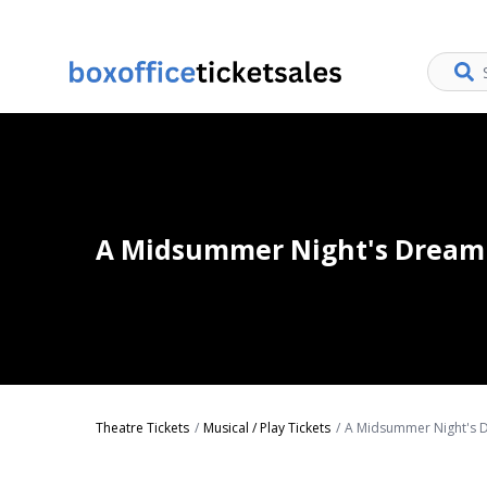
A Midsummer Night's Dream 
Theatre Tickets
Musical / Play Tickets
A Midsummer Night's D