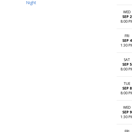
Night
WED
SEP 2
8:00 P
FRI
SEP 4
1:30 P
SAT
SEP 5
8:00 P
TUE
SEP 8
8:00 P
WED
SEP 9
1:30 P
FRI