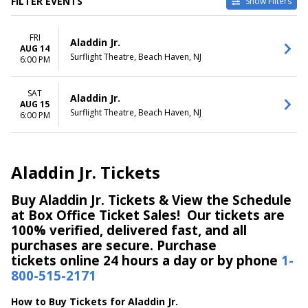
FILTER EVENTS
Show Filters
DATES
DAY OF WEEK
FRI
Today
Friday
Aladdin Jr.
AUG 14
This weekend
Saturday
Surflight Theatre, Beach Haven, NJ
6:00 PM
This month
Choose dates
SAT
Aladdin Jr.
AUG 15
Surflight Theatre, Beach Haven, NJ
6:00 PM
Aladdin Jr. Tickets
Buy Aladdin Jr. Tickets & View the Schedule
at Box Office Ticket Sales! Our tickets are
100% verified, delivered fast, and all
purchases are secure. Purchase
tickets online 24 hours a day or by phone
1-
800-515-2171
How to Buy Tickets for Aladdin Jr.