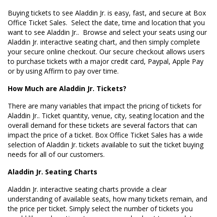
Buying tickets to see Aladdin Jr. is easy, fast, and secure at Box
Office Ticket Sales. Select the date, time and location that you
want to see Aladdin Jr.. Browse and select your seats using our
Aladdin Jr. interactive seating chart, and then simply complete
your secure online checkout. Our secure checkout allows users
to purchase tickets with a major credit card, Paypal, Apple Pay
or by using Affirm to pay over time.
How Much are Aladdin Jr. Tickets?
There are many variables that impact the pricing of tickets for
Aladdin Jr.. Ticket quantity, venue, city, seating location and the
overall demand for these tickets are several factors that can
impact the price of a ticket. Box Office Ticket Sales has a wide
selection of Aladdin Jr. tickets available to suit the ticket buying
needs for all of our customers.
Aladdin Jr. Seating Charts
Aladdin Jr. interactive seating charts provide a clear
understanding of available seats, how many tickets remain, and
the price per ticket. Simply select the number of tickets you