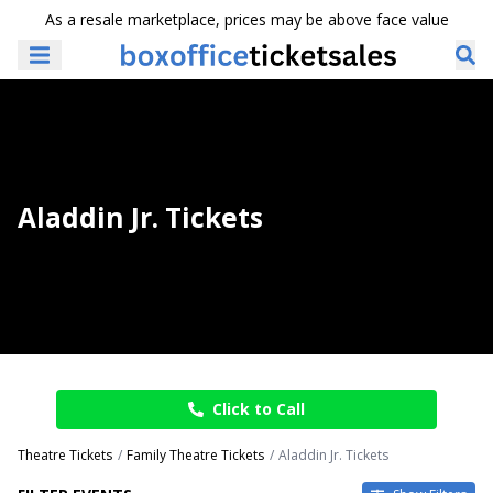
As a resale marketplace, prices may be above face value
Aladdin Jr. Tickets
Click to Call
Theatre Tickets
Family Theatre Tickets
Aladdin Jr. Tickets