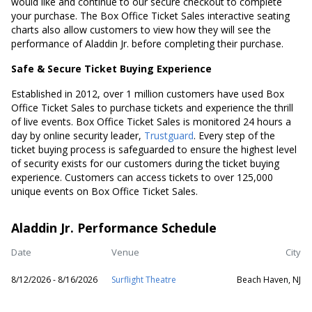
would like and continue to our secure checkout to complete
your purchase. The Box Office Ticket Sales interactive seating
charts also allow customers to view how they will see the
performance of Aladdin Jr. before completing their purchase.
Safe & Secure Ticket Buying Experience
Established in 2012, over 1 million customers have used Box
Office Ticket Sales to purchase tickets and experience the thrill
of live events. Box Office Ticket Sales is monitored 24 hours a
day by online security leader,
Trustguard
. Every step of the
ticket buying process is safeguarded to ensure the highest level
of security exists for our customers during the ticket buying
experience. Customers can access tickets to over 125,000
unique events on Box Office Ticket Sales.
Aladdin Jr. Performance Schedule
Date
Venue
City
8/12/2026 - 8/16/2026
Surflight Theatre
Beach Haven, NJ