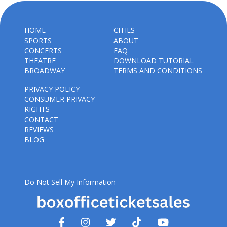
HOME
CITIES
SPORTS
ABOUT
CONCERTS
FAQ
THEATRE
DOWNLOAD TUTORIAL
BROADWAY
TERMS AND CONDITIONS
PRIVACY POLICY
CONSUMER PRIVACY
RIGHTS
CONTACT
REVIEWS
BLOG
Do Not Sell My Information